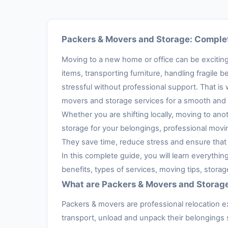
Packers & Movers and Storage: Complet
Moving to a new home or office can be exciting,
items, transporting furniture, handling fragil
stressful without professional support. That is
movers and storage services for a smooth and 
Whether you are shifting locally, moving to anot
storage for your belongings, professional movi
They save time, reduce stress and ensure that 
In this complete guide, you will learn everythi
benefits, types of services, moving tips, stora
What are Packers & Movers and Storag
Packers & movers are professional relocation e
transport, unload and unpack their belongings s