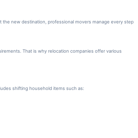
 at the new destination, professional movers manage every step
irements. That is why relocation companies offer various
ludes shifting household items such as: