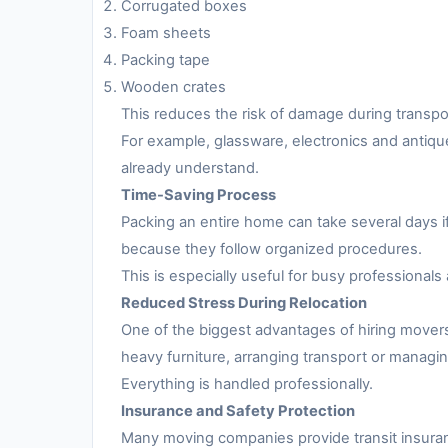
Corrugated boxes
Foam sheets
Packing tape
Wooden crates
This reduces the risk of damage during transpo
For example, glassware, electronics and antiqu
already understand.
Time-Saving Process
Packing an entire home can take several days i
because they follow organized procedures.
This is especially useful for busy professionals 
Reduced Stress During Relocation
One of the biggest advantages of hiring movers
heavy furniture, arranging transport or managing
Everything is handled professionally.
Insurance and Safety Protection
Many moving companies provide transit insuran