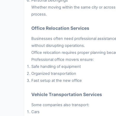
Personal belongings
Whether moving within the same city or across 
process.
Office Relocation Services
Businesses often need professional assistance 
without disrupting operations.
Office relocation requires proper planning be
Professional office movers ensure:
Safe handling of equipment
Organized transportation
Fast setup at the new office
Vehicle Transportation Services
Some companies also transport:
Cars