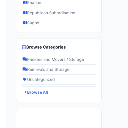
Khatlon
Republican Subordination
Sughd
Browse Categories
Packers and Movers / Storage
Removals and Storage
Uncategorized
Browse All