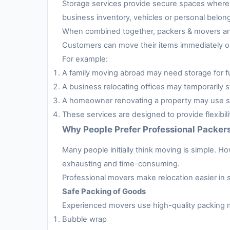
Storage services provide secure spaces where 
business inventory, vehicles or personal belon
When combined together, packers & movers and 
Customers can move their items immediately or 
For example:
A family moving abroad may need storage for fur
A business relocating offices may temporarily s
A homeowner renovating a property may use sto
These services are designed to provide flexibil
Why People Prefer Professional Packer
Many people initially think moving is simple. H
exhausting and time-consuming.
Professional movers make relocation easier in 
Safe Packing of Goods
Experienced movers use high-quality packing m
Bubble wrap