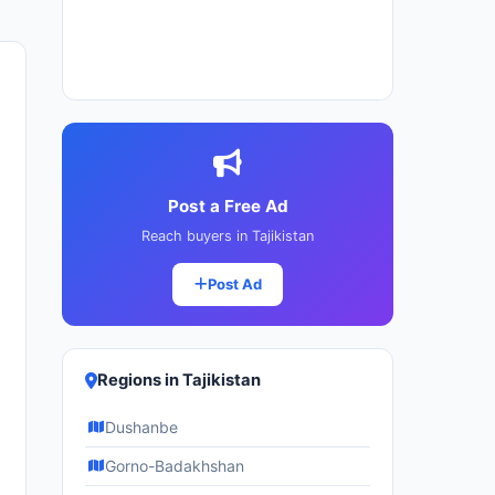
Post a Free Ad
Reach buyers in Tajikistan
Post Ad
Regions in Tajikistan
Dushanbe
Gorno-Badakhshan