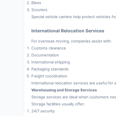
Bikes
Scooters
Special vehicle carriers help protect vehicles 
International Relocation Services
For overseas moving, companies assist with:
Customs clearance
Documentation
International shipping
Packaging standards
Freight coordination
International relocation services are useful fo
Warehousing and Storage Services
Storage services are ideal when customers nee
Storage facilities usually offer:
24/7 security