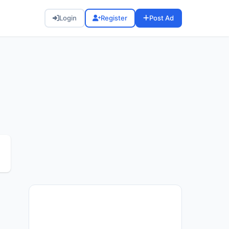
Login
Register
Post Ad