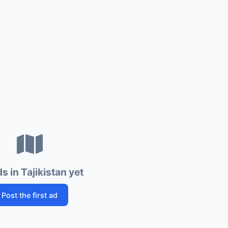
s in Tajikistan yet
Post the first ad