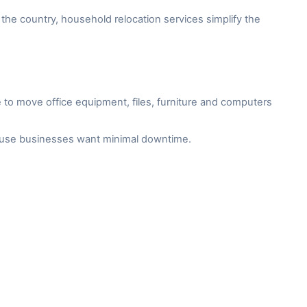
the country, household relocation services simplify the
to move office equipment, files, furniture and computers
cause businesses want minimal downtime.