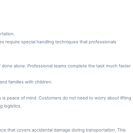
rtation.
es require special handling techniques that professionals
f done alone. Professional teams complete the task much faster
and families with children.
 is peace of mind. Customers do not need to worry about lifting
 logistics.
ce that covers accidental damage during transportation. This