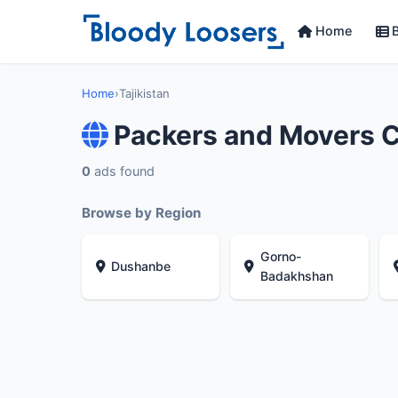
Home
B
Home
›
Tajikistan
Packers and Movers C
0
ads found
Browse by Region
Gorno-
Dushanbe
Badakhshan