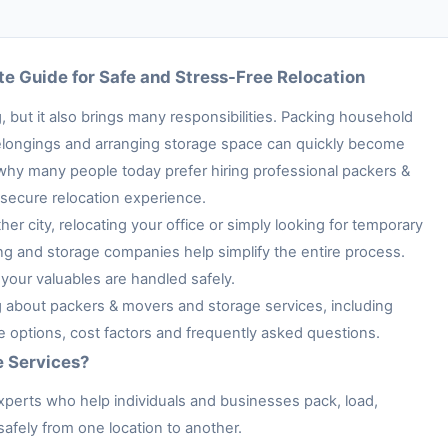
e Guide for Safe and Stress-Free Relocation
 but it also brings many responsibilities. Packing household
e belongings and arranging storage space can quickly become
 why many people today prefer hiring professional packers &
secure relocation experience.
her city, relocating your office or simply looking for temporary
ng and storage companies help simplify the entire process.
your valuables are handled safely.
ng about packers & movers and storage services, including
ge options, cost factors and frequently asked questions.
e Services?
xperts who help individuals and businesses pack, load,
afely from one location to another.