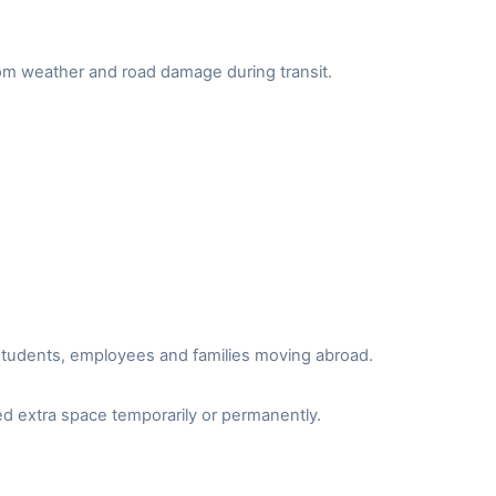
from weather and road damage during transit.
r students, employees and families moving abroad.
d extra space temporarily or permanently.