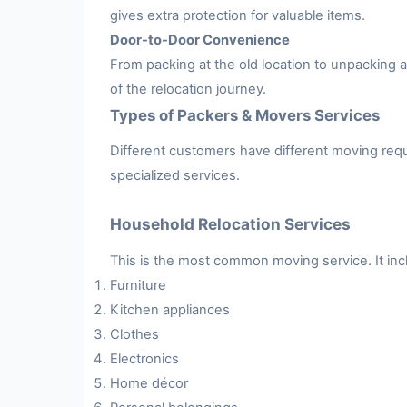
gives extra protection for valuable items.
Door-to-Door Convenience
From packing at the old location to unpacking
of the relocation journey.
Types of Packers & Movers Services
Different customers have different moving requ
specialized services.
Household Relocation Services
This is the most common moving service. It inc
Furniture
Kitchen appliances
Clothes
Electronics
Home décor