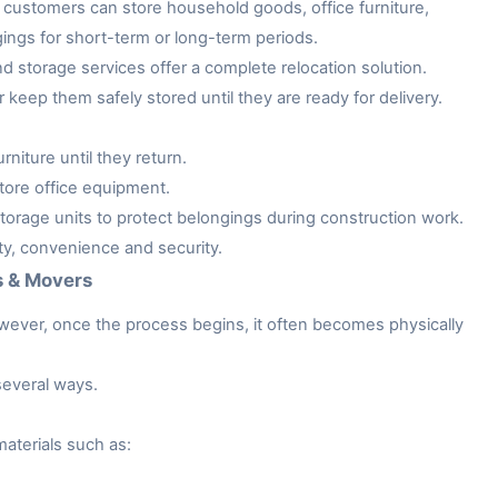
customers can store household goods, office furniture,
gings for short-term or long-term periods.
storage services offer a complete relocation solution.
keep them safely stored until they are ready for delivery.
niture until they return.
tore office equipment.
rage units to protect belongings during construction work.
ity, convenience and security.
s & Movers
owever, once the process begins, it often becomes physically
several ways.
aterials such as: