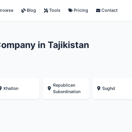
rowse
Blog
Tools
Pricing
Contact
ompany in Tajikistan
Republican
Khatlon
Sughd
Subordination