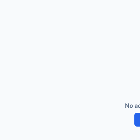
No ad