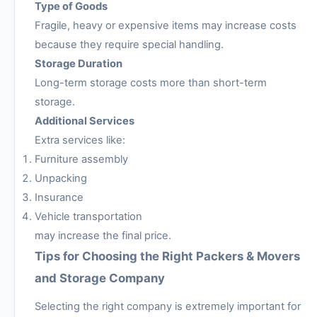
Type of Goods
Fragile, heavy or expensive items may increase costs
because they require special handling.
Storage Duration
Long-term storage costs more than short-term
storage.
Additional Services
Extra services like:
Furniture assembly
Unpacking
Insurance
Vehicle transportation
may increase the final price.
Tips for Choosing the Right Packers & Movers
and Storage Company
Selecting the right company is extremely important for