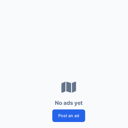
No ads yet
Post an ad