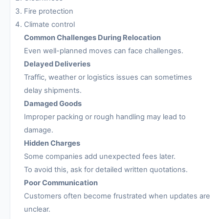
Fire protection
Climate control
Common Challenges During Relocation
Even well-planned moves can face challenges.
Delayed Deliveries
Traffic, weather or logistics issues can sometimes
delay shipments.
Damaged Goods
Improper packing or rough handling may lead to
damage.
Hidden Charges
Some companies add unexpected fees later.
To avoid this, ask for detailed written quotations.
Poor Communication
Customers often become frustrated when updates are
unclear.