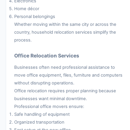
Electronics
Home décor
Personal belongings
Whether moving within the same city or across the
country, household relocation services simplify the
process.
Office Relocation Services
Businesses often need professional assistance to
move office equipment, files, furniture and computers
without disrupting operations.
Office relocation requires proper planning because
businesses want minimal downtime.
Professional office movers ensure:
Safe handling of equipment
Organized transportation
Fast setup at the new office