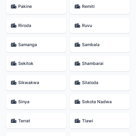
Pakine
Remiti
Riroda
Ruvu
Samanga
Sambala
Sekitok
Shambarai
Sikwakwa
Silaloda
Sinya
Sokota Nadwa
Terrat
Tlawi