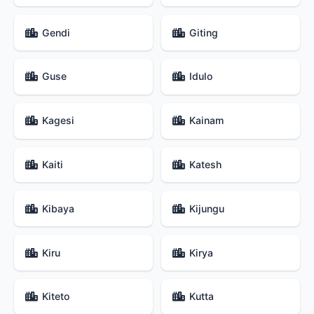
Gendi
Giting
Guse
Idulo
Kagesi
Kainam
Kaiti
Katesh
Kibaya
Kijungu
Kiru
Kirya
Kiteto
Kutta