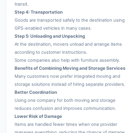
transit.
Step 4: Transportation
Goods are transported safely to the destination using
GPS-enabled vehicles in many cases.
Step 5: Unloading and Unpacking
At the destination, movers unload and arrange items
according to customer instructions.
Some companies also help with furniture assembly.
Benefits of Combining Moving and Storage Services
Many customers now prefer integrated moving and
storage solutions instead of hiring separate providers.
Better Coordination
Using one company for both moving and storage
reduces confusion and improves communication.
Lower Risk of Damage
Items are handled fewer times when one provider
manages everything, reducing the chance of damage.