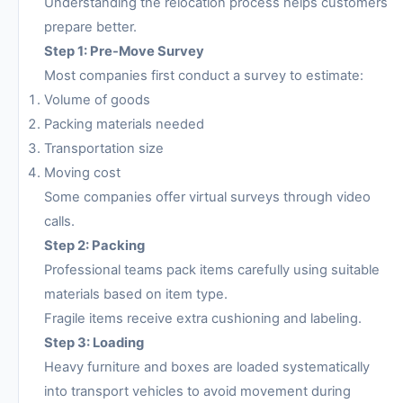
Understanding the relocation process helps customers
prepare better.
Step 1: Pre-Move Survey
Most companies first conduct a survey to estimate:
Volume of goods
Packing materials needed
Transportation size
Moving cost
Some companies offer virtual surveys through video
calls.
Step 2: Packing
Professional teams pack items carefully using suitable
materials based on item type.
Fragile items receive extra cushioning and labeling.
Step 3: Loading
Heavy furniture and boxes are loaded systematically
into transport vehicles to avoid movement during