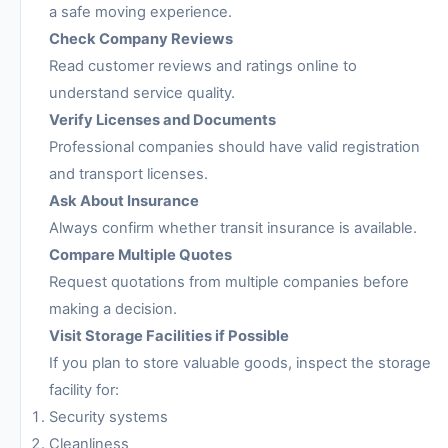
a safe moving experience.
Check Company Reviews
Read customer reviews and ratings online to
understand service quality.
Verify Licenses and Documents
Professional companies should have valid registration
and transport licenses.
Ask About Insurance
Always confirm whether transit insurance is available.
Compare Multiple Quotes
Request quotations from multiple companies before
making a decision.
Visit Storage Facilities if Possible
If you plan to store valuable goods, inspect the storage
facility for:
Security systems
Cleanliness