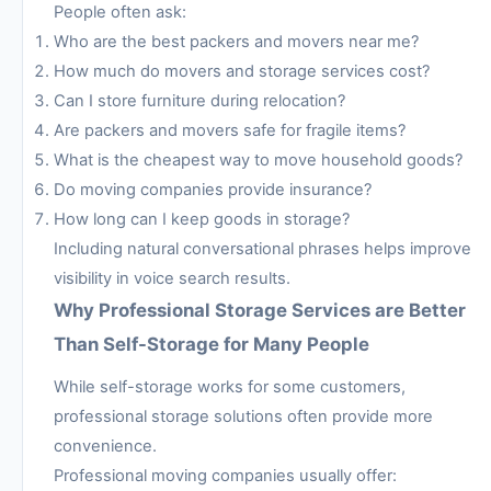
People often ask:
Who are the best packers and movers near me?
How much do movers and storage services cost?
Can I store furniture during relocation?
Are packers and movers safe for fragile items?
What is the cheapest way to move household goods?
Do moving companies provide insurance?
How long can I keep goods in storage?
Including natural conversational phrases helps improve
visibility in voice search results.
Why Professional Storage Services are Better
Than Self-Storage for Many People
While self-storage works for some customers,
professional storage solutions often provide more
convenience.
Professional moving companies usually offer: