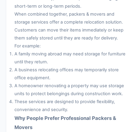
short-term or long-term periods.
When combined together, packers & movers and
storage services offer a complete relocation solution.
Customers can move their items immediately or keep
them safely stored until they are ready for delivery.
For example:
A family moving abroad may need storage for furniture
until they return.
A business relocating offices may temporarily store
office equipment.
A homeowner renovating a property may use storage
units to protect belongings during construction work.
These services are designed to provide flexibility,
convenience and security.
Why People Prefer Professional Packers &
Movers