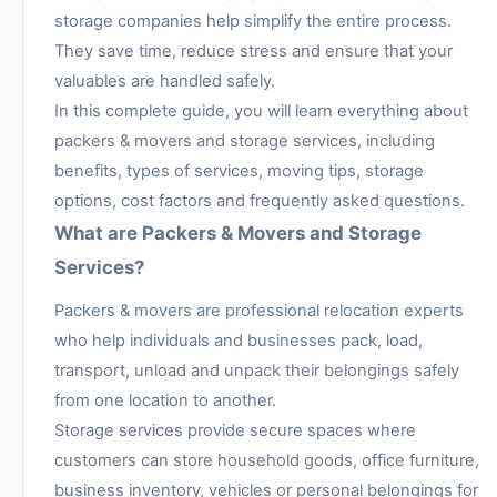
storage companies help simplify the entire process.
They save time, reduce stress and ensure that your
valuables are handled safely.
In this complete guide, you will learn everything about
packers & movers and storage services, including
benefits, types of services, moving tips, storage
options, cost factors and frequently asked questions.
What are Packers & Movers and Storage
Services?
Packers & movers are professional relocation experts
who help individuals and businesses pack, load,
transport, unload and unpack their belongings safely
from one location to another.
Storage services provide secure spaces where
customers can store household goods, office furniture,
business inventory, vehicles or personal belongings for