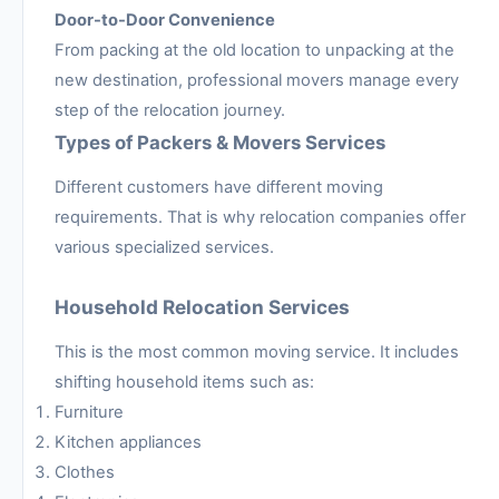
Door-to-Door Convenience
From packing at the old location to unpacking at the
new destination, professional movers manage every
step of the relocation journey.
Types of Packers & Movers Services
Different customers have different moving
requirements. That is why relocation companies offer
various specialized services.
Household Relocation Services
This is the most common moving service. It includes
shifting household items such as:
Furniture
Kitchen appliances
Clothes