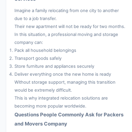
Imagine a family relocating from one city to another
due to a job transfer.
Their new apartment will not be ready for two months.
In this situation, a professional moving and storage
company can:
Pack all household belongings
Transport goods safely
Store furniture and appliances securely
Deliver everything once the new home is ready
Without storage support, managing this transition
would be extremely difficult.
This is why integrated relocation solutions are
becoming more popular worldwide.
Questions People Commonly Ask for Packers
and Movers Company