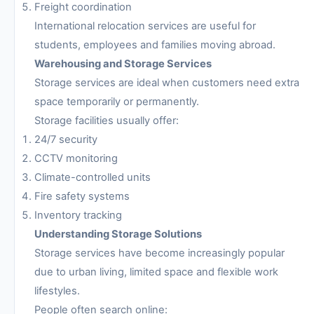
Freight coordination
International relocation services are useful for
students, employees and families moving abroad.
Warehousing and Storage Services
Storage services are ideal when customers need extra
space temporarily or permanently.
Storage facilities usually offer:
24/7 security
CCTV monitoring
Climate-controlled units
Fire safety systems
Inventory tracking
Understanding Storage Solutions
Storage services have become increasingly popular
due to urban living, limited space and flexible work
lifestyles.
People often search online: