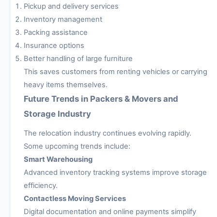
Pickup and delivery services
Inventory management
Packing assistance
Insurance options
Better handling of large furniture
This saves customers from renting vehicles or carrying
heavy items themselves.
Future Trends in Packers & Movers and
Storage Industry
The relocation industry continues evolving rapidly.
Some upcoming trends include:
Smart Warehousing
Advanced inventory tracking systems improve storage
efficiency.
Contactless Moving Services
Digital documentation and online payments simplify