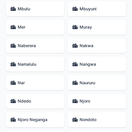
Mbulu
Mbuyuni
Mer
Muray
Naberera
Nakwa
Namalulu
Nangwa
Nar
Naururu
Ndedo
Njoro
Njoro Neganga
Nondoto