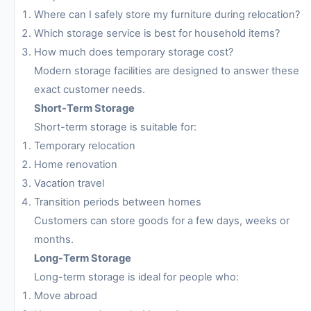
Where can I safely store my furniture during relocation?
Which storage service is best for household items?
How much does temporary storage cost?
Modern storage facilities are designed to answer these
exact customer needs.
Short-Term Storage
Short-term storage is suitable for:
Temporary relocation
Home renovation
Vacation travel
Transition periods between homes
Customers can store goods for a few days, weeks or
months.
Long-Term Storage
Long-term storage is ideal for people who:
Move abroad