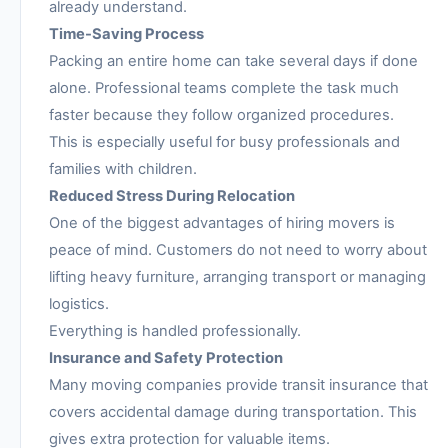
already understand.
Time-Saving Process
Packing an entire home can take several days if done
alone. Professional teams complete the task much
faster because they follow organized procedures.
This is especially useful for busy professionals and
families with children.
Reduced Stress During Relocation
One of the biggest advantages of hiring movers is
peace of mind. Customers do not need to worry about
lifting heavy furniture, arranging transport or managing
logistics.
Everything is handled professionally.
Insurance and Safety Protection
Many moving companies provide transit insurance that
covers accidental damage during transportation. This
gives extra protection for valuable items.