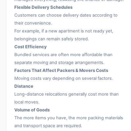
Flexible Delivery Schedules
Customers can choose delivery dates according to
their convenience.
For example, if a new apartment is not ready yet,
belongings can remain safely stored.
Cost Efficiency
Bundled services are often more affordable than
separate moving and storage arrangements.
Factors That Affect Packers & Movers Costs
Moving costs vary depending on several factors.
Distance
Long-distance relocations generally cost more than
local moves.
Volume of Goods
The more items you have, the more packing materials
and transport space are required.