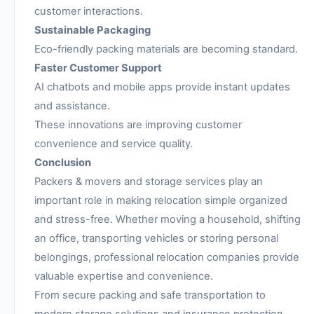
customer interactions.
Sustainable Packaging
Eco-friendly packing materials are becoming standard.
Faster Customer Support
AI chatbots and mobile apps provide instant updates
and assistance.
These innovations are improving customer
convenience and service quality.
Conclusion
Packers & movers and storage services play an
important role in making relocation simple organized
and stress-free. Whether moving a household, shifting
an office, transporting vehicles or storing personal
belongings, professional relocation companies provide
valuable expertise and convenience.
From secure packing and safe transportation to
modern storage solutions and insurance protection,