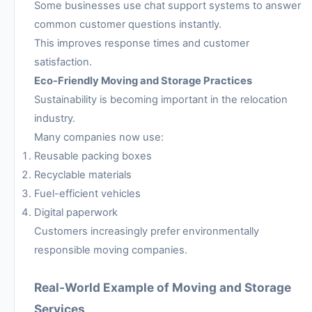
Some businesses use chat support systems to answer
common customer questions instantly.
This improves response times and customer
satisfaction.
Eco-Friendly Moving and Storage Practices
Sustainability is becoming important in the relocation
industry.
Many companies now use:
Reusable packing boxes
Recyclable materials
Fuel-efficient vehicles
Digital paperwork
Customers increasingly prefer environmentally
responsible moving companies.
Real-World Example of Moving and Storage
Services