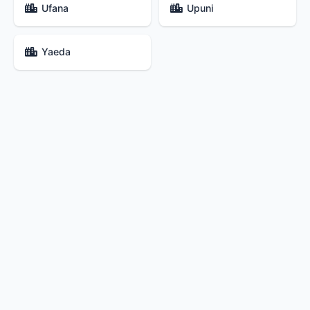
Ufana
Upuni
Yaeda