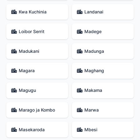
Kwa Kuchinia
Landanai
Loibor Serrit
Madege
Madukani
Madunga
Magara
Maghang
Magugu
Makama
Marago ja Kombo
Marwa
Masekaroda
Mbesi