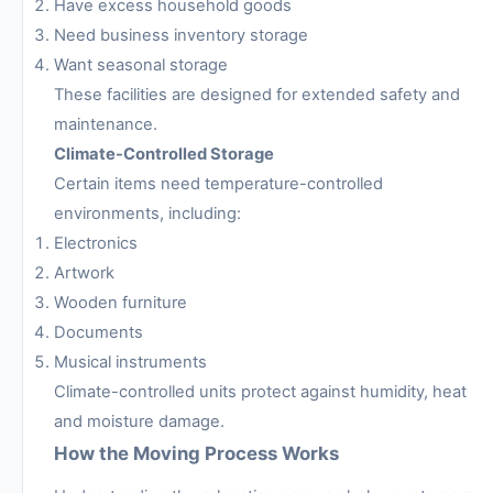
Have excess household goods
Need business inventory storage
Want seasonal storage
These facilities are designed for extended safety and
maintenance.
Climate-Controlled Storage
Certain items need temperature-controlled
environments, including:
Electronics
Artwork
Wooden furniture
Documents
Musical instruments
Climate-controlled units protect against humidity, heat
and moisture damage.
How the Moving Process Works