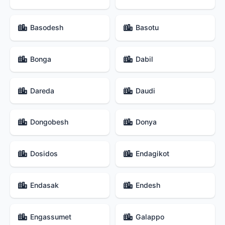
Basodesh
Basotu
Bonga
Dabil
Dareda
Daudi
Dongobesh
Donya
Dosidos
Endagikot
Endasak
Endesh
Engassumet
Galappo