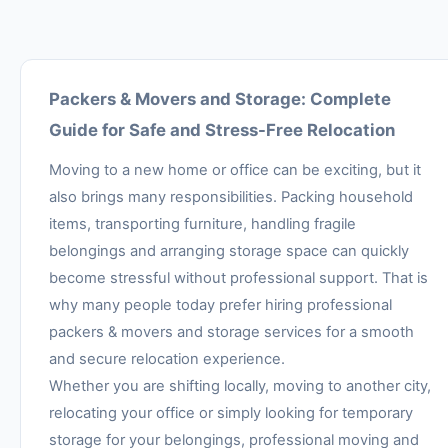
Packers & Movers and Storage: Complete
Guide for Safe and Stress-Free Relocation
Moving to a new home or office can be exciting, but it
also brings many responsibilities. Packing household
items, transporting furniture, handling fragile
belongings and arranging storage space can quickly
become stressful without professional support. That is
why many people today prefer hiring professional
packers & movers and storage services for a smooth
and secure relocation experience.
Whether you are shifting locally, moving to another city,
relocating your office or simply looking for temporary
storage for your belongings, professional moving and