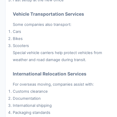
Vehicle Transportation Services
Some companies also transport:
Cars
Bikes
Scooters
Special vehicle carriers help protect vehicles from
weather and road damage during transit.
International Relocation Services
For overseas moving, companies assist with:
Customs clearance
Documentation
International shipping
Packaging standards