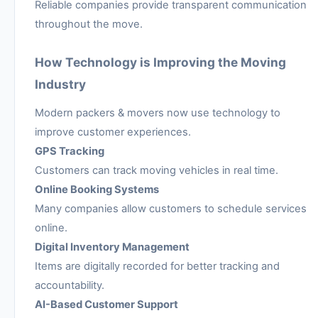
Reliable companies provide transparent communication
throughout the move.
How Technology is Improving the Moving
Industry
Modern packers & movers now use technology to
improve customer experiences.
GPS Tracking
Customers can track moving vehicles in real time.
Online Booking Systems
Many companies allow customers to schedule services
online.
Digital Inventory Management
Items are digitally recorded for better tracking and
accountability.
AI-Based Customer Support