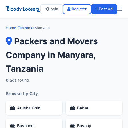
Login
Register
Post Ad
Home
›
Tanzania
›
Manyara
Packers and Movers
Company in Manyara,
Tanzania
0
ads found
Browse by City
Arusha Chini
Babati
Bashanet
Bashay