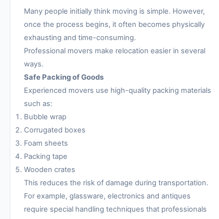
Many people initially think moving is simple. However,
once the process begins, it often becomes physically
exhausting and time-consuming.
Professional movers make relocation easier in several
ways.
Safe Packing of Goods
Experienced movers use high-quality packing materials
such as:
Bubble wrap
Corrugated boxes
Foam sheets
Packing tape
Wooden crates
This reduces the risk of damage during transportation.
For example, glassware, electronics and antiques
require special handling techniques that professionals