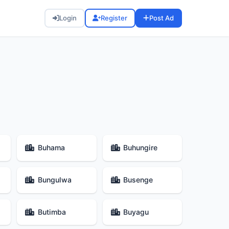
Login
Register
Post Ad
Buhama
Buhungire
Bungulwa
Busenge
Butimba
Buyagu