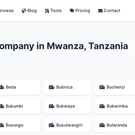
rowse
Blog
Tools
Pricing
Contact
Company in Mwanza, Tanzania
Beda
Bubinza
Buchenzi
Bukumbi
Bukwaya
Bukwimba
Busongo
Busulwangiri
Butaranda