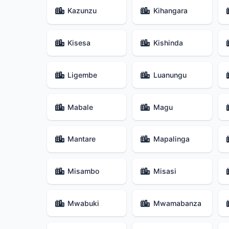
Kazunzu
Kihangara
Kisesa
Kishinda
Ligembe
Luanungu
Mabale
Magu
Mantare
Mapalinga
Misambo
Misasi
Mwabuki
Mwamabanza