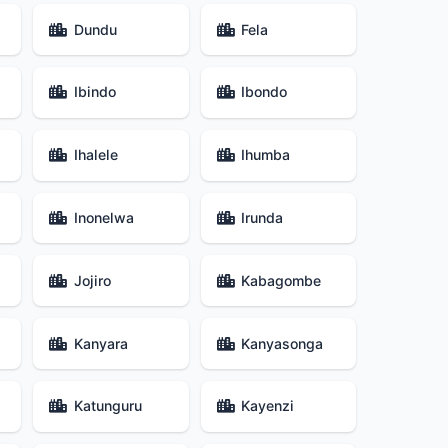
Dundu
Fela
Ibindo
Ibondo
Ihalele
Ihumba
Inonelwa
Irunda
Jojiro
Kabagombe
Kanyara
Kanyasonga
Katunguru
Kayenzi