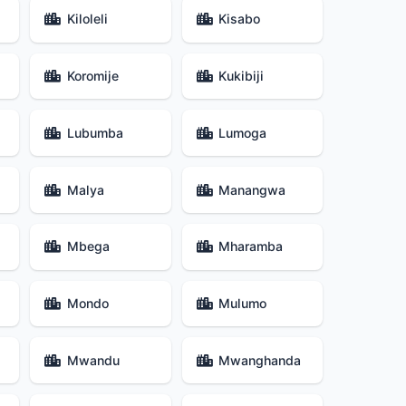
Kiloleli
Kisabo
Koromije
Kukibiji
Lubumba
Lumoga
Malya
Manangwa
Mbega
Mharamba
Mondo
Mulumo
Mwandu
Mwanghanda