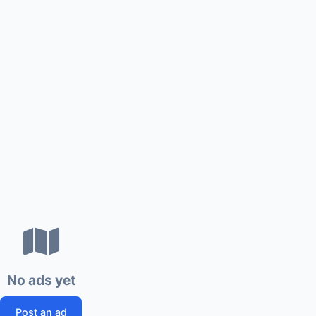
No ads yet
Post an ad