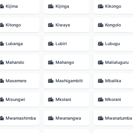
Kijima
Kijinga
Kikongo
Kitongo
Kiwaye
Kongolo
Lubanga
Lubiri
Lubugu
Mahando
Mahango
Malialuguru
Masemere
Mashigambiti
Mbalika
Misungwi
Mkolani
Mkorani
Mwamashimba
Mwanangwa
Mwanatumba