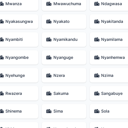
Mwanza
Mwawuchuma
Ndagwasa
Nyakasungwa
Nyakato
Nyakitanda
Nyambiti
Nyamikandu
Nyamilama
Nyangombe
Nyanguge
Nyanhemwa
Nyehunge
Nzera
Nzima
Rwazera
Sakuma
Sangabuye
Shinema
Sima
Sola