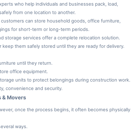
xperts who help individuals and businesses pack, load,
afely from one location to another.
customers can store household goods, office furniture,
gings for short-term or long-term periods.
storage services offer a complete relocation solution.
keep them safely stored until they are ready for delivery.
niture until they return.
tore office equipment.
rage units to protect belongings during construction work.
ity, convenience and security.
s & Movers
owever, once the process begins, it often becomes physically
several ways.