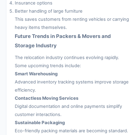
Insurance options
Better handling of large furniture
This saves customers from renting vehicles or carrying
heavy items themselves.
Future Trends in Packers & Movers and
Storage Industry
The relocation industry continues evolving rapidly.
Some upcoming trends include:
Smart Warehousing
Advanced inventory tracking systems improve storage
efficiency.
Contactless Moving Services
Digital documentation and online payments simplify
customer interactions.
Sustainable Packaging
Eco-friendly packing materials are becoming standard.