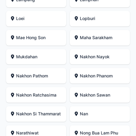
Loei
Lopburi
Mae Hong Son
Maha Sarakham
Mukdahan
Nakhon Nayok
Nakhon Pathom
Nakhon Phanom
Nakhon Ratchasima
Nakhon Sawan
Nakhon Si Thammarat
Nan
Narathiwat
Nong Bua Lam Phu