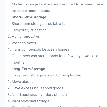
Modern storage facilities are designed to answer these
exact customer needs.
Short-Term Storage
Short-term storage is suitable for:
Temporary relocation
Home renovation
Vacation travel
Transition periods between homes
Customers can store goods for a few days, weeks or
months.
Long-Term Storage
Long-term storage is ideal for people who:
Move abroad
Have excess household goods
Need business inventory storage
Want seasonal storage