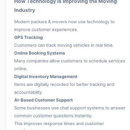
How Technology is Improving the Moving
Industry
Modern packers & movers now use technology to
improve customer experiences.
GPS Tracking
Customers can track moving vehicles in real time.
Online Booking Systems
Many companies allow customers to schedule services
online.
Digital Inventory Management
Items are digitally recorded for better tracking and
accountability.
AI-Based Customer Support
Some businesses use chat support systems to answer
common customer questions instantly.
This improves response times and customer