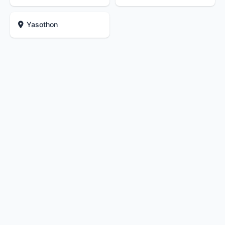
Yasothon