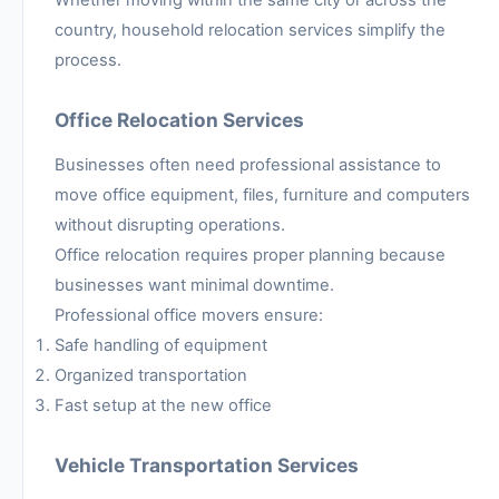
country, household relocation services simplify the
process.
Office Relocation Services
Businesses often need professional assistance to
move office equipment, files, furniture and computers
without disrupting operations.
Office relocation requires proper planning because
businesses want minimal downtime.
Professional office movers ensure:
Safe handling of equipment
Organized transportation
Fast setup at the new office
Vehicle Transportation Services