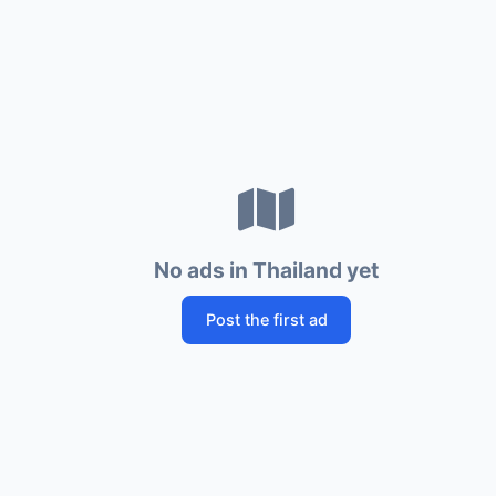
No ads in Thailand yet
Post the first ad