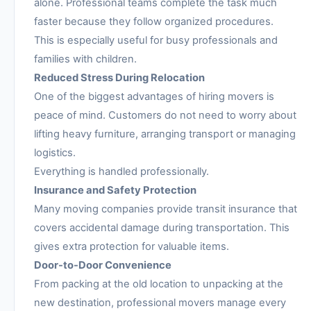
alone. Professional teams complete the task much
faster because they follow organized procedures.
This is especially useful for busy professionals and
families with children.
Reduced Stress During Relocation
One of the biggest advantages of hiring movers is
peace of mind. Customers do not need to worry about
lifting heavy furniture, arranging transport or managing
logistics.
Everything is handled professionally.
Insurance and Safety Protection
Many moving companies provide transit insurance that
covers accidental damage during transportation. This
gives extra protection for valuable items.
Door-to-Door Convenience
From packing at the old location to unpacking at the
new destination, professional movers manage every