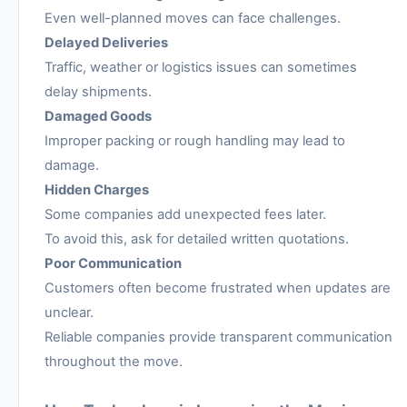
Even well-planned moves can face challenges.
Delayed Deliveries
Traffic, weather or logistics issues can sometimes
delay shipments.
Damaged Goods
Improper packing or rough handling may lead to
damage.
Hidden Charges
Some companies add unexpected fees later.
To avoid this, ask for detailed written quotations.
Poor Communication
Customers often become frustrated when updates are
unclear.
Reliable companies provide transparent communication
throughout the move.