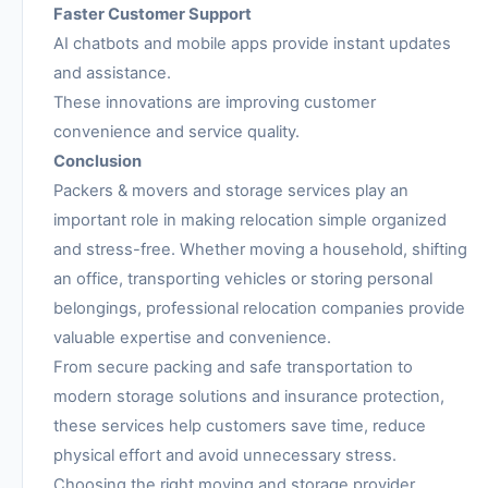
Faster Customer Support
AI chatbots and mobile apps provide instant updates
and assistance.
These innovations are improving customer
convenience and service quality.
Conclusion
Packers & movers and storage services play an
important role in making relocation simple organized
and stress-free. Whether moving a household, shifting
an office, transporting vehicles or storing personal
belongings, professional relocation companies provide
valuable expertise and convenience.
From secure packing and safe transportation to
modern storage solutions and insurance protection,
these services help customers save time, reduce
physical effort and avoid unnecessary stress.
Choosing the right moving and storage provider