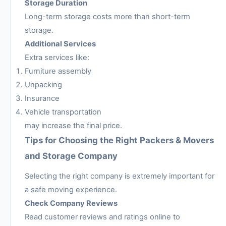
Storage Duration
Long-term storage costs more than short-term
storage.
Additional Services
Extra services like:
Furniture assembly
Unpacking
Insurance
Vehicle transportation
may increase the final price.
Tips for Choosing the Right Packers & Movers
and Storage Company
Selecting the right company is extremely important for
a safe moving experience.
Check Company Reviews
Read customer reviews and ratings online to