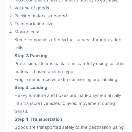
Most companies first conduct a survey to estimate:
Volume of goods
Packing materials needed
Transportation size
Moving cost
Some companies offer virtual surveys through video
calls.
Step 2: Packing
Professional teams pack items carefully using suitable
materials based on item type.
Fragile items receive extra cushioning and labeling.
Step 3: Loading
Heavy furniture and boxes are loaded systematically
into transport vehicles to avoid movement during
transit.
Step 4: Transportation
Goods are transported safely to the destination using