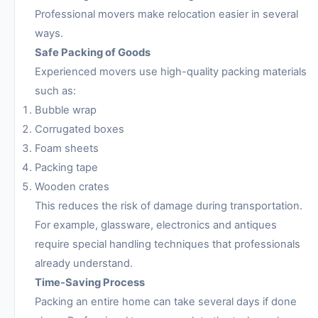
Professional movers make relocation easier in several
ways.
Safe Packing of Goods
Experienced movers use high-quality packing materials
such as:
Bubble wrap
Corrugated boxes
Foam sheets
Packing tape
Wooden crates
This reduces the risk of damage during transportation.
For example, glassware, electronics and antiques
require special handling techniques that professionals
already understand.
Time-Saving Process
Packing an entire home can take several days if done