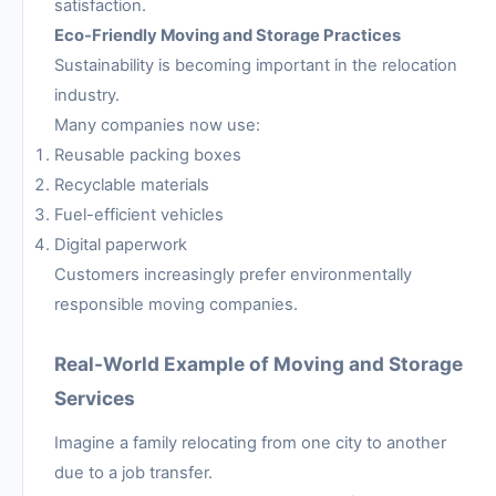
satisfaction.
Eco-Friendly Moving and Storage Practices
Sustainability is becoming important in the relocation
industry.
Many companies now use:
Reusable packing boxes
Recyclable materials
Fuel-efficient vehicles
Digital paperwork
Customers increasingly prefer environmentally
responsible moving companies.
Real-World Example of Moving and Storage
Services
Imagine a family relocating from one city to another
due to a job transfer.