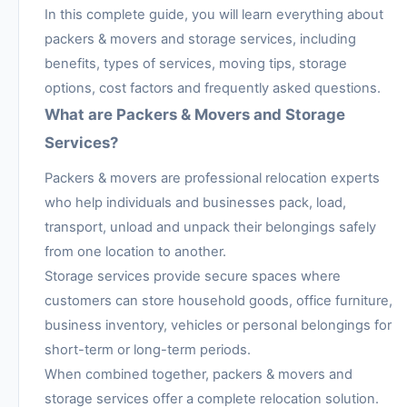
In this complete guide, you will learn everything about
packers & movers and storage services, including
benefits, types of services, moving tips, storage
options, cost factors and frequently asked questions.
What are Packers & Movers and Storage
Services?
Packers & movers are professional relocation experts
who help individuals and businesses pack, load,
transport, unload and unpack their belongings safely
from one location to another.
Storage services provide secure spaces where
customers can store household goods, office furniture,
business inventory, vehicles or personal belongings for
short-term or long-term periods.
When combined together, packers & movers and
storage services offer a complete relocation solution.