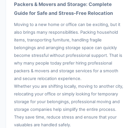
Packers & Movers and Storage: Complete
Guide for Safe and Stress-Free Relocation
Moving to a new home or office can be exciting, but it
also brings many responsibilities. Packing household
items, transporting furniture, handling fragile
belongings and arranging storage space can quickly
become stressful without professional support. That is
why many people today prefer hiring professional
packers & movers and storage services for a smooth
and secure relocation experience.
Whether you are shifting locally, moving to another city,
relocating your office or simply looking for temporary
storage for your belongings, professional moving and
storage companies help simplify the entire process.
They save time, reduce stress and ensure that your
valuables are handled safely.