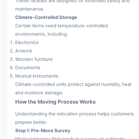
These facilities are designed for extended safety and
maintenance.
Climate-Controlled Storage
Certain items need temperature-controlled
environments, including:
Electronics
Artwork
Wooden furniture
Documents
Musical instruments
Climate-controlled units protect against humidity, heat
and moisture damage.
How the Moving Process Works
Understanding the relocation process helps customers
prepare better.
Step 1: Pre-Move Survey