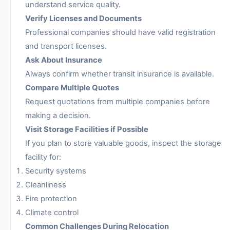
understand service quality.
Verify Licenses and Documents
Professional companies should have valid registration
and transport licenses.
Ask About Insurance
Always confirm whether transit insurance is available.
Compare Multiple Quotes
Request quotations from multiple companies before
making a decision.
Visit Storage Facilities if Possible
If you plan to store valuable goods, inspect the storage
facility for:
Security systems
Cleanliness
Fire protection
Climate control
Common Challenges During Relocation