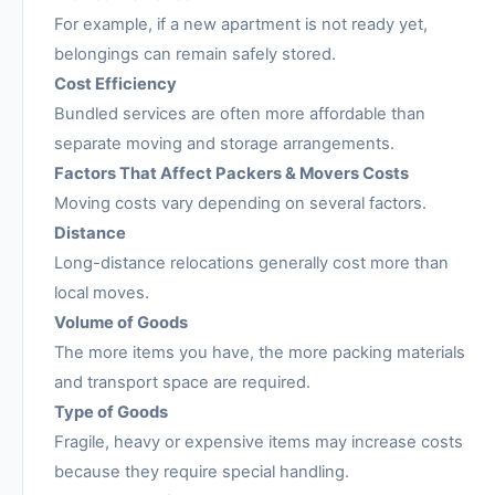
For example, if a new apartment is not ready yet,
belongings can remain safely stored.
Cost Efficiency
Bundled services are often more affordable than
separate moving and storage arrangements.
Factors That Affect Packers & Movers Costs
Moving costs vary depending on several factors.
Distance
Long-distance relocations generally cost more than
local moves.
Volume of Goods
The more items you have, the more packing materials
and transport space are required.
Type of Goods
Fragile, heavy or expensive items may increase costs
because they require special handling.