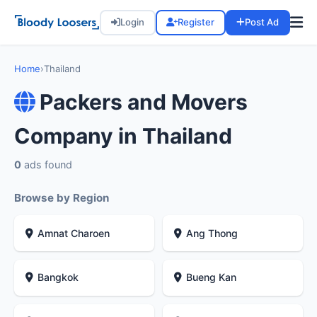
Login
Register
Post Ad
Home
›
Thailand
Packers and Movers
Company in Thailand
0
ads found
Browse by Region
Amnat Charoen
Ang Thong
Bangkok
Bueng Kan