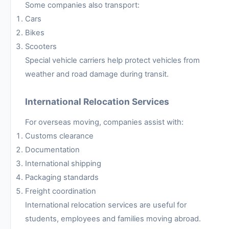
Some companies also transport:
Cars
Bikes
Scooters
Special vehicle carriers help protect vehicles from
weather and road damage during transit.
International Relocation Services
For overseas moving, companies assist with:
Customs clearance
Documentation
International shipping
Packaging standards
Freight coordination
International relocation services are useful for
students, employees and families moving abroad.