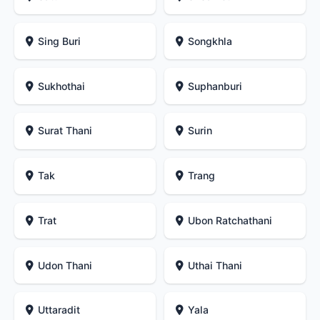
Sing Buri
Songkhla
Sukhothai
Suphanburi
Surat Thani
Surin
Tak
Trang
Trat
Ubon Ratchathani
Udon Thani
Uthai Thani
Uttaradit
Yala