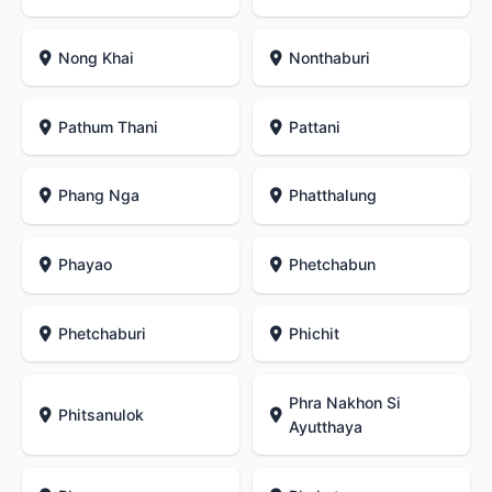
Nong Khai
Nonthaburi
Pathum Thani
Pattani
Phang Nga
Phatthalung
Phayao
Phetchabun
Phetchaburi
Phichit
Phra Nakhon Si
Phitsanulok
Ayutthaya