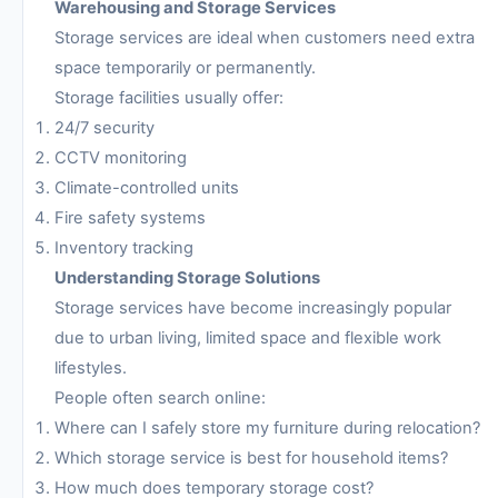
Warehousing and Storage Services
Storage services are ideal when customers need extra
space temporarily or permanently.
Storage facilities usually offer:
24/7 security
CCTV monitoring
Climate-controlled units
Fire safety systems
Inventory tracking
Understanding Storage Solutions
Storage services have become increasingly popular
due to urban living, limited space and flexible work
lifestyles.
People often search online:
Where can I safely store my furniture during relocation?
Which storage service is best for household items?
How much does temporary storage cost?