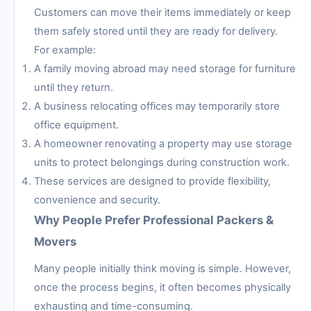
Customers can move their items immediately or keep
them safely stored until they are ready for delivery.
For example:
A family moving abroad may need storage for furniture
until they return.
A business relocating offices may temporarily store
office equipment.
A homeowner renovating a property may use storage
units to protect belongings during construction work.
These services are designed to provide flexibility,
convenience and security.
Why People Prefer Professional Packers &
Movers
Many people initially think moving is simple. However,
once the process begins, it often becomes physically
exhausting and time-consuming.