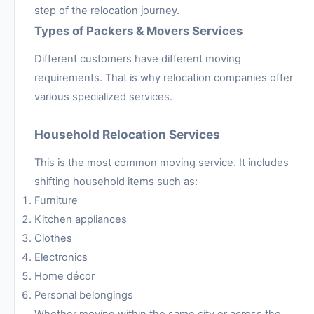
step of the relocation journey.
Types of Packers & Movers Services
Different customers have different moving
requirements. That is why relocation companies offer
various specialized services.
Household Relocation Services
This is the most common moving service. It includes
shifting household items such as:
Furniture
Kitchen appliances
Clothes
Electronics
Home décor
Personal belongings
Whether moving within the same city or across the