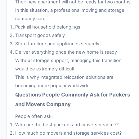
Their new apartment will not be ready for two months.
In this situation, a professional moving and storage
company can:
Pack all household belongings
Transport goods safely
Store furniture and appliances securely
Deliver everything once the new home is ready
Without storage support, managing this transition
would be extremely difficult.
This is why integrated relocation solutions are
becoming more popular worldwide.
Questions People Commonly Ask for Packers
and Movers Company
People often ask:
Who are the best packers and movers near me?
How much do movers and storage services cost?