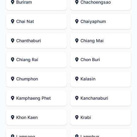
Buriram
Chachoengsao
Chai Nat
Chaiyaphum
Chanthaburi
Chiang Mai
Chiang Rai
Chon Buri
Chumphon
Kalasin
Kamphaeng Phet
Kanchanaburi
Khon Kaen
Krabi
Lampang
Lamphun