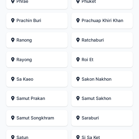
Phrae
Phuket
Prachin Buri
Prachuap Khiri Khan
Ranong
Ratchaburi
Rayong
Roi Et
Sa Kaeo
Sakon Nakhon
Samut Prakan
Samut Sakhon
Samut Songkhram
Saraburi
Satun
Si Sa Ket