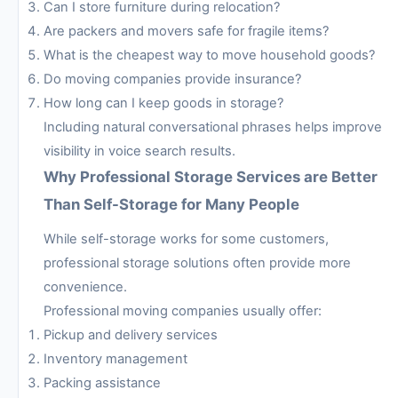
Can I store furniture during relocation?
Are packers and movers safe for fragile items?
What is the cheapest way to move household goods?
Do moving companies provide insurance?
How long can I keep goods in storage?
Including natural conversational phrases helps improve
visibility in voice search results.
Why Professional Storage Services are Better
Than Self-Storage for Many People
While self-storage works for some customers,
professional storage solutions often provide more
convenience.
Professional moving companies usually offer:
Pickup and delivery services
Inventory management
Packing assistance