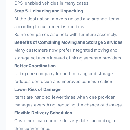
GPS-enabled vehicles in many cases.
Step 5: Unloading and Unpacking
At the destination, movers unload and arrange items
according to customer instructions.
Some companies also help with furniture assembly.
Benefits of Combining Moving and Storage Services
Many customers now prefer integrated moving and
storage solutions instead of hiring separate providers.
Better Coordination
Using one company for both moving and storage
reduces confusion and improves communication.
Lower Risk of Damage
Items are handled fewer times when one provider
manages everything, reducing the chance of damage.
Flexible Delivery Schedules
Customers can choose delivery dates according to
their convenience.