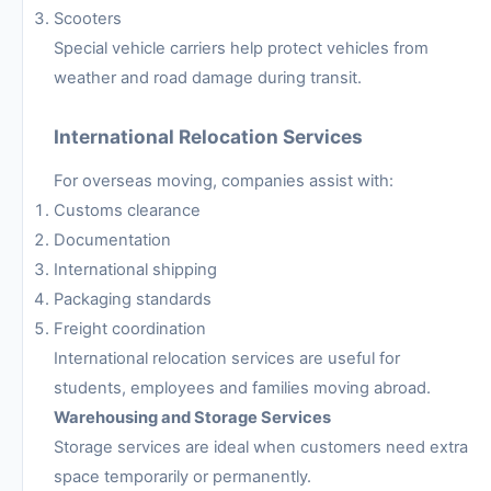
Scooters
Special vehicle carriers help protect vehicles from
weather and road damage during transit.
International Relocation Services
For overseas moving, companies assist with:
Customs clearance
Documentation
International shipping
Packaging standards
Freight coordination
International relocation services are useful for
students, employees and families moving abroad.
Warehousing and Storage Services
Storage services are ideal when customers need extra
space temporarily or permanently.