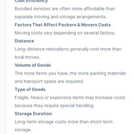
Cost Efficiency
Bundled services are often more affordable than
separate moving and storage arrangements.
Factors That Affect Packers & Movers Costs
Moving costs vary depending on several factors.
Distance
Long-distance relocations generally cost more than
local moves.
Volume of Goods
The more items you have, the more packing materials
and transport space are required.
Type of Goods
Fragile, heavy or expensive items may increase costs
because they require special handling.
Storage Duration
Long-term storage costs more than short-term
storage.