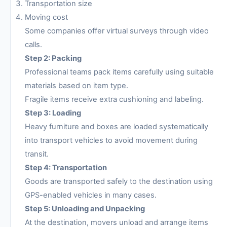
Transportation size
Moving cost
Some companies offer virtual surveys through video
calls.
Step 2: Packing
Professional teams pack items carefully using suitable
materials based on item type.
Fragile items receive extra cushioning and labeling.
Step 3: Loading
Heavy furniture and boxes are loaded systematically
into transport vehicles to avoid movement during
transit.
Step 4: Transportation
Goods are transported safely to the destination using
GPS-enabled vehicles in many cases.
Step 5: Unloading and Unpacking
At the destination, movers unload and arrange items