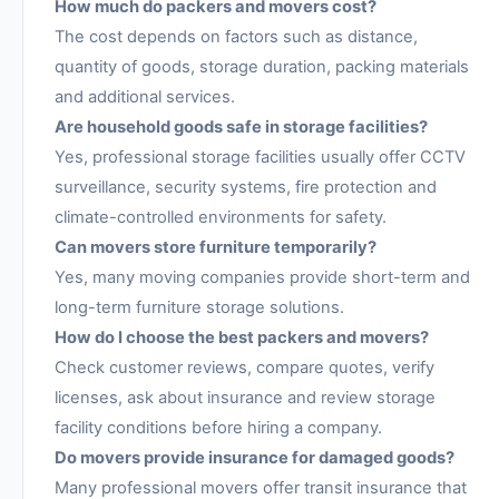
How much do packers and movers cost?
The cost depends on factors such as distance,
quantity of goods, storage duration, packing materials
and additional services.
Are household goods safe in storage facilities?
Yes, professional storage facilities usually offer CCTV
surveillance, security systems, fire protection and
climate-controlled environments for safety.
Can movers store furniture temporarily?
Yes, many moving companies provide short-term and
long-term furniture storage solutions.
How do I choose the best packers and movers?
Check customer reviews, compare quotes, verify
licenses, ask about insurance and review storage
facility conditions before hiring a company.
Do movers provide insurance for damaged goods?
Many professional movers offer transit insurance that