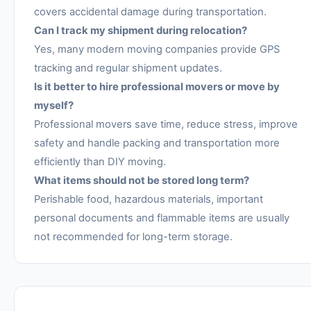
covers accidental damage during transportation.
Can I track my shipment during relocation?
Yes, many modern moving companies provide GPS
tracking and regular shipment updates.
Is it better to hire professional movers or move by
myself?
Professional movers save time, reduce stress, improve
safety and handle packing and transportation more
efficiently than DIY moving.
What items should not be stored long term?
Perishable food, hazardous materials, important
personal documents and flammable items are usually
not recommended for long-term storage.