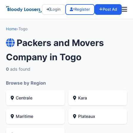
Login
Register
Post Ad
Home
›
Togo
Packers and Movers
Company in Togo
0
ads found
Browse by Region
Centrale
Kara
Maritime
Plateaux