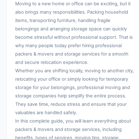
Moving to a new home or office can be exciting, but it
also brings many responsibilities. Packing household
items, transporting furniture, handling fragile
belongings and arranging storage space can quickly
become stressful without professional support. That is
why many people today prefer hiring professional
packers & movers and storage services for a smooth
and secure relocation experience.
Whether you are shifting locally, moving to another city,
relocating your office or simply looking for temporary
storage for your belongings, professional moving and
storage companies help simplify the entire process.
They save time, reduce stress and ensure that your
valuables are handled safely.
In this complete guide, you will learn everything about
packers & movers and storage services, including
benefits, types of services, moving tips, storage