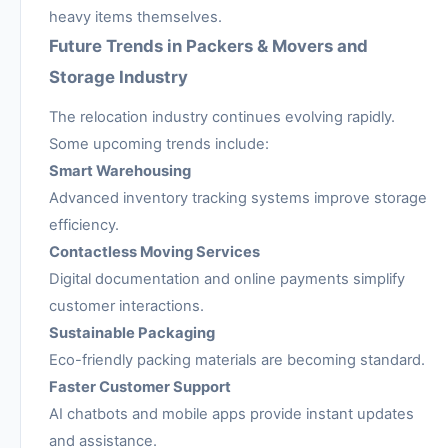
heavy items themselves.
Future Trends in Packers & Movers and
Storage Industry
The relocation industry continues evolving rapidly.
Some upcoming trends include:
Smart Warehousing
Advanced inventory tracking systems improve storage
efficiency.
Contactless Moving Services
Digital documentation and online payments simplify
customer interactions.
Sustainable Packaging
Eco-friendly packing materials are becoming standard.
Faster Customer Support
AI chatbots and mobile apps provide instant updates
and assistance.