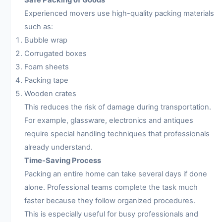
Safe Packing of Goods
Experienced movers use high-quality packing materials
such as:
Bubble wrap
Corrugated boxes
Foam sheets
Packing tape
Wooden crates
This reduces the risk of damage during transportation.
For example, glassware, electronics and antiques
require special handling techniques that professionals
already understand.
Time-Saving Process
Packing an entire home can take several days if done
alone. Professional teams complete the task much
faster because they follow organized procedures.
This is especially useful for busy professionals and