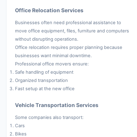
Office Relocation Services
Businesses often need professional assistance to
move office equipment, files, furniture and computers
without disrupting operations.
Office relocation requires proper planning because
businesses want minimal downtime.
Professional office movers ensure:
Safe handling of equipment
Organized transportation
Fast setup at the new office
Vehicle Transportation Services
Some companies also transport:
Cars
Bikes