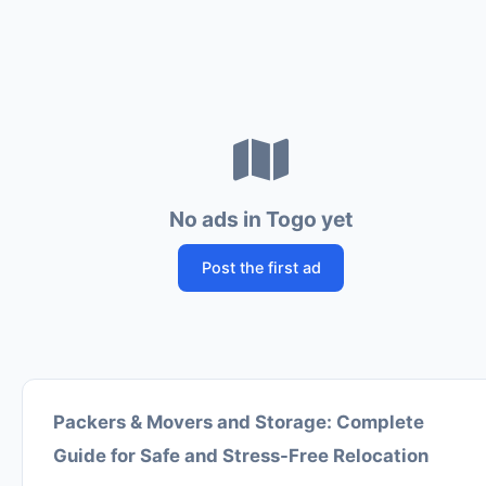
No ads in Togo yet
Post the first ad
Packers & Movers and Storage: Complete
Guide for Safe and Stress-Free Relocation