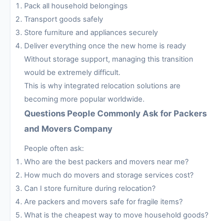
Pack all household belongings
Transport goods safely
Store furniture and appliances securely
Deliver everything once the new home is ready
Without storage support, managing this transition
would be extremely difficult.
This is why integrated relocation solutions are
becoming more popular worldwide.
Questions People Commonly Ask for Packers
and Movers Company
People often ask:
Who are the best packers and movers near me?
How much do movers and storage services cost?
Can I store furniture during relocation?
Are packers and movers safe for fragile items?
What is the cheapest way to move household goods?