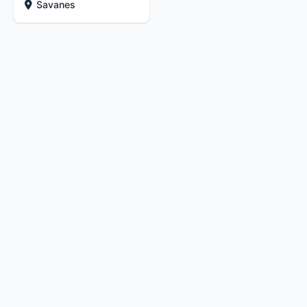
Savanes