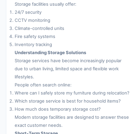
Storage facilities usually offer:
24/7 security
CCTV monitoring
Climate-controlled units
Fire safety systems
Inventory tracking
Understanding Storage Solutions
Storage services have become increasingly popular
due to urban living, limited space and flexible work
lifestyles.
People often search online:
Where can I safely store my furniture during relocation?
Which storage service is best for household items?
How much does temporary storage cost?
Modern storage facilities are designed to answer these
exact customer needs.
Short-Term Storage