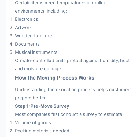
Certain items need temperature-controlled
environments, including:
Electronics
Artwork
Wooden furniture
Documents
Musical instruments
Climate-controlled units protect against humidity, heat
and moisture damage.
How the Moving Process Works
Understanding the relocation process helps customers
prepare better.
Step 1: Pre-Move Survey
Most companies first conduct a survey to estimate:
Volume of goods
Packing materials needed