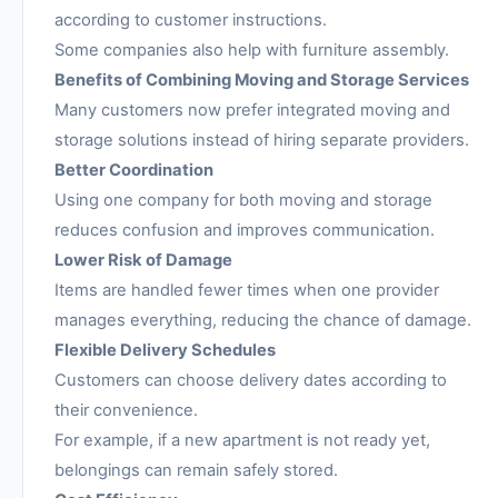
according to customer instructions.
Some companies also help with furniture assembly.
Benefits of Combining Moving and Storage Services
Many customers now prefer integrated moving and
storage solutions instead of hiring separate providers.
Better Coordination
Using one company for both moving and storage
reduces confusion and improves communication.
Lower Risk of Damage
Items are handled fewer times when one provider
manages everything, reducing the chance of damage.
Flexible Delivery Schedules
Customers can choose delivery dates according to
their convenience.
For example, if a new apartment is not ready yet,
belongings can remain safely stored.