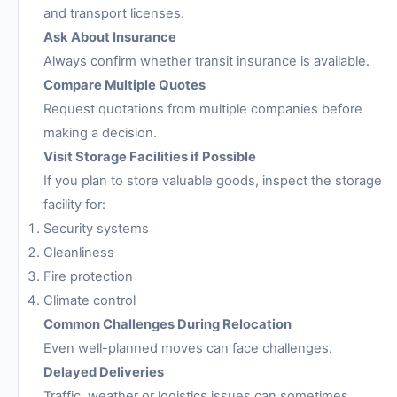
and transport licenses.
Ask About Insurance
Always confirm whether transit insurance is available.
Compare Multiple Quotes
Request quotations from multiple companies before
making a decision.
Visit Storage Facilities if Possible
If you plan to store valuable goods, inspect the storage
facility for:
Security systems
Cleanliness
Fire protection
Climate control
Common Challenges During Relocation
Even well-planned moves can face challenges.
Delayed Deliveries
Traffic, weather or logistics issues can sometimes