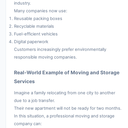
industry.
Many companies now use:
Reusable packing boxes
Recyclable materials
Fuel-efficient vehicles
Digital paperwork
Customers increasingly prefer environmentally
responsible moving companies.
Real-World Example of Moving and Storage
Services
Imagine a family relocating from one city to another
due to a job transfer.
Their new apartment will not be ready for two months.
In this situation, a professional moving and storage
company can: