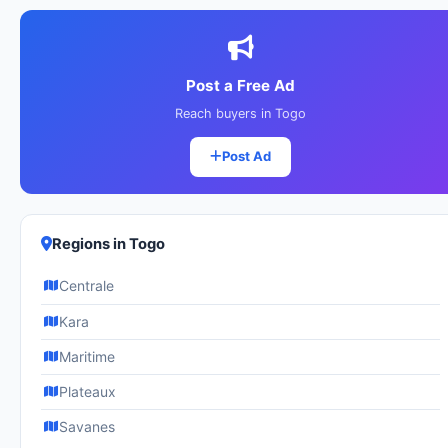
Post a Free Ad
Reach buyers in Togo
Post Ad
Regions in Togo
Centrale
Kara
Maritime
Plateaux
Savanes