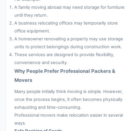
A family moving abroad may need storage for furniture
until they return.
A business relocating offices may temporarily store
office equipment.
A homeowner renovating a property may use storage
units to protect belongings during construction work.
These services are designed to provide flexibility,
convenience and security.
Why People Prefer Professional Packers &
Movers
Many people initially think moving is simple. However,
once the process begins, it often becomes physically
exhausting and time-consuming.
Professional movers make relocation easier in several
ways.