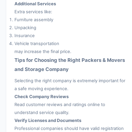
Additional Services
Extra services like:
Furniture assembly
Unpacking
Insurance
Vehicle transportation
may increase the final price.
Tips for Choosing the Right Packers & Movers
and Storage Company
Selecting the right company is extremely important for
a safe moving experience.
Check Company Reviews
Read customer reviews and ratings online to
understand service quality.
Verify Licenses and Documents
Professional companies should have valid registration