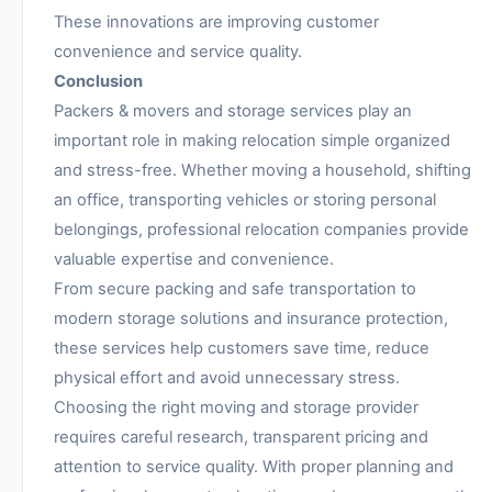
These innovations are improving customer
convenience and service quality.
Conclusion
Packers & movers and storage services play an
important role in making relocation simple organized
and stress-free. Whether moving a household, shifting
an office, transporting vehicles or storing personal
belongings, professional relocation companies provide
valuable expertise and convenience.
From secure packing and safe transportation to
modern storage solutions and insurance protection,
these services help customers save time, reduce
physical effort and avoid unnecessary stress.
Choosing the right moving and storage provider
requires careful research, transparent pricing and
attention to service quality. With proper planning and