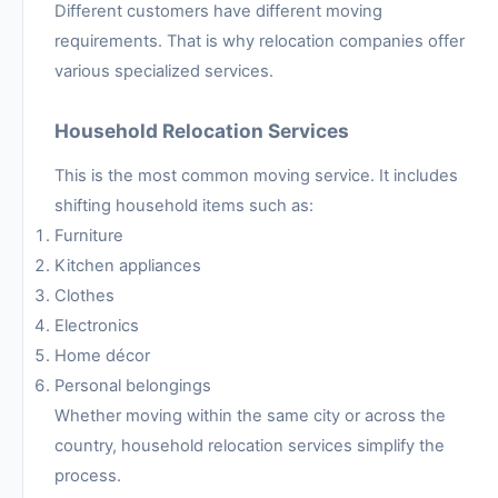
Different customers have different moving
requirements. That is why relocation companies offer
various specialized services.
Household Relocation Services
This is the most common moving service. It includes
shifting household items such as:
Furniture
Kitchen appliances
Clothes
Electronics
Home décor
Personal belongings
Whether moving within the same city or across the
country, household relocation services simplify the
process.