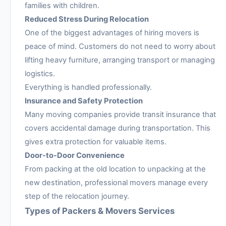
families with children.
Reduced Stress During Relocation
One of the biggest advantages of hiring movers is
peace of mind. Customers do not need to worry about
lifting heavy furniture, arranging transport or managing
logistics.
Everything is handled professionally.
Insurance and Safety Protection
Many moving companies provide transit insurance that
covers accidental damage during transportation. This
gives extra protection for valuable items.
Door-to-Door Convenience
From packing at the old location to unpacking at the
new destination, professional movers manage every
step of the relocation journey.
Types of Packers & Movers Services