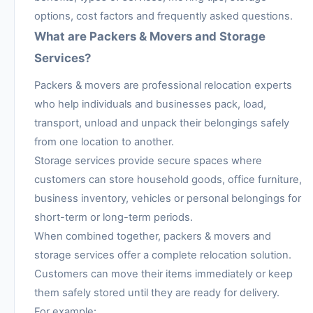
options, cost factors and frequently asked questions.
What are Packers & Movers and Storage
Services?
Packers & movers are professional relocation experts
who help individuals and businesses pack, load,
transport, unload and unpack their belongings safely
from one location to another.
Storage services provide secure spaces where
customers can store household goods, office furniture,
business inventory, vehicles or personal belongings for
short-term or long-term periods.
When combined together, packers & movers and
storage services offer a complete relocation solution.
Customers can move their items immediately or keep
them safely stored until they are ready for delivery.
For example: