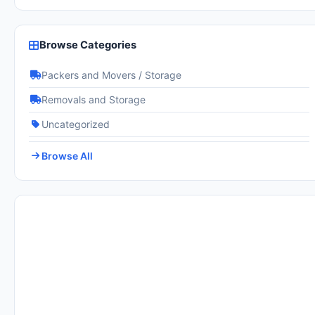
Browse Categories
Packers and Movers / Storage
Removals and Storage
Uncategorized
Browse All