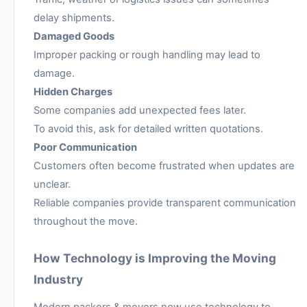
delay shipments.
Damaged Goods
Improper packing or rough handling may lead to
damage.
Hidden Charges
Some companies add unexpected fees later.
To avoid this, ask for detailed written quotations.
Poor Communication
Customers often become frustrated when updates are
unclear.
Reliable companies provide transparent communication
throughout the move.
How Technology is Improving the Moving
Industry