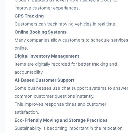
Modern packers & movers now use technology to
improve customer experiences.
GPS Tracking
Customers can track moving vehicles in real time.
Online Booking Systems
Many companies allow customers to schedule services
online.
Digital Inventory Management
Items are digitally recorded for better tracking and
accountability.
AI-Based Customer Support
Some businesses use chat support systems to answer
common customer questions instantly.
This improves response times and customer
satisfaction.
Eco-Friendly Moving and Storage Practices
Sustainability is becoming important in the relocation