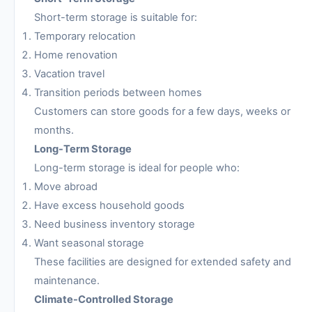
Short-term storage is suitable for:
Temporary relocation
Home renovation
Vacation travel
Transition periods between homes
Customers can store goods for a few days, weeks or
months.
Long-Term Storage
Long-term storage is ideal for people who:
Move abroad
Have excess household goods
Need business inventory storage
Want seasonal storage
These facilities are designed for extended safety and
maintenance.
Climate-Controlled Storage