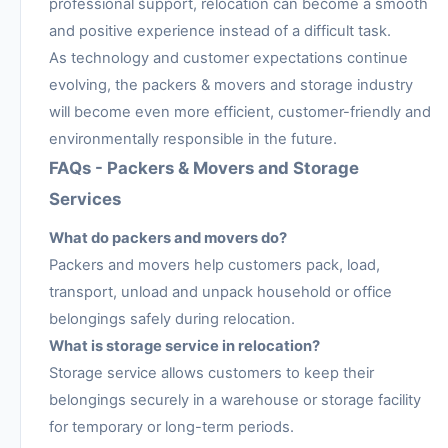
professional support, relocation can become a smooth
and positive experience instead of a difficult task.
As technology and customer expectations continue
evolving, the packers & movers and storage industry
will become even more efficient, customer-friendly and
environmentally responsible in the future.
FAQs - Packers & Movers and Storage
Services
What do packers and movers do?
Packers and movers help customers pack, load,
transport, unload and unpack household or office
belongings safely during relocation.
What is storage service in relocation?
Storage service allows customers to keep their
belongings securely in a warehouse or storage facility
for temporary or long-term periods.