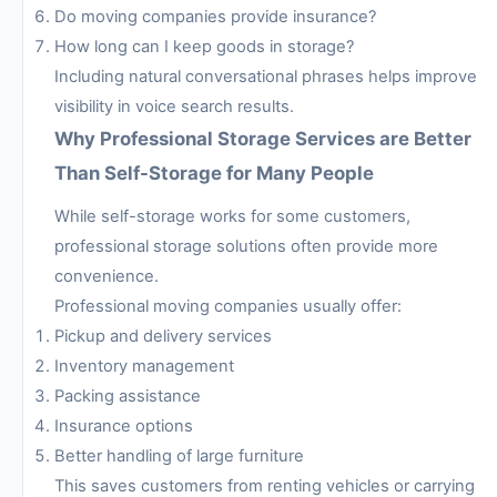
Do moving companies provide insurance?
How long can I keep goods in storage?
Including natural conversational phrases helps improve
visibility in voice search results.
Why Professional Storage Services are Better
Than Self-Storage for Many People
While self-storage works for some customers,
professional storage solutions often provide more
convenience.
Professional moving companies usually offer:
Pickup and delivery services
Inventory management
Packing assistance
Insurance options
Better handling of large furniture
This saves customers from renting vehicles or carrying