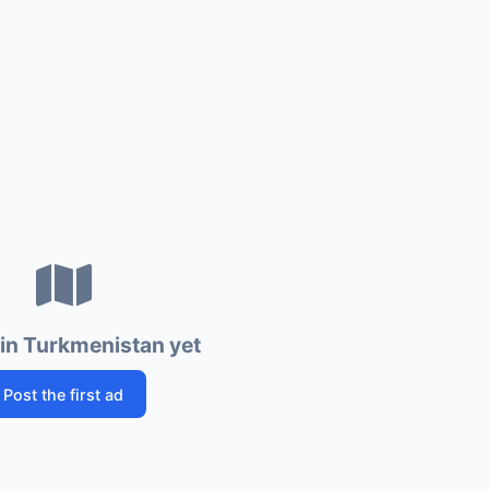
in Turkmenistan yet
Post the first ad