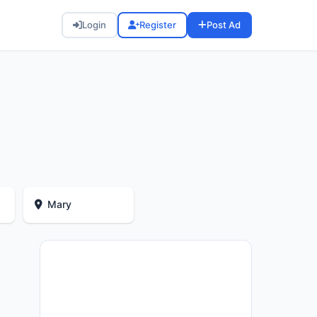
Login
Register
Post Ad
Mary