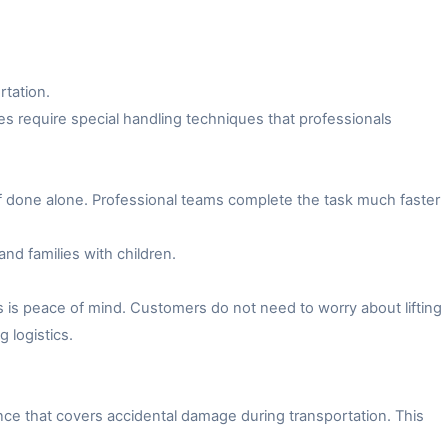
rtation.
es require special handling techniques that professionals
f done alone. Professional teams complete the task much faster
and families with children.
 is peace of mind. Customers do not need to worry about lifting
 logistics.
ce that covers accidental damage during transportation. This