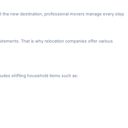
 at the new destination, professional movers manage every step
irements. That is why relocation companies offer various
ludes shifting household items such as: