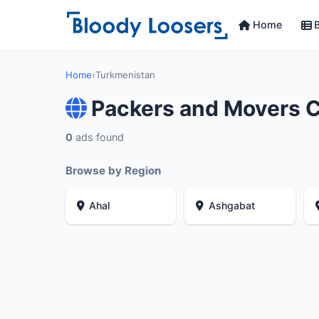
Home
B
Home
›
Turkmenistan
Packers and Movers 
0
ads found
Browse by Region
Ahal
Ashgabat