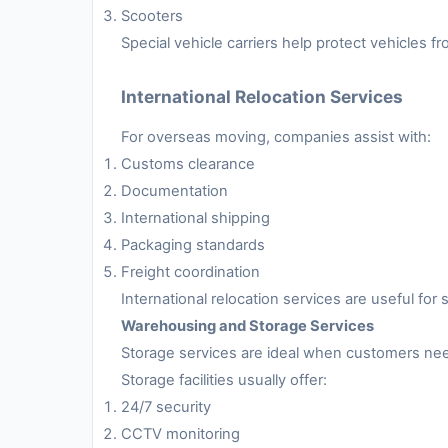
Scooters
Special vehicle carriers help protect vehicles 
International Relocation Services
For overseas moving, companies assist with:
Customs clearance
Documentation
International shipping
Packaging standards
Freight coordination
International relocation services are useful fo
Warehousing and Storage Services
Storage services are ideal when customers nee
Storage facilities usually offer:
24/7 security
CCTV monitoring