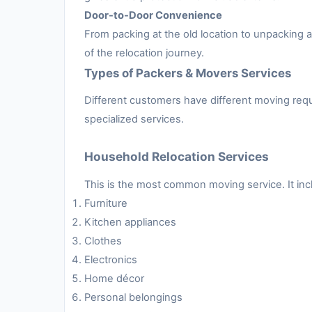
Door-to-Door Convenience
From packing at the old location to unpacking
of the relocation journey.
Types of Packers & Movers Services
Different customers have different moving requ
specialized services.
Household Relocation Services
This is the most common moving service. It inc
Furniture
Kitchen appliances
Clothes
Electronics
Home décor
Personal belongings