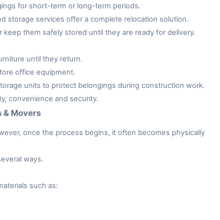
gings for short-term or long-term periods.
storage services offer a complete relocation solution.
keep them safely stored until they are ready for delivery.
niture until they return.
tore office equipment.
rage units to protect belongings during construction work.
ity, convenience and security.
s & Movers
owever, once the process begins, it often becomes physically
several ways.
aterials such as: