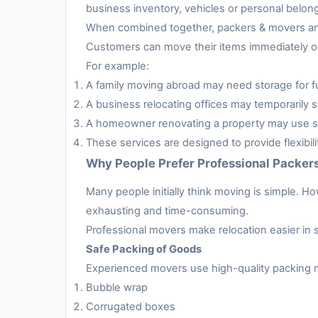
business inventory, vehicles or personal belon
When combined together, packers & movers and 
Customers can move their items immediately or 
For example:
A family moving abroad may need storage for fur
A business relocating offices may temporarily s
A homeowner renovating a property may use sto
These services are designed to provide flexibil
Why People Prefer Professional Packer
Many people initially think moving is simple. H
exhausting and time-consuming.
Professional movers make relocation easier in 
Safe Packing of Goods
Experienced movers use high-quality packing m
Bubble wrap
Corrugated boxes