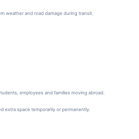
from weather and road damage during transit.
r students, employees and families moving abroad.
d extra space temporarily or permanently.