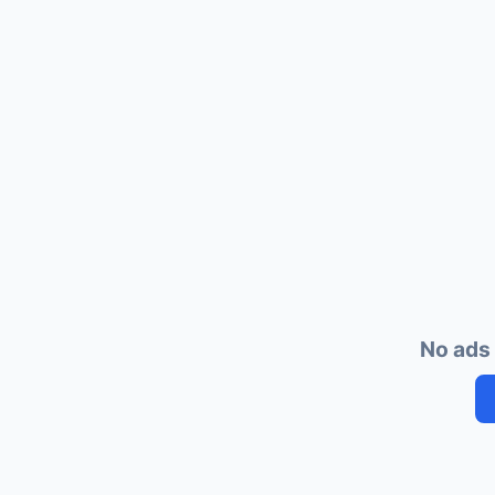
No ads 