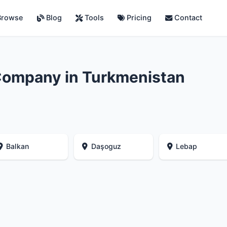
rowse
Blog
Tools
Pricing
Contact
Company in Turkmenistan
Balkan
Daşoguz
Lebap