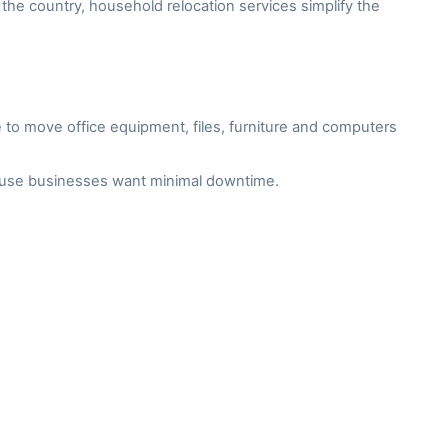
the country, household relocation services simplify the
to move office equipment, files, furniture and computers
cause businesses want minimal downtime.