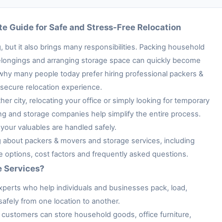
e Guide for Safe and Stress-Free Relocation
 but it also brings many responsibilities. Packing household
e belongings and arranging storage space can quickly become
 why many people today prefer hiring professional packers &
secure relocation experience.
her city, relocating your office or simply looking for temporary
ng and storage companies help simplify the entire process.
your valuables are handled safely.
ng about packers & movers and storage services, including
ge options, cost factors and frequently asked questions.
e Services?
xperts who help individuals and businesses pack, load,
afely from one location to another.
customers can store household goods, office furniture,