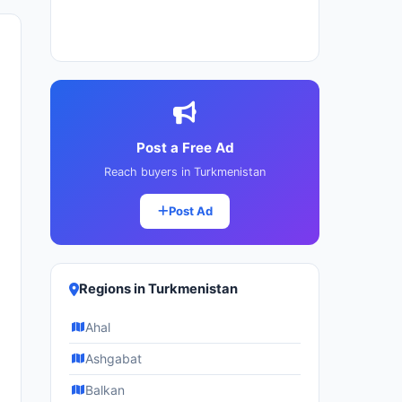
Post a Free Ad
Reach buyers in Turkmenistan
Post Ad
Regions in Turkmenistan
Ahal
Ashgabat
Balkan