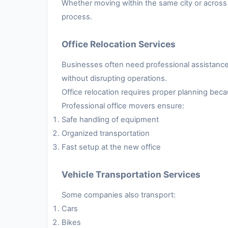
Whether moving within the same city or across 
process.
Office Relocation Services
Businesses often need professional assistance 
without disrupting operations.
Office relocation requires proper planning be
Professional office movers ensure:
Safe handling of equipment
Organized transportation
Fast setup at the new office
Vehicle Transportation Services
Some companies also transport:
Cars
Bikes