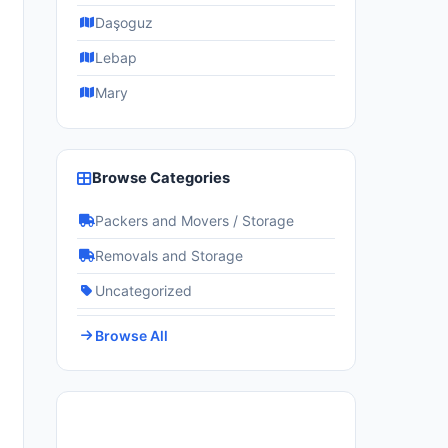
Daşoguz
Lebap
Mary
Browse Categories
Packers and Movers / Storage
Removals and Storage
Uncategorized
Browse All