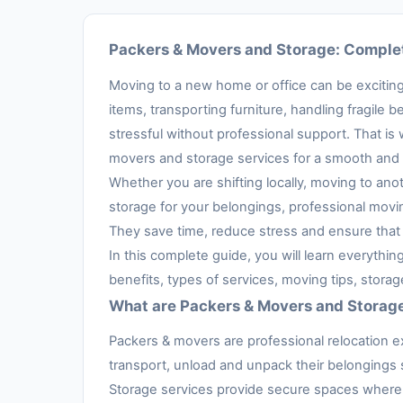
Packers & Movers and Storage: Complet
Moving to a new home or office can be exciting,
items, transporting furniture, handling fragil
stressful without professional support. That is
movers and storage services for a smooth and 
Whether you are shifting locally, moving to anot
storage for your belongings, professional movi
They save time, reduce stress and ensure that 
In this complete guide, you will learn everythi
benefits, types of services, moving tips, stora
What are Packers & Movers and Storag
Packers & movers are professional relocation e
transport, unload and unpack their belongings s
Storage services provide secure spaces where 