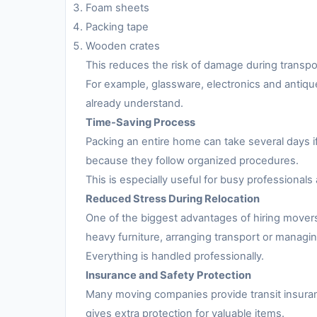
Foam sheets
Packing tape
Wooden crates
This reduces the risk of damage during transpo
For example, glassware, electronics and antiqu
already understand.
Time-Saving Process
Packing an entire home can take several days i
because they follow organized procedures.
This is especially useful for busy professionals 
Reduced Stress During Relocation
One of the biggest advantages of hiring movers
heavy furniture, arranging transport or managing
Everything is handled professionally.
Insurance and Safety Protection
Many moving companies provide transit insuran
gives extra protection for valuable items.