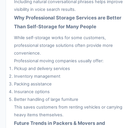
Including natural conversational phrases helps improve
visibility in voice search results.
Why Professional Storage Services are Better
Than Self-Storage for Many People
While self-storage works for some customers,
professional storage solutions often provide more
convenience.
Professional moving companies usually offer:
Pickup and delivery services
Inventory management
Packing assistance
Insurance options
Better handling of large furniture
This saves customers from renting vehicles or carrying
heavy items themselves.
Future Trends in Packers & Movers and