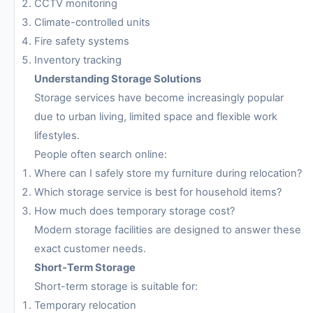
CCTV monitoring
Climate-controlled units
Fire safety systems
Inventory tracking
Understanding Storage Solutions
Storage services have become increasingly popular
due to urban living, limited space and flexible work
lifestyles.
People often search online:
Where can I safely store my furniture during relocation?
Which storage service is best for household items?
How much does temporary storage cost?
Modern storage facilities are designed to answer these
exact customer needs.
Short-Term Storage
Short-term storage is suitable for:
Temporary relocation