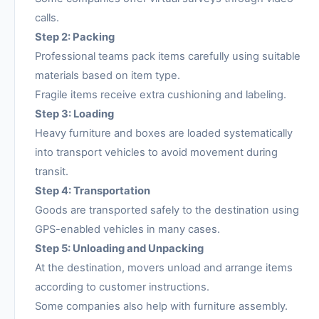
calls.
Step 2: Packing
Professional teams pack items carefully using suitable
materials based on item type.
Fragile items receive extra cushioning and labeling.
Step 3: Loading
Heavy furniture and boxes are loaded systematically
into transport vehicles to avoid movement during
transit.
Step 4: Transportation
Goods are transported safely to the destination using
GPS-enabled vehicles in many cases.
Step 5: Unloading and Unpacking
At the destination, movers unload and arrange items
according to customer instructions.
Some companies also help with furniture assembly.