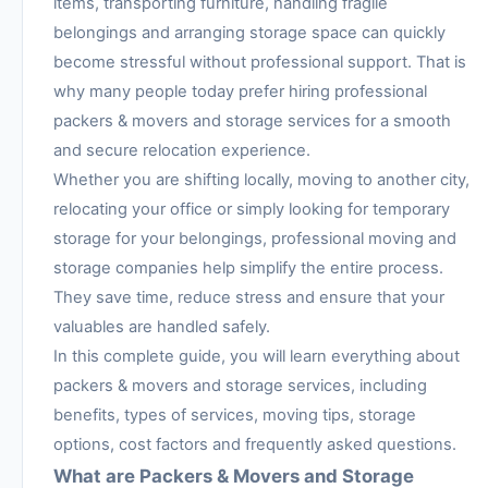
items, transporting furniture, handling fragile
belongings and arranging storage space can quickly
become stressful without professional support. That is
why many people today prefer hiring professional
packers & movers and storage services for a smooth
and secure relocation experience.
Whether you are shifting locally, moving to another city,
relocating your office or simply looking for temporary
storage for your belongings, professional moving and
storage companies help simplify the entire process.
They save time, reduce stress and ensure that your
valuables are handled safely.
In this complete guide, you will learn everything about
packers & movers and storage services, including
benefits, types of services, moving tips, storage
options, cost factors and frequently asked questions.
What are Packers & Movers and Storage