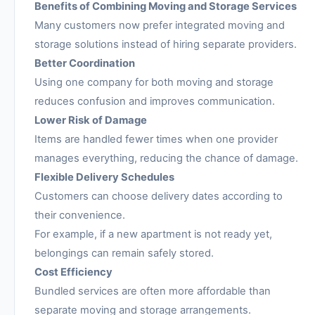
Benefits of Combining Moving and Storage Services
Many customers now prefer integrated moving and
storage solutions instead of hiring separate providers.
Better Coordination
Using one company for both moving and storage
reduces confusion and improves communication.
Lower Risk of Damage
Items are handled fewer times when one provider
manages everything, reducing the chance of damage.
Flexible Delivery Schedules
Customers can choose delivery dates according to
their convenience.
For example, if a new apartment is not ready yet,
belongings can remain safely stored.
Cost Efficiency
Bundled services are often more affordable than
separate moving and storage arrangements.