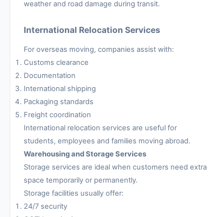
weather and road damage during transit.
International Relocation Services
For overseas moving, companies assist with:
Customs clearance
Documentation
International shipping
Packaging standards
Freight coordination
International relocation services are useful for
students, employees and families moving abroad.
Warehousing and Storage Services
Storage services are ideal when customers need extra
space temporarily or permanently.
Storage facilities usually offer:
24/7 security