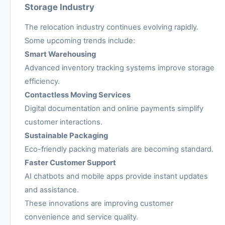
Storage Industry
The relocation industry continues evolving rapidly.
Some upcoming trends include:
Smart Warehousing
Advanced inventory tracking systems improve storage
efficiency.
Contactless Moving Services
Digital documentation and online payments simplify
customer interactions.
Sustainable Packaging
Eco-friendly packing materials are becoming standard.
Faster Customer Support
AI chatbots and mobile apps provide instant updates
and assistance.
These innovations are improving customer
convenience and service quality.