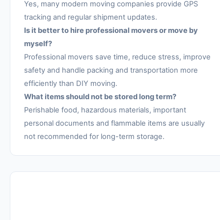
Yes, many modern moving companies provide GPS
tracking and regular shipment updates.
Is it better to hire professional movers or move by
myself?
Professional movers save time, reduce stress, improve
safety and handle packing and transportation more
efficiently than DIY moving.
What items should not be stored long term?
Perishable food, hazardous materials, important
personal documents and flammable items are usually
not recommended for long-term storage.