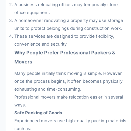
A business relocating offices may temporarily store
office equipment.
A homeowner renovating a property may use storage
units to protect belongings during construction work.
These services are designed to provide flexibility,
convenience and security.
Why People Prefer Professional Packers &
Movers
Many people initially think moving is simple. However,
once the process begins, it often becomes physically
exhausting and time-consuming.
Professional movers make relocation easier in several
ways.
Safe Packing of Goods
Experienced movers use high-quality packing materials
such as: