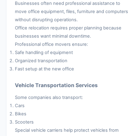
Businesses often need professional assistance to
move office equipment, files, furniture and computers
without disrupting operations.
Office relocation requires proper planning because
businesses want minimal downtime.
Professional office movers ensure:
Safe handling of equipment
Organized transportation
Fast setup at the new office
Vehicle Transportation Services
Some companies also transport:
Cars
Bikes
Scooters
Special vehicle carriers help protect vehicles from