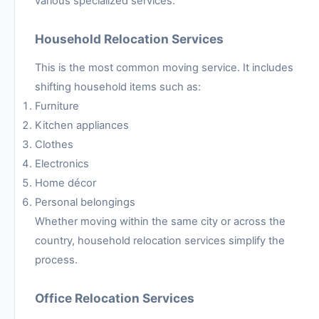
various specialized services.
Household Relocation Services
This is the most common moving service. It includes
shifting household items such as:
Furniture
Kitchen appliances
Clothes
Electronics
Home décor
Personal belongings
Whether moving within the same city or across the
country, household relocation services simplify the
process.
Office Relocation Services