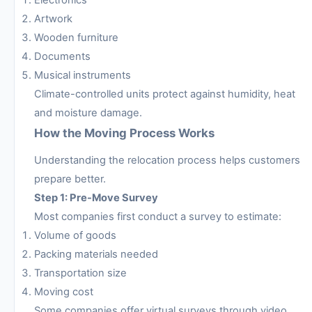
Artwork
Wooden furniture
Documents
Musical instruments
Climate-controlled units protect against humidity, heat
and moisture damage.
How the Moving Process Works
Understanding the relocation process helps customers
prepare better.
Step 1: Pre-Move Survey
Most companies first conduct a survey to estimate:
Volume of goods
Packing materials needed
Transportation size
Moving cost
Some companies offer virtual surveys through video