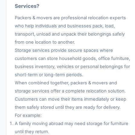
Services?
Packers & movers are professional relocation experts
who help individuals and businesses pack, load,
transport, unload and unpack their belongings safely
from one location to another.
Storage services provide secure spaces where
customers can store household goods, office furniture,
business inventory, vehicles or personal belongings for
short-term or long-term periods.
When combined together, packers & movers and
storage services offer a complete relocation solution.
Customers can move their items immediately or keep
them safely stored until they are ready for delivery.
For example:
A family moving abroad may need storage for furniture
until they return.