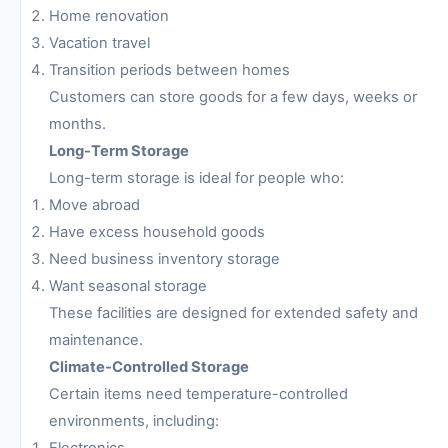
Home renovation
Vacation travel
Transition periods between homes
Customers can store goods for a few days, weeks or
months.
Long-Term Storage
Long-term storage is ideal for people who:
Move abroad
Have excess household goods
Need business inventory storage
Want seasonal storage
These facilities are designed for extended safety and
maintenance.
Climate-Controlled Storage
Certain items need temperature-controlled
environments, including:
Electronics