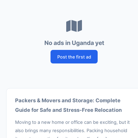
No ads in Uganda yet
Post the first ad
Packers & Movers and Storage: Complete
Guide for Safe and Stress-Free Relocation
Moving to a new home or office can be exciting, but it
also brings many responsibilities. Packing household