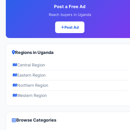
Post a Free Ad
Reach buyers in Uganda
Post Ad
Regions in Uganda
Central Region
Eastern Region
Northern Region
Western Region
Browse Categories