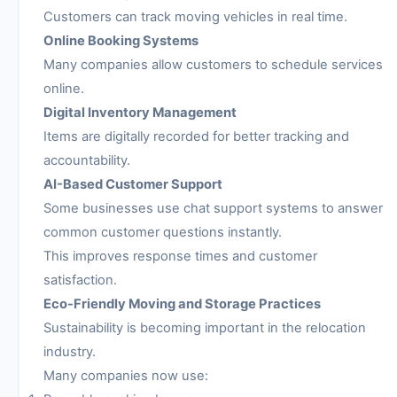
Customers can track moving vehicles in real time.
Online Booking Systems
Many companies allow customers to schedule services
online.
Digital Inventory Management
Items are digitally recorded for better tracking and
accountability.
AI-Based Customer Support
Some businesses use chat support systems to answer
common customer questions instantly.
This improves response times and customer
satisfaction.
Eco-Friendly Moving and Storage Practices
Sustainability is becoming important in the relocation
industry.
Many companies now use: