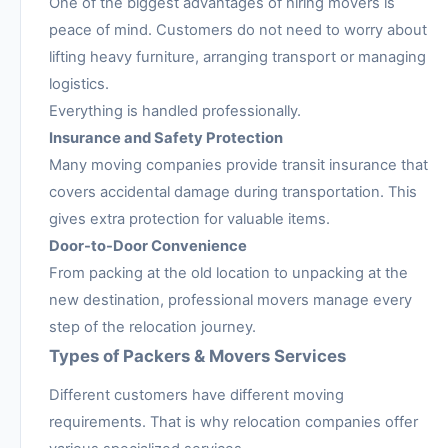
One of the biggest advantages of hiring movers is
peace of mind. Customers do not need to worry about
lifting heavy furniture, arranging transport or managing
logistics.
Everything is handled professionally.
Insurance and Safety Protection
Many moving companies provide transit insurance that
covers accidental damage during transportation. This
gives extra protection for valuable items.
Door-to-Door Convenience
From packing at the old location to unpacking at the
new destination, professional movers manage every
step of the relocation journey.
Types of Packers & Movers Services
Different customers have different moving
requirements. That is why relocation companies offer