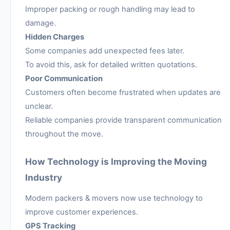
Improper packing or rough handling may lead to
damage.
Hidden Charges
Some companies add unexpected fees later.
To avoid this, ask for detailed written quotations.
Poor Communication
Customers often become frustrated when updates are
unclear.
Reliable companies provide transparent communication
throughout the move.
How Technology is Improving the Moving
Industry
Modern packers & movers now use technology to
improve customer experiences.
GPS Tracking