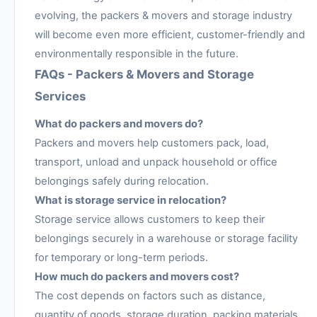
evolving, the packers & movers and storage industry
will become even more efficient, customer-friendly and
environmentally responsible in the future.
FAQs - Packers & Movers and Storage
Services
What do packers and movers do?
Packers and movers help customers pack, load,
transport, unload and unpack household or office
belongings safely during relocation.
What is storage service in relocation?
Storage service allows customers to keep their
belongings securely in a warehouse or storage facility
for temporary or long-term periods.
How much do packers and movers cost?
The cost depends on factors such as distance,
quantity of goods, storage duration, packing materials