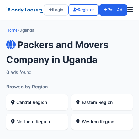
Login
Register
Post Ad
Home
›
Uganda
Packers and Movers
Company in Uganda
0
ads found
Browse by Region
Central Region
Eastern Region
Northern Region
Western Region