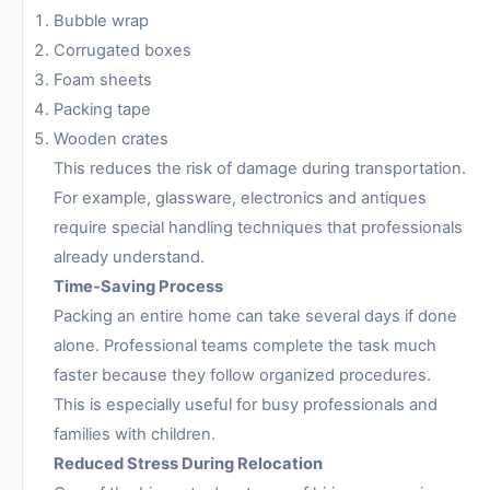
Bubble wrap
Corrugated boxes
Foam sheets
Packing tape
Wooden crates
This reduces the risk of damage during transportation.
For example, glassware, electronics and antiques
require special handling techniques that professionals
already understand.
Time-Saving Process
Packing an entire home can take several days if done
alone. Professional teams complete the task much
faster because they follow organized procedures.
This is especially useful for busy professionals and
families with children.
Reduced Stress During Relocation