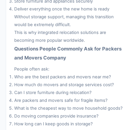
Store furniture and appliances securely
Deliver everything once the new home is ready
Without storage support, managing this transition
would be extremely difficult.
This is why integrated relocation solutions are
becoming more popular worldwide.
Questions People Commonly Ask for Packers
and Movers Company
People often ask:
Who are the best packers and movers near me?
How much do movers and storage services cost?
Can I store furniture during relocation?
Are packers and movers safe for fragile items?
What is the cheapest way to move household goods?
Do moving companies provide insurance?
How long can I keep goods in storage?