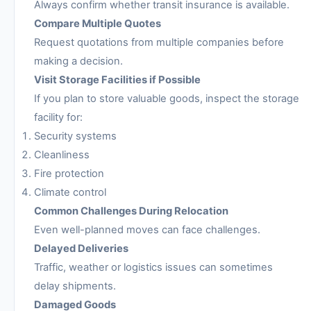
Always confirm whether transit insurance is available.
Compare Multiple Quotes
Request quotations from multiple companies before
making a decision.
Visit Storage Facilities if Possible
If you plan to store valuable goods, inspect the storage
facility for:
Security systems
Cleanliness
Fire protection
Climate control
Common Challenges During Relocation
Even well-planned moves can face challenges.
Delayed Deliveries
Traffic, weather or logistics issues can sometimes
delay shipments.
Damaged Goods