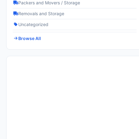
Packers and Movers / Storage
Removals and Storage
Uncategorized
Browse All