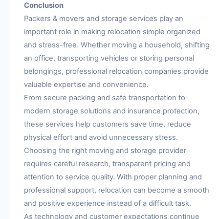
Conclusion
Packers & movers and storage services play an
important role in making relocation simple organized
and stress-free. Whether moving a household, shifting
an office, transporting vehicles or storing personal
belongings, professional relocation companies provide
valuable expertise and convenience.
From secure packing and safe transportation to
modern storage solutions and insurance protection,
these services help customers save time, reduce
physical effort and avoid unnecessary stress.
Choosing the right moving and storage provider
requires careful research, transparent pricing and
attention to service quality. With proper planning and
professional support, relocation can become a smooth
and positive experience instead of a difficult task.
As technology and customer expectations continue