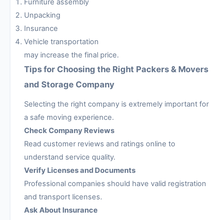
Furniture assembly
Unpacking
Insurance
Vehicle transportation
may increase the final price.
Tips for Choosing the Right Packers & Movers
and Storage Company
Selecting the right company is extremely important for
a safe moving experience.
Check Company Reviews
Read customer reviews and ratings online to
understand service quality.
Verify Licenses and Documents
Professional companies should have valid registration
and transport licenses.
Ask About Insurance