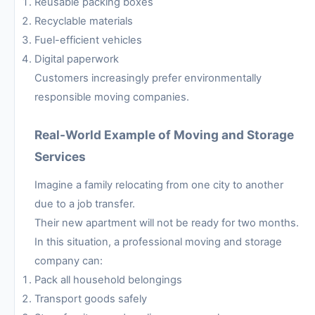
Reusable packing boxes
Recyclable materials
Fuel-efficient vehicles
Digital paperwork
Customers increasingly prefer environmentally
responsible moving companies.
Real-World Example of Moving and Storage
Services
Imagine a family relocating from one city to another
due to a job transfer.
Their new apartment will not be ready for two months.
In this situation, a professional moving and storage
company can:
Pack all household belongings
Transport goods safely