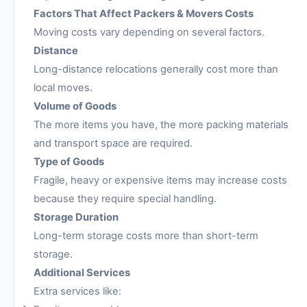
Factors That Affect Packers & Movers Costs
Moving costs vary depending on several factors.
Distance
Long-distance relocations generally cost more than
local moves.
Volume of Goods
The more items you have, the more packing materials
and transport space are required.
Type of Goods
Fragile, heavy or expensive items may increase costs
because they require special handling.
Storage Duration
Long-term storage costs more than short-term
storage.
Additional Services
Extra services like: