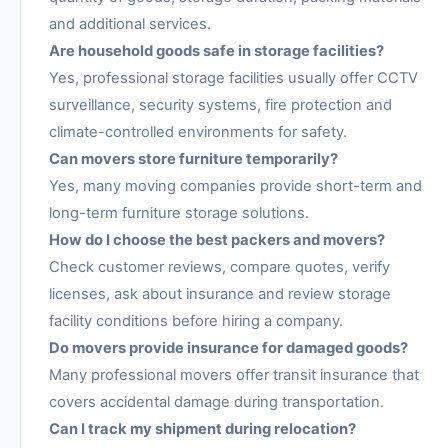
and additional services.
Are household goods safe in storage facilities?
Yes, professional storage facilities usually offer CCTV
surveillance, security systems, fire protection and
climate-controlled environments for safety.
Can movers store furniture temporarily?
Yes, many moving companies provide short-term and
long-term furniture storage solutions.
How do I choose the best packers and movers?
Check customer reviews, compare quotes, verify
licenses, ask about insurance and review storage
facility conditions before hiring a company.
Do movers provide insurance for damaged goods?
Many professional movers offer transit insurance that
covers accidental damage during transportation.
Can I track my shipment during relocation?