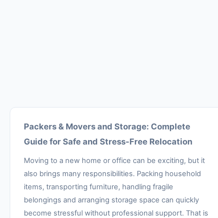
Packers & Movers and Storage: Complete
Guide for Safe and Stress-Free Relocation
Moving to a new home or office can be exciting, but it
also brings many responsibilities. Packing household
items, transporting furniture, handling fragile
belongings and arranging storage space can quickly
become stressful without professional support. That is