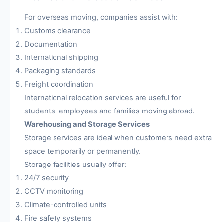
For overseas moving, companies assist with:
Customs clearance
Documentation
International shipping
Packaging standards
Freight coordination
International relocation services are useful for
students, employees and families moving abroad.
Warehousing and Storage Services
Storage services are ideal when customers need extra
space temporarily or permanently.
Storage facilities usually offer:
24/7 security
CCTV monitoring
Climate-controlled units
Fire safety systems