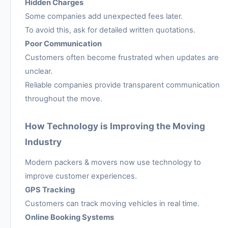
Hidden Charges
Some companies add unexpected fees later.
To avoid this, ask for detailed written quotations.
Poor Communication
Customers often become frustrated when updates are
unclear.
Reliable companies provide transparent communication
throughout the move.
How Technology is Improving the Moving
Industry
Modern packers & movers now use technology to
improve customer experiences.
GPS Tracking
Customers can track moving vehicles in real time.
Online Booking Systems