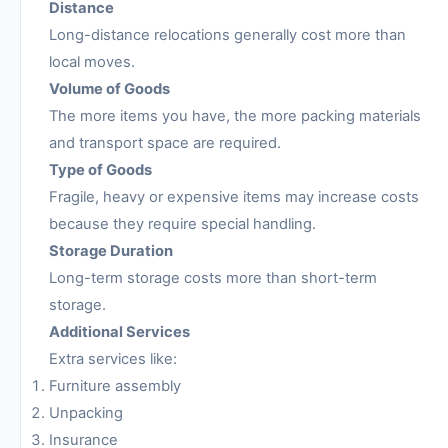
Distance
Long-distance relocations generally cost more than
local moves.
Volume of Goods
The more items you have, the more packing materials
and transport space are required.
Type of Goods
Fragile, heavy or expensive items may increase costs
because they require special handling.
Storage Duration
Long-term storage costs more than short-term
storage.
Additional Services
Extra services like:
Furniture assembly
Unpacking
Insurance