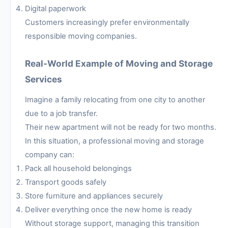
Digital paperwork
Customers increasingly prefer environmentally
responsible moving companies.
Real-World Example of Moving and Storage
Services
Imagine a family relocating from one city to another
due to a job transfer.
Their new apartment will not be ready for two months.
In this situation, a professional moving and storage
company can:
Pack all household belongings
Transport goods safely
Store furniture and appliances securely
Deliver everything once the new home is ready
Without storage support, managing this transition