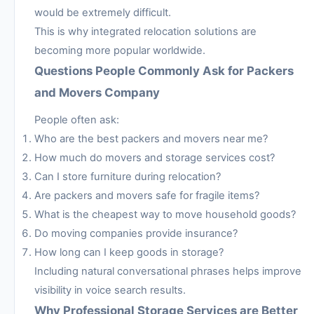
would be extremely difficult.
This is why integrated relocation solutions are
becoming more popular worldwide.
Questions People Commonly Ask for Packers
and Movers Company
People often ask:
Who are the best packers and movers near me?
How much do movers and storage services cost?
Can I store furniture during relocation?
Are packers and movers safe for fragile items?
What is the cheapest way to move household goods?
Do moving companies provide insurance?
How long can I keep goods in storage?
Including natural conversational phrases helps improve
visibility in voice search results.
Why Professional Storage Services are Better