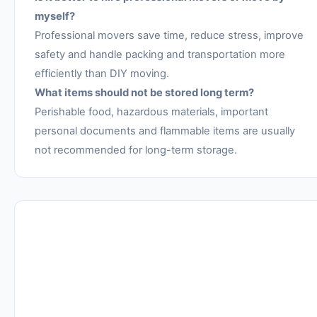
myself?
Professional movers save time, reduce stress, improve
safety and handle packing and transportation more
efficiently than DIY moving.
What items should not be stored long term?
Perishable food, hazardous materials, important
personal documents and flammable items are usually
not recommended for long-term storage.