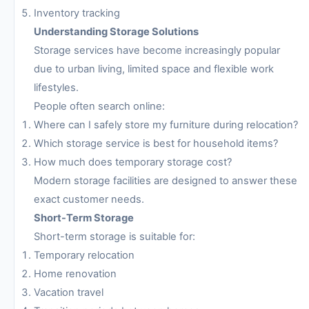
Inventory tracking
Understanding Storage Solutions
Storage services have become increasingly popular
due to urban living, limited space and flexible work
lifestyles.
People often search online:
Where can I safely store my furniture during relocation?
Which storage service is best for household items?
How much does temporary storage cost?
Modern storage facilities are designed to answer these
exact customer needs.
Short-Term Storage
Short-term storage is suitable for:
Temporary relocation
Home renovation
Vacation travel