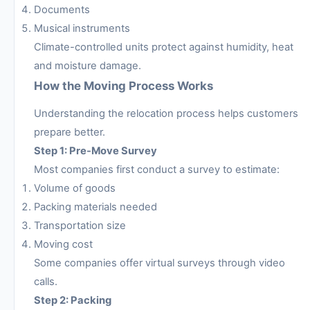
Documents
Musical instruments
Climate-controlled units protect against humidity, heat
and moisture damage.
How the Moving Process Works
Understanding the relocation process helps customers
prepare better.
Step 1: Pre-Move Survey
Most companies first conduct a survey to estimate:
Volume of goods
Packing materials needed
Transportation size
Moving cost
Some companies offer virtual surveys through video
calls.
Step 2: Packing