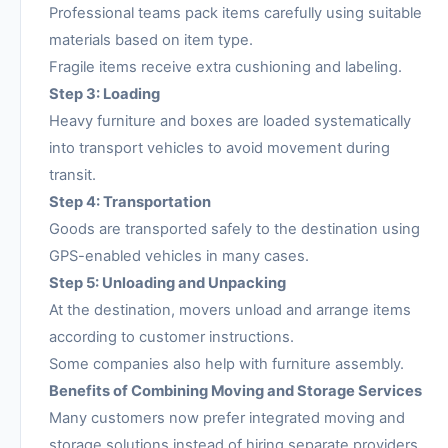
Professional teams pack items carefully using suitable
materials based on item type.
Fragile items receive extra cushioning and labeling.
Step 3: Loading
Heavy furniture and boxes are loaded systematically
into transport vehicles to avoid movement during
transit.
Step 4: Transportation
Goods are transported safely to the destination using
GPS-enabled vehicles in many cases.
Step 5: Unloading and Unpacking
At the destination, movers unload and arrange items
according to customer instructions.
Some companies also help with furniture assembly.
Benefits of Combining Moving and Storage Services
Many customers now prefer integrated moving and
storage solutions instead of hiring separate providers.