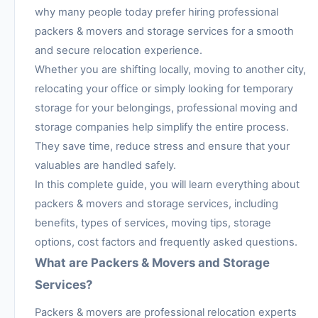
why many people today prefer hiring professional
packers & movers and storage services for a smooth
and secure relocation experience.
Whether you are shifting locally, moving to another city,
relocating your office or simply looking for temporary
storage for your belongings, professional moving and
storage companies help simplify the entire process.
They save time, reduce stress and ensure that your
valuables are handled safely.
In this complete guide, you will learn everything about
packers & movers and storage services, including
benefits, types of services, moving tips, storage
options, cost factors and frequently asked questions.
What are Packers & Movers and Storage
Services?
Packers & movers are professional relocation experts