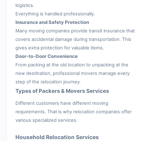
logistics.
Everything is handled professionally.
Insurance and Safety Protection
Many moving companies provide transit insurance that
covers accidental damage during transportation. This
gives extra protection for valuable items.
Door-to-Door Convenience
From packing at the old location to unpacking at the
new destination, professional movers manage every
step of the relocation journey.
Types of Packers & Movers Services
Different customers have different moving
requirements. That is why relocation companies offer
various specialized services.
Household Relocation Services