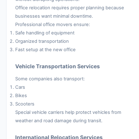
Office relocation requires proper planning because
businesses want minimal downtime.
Professional office movers ensure:
Safe handling of equipment
Organized transportation
Fast setup at the new office
Vehicle Transportation Services
Some companies also transport:
Cars
Bikes
Scooters
Special vehicle carriers help protect vehicles from
weather and road damage during transit.
International Relocation Services