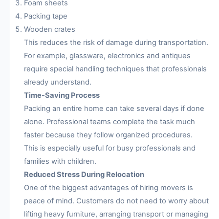
Foam sheets
Packing tape
Wooden crates
This reduces the risk of damage during transportation.
For example, glassware, electronics and antiques
require special handling techniques that professionals
already understand.
Time-Saving Process
Packing an entire home can take several days if done
alone. Professional teams complete the task much
faster because they follow organized procedures.
This is especially useful for busy professionals and
families with children.
Reduced Stress During Relocation
One of the biggest advantages of hiring movers is
peace of mind. Customers do not need to worry about
lifting heavy furniture, arranging transport or managing