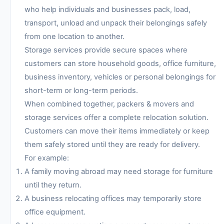
who help individuals and businesses pack, load,
transport, unload and unpack their belongings safely
from one location to another.
Storage services provide secure spaces where
customers can store household goods, office furniture,
business inventory, vehicles or personal belongings for
short-term or long-term periods.
When combined together, packers & movers and
storage services offer a complete relocation solution.
Customers can move their items immediately or keep
them safely stored until they are ready for delivery.
For example:
A family moving abroad may need storage for furniture
until they return.
A business relocating offices may temporarily store
office equipment.