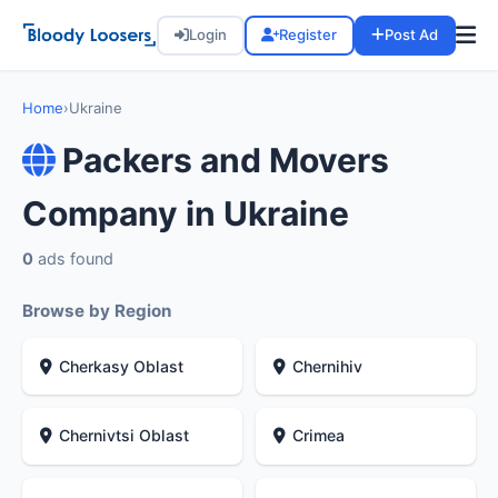
Login
Register
Post Ad
Home
›
Ukraine
Packers and Movers
Company in Ukraine
0
ads found
Browse by Region
Cherkasy Oblast
Chernihiv
Chernivtsi Oblast
Crimea