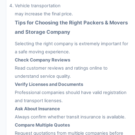
Vehicle transportation
may increase the final price.
Tips for Choosing the Right Packers & Movers
and Storage Company
Selecting the right company is extremely important for
a safe moving experience.
Check Company Reviews
Read customer reviews and ratings online to
understand service quality.
Verify Licenses and Documents
Professional companies should have valid registration
and transport licenses.
Ask About Insurance
Always confirm whether transit insurance is available.
Compare Multiple Quotes
Request quotations from multiple companies before