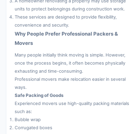
A homeowner renovating a property may use storage
units to protect belongings during construction work.
These services are designed to provide flexibility,
convenience and security.
Why People Prefer Professional Packers &
Movers
Many people initially think moving is simple. However,
once the process begins, it often becomes physically
exhausting and time-consuming.
Professional movers make relocation easier in several
ways.
Safe Packing of Goods
Experienced movers use high-quality packing materials
such as:
Bubble wrap
Corrugated boxes