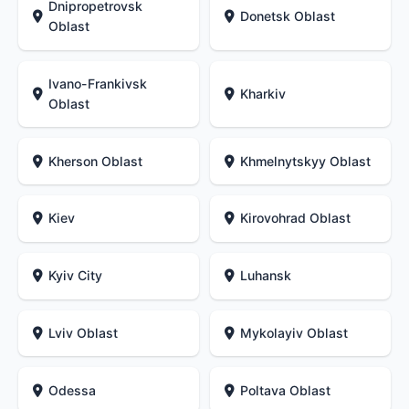
Dnipropetrovsk
Donetsk Oblast
Oblast
Ivano-Frankivsk
Kharkiv
Oblast
Kherson Oblast
Khmelnytskyy Oblast
Kiev
Kirovohrad Oblast
Kyiv City
Luhansk
Lviv Oblast
Mykolayiv Oblast
Odessa
Poltava Oblast