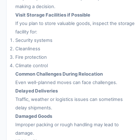
making a decision.
Visit Storage Facilities if Possible
If you plan to store valuable goods, inspect the storage
facility for:
Security systems
Cleanliness
Fire protection
Climate control
Common Challenges During Relocation
Even well-planned moves can face challenges.
Delayed Deliveries
Traffic, weather or logistics issues can sometimes
delay shipments.
Damaged Goods
Improper packing or rough handling may lead to
damage.