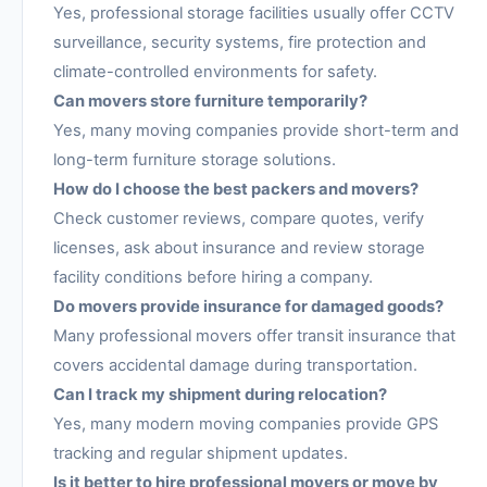
Yes, professional storage facilities usually offer CCTV
surveillance, security systems, fire protection and
climate-controlled environments for safety.
Can movers store furniture temporarily?
Yes, many moving companies provide short-term and
long-term furniture storage solutions.
How do I choose the best packers and movers?
Check customer reviews, compare quotes, verify
licenses, ask about insurance and review storage
facility conditions before hiring a company.
Do movers provide insurance for damaged goods?
Many professional movers offer transit insurance that
covers accidental damage during transportation.
Can I track my shipment during relocation?
Yes, many modern moving companies provide GPS
tracking and regular shipment updates.
Is it better to hire professional movers or move by