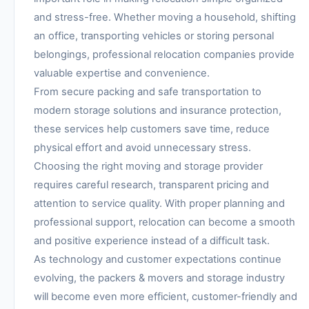
and stress-free. Whether moving a household, shifting
an office, transporting vehicles or storing personal
belongings, professional relocation companies provide
valuable expertise and convenience.
From secure packing and safe transportation to
modern storage solutions and insurance protection,
these services help customers save time, reduce
physical effort and avoid unnecessary stress.
Choosing the right moving and storage provider
requires careful research, transparent pricing and
attention to service quality. With proper planning and
professional support, relocation can become a smooth
and positive experience instead of a difficult task.
As technology and customer expectations continue
evolving, the packers & movers and storage industry
will become even more efficient, customer-friendly and