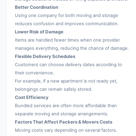
Better Coordination
Using one company for both moving and storage
reduces confusion and improves communication.
Lower Risk of Damage
Items are handled fewer times when one provider
manages everything, reducing the chance of damage.
Flexible Delivery Schedules
Customers can choose delivery dates according to
their convenience.
For example, if a new apartment is not ready yet,
belongings can remain safely stored.
Cost Efficiency
Bundled services are often more affordable than
separate moving and storage arrangements.
Factors That Affect Packers & Movers Costs
Moving costs vary depending on several factors.