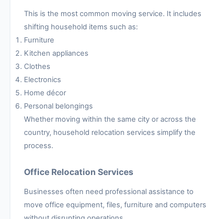
This is the most common moving service. It includes
shifting household items such as:
Furniture
Kitchen appliances
Clothes
Electronics
Home décor
Personal belongings
Whether moving within the same city or across the
country, household relocation services simplify the
process.
Office Relocation Services
Businesses often need professional assistance to
move office equipment, files, furniture and computers
without disrupting operations.