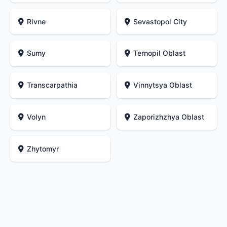
Rivne
Sevastopol City
Sumy
Ternopil Oblast
Transcarpathia
Vinnytsya Oblast
Volyn
Zaporizhzhya Oblast
Zhytomyr