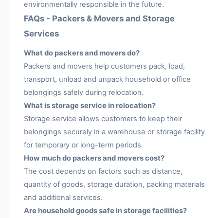
environmentally responsible in the future.
FAQs - Packers & Movers and Storage
Services
What do packers and movers do?
Packers and movers help customers pack, load,
transport, unload and unpack household or office
belongings safely during relocation.
What is storage service in relocation?
Storage service allows customers to keep their
belongings securely in a warehouse or storage facility
for temporary or long-term periods.
How much do packers and movers cost?
The cost depends on factors such as distance,
quantity of goods, storage duration, packing materials
and additional services.
Are household goods safe in storage facilities?