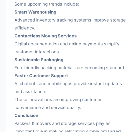
Some upcoming trends include:
Smart Warehousing
Advanced inventory tracking systems improve storage
efficiency.
Contactless Moving Services
Digital documentation and online payments simplify
customer interactions.
Sustainable Packaging
Eco-friendly packing materials are becoming standard.
Faster Customer Support
AI chatbots and mobile apps provide instant updates
and assistance.
These innovations are improving customer
convenience and service quality.
Conclusion
Packers & movers and storage services play an
important role in making relocation simple organized