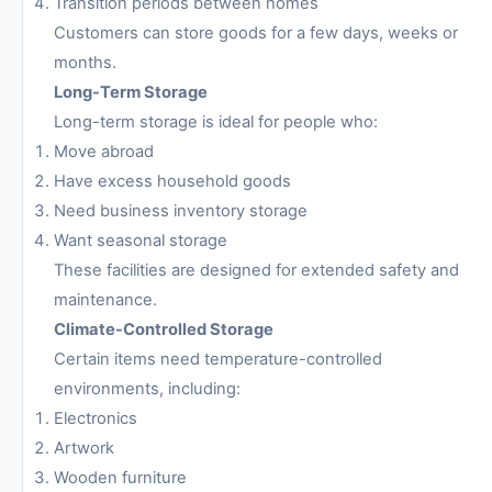
Transition periods between homes
Customers can store goods for a few days, weeks or
months.
Long-Term Storage
Long-term storage is ideal for people who:
Move abroad
Have excess household goods
Need business inventory storage
Want seasonal storage
These facilities are designed for extended safety and
maintenance.
Climate-Controlled Storage
Certain items need temperature-controlled
environments, including:
Electronics
Artwork
Wooden furniture