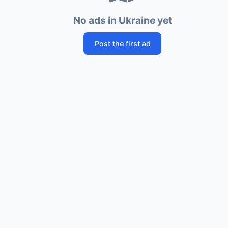
No ads in Ukraine yet
Post the first ad