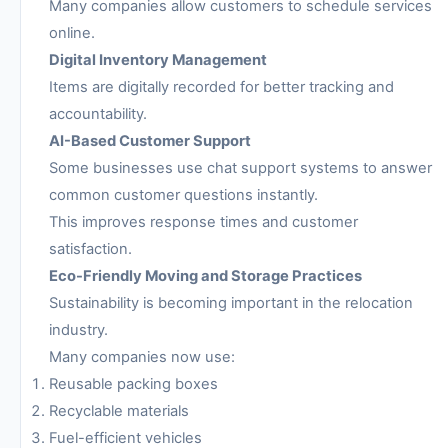
Many companies allow customers to schedule services
online.
Digital Inventory Management
Items are digitally recorded for better tracking and
accountability.
AI-Based Customer Support
Some businesses use chat support systems to answer
common customer questions instantly.
This improves response times and customer
satisfaction.
Eco-Friendly Moving and Storage Practices
Sustainability is becoming important in the relocation
industry.
Many companies now use:
Reusable packing boxes
Recyclable materials
Fuel-efficient vehicles