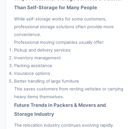
Than Self-Storage for Many People
While self-storage works for some customers,
professional storage solutions often provide more
convenience.
Professional moving companies usually offer:
Pickup and delivery services
Inventory management
Packing assistance
Insurance options
Better handling of large furniture
This saves customers from renting vehicles or carrying
heavy items themselves.
Future Trends in Packers & Movers and
Storage Industry
The relocation industry continues evolving rapidly.