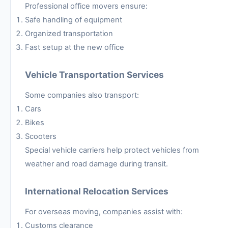
Professional office movers ensure:
Safe handling of equipment
Organized transportation
Fast setup at the new office
Vehicle Transportation Services
Some companies also transport:
Cars
Bikes
Scooters
Special vehicle carriers help protect vehicles from
weather and road damage during transit.
International Relocation Services
For overseas moving, companies assist with:
Customs clearance