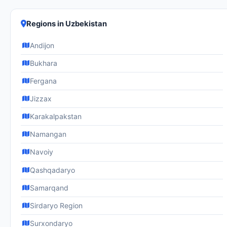
Regions in Uzbekistan
Andijon
Bukhara
Fergana
Jizzax
Karakalpakstan
Namangan
Navoiy
Qashqadaryo
Samarqand
Sirdaryo Region
Surxondaryo