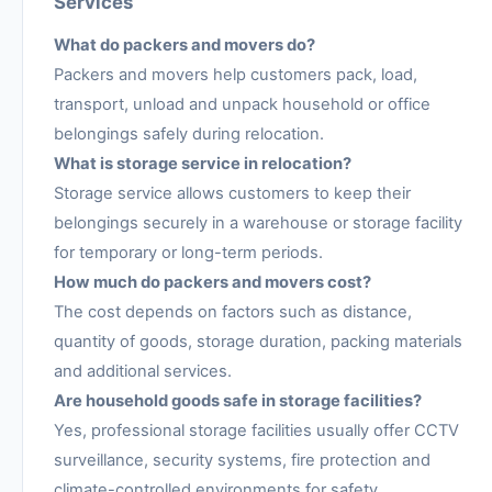
Services
What do packers and movers do?
Packers and movers help customers pack, load,
transport, unload and unpack household or office
belongings safely during relocation.
What is storage service in relocation?
Storage service allows customers to keep their
belongings securely in a warehouse or storage facility
for temporary or long-term periods.
How much do packers and movers cost?
The cost depends on factors such as distance,
quantity of goods, storage duration, packing materials
and additional services.
Are household goods safe in storage facilities?
Yes, professional storage facilities usually offer CCTV
surveillance, security systems, fire protection and
climate-controlled environments for safety.