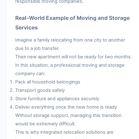
responsible moving companies.
Real-World Example of Moving and Storage
Services
Imagine a family relocating from one city to another
due to a job transfer.
Their new apartment will not be ready for two months.
In this situation, a professional moving and storage
company can:
Pack all household belongings
Transport goods safely
Store furniture and appliances securely
Deliver everything once the new home is ready
Without storage support, managing this transition
would be extremely difficult.
This is why integrated relocation solutions are