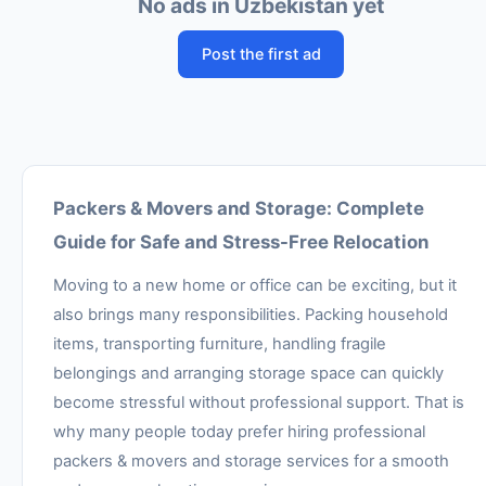
No ads in Uzbekistan yet
Post the first ad
Packers & Movers and Storage: Complete
Guide for Safe and Stress-Free Relocation
Moving to a new home or office can be exciting, but it
also brings many responsibilities. Packing household
items, transporting furniture, handling fragile
belongings and arranging storage space can quickly
become stressful without professional support. That is
why many people today prefer hiring professional
packers & movers and storage services for a smooth