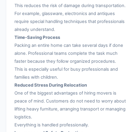
This reduces the risk of damage during transportation.
For example, glassware, electronics and antiques
require special handling techniques that professionals
already understand.
Time-Saving Process
Packing an entire home can take several days if done
alone. Professional teams complete the task much
faster because they follow organized procedures.
This is especially useful for busy professionals and
families with children.
Reduced Stress During Relocation
One of the biggest advantages of hiring movers is
peace of mind. Customers do not need to worry about
lifting heavy furniture, arranging transport or managing
logistics.
Everything is handled professionally.