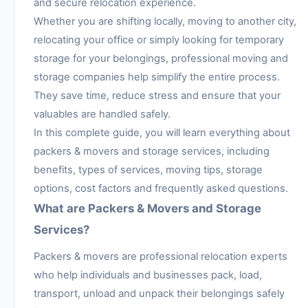
and secure relocation experience.
Whether you are shifting locally, moving to another city,
relocating your office or simply looking for temporary
storage for your belongings, professional moving and
storage companies help simplify the entire process.
They save time, reduce stress and ensure that your
valuables are handled safely.
In this complete guide, you will learn everything about
packers & movers and storage services, including
benefits, types of services, moving tips, storage
options, cost factors and frequently asked questions.
What are Packers & Movers and Storage
Services?
Packers & movers are professional relocation experts
who help individuals and businesses pack, load,
transport, unload and unpack their belongings safely