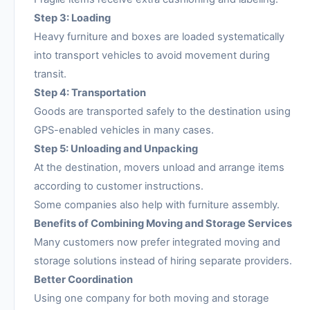
Step 3: Loading
Heavy furniture and boxes are loaded systematically
into transport vehicles to avoid movement during
transit.
Step 4: Transportation
Goods are transported safely to the destination using
GPS-enabled vehicles in many cases.
Step 5: Unloading and Unpacking
At the destination, movers unload and arrange items
according to customer instructions.
Some companies also help with furniture assembly.
Benefits of Combining Moving and Storage Services
Many customers now prefer integrated moving and
storage solutions instead of hiring separate providers.
Better Coordination
Using one company for both moving and storage