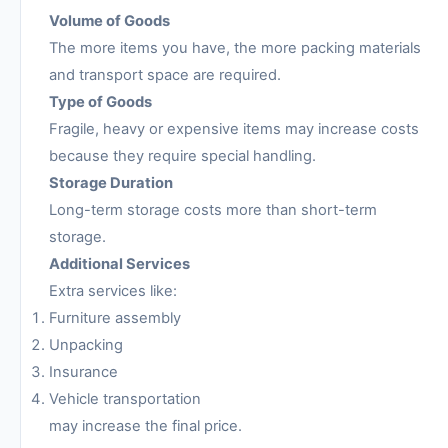
Volume of Goods
The more items you have, the more packing materials
and transport space are required.
Type of Goods
Fragile, heavy or expensive items may increase costs
because they require special handling.
Storage Duration
Long-term storage costs more than short-term
storage.
Additional Services
Extra services like:
Furniture assembly
Unpacking
Insurance
Vehicle transportation
may increase the final price.