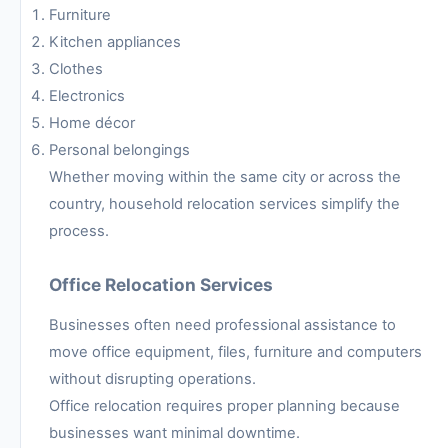
Furniture
Kitchen appliances
Clothes
Electronics
Home décor
Personal belongings
Whether moving within the same city or across the
country, household relocation services simplify the
process.
Office Relocation Services
Businesses often need professional assistance to
move office equipment, files, furniture and computers
without disrupting operations.
Office relocation requires proper planning because
businesses want minimal downtime.