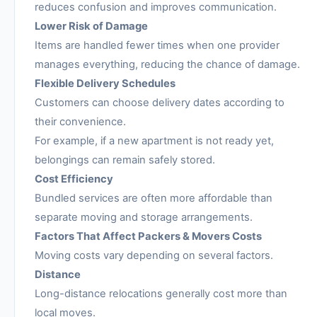
reduces confusion and improves communication.
Lower Risk of Damage
Items are handled fewer times when one provider
manages everything, reducing the chance of damage.
Flexible Delivery Schedules
Customers can choose delivery dates according to
their convenience.
For example, if a new apartment is not ready yet,
belongings can remain safely stored.
Cost Efficiency
Bundled services are often more affordable than
separate moving and storage arrangements.
Factors That Affect Packers & Movers Costs
Moving costs vary depending on several factors.
Distance
Long-distance relocations generally cost more than
local moves.