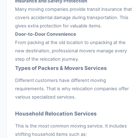
Insurance and Safety Protection
Many moving companies provide transit insurance that
covers accidental damage during transportation. This
gives extra protection for valuable items.
Door-to-Door Convenience
From packing at the old location to unpacking at the
new destination, professional movers manage every
step of the relocation journey.
Types of Packers & Movers Services
Different customers have different moving
requirements. That is why relocation companies offer
various specialized services.
Household Relocation Services
This is the most common moving service. It includes
shifting household items such as: