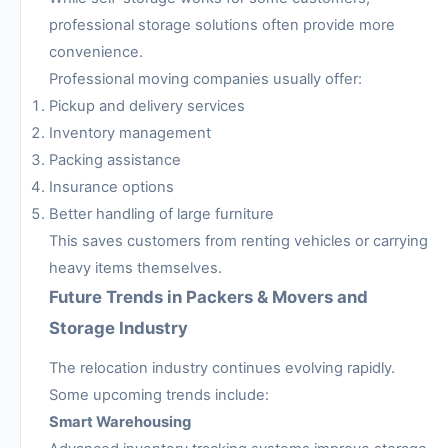
professional storage solutions often provide more
convenience.
Professional moving companies usually offer:
Pickup and delivery services
Inventory management
Packing assistance
Insurance options
Better handling of large furniture
This saves customers from renting vehicles or carrying
heavy items themselves.
Future Trends in Packers & Movers and
Storage Industry
The relocation industry continues evolving rapidly.
Some upcoming trends include:
Smart Warehousing