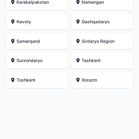
Karakalpakstan
Namangan
Navoiy
Qashqadaryo
Samarqand
Sirdaryo Region
Surxondaryo
Tashkent
Toshkent
Xorazm