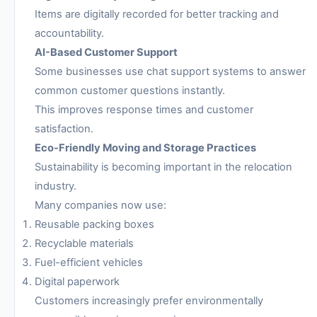
Items are digitally recorded for better tracking and
accountability.
AI-Based Customer Support
Some businesses use chat support systems to answer
common customer questions instantly.
This improves response times and customer
satisfaction.
Eco-Friendly Moving and Storage Practices
Sustainability is becoming important in the relocation
industry.
Many companies now use:
Reusable packing boxes
Recyclable materials
Fuel-efficient vehicles
Digital paperwork
Customers increasingly prefer environmentally