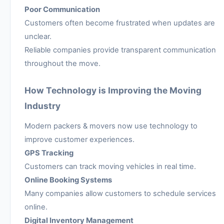
Poor Communication
Customers often become frustrated when updates are
unclear.
Reliable companies provide transparent communication
throughout the move.
How Technology is Improving the Moving
Industry
Modern packers & movers now use technology to
improve customer experiences.
GPS Tracking
Customers can track moving vehicles in real time.
Online Booking Systems
Many companies allow customers to schedule services
online.
Digital Inventory Management