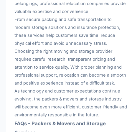
belongings, professional relocation companies provide
valuable expertise and convenience.
From secure packing and safe transportation to
modern storage solutions and insurance protection,
these services help customers save time, reduce
physical effort and avoid unnecessary stress.
Choosing the right moving and storage provider
requires careful research, transparent pricing and
attention to service quality. With proper planning and
professional support, relocation can become a smooth
and positive experience instead of a difficult task.
As technology and customer expectations continue
evolving, the packers & movers and storage industry
will become even more efficient, customer-friendly and
environmentally responsible in the future.
FAQs - Packers & Movers and Storage