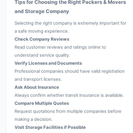
Tips for Choosing the Right Packers & Movers
and Storage Company
Selecting the right company is extremely important for
a safe moving experience.
Check Company Reviews
Read customer reviews and ratings online to
understand service quality.
Verify Licenses and Documents
Professional companies should have valid registration
and transport licenses.
Ask About Insurance
Always confirm whether transit insurance is available.
Compare Multiple Quotes
Request quotations from multiple companies before
making a decision.
Visit Storage Facilities if Possible