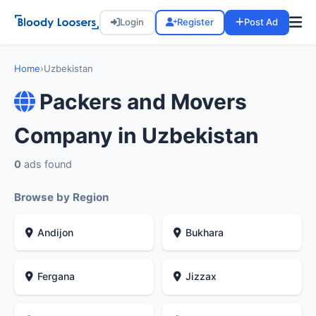
Login
Register
Post Ad
Home
›
Uzbekistan
Packers and Movers
Company in Uzbekistan
0
ads found
Browse by Region
Andijon
Bukhara
Fergana
Jizzax