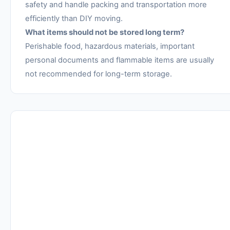
safety and handle packing and transportation more
efficiently than DIY moving.
What items should not be stored long term?
Perishable food, hazardous materials, important
personal documents and flammable items are usually
not recommended for long-term storage.