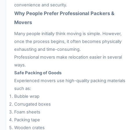
convenience and security.
Why People Prefer Professional Packers &
Movers
Many people initially think moving is simple. However,
once the process begins, it often becomes physically
exhausting and time-consuming.
Professional movers make relocation easier in several
ways.
Safe Packing of Goods
Experienced movers use high-quality packing materials
such as:
Bubble wrap
Corrugated boxes
Foam sheets
Packing tape
Wooden crates