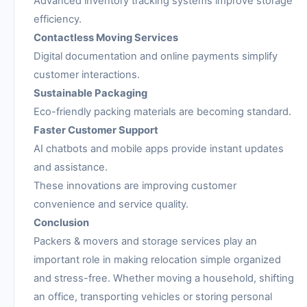
Advanced inventory tracking systems improve storage
efficiency.
Contactless Moving Services
Digital documentation and online payments simplify
customer interactions.
Sustainable Packaging
Eco-friendly packing materials are becoming standard.
Faster Customer Support
AI chatbots and mobile apps provide instant updates
and assistance.
These innovations are improving customer
convenience and service quality.
Conclusion
Packers & movers and storage services play an
important role in making relocation simple organized
and stress-free. Whether moving a household, shifting
an office, transporting vehicles or storing personal