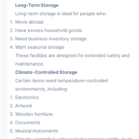
Long-Term Storage
Long-term storage is ideal for people who:
Move abroad
Have excess household goods
Need business inventory storage
Want seasonal storage
These facilities are designed for extended safety and
maintenance.
Climate-Controlled Storage
Certain items need temperature-controlled
environments, including:
Electronics
Artwork
Wooden furniture
Documents
Musical instruments