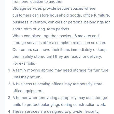
from one location to another.
Storage services provide secure spaces where
customers can store household goods, office furniture,
business inventory, vehicles or personal belongings for
short-term or long-term periods.
When combined together, packers & movers and
storage services offer a complete relocation solution.
Customers can move their items immediately or keep
them safely stored until they are ready for delivery.
For example:
A family moving abroad may need storage for furniture
until they return.
A business relocating offices may temporarily store
office equipment.
A homeowner renovating a property may use storage
units to protect belongings during construction work.
These services are designed to provide flexibility,