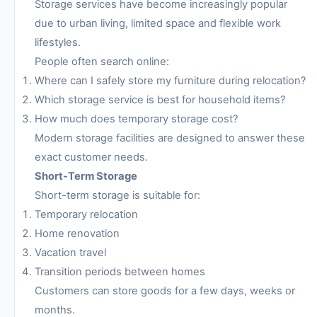
Storage services have become increasingly popular
due to urban living, limited space and flexible work
lifestyles.
People often search online:
Where can I safely store my furniture during relocation?
Which storage service is best for household items?
How much does temporary storage cost?
Modern storage facilities are designed to answer these
exact customer needs.
Short-Term Storage
Short-term storage is suitable for:
Temporary relocation
Home renovation
Vacation travel
Transition periods between homes
Customers can store goods for a few days, weeks or
months.