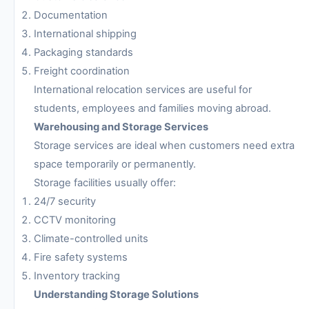
Documentation
International shipping
Packaging standards
Freight coordination
International relocation services are useful for
students, employees and families moving abroad.
Warehousing and Storage Services
Storage services are ideal when customers need extra
space temporarily or permanently.
Storage facilities usually offer:
24/7 security
CCTV monitoring
Climate-controlled units
Fire safety systems
Inventory tracking
Understanding Storage Solutions