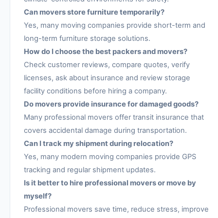
Can movers store furniture temporarily?
Yes, many moving companies provide short-term and
long-term furniture storage solutions.
How do I choose the best packers and movers?
Check customer reviews, compare quotes, verify
licenses, ask about insurance and review storage
facility conditions before hiring a company.
Do movers provide insurance for damaged goods?
Many professional movers offer transit insurance that
covers accidental damage during transportation.
Can I track my shipment during relocation?
Yes, many modern moving companies provide GPS
tracking and regular shipment updates.
Is it better to hire professional movers or move by
myself?
Professional movers save time, reduce stress, improve