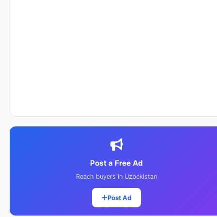
Post a Free Ad
Reach buyers in Uzbekistan
Post Ad