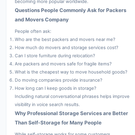
becoming more popular worldwide.
Questions People Commonly Ask for Packers
and Movers Company
People often ask:
Who are the best packers and movers near me?
How much do movers and storage services cost?
Can I store furniture during relocation?
Are packers and movers safe for fragile items?
What is the cheapest way to move household goods?
Do moving companies provide insurance?
How long can I keep goods in storage?
Including natural conversational phrases helps improve
visibility in voice search results.
Why Professional Storage Services are Better
Than Self-Storage for Many People
While self-storage works for some customers,