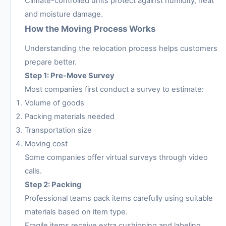
Climate-controlled units protect against humidity, heat
and moisture damage.
How the Moving Process Works
Understanding the relocation process helps customers
prepare better.
Step 1: Pre-Move Survey
Most companies first conduct a survey to estimate:
Volume of goods
Packing materials needed
Transportation size
Moving cost
Some companies offer virtual surveys through video
calls.
Step 2: Packing
Professional teams pack items carefully using suitable
materials based on item type.
Fragile items receive extra cushioning and labeling.