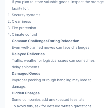
If you plan to store valuable goods, inspect the storage
facility for:
Security systems
Cleanliness
Fire protection
Climate control
Common Challenges During Relocation
Even well-planned moves can face challenges.
Delayed Deliveries
Traffic, weather or logistics issues can sometimes
delay shipments.
Damaged Goods
Improper packing or rough handling may lead to
damage.
Hidden Charges
Some companies add unexpected fees later.
To avoid this, ask for detailed written quotations.