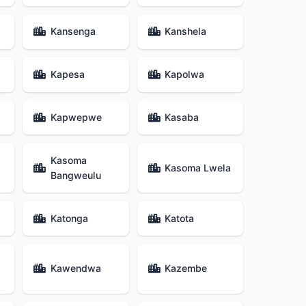
Kansenga
Kanshela
Kapesa
Kapolwa
Kapwepwe
Kasaba
Kasoma
Kasoma Lwela
Bangweulu
Katonga
Katota
Kawendwa
Kazembe