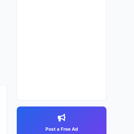
Post a Free Ad