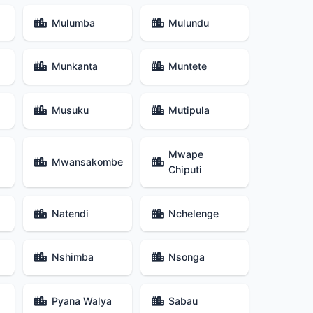
Mulumba
Mulundu
Munkanta
Muntete
Musuku
Mutipula
Mwape
Mwansakombe
Chiputi
Natendi
Nchelenge
Nshimba
Nsonga
Pyana Walya
Sabau