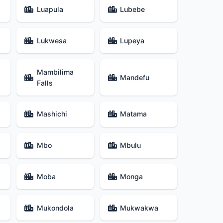
Luapula
Lubebe
Lukwesa
Lupeya
Mambilima
Mandefu
Falls
Mashichi
Matama
Mbo
Mbulu
Moba
Monga
Mukondola
Mukwakwa