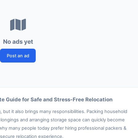
No ads yet
Post an ad
e Guide for Safe and Stress-Free Relocation
 but it also brings many responsibilities. Packing household
e belongings and arranging storage space can quickly become
 why many people today prefer hiring professional packers &
secure relocation experience.