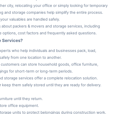
her city, relocating your office or simply looking for temporary
ng and storage companies help simplify the entire process.
your valuables are handled safely.
ng about packers & movers and storage services, including
ge options, cost factors and frequently asked questions.
e Services?
xperts who help individuals and businesses pack, load,
afely from one location to another.
customers can store household goods, office furniture,
gings for short-term or long-term periods.
storage services offer a complete relocation solution.
keep them safely stored until they are ready for delivery.
niture until they return.
tore office equipment.
rage units to protect belongings during construction work.