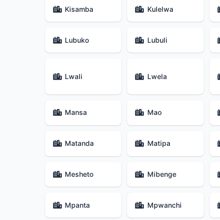
Kisamba
Kulelwa
Lubuko
Lubuli
Lwali
Lwela
Mansa
Mao
Matanda
Matipa
Mesheto
Mibenge
Mpanta
Mpwanchi