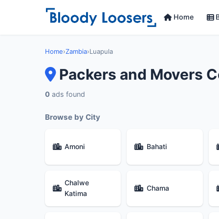
Home
B
Home
›
Zambia
›
Luapula
Packers and Movers C
0
ads found
Browse by City
Amoni
Bahati
Chalwe
Chama
Katima