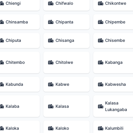
Chiengi
Chifwalo
Chikontwe
Chinsamba
Chipanta
Chipembe
Chiputa
Chisanga
Chisembe
Chitembo
Chitolwe
Kabanga
Kabunda
Kabwe
Kabwesha
Kalasa
Kalaba
Kalasa
Lukangaba
Kaloka
Kaloko
Kalumbili