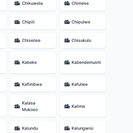
Chikuwela
Chimese
Chipili
Chipulwe
Chisense
Chisukulu
Kabeke
Kabendemushi
Kafimbwa
Kafulwe
Kalasa
Kalima
Mukoso
Kalundu
Kalungwisi