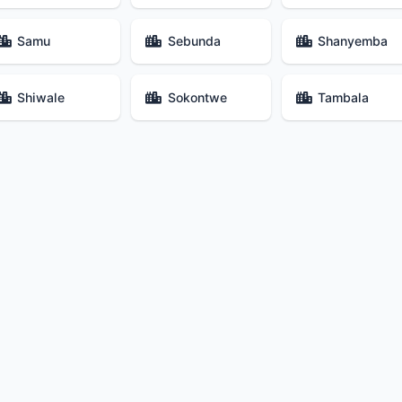
Samu
Sebunda
Shanyemba
Shiwale
Sokontwe
Tambala