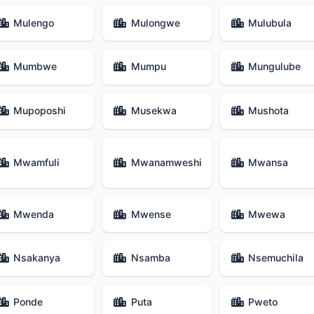
Mulengo
Mulongwe
Mulubula
Mumbwe
Mumpu
Mungulube
Mupoposhi
Musekwa
Mushota
Mwamfuli
Mwanamweshi
Mwansa
Mwenda
Mwense
Mwewa
Nsakanya
Nsamba
Nsemuchila
Ponde
Puta
Pweto