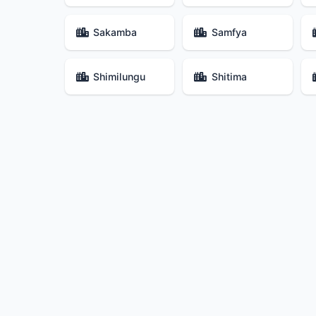
Sakamba
Samfya
Shimilungu
Shitima