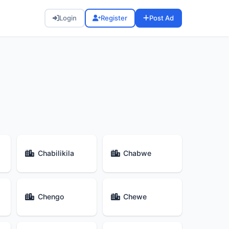
Login
Register
Post Ad
Chabilikila
Chabwe
Chengo
Chewe