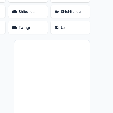
Shibunda
Shichitundu
Twingi
Ushi