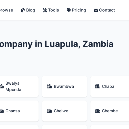
rowse
Blog
Tools
Pricing
Contact
ompany in Luapula, Zambia
Bwalya
Bwambwa
Chaba
Mponda
Chansa
Chelwe
Chembe