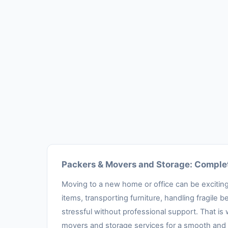
Packers & Movers and Storage: Complet
Moving to a new home or office can be exciting,
items, transporting furniture, handling fragil
stressful without professional support. That is
movers and storage services for a smooth and 