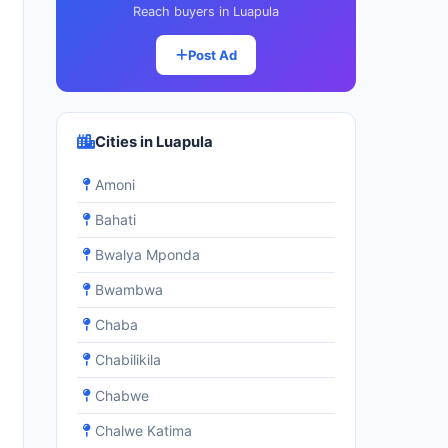
Reach buyers in Luapula
Post Ad
Cities in Luapula
Amoni
Bahati
Bwalya Mponda
Bwambwa
Chaba
Chabilikila
Chabwe
Chalwe Katima