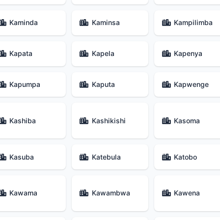
Kaminda
Kaminsa
Kampilimba
Kapata
Kapela
Kapenya
Kapumpa
Kaputa
Kapwenge
Kashiba
Kashikishi
Kasoma
Kasuba
Katebula
Katobo
Kawama
Kawambwa
Kawena