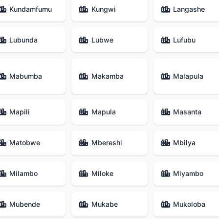
Kundamfumu
Kungwi
Langashe
Lubunda
Lubwe
Lufubu
Mabumba
Makamba
Malapula
Mapili
Mapula
Masanta
Matobwe
Mbereshi
Mbilya
Milambo
Miloke
Miyambo
Mubende
Mukabe
Mukoloba