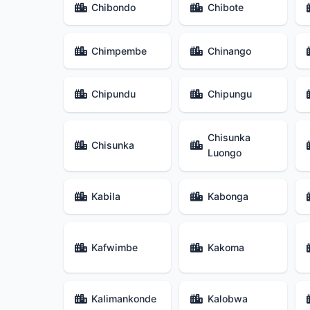
Chibondo
Chibote
Chimpembe
Chinango
Chipundu
Chipungu
Chisunka
Chisunka
Luongo
Kabila
Kabonga
Kafwimbe
Kakoma
Kalimankonde
Kalobwa