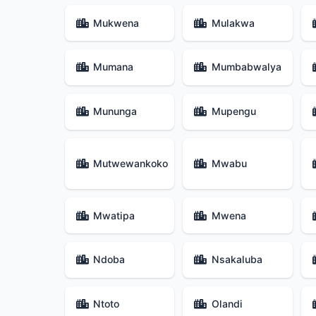
Mukwena
Mulakwa
Mumana
Mumbabwalya
Mununga
Mupengu
Mutwewankoko
Mwabu
Mwatipa
Mwena
Ndoba
Nsakaluba
Ntoto
Olandi