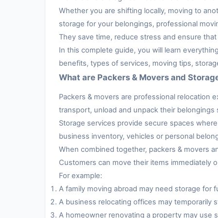
Whether you are shifting locally, moving to anot
storage for your belongings, professional movi
They save time, reduce stress and ensure that 
In this complete guide, you will learn everythi
benefits, types of services, moving tips, stora
What are Packers & Movers and Storag
Packers & movers are professional relocation e
transport, unload and unpack their belongings s
Storage services provide secure spaces where 
business inventory, vehicles or personal belon
When combined together, packers & movers and 
Customers can move their items immediately or 
For example:
A family moving abroad may need storage for fur
A business relocating offices may temporarily s
A homeowner renovating a property may use sto