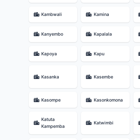
Kambwali
Kamina
Kanyembo
Kapalala
Kapoya
Kapu
Kasanka
Kasembe
Kasompe
Kasonkomona
Katuta
Katwimbi
Kampemba