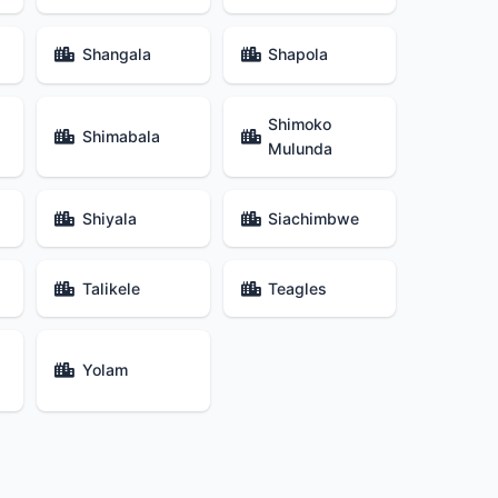
Shangala
Shapola
Shimoko
Shimabala
Mulunda
Shiyala
Siachimbwe
Talikele
Teagles
Yolam