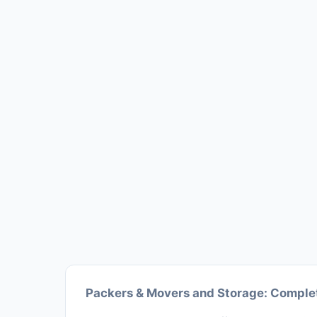
Packers & Movers and Storage: Complet