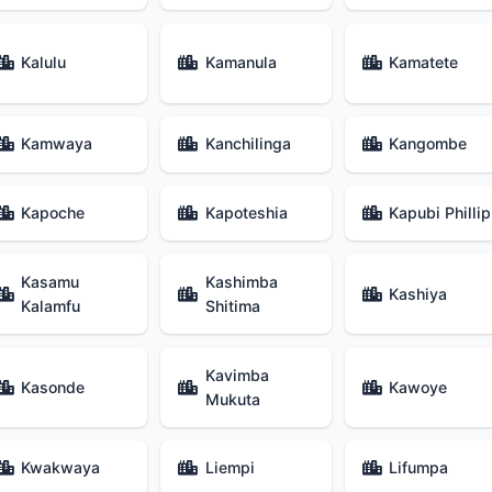
Kalulu
Kamanula
Kamatete
Kamwaya
Kanchilinga
Kangombe
Kapoche
Kapoteshia
Kapubi Phillip
Kasamu
Kashimba
Kashiya
Kalamfu
Shitima
Kavimba
Kasonde
Kawoye
Mukuta
Kwakwaya
Liempi
Lifumpa