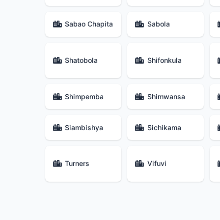
Sabao Chapita
Sabola
Shatobola
Shifonkula
Shimpemba
Shimwansa
Siambishya
Sichikama
Turners
Vifuvi