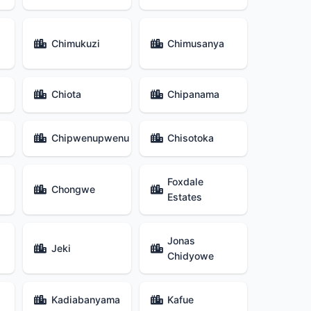
Chimukuzi
Chimusanya
Chiota
Chipanama
Chipwenupwenu
Chisotoka
Foxdale
Chongwe
Estates
Jonas
Jeki
Chidyowe
Kadiabanyama
Kafue