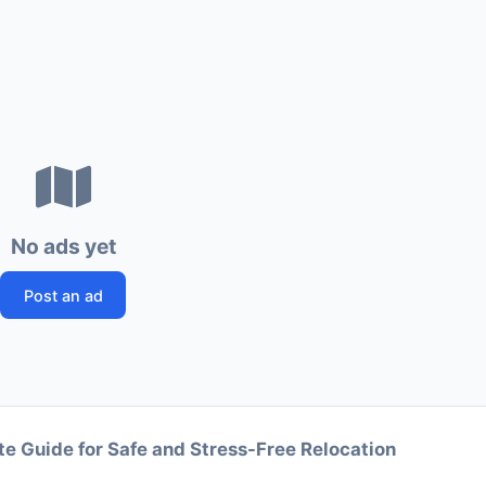
No ads yet
Post an ad
e Guide for Safe and Stress-Free Relocation