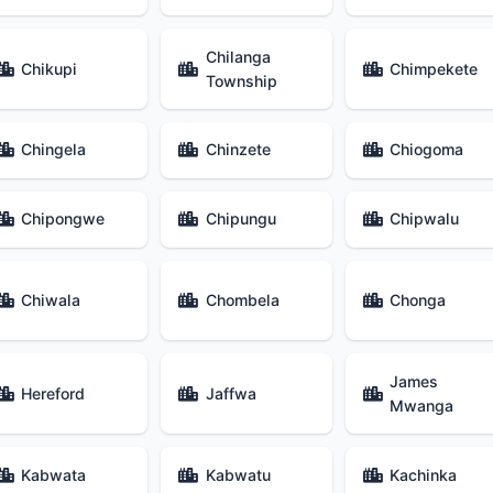
Chilanga
Chikupi
Chimpekete
Township
Chingela
Chinzete
Chiogoma
Chipongwe
Chipungu
Chipwalu
Chiwala
Chombela
Chonga
James
Hereford
Jaffwa
Mwanga
Kabwata
Kabwatu
Kachinka