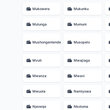
Mukowera
Mukunku
Mulunga
Mumuni
Mushongentende
Musopelo
Mvuti
Mwajiaga
Mwanza
Mwavi
Mwuola
Namiyowa
Njerenje
Nkoloma