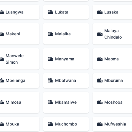
Luangwa
Lukata
Lusaka
Malaya
Makeni
Malaika
Chindalo
Manwele
Manyama
Maoma
Simon
Mbelenga
Mbofwana
Mburuma
Mimosa
Mkamalwe
Moshoba
Mpuka
Muchombo
Mufweshia