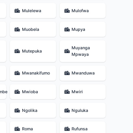
Mulelewa
Mulofwa
Muobela
Mupya
Muyanga
Mutepuka
Mpwaya
Mwanakifumo
Mwanduwa
mbe
Mwioba
Mwiri
Ngolika
Nguluka
Roma
Rufunsa