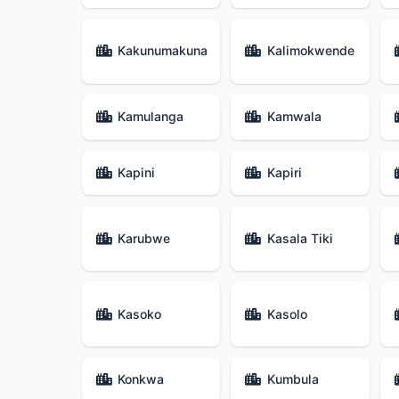
Kakunumakuna
Kalimokwende
Kamulanga
Kamwala
Kapini
Kapiri
Karubwe
Kasala Tiki
Kasoko
Kasolo
Konkwa
Kumbula