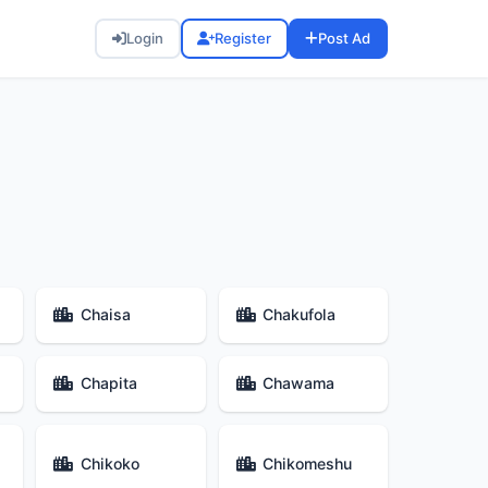
Login
Register
Post Ad
Chaisa
Chakufola
Chapita
Chawama
Chikoko
Chikomeshu