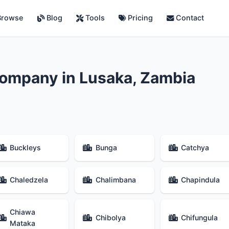
rowse
Blog
Tools
Pricing
Contact
ompany in Lusaka, Zambia
Buckleys
Bunga
Catchya
Chaledzela
Chalimbana
Chapindula
Chiawa
Chibolya
Chifungula
Mataka