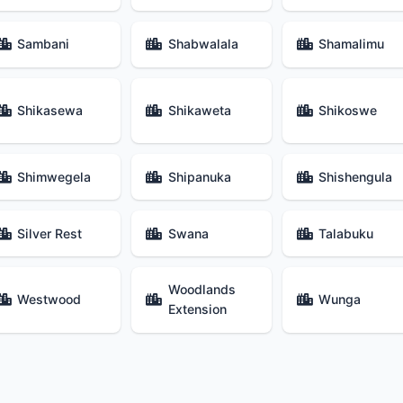
Sambani
Shabwalala
Shamalimu
Shikasewa
Shikaweta
Shikoswe
Shimwegela
Shipanuka
Shishengula
Silver Rest
Swana
Talabuku
Woodlands
Westwood
Wunga
Extension