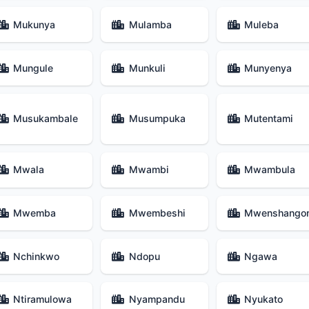
Mukunya
Mulamba
Muleba
Mungule
Munkuli
Munyenya
Musukambale
Musumpuka
Mutentami
Mwala
Mwambi
Mwambula
Mwemba
Mwembeshi
Mwenshango
Nchinkwo
Ndopu
Ngawa
Ntiramulowa
Nyampandu
Nyukato