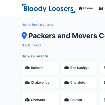
Home
B
Home
›
Zambia
›
Lusaka
Packers and Movers C
0
ads found
Browse by City
Balmoral
Ben Kashiya
Chakwenga
Chalaleto
Chelston
Chiawa