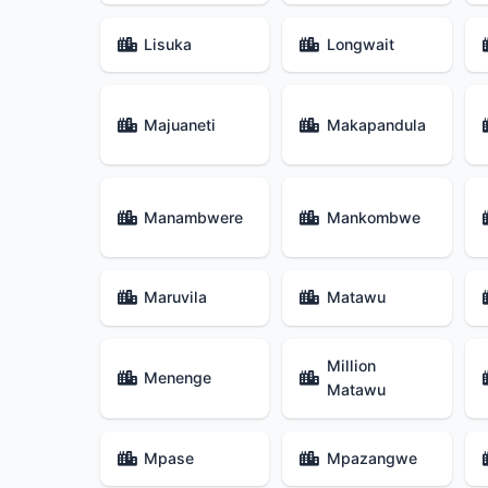
Lisuka
Longwait
Majuaneti
Makapandula
Manambwere
Mankombwe
Maruvila
Matawu
Million
Menenge
Matawu
Mpase
Mpazangwe