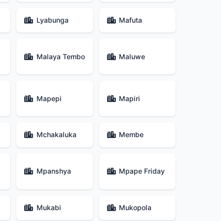
Lyabunga
Mafuta
Malaya Tembo
Maluwe
Mapepi
Mapiri
Mchakaluka
Membe
Mpanshya
Mpape Friday
Mukabi
Mukopola