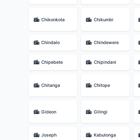
Chikonkota
Chikumbi
Chindalo
Chindewere
Chipebete
Chipindani
Chitanga
Chitope
Gideon
Gilingi
Joseph
Kabulonga