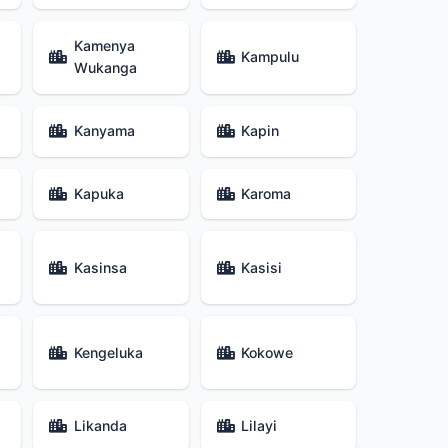
Kamenya
Kampulu
Wukanga
Kanyama
Kapin
Kapuka
Karoma
Kasinsa
Kasisi
Kengeluka
Kokowe
Likanda
Lilayi