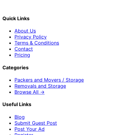
Quick Links
About Us
Privacy Policy
Terms & Conditions
Contact
Pricing
Categories
Packers and Movers / Storage
Removals and Storage
Browse All →
Useful Links
Blog
Submit Guest Post
Post Your Ad
Register