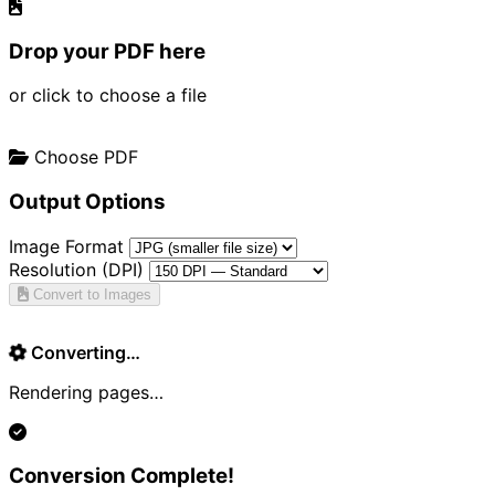
Drop your PDF here
or click to choose a file
Choose PDF
Output Options
Image Format
Resolution (DPI)
Convert to Images
Converting…
Rendering pages…
Conversion Complete!