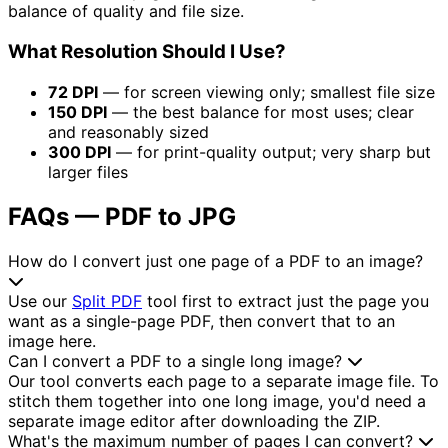
balance of quality and file size.
What Resolution Should I Use?
72 DPI
— for screen viewing only; smallest file size
150 DPI
— the best balance for most uses; clear
and reasonably sized
300 DPI
— for print-quality output; very sharp but
larger files
FAQs — PDF to JPG
How do I convert just one page of a PDF to an image?
Use our
Split PDF
tool first to extract just the page you
want as a single-page PDF, then convert that to an
image here.
Can I convert a PDF to a single long image?
Our tool converts each page to a separate image file. To
stitch them together into one long image, you'd need a
separate image editor after downloading the ZIP.
What's the maximum number of pages I can convert?