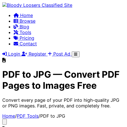
Home
Browse
Blog
Tools
Pricing
Contact
Login
Register
Post Ad
PDF to JPG — Convert PDF
Pages to Images Free
Convert every page of your PDF into high-quality JPG
or PNG images. Fast, private, and completely free.
Home
/
PDF Tools
/
PDF to JPG