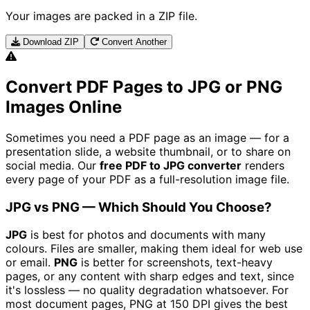
Your images are packed in a ZIP file.
Download ZIP
Convert Another
Convert PDF Pages to JPG or PNG
Images Online
Sometimes you need a PDF page as an image — for a
presentation slide, a website thumbnail, or to share on
social media. Our
free PDF to JPG converter
renders
every page of your PDF as a full-resolution image file.
JPG vs PNG — Which Should You Choose?
JPG
is best for photos and documents with many
colours. Files are smaller, making them ideal for web use
or email.
PNG
is better for screenshots, text-heavy
pages, or any content with sharp edges and text, since
it's lossless — no quality degradation whatsoever. For
most document pages, PNG at 150 DPI gives the best