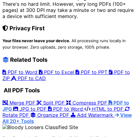
There's no hard limit. However, very long PDFs (100+
pages) at 300 DPI may take a minute or two and require
a device with sufficient memory.
Privacy First
Your files never leave your device.
All processing runs locally in
your browser. Zero uploads, zero storage, 100% private.
Related Tools
PDF to Word
PDF to Excel
PDF to PPT
PDF to
ZIP
PDF to CAD
All PDF Tools
Merge PDF
Split PDF
Compress PDF
PDF to
JPG
JPG to PDF
PDF to Word
HTML to PDF
Rotate PDF
Organize PDF
Add Watermark
View
All 20+ Tools