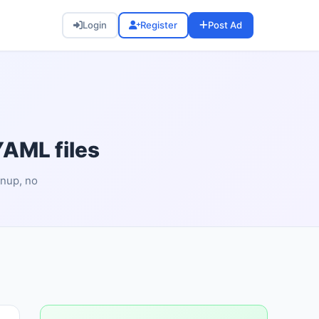
Login
Register
Post Ad
YAML files
gnup, no