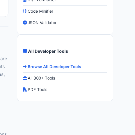
Code Minifier
JSON Validator
All Developer Tools
 are
uts
Browse All Developer Tools
es,
All 300+ Tools
PDF Tools
ions