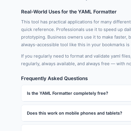
Real-World Uses for the YAML Formatter
This tool has practical applications for many differen
quick reference. Professionals use it to speed up dai
prototyping. Business owners use it to make faster, 
always-accessible tool like this in your bookmarks is
If you regularly need to format and validate yaml file
regularly, always available, and always free — with n
Frequently Asked Questions
Is the YAML Formatter completely free?
Does this work on mobile phones and tablets?