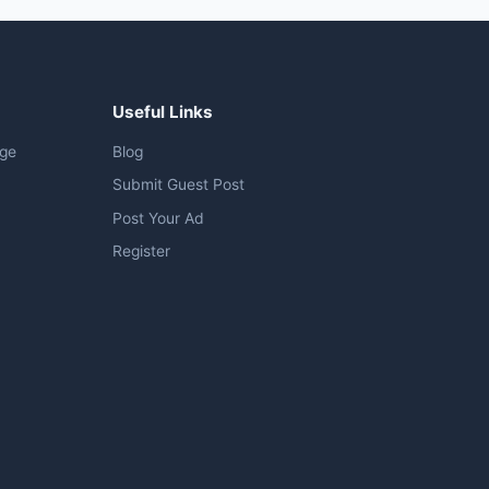
Useful Links
age
Blog
Submit Guest Post
Post Your Ad
Register