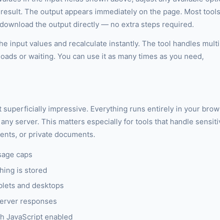
r result. The output appears immediately on the page. Most tool
r download the output directly — no extra steps required.
e input values and recalculate instantly. The tool handles multi
loads or waiting. You can use it as many times as you need,
st superficially impressive. Everything runs entirely in your bro
any server. This matters especially for tools that handle sensit
ments, or private documents.
sage caps
hing is stored
blets and desktops
server responses
h JavaScript enabled