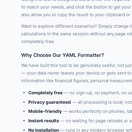
to match your needs, and click the button to get you
also allow you to copy the result to your clipboard o
Want to explore different scenarios? Simply change th
calculations in the same session without any page re
completely free.
Why Choose Our YAML Formatter?
We have built this tool to be genuinely useful, not ju
— your data never leaves your device or gets sent to 
information like financial figures, personal measure
Completely free
— no sign-up, no payment, no u
Privacy guaranteed
— all processing is local, not
Mobile-friendly
— works perfectly on phones, ta
Instant results
— no waiting for page reloads or 
No installation
— runs in any modern browser wit