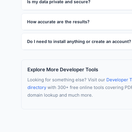
Is my data private and secure?
How accurate are the results?
Do I need to install anything or create an account?
Explore More Developer Tools
Looking for something else? Visit our
Developer T
directory
with 300+ free online tools covering PDF 
domain lookup and much more.