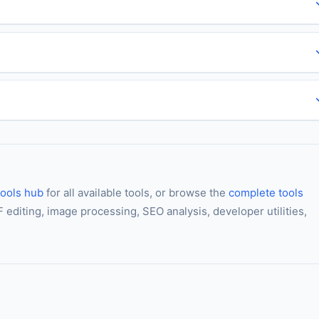
ools hub
for all available tools, or browse the
complete tools
editing, image processing, SEO analysis, developer utilities,