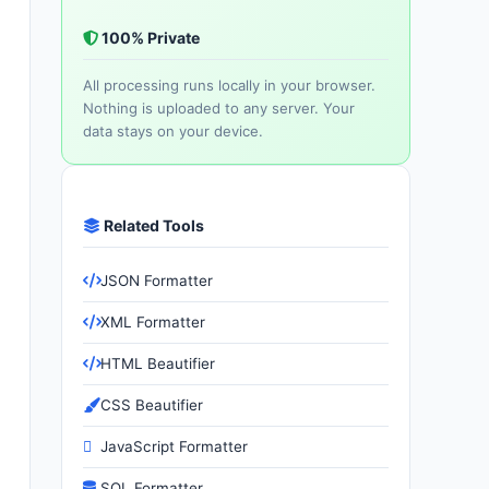
100% Private
All processing runs locally in your browser.
Nothing is uploaded to any server. Your
data stays on your device.
Related Tools
JSON Formatter
XML Formatter
HTML Beautifier
CSS Beautifier
JavaScript Formatter
SQL Formatter