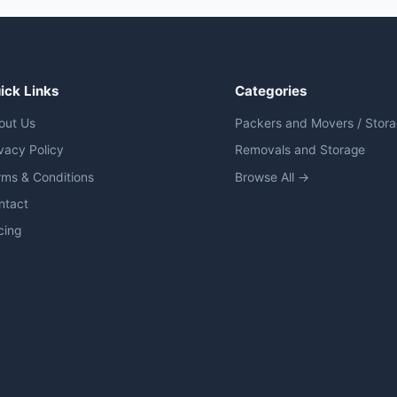
ick Links
Categories
out Us
Packers and Movers / Stor
vacy Policy
Removals and Storage
rms & Conditions
Browse All →
ntact
cing