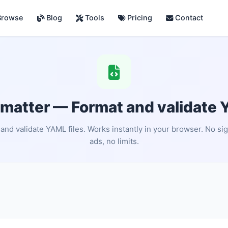
rowse
Blog
Tools
Pricing
Contact
atter — Format and validate 
and validate YAML files. Works instantly in your browser. No si
ads, no limits.