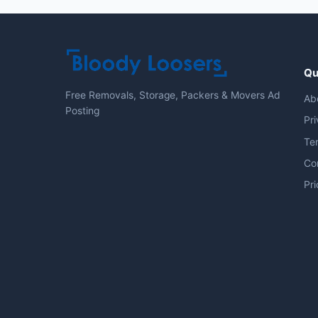
Qu
Free Removals, Storage, Packers & Movers Ad
Ab
Posting
Pri
Te
Co
Pri