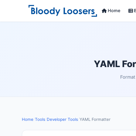
Home
B
YAML Form
Format 
Home
/
Tools
/
Developer Tools
/
YAML Formatter