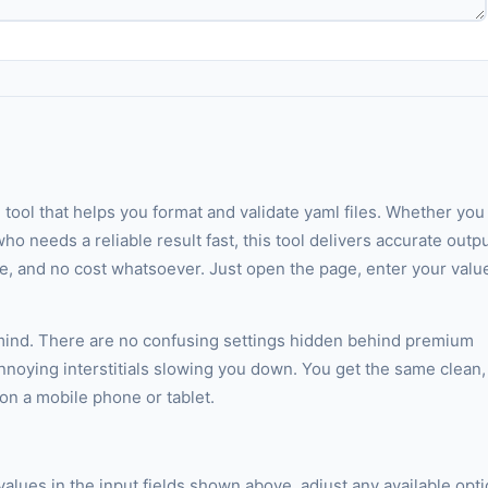
 tool that helps you format and validate yaml files. Whether you
ho needs a reliable result fast, this tool delivers accurate outp
ate, and no cost whatsoever. Just open the page, enter your valu
 mind. There are no confusing settings hidden behind premium
annoying interstitials slowing you down. You get the same clean,
n a mobile phone or tablet.
 values in the input fields shown above, adjust any available opt