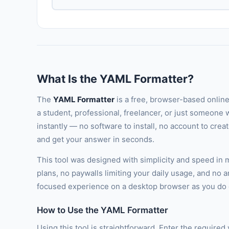
What Is the YAML Formatter?
The
YAML Formatter
is a free, browser-based online
a student, professional, freelancer, or just someone w
instantly — no software to install, no account to cre
and get your answer in seconds.
This tool was designed with simplicity and speed in
plans, no paywalls limiting your daily usage, and no 
focused experience on a desktop browser as you do o
How to Use the YAML Formatter
Using this tool is straightforward. Enter the required