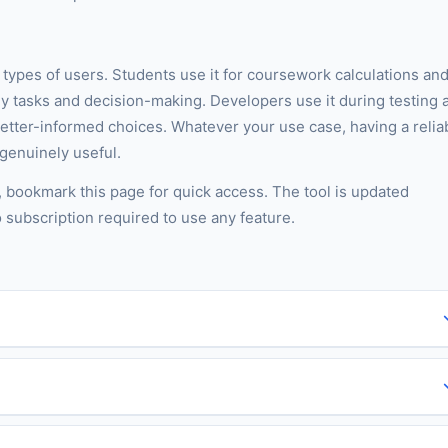
t types of users. Students use it for coursework calculations an
ly tasks and decision-making. Developers use it during testing 
better-informed choices. Whatever your use case, having a relia
 genuinely useful.
s, bookmark this page for quick access. The tool is updated
o subscription required to use any feature.