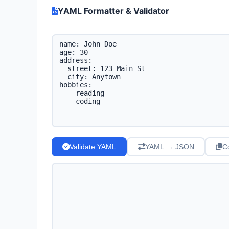
YAML Formatter & Validator
Validate YAML
YAML → JSON
C