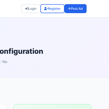
Login
Register
Post Ad
nfiguration
r. No