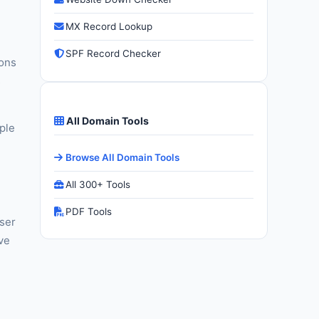
MX Record Lookup
SPF Record Checker
ions
s
All Domain Tools
ple
Browse All Domain Tools
All 300+ Tools
PDF Tools
wser
ive