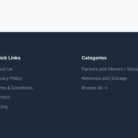
ick Links
Categories
out Us
Packers and Movers / Stor
vacy Policy
Removals and Storage
rms & Conditions
Browse All →
ntact
cing