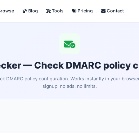
rowse
Blog
Tools
Pricing
Contact
ker — Check DMARC policy co
k DMARC policy configuration. Works instantly in your browse
signup, no ads, no limits.