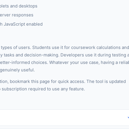
blets and desktops
server responses
h JavaScript enabled
t types of users. Students use it for coursework calculations an
ly tasks and decision-making. Developers use it during testing 
better-informed choices. Whatever your use case, having a relia
 genuinely useful.
tion, bookmark this page for quick access. The tool is updated
o subscription required to use any feature.
iers, no watermarks on output, and no account required. You can use