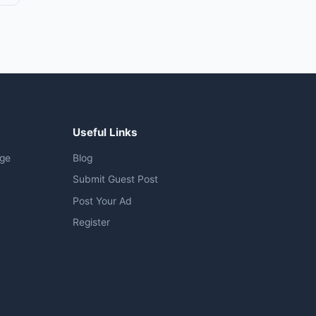
Useful Links
age
Blog
Submit Guest Post
Post Your Ad
Register