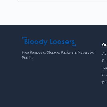
Qu
Free Removals, Storage, Packers & Movers Ad
Ab
Posting
Pri
Te
Co
Pri