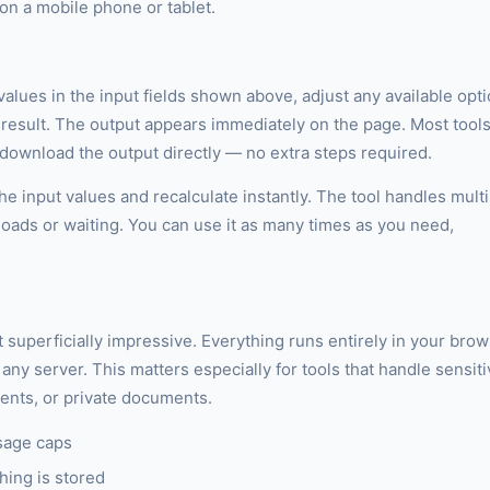
n a mobile phone or tablet.
 values in the input fields shown above, adjust any available opt
r result. The output appears immediately on the page. Most tool
r download the output directly — no extra steps required.
e input values and recalculate instantly. The tool handles multi
loads or waiting. You can use it as many times as you need,
st superficially impressive. Everything runs entirely in your bro
any server. This matters especially for tools that handle sensit
ments, or private documents.
sage caps
hing is stored