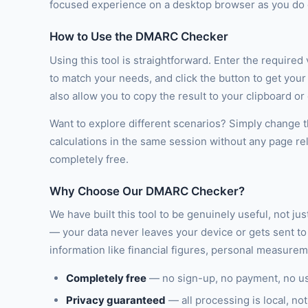
focused experience on a desktop browser as you do o
How to Use the DMARC Checker
Using this tool is straightforward. Enter the required
to match your needs, and click the button to get you
also allow you to copy the result to your clipboard o
Want to explore different scenarios? Simply change th
calculations in the same session without any page re
completely free.
Why Choose Our DMARC Checker?
We have built this tool to be genuinely useful, not ju
— your data never leaves your device or gets sent to 
information like financial figures, personal measure
Completely free
— no sign-up, no payment, no u
Privacy guaranteed
— all processing is local, not