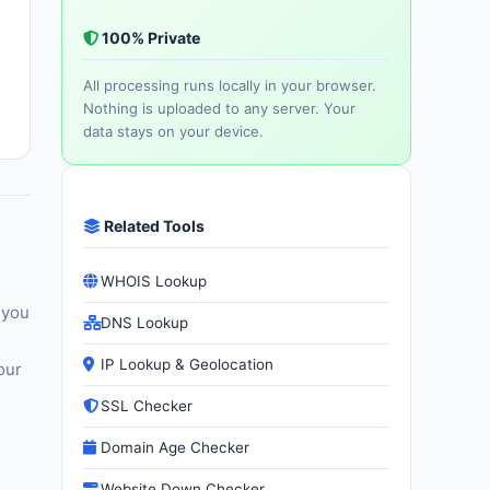
100% Private
All processing runs locally in your browser.
Nothing is uploaded to any server. Your
data stays on your device.
Related Tools
WHOIS Lookup
 you
DNS Lookup
IP Lookup & Geolocation
our
SSL Checker
Domain Age Checker
Website Down Checker