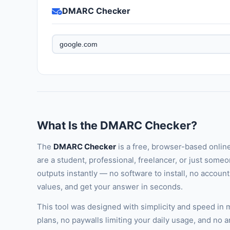
DMARC Checker
What Is the DMARC Checker?
The
DMARC Checker
is a free, browser-based onlin
are a student, professional, freelancer, or just someo
outputs instantly — no software to install, no accoun
values, and get your answer in seconds.
This tool was designed with simplicity and speed in
plans, no paywalls limiting your daily usage, and no 