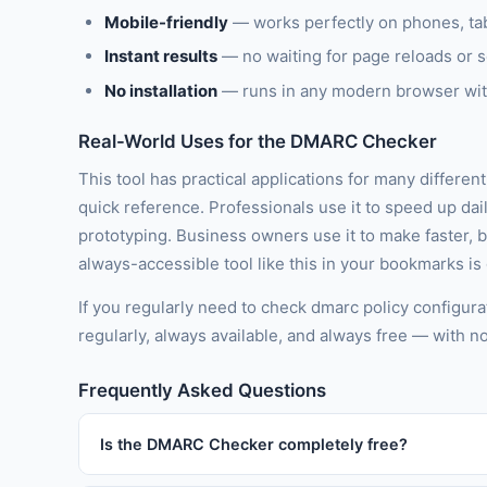
Mobile-friendly
— works perfectly on phones, ta
Instant results
— no waiting for page reloads or 
No installation
— runs in any modern browser wit
Real-World Uses for the DMARC Checker
This tool has practical applications for many differen
quick reference. Professionals use it to speed up dai
prototyping. Business owners use it to make faster, 
always-accessible tool like this in your bookmarks is
If you regularly need to check dmarc policy configura
regularly, always available, and always free — with n
Frequently Asked Questions
Is the DMARC Checker completely free?
Yes, 100% free with no usage limits, no subscription t