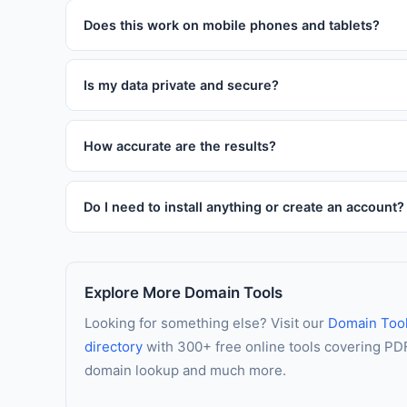
this tool as many times as you like without paying anyt
Does this work on mobile phones and tablets?
Absolutely. The tool is fully responsive and works on 
interface automatically adapts to your screen size for
Is my data private and secure?
Yes. All processing happens entirely in your web browse
logged, and never stored. Your data stays entirely on
How accurate are the results?
This tool uses established formulas and algorithms tru
For critical financial, medical, or legal decisions, we r
Do I need to install anything or create an account?
No installation and no account is required. The tool r
JavaScript is enabled in your browser, you are ready 
Explore More Domain Tools
Looking for something else? Visit our
Domain Too
directory
with 300+ free online tools covering PDF 
domain lookup and much more.