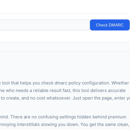
Check DMARC
e tool that helps you check dmarc policy configuration. Whether
ne who needs a reliable result fast, this tool delivers accurate
t to create, and no cost whatsoever. Just open the page, enter y
 mind. There are no confusing settings hidden behind premium
annoying interstitials slowing you down. You get the same clean,