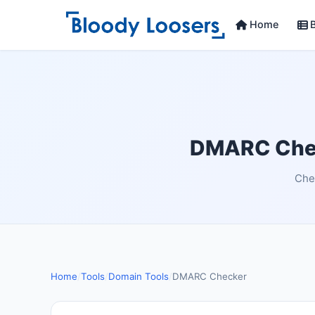
Home
B
DMARC Chec
Chec
Home
/
Tools
/
Domain Tools
/
DMARC Checker