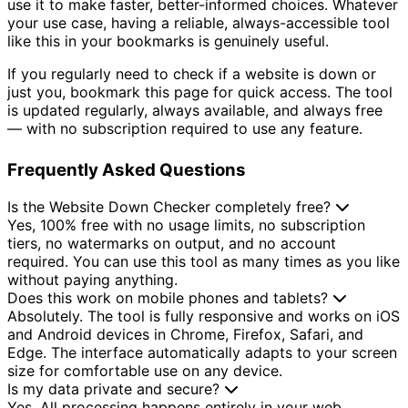
use it to make faster, better-informed choices. Whatever
your use case, having a reliable, always-accessible tool
like this in your bookmarks is genuinely useful.
If you regularly need to check if a website is down or
just you, bookmark this page for quick access. The tool
is updated regularly, always available, and always free
— with no subscription required to use any feature.
Frequently Asked Questions
Is the Website Down Checker completely free?
Yes, 100% free with no usage limits, no subscription
tiers, no watermarks on output, and no account
required. You can use this tool as many times as you like
without paying anything.
Does this work on mobile phones and tablets?
Absolutely. The tool is fully responsive and works on iOS
and Android devices in Chrome, Firefox, Safari, and
Edge. The interface automatically adapts to your screen
size for comfortable use on any device.
Is my data private and secure?
Yes. All processing happens entirely in your web