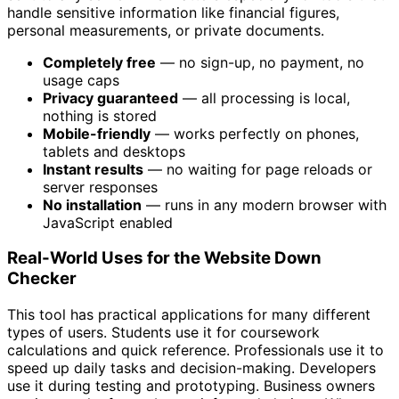
handle sensitive information like financial figures,
personal measurements, or private documents.
Completely free
— no sign-up, no payment, no
usage caps
Privacy guaranteed
— all processing is local,
nothing is stored
Mobile-friendly
— works perfectly on phones,
tablets and desktops
Instant results
— no waiting for page reloads or
server responses
No installation
— runs in any modern browser with
JavaScript enabled
Real-World Uses for the Website Down
Checker
This tool has practical applications for many different
types of users. Students use it for coursework
calculations and quick reference. Professionals use it to
speed up daily tasks and decision-making. Developers
use it during testing and prototyping. Business owners