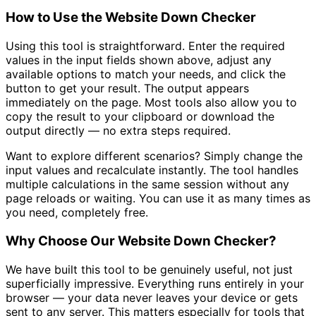
How to Use the Website Down Checker
Using this tool is straightforward. Enter the required
values in the input fields shown above, adjust any
available options to match your needs, and click the
button to get your result. The output appears
immediately on the page. Most tools also allow you to
copy the result to your clipboard or download the
output directly — no extra steps required.
Want to explore different scenarios? Simply change the
input values and recalculate instantly. The tool handles
multiple calculations in the same session without any
page reloads or waiting. You can use it as many times as
you need, completely free.
Why Choose Our Website Down Checker?
We have built this tool to be genuinely useful, not just
superficially impressive. Everything runs entirely in your
browser — your data never leaves your device or gets
sent to any server. This matters especially for tools that