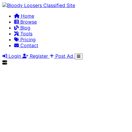
Home
Browse
Blog
Tools
Pricing
Contact
Login
Register
Post Ad