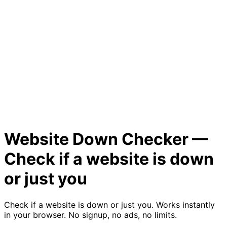
Website Down Checker —
Check if a website is down
or just you
Check if a website is down or just you. Works instantly
in your browser. No signup, no ads, no limits.