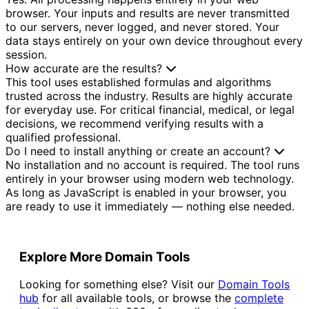
browser. Your inputs and results are never transmitted
to our servers, never logged, and never stored. Your
data stays entirely on your own device throughout every
session.
How accurate are the results?
This tool uses established formulas and algorithms
trusted across the industry. Results are highly accurate
for everyday use. For critical financial, medical, or legal
decisions, we recommend verifying results with a
qualified professional.
Do I need to install anything or create an account?
No installation and no account is required. The tool runs
entirely in your browser using modern web technology.
As long as JavaScript is enabled in your browser, you
are ready to use it immediately — nothing else needed.
Explore More Domain Tools
Looking for something else? Visit our
Domain Tools
hub
for all available tools, or browse the
complete