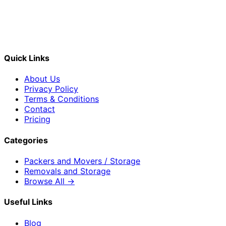
Quick Links
About Us
Privacy Policy
Terms & Conditions
Contact
Pricing
Categories
Packers and Movers / Storage
Removals and Storage
Browse All →
Useful Links
Blog