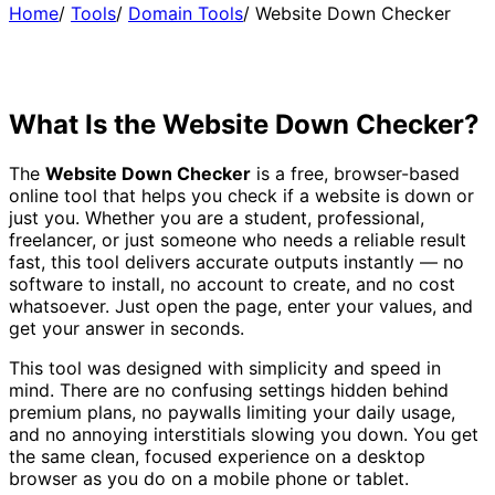
Home
/
Tools
/
Domain Tools
/
Website Down Checker
What Is the Website Down Checker?
The
Website Down Checker
is a free, browser-based
online tool that helps you check if a website is down or
just you. Whether you are a student, professional,
freelancer, or just someone who needs a reliable result
fast, this tool delivers accurate outputs instantly — no
software to install, no account to create, and no cost
whatsoever. Just open the page, enter your values, and
get your answer in seconds.
This tool was designed with simplicity and speed in
mind. There are no confusing settings hidden behind
premium plans, no paywalls limiting your daily usage,
and no annoying interstitials slowing you down. You get
the same clean, focused experience on a desktop
browser as you do on a mobile phone or tablet.