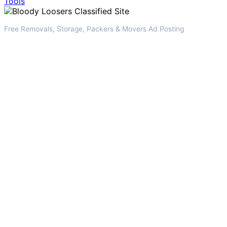
Tools
Free Removals, Storage, Packers & Movers Ad Posting