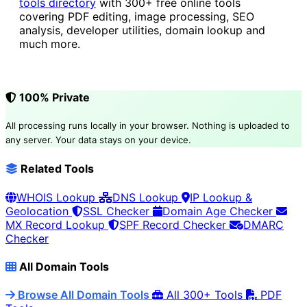
tools directory
with 300+ free online tools
covering PDF editing, image processing, SEO
analysis, developer utilities, domain lookup and
much more.
100% Private
All processing runs locally in your browser. Nothing is uploaded to
any server. Your data stays on your device.
Related Tools
WHOIS Lookup
DNS Lookup
IP Lookup &
Geolocation
SSL Checker
Domain Age Checker
MX Record Lookup
SPF Record Checker
DMARC
Checker
All Domain Tools
Browse All Domain Tools
All 300+ Tools
PDF