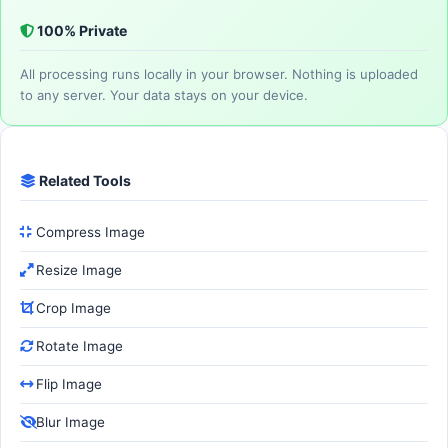
100% Private
All processing runs locally in your browser. Nothing is uploaded
to any server. Your data stays on your device.
Related Tools
Compress Image
Resize Image
Crop Image
Rotate Image
Flip Image
Blur Image