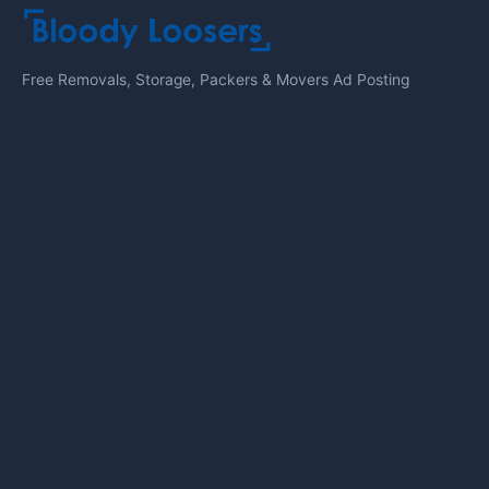
Free Removals, Storage, Packers & Movers Ad Posting