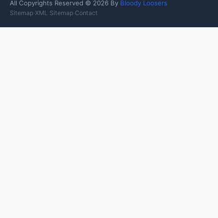
All Copyrights Reserved © 2026 By
Bloody Loosers
Sitemap
·
XML Sitemap
·
Contact