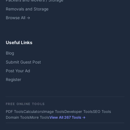
Packers and Movers / Storage
Removals and Storage
Browse All →
Useful Links
Blog
Submit Guest Post
Post Your Ad
Register
FREE ONLINE TOOLS
PDF Tools
Calculators
Image Tools
Developer Tools
SEO Tools
Domain Tools
More Tools
View All 267 Tools →