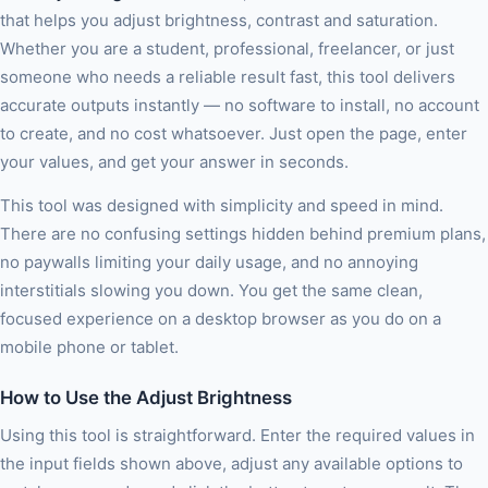
that helps you adjust brightness, contrast and saturation.
Whether you are a student, professional, freelancer, or just
someone who needs a reliable result fast, this tool delivers
accurate outputs instantly — no software to install, no account
to create, and no cost whatsoever. Just open the page, enter
your values, and get your answer in seconds.
This tool was designed with simplicity and speed in mind.
There are no confusing settings hidden behind premium plans,
no paywalls limiting your daily usage, and no annoying
interstitials slowing you down. You get the same clean,
focused experience on a desktop browser as you do on a
mobile phone or tablet.
How to Use the Adjust Brightness
Using this tool is straightforward. Enter the required values in
the input fields shown above, adjust any available options to