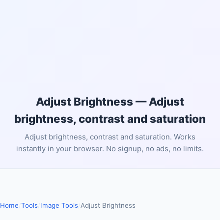
Adjust Brightness — Adjust
brightness, contrast and saturation
Adjust brightness, contrast and saturation. Works
instantly in your browser. No signup, no ads, no limits.
Home
/
Tools
/
Image Tools
/
Adjust Brightness