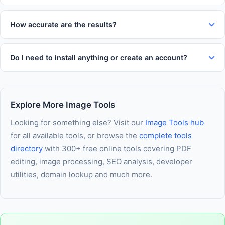
Yes. All processing happens entirely in your web browser. Your
comfortable use on any device.
inputs and results are never transmitted to our servers, never
How accurate are the results?
logged, and never stored. Your data stays entirely on your
This tool uses established formulas and algorithms trusted
own device throughout every session.
across the industry. Results are highly accurate for everyday
Do I need to install anything or create an account?
use. For critical financial, medical, or legal decisions, we
No installation and no account is required. The tool runs
recommend verifying results with a qualified professional.
entirely in your browser using modern web technology. As
long as JavaScript is enabled in your browser, you are ready
Explore More Image Tools
to use it immediately — nothing else needed.
Looking for something else? Visit our
Image Tools hub
for all available tools, or browse the
complete tools
directory
with 300+ free online tools covering PDF
editing, image processing, SEO analysis, developer
utilities, domain lookup and much more.