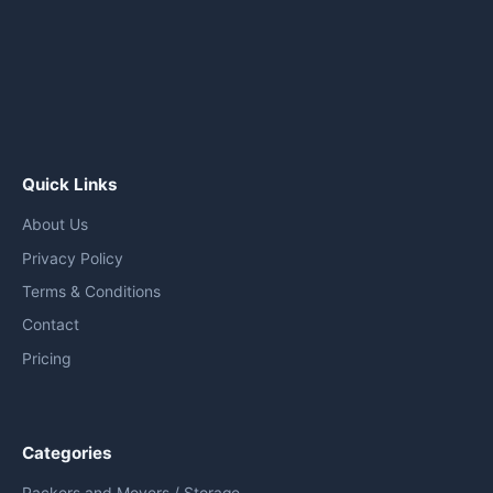
Quick Links
About Us
Privacy Policy
Terms & Conditions
Contact
Pricing
Categories