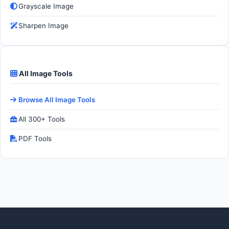
Grayscale Image
Sharpen Image
All Image Tools
Browse All Image Tools
All 300+ Tools
PDF Tools