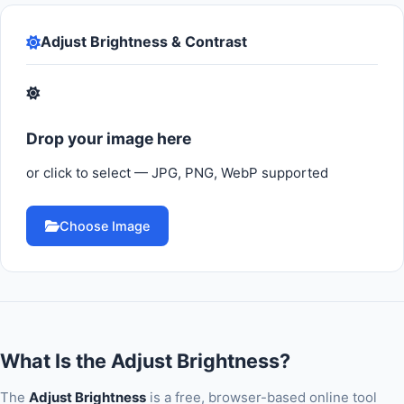
Adjust Brightness & Contrast
Drop your image here
or click to select — JPG, PNG, WebP supported
Choose Image
What Is the Adjust Brightness?
The
Adjust Brightness
is a free, browser-based online tool