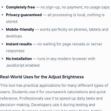
Completely free
— no sign-up, no payment, no usage caps
Privacy guaranteed
— all processing is local, nothing is
stored
Mobile-friendly
— works perfectly on phones, tablets and
desktops
Instant results
— no waiting for page reloads or server
responses
No installation
— runs in any modern browser with
JavaScript enabled
Real-World Uses for the Adjust Brightness
This tool has practical applications for many different types of
users. Students use it for coursework calculations and quick
reference. Professionals use it to speed up daily tasks and
decision-making. Developers use it during testing and