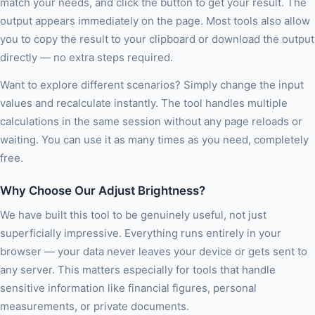
match your needs, and click the button to get your result. The
output appears immediately on the page. Most tools also allow
you to copy the result to your clipboard or download the output
directly — no extra steps required.
Want to explore different scenarios? Simply change the input
values and recalculate instantly. The tool handles multiple
calculations in the same session without any page reloads or
waiting. You can use it as many times as you need, completely
free.
Why Choose Our Adjust Brightness?
We have built this tool to be genuinely useful, not just
superficially impressive. Everything runs entirely in your
browser — your data never leaves your device or gets sent to
any server. This matters especially for tools that handle
sensitive information like financial figures, personal
measurements, or private documents.