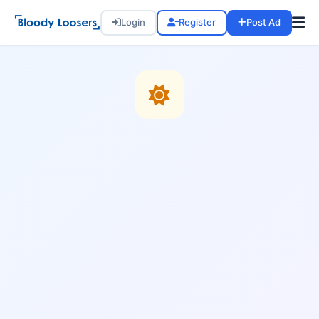
Login
Register
Post Ad