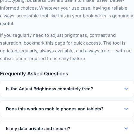
prototyping. Business owners use it to make faster, better-
informed choices. Whatever your use case, having a reliable,
always-accessible tool like this in your bookmarks is genuinely
useful.
If you regularly need to adjust brightness, contrast and
saturation, bookmark this page for quick access. The tool is
updated regularly, always available, and always free — with no
subscription required to use any feature.
Frequently Asked Questions
Is the Adjust Brightness completely free?
Yes, 100% free with no usage limits, no subscription tiers, no
watermarks on output, and no account required. You can use
Does this work on mobile phones and tablets?
this tool as many times as you like without paying anything.
Absolutely. The tool is fully responsive and works on iOS and
Android devices in Chrome, Firefox, Safari, and Edge. The
Is my data private and secure?
interface automatically adapts to your screen size for