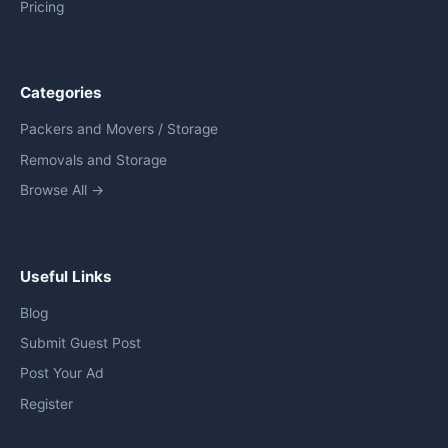
Pricing
Categories
Packers and Movers / Storage
Removals and Storage
Browse All →
Useful Links
Blog
Submit Guest Post
Post Your Ad
Register