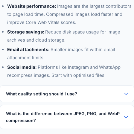
Website performance:
Images are the largest contributors
to page load time. Compressed images load faster and
improve Core Web Vitals scores.
Storage savings:
Reduce disk space usage for image
archives and cloud storage.
Email attachments:
Smaller images fit within email
attachment limits.
Social media:
Platforms like Instagram and WhatsApp
recompress images. Start with optimised files.
What quality setting should I use?
For web images, 70-80% quality is the sweet spot — images
look identical to the original but file sizes are 40-60% smaller.
What is the difference between JPEG, PNG, and WebP
For print quality, use 90%+. For thumbnails and previews, 50-
compression?
60% is fine.
JPEG uses lossy compression — great for photos. PNG is