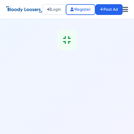
Login
Register
Post Ad