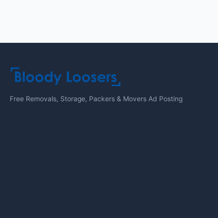
Free Removals, Storage, Packers & Movers Ad Posting