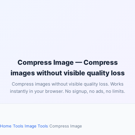
Compress Image — Compress
images without visible quality loss
Compress images without visible quality loss. Works
instantly in your browser. No signup, no ads, no limits.
Home
/
Tools
/
Image Tools
/
Compress Image