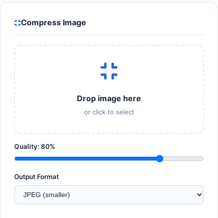
Compress Image
Drop image here
or click to select
Quality:
80
%
Output Format