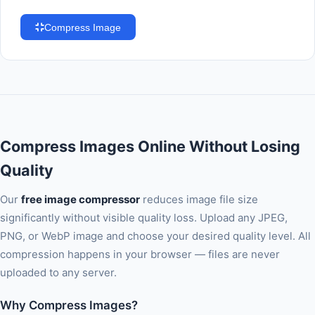
Compress Image
Compress Images Online Without Losing
Quality
Our
free image compressor
reduces image file size
significantly without visible quality loss. Upload any JPEG,
PNG, or WebP image and choose your desired quality level. All
compression happens in your browser — files are never
uploaded to any server.
Why Compress Images?