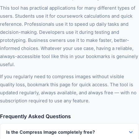
This tool has practical applications for many different types of
users. Students use it for coursework calculations and quick
reference. Professionals use it to speed up daily tasks and
decision-making. Developers use it during testing and
prototyping. Business owners use it to make faster, better-
informed choices. Whatever your use case, having a reliable,
always-accessible tool like this in your bookmarks is genuinely
useful.
If you regularly need to compress images without visible
quality loss, bookmark this page for quick access. The tool is
updated regularly, always available, and always free — with no
subscription required to use any feature.
Frequently Asked Questions
Is the Compress Image completely free?