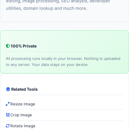
editing, image processing, SEO analysis, developer
utilities, domain lookup and much more.
100% Private
All processing runs locally in your browser. Nothing is uploaded
to any server. Your data stays on your device.
Related Tools
Resize Image
Crop Image
Rotate Image