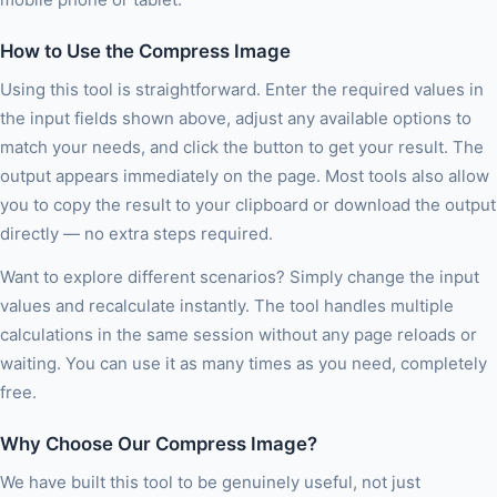
How to Use the Compress Image
Using this tool is straightforward. Enter the required values in
the input fields shown above, adjust any available options to
match your needs, and click the button to get your result. The
output appears immediately on the page. Most tools also allow
you to copy the result to your clipboard or download the output
directly — no extra steps required.
Want to explore different scenarios? Simply change the input
values and recalculate instantly. The tool handles multiple
calculations in the same session without any page reloads or
waiting. You can use it as many times as you need, completely
free.
Why Choose Our Compress Image?
We have built this tool to be genuinely useful, not just