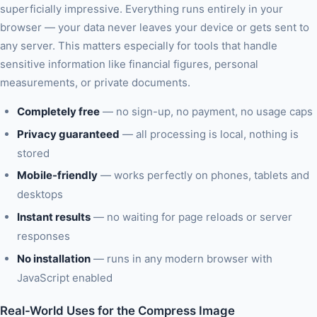
superficially impressive. Everything runs entirely in your
browser — your data never leaves your device or gets sent to
any server. This matters especially for tools that handle
sensitive information like financial figures, personal
measurements, or private documents.
Completely free
— no sign-up, no payment, no usage caps
Privacy guaranteed
— all processing is local, nothing is
stored
Mobile-friendly
— works perfectly on phones, tablets and
desktops
Instant results
— no waiting for page reloads or server
responses
No installation
— runs in any modern browser with
JavaScript enabled
Real-World Uses for the Compress Image