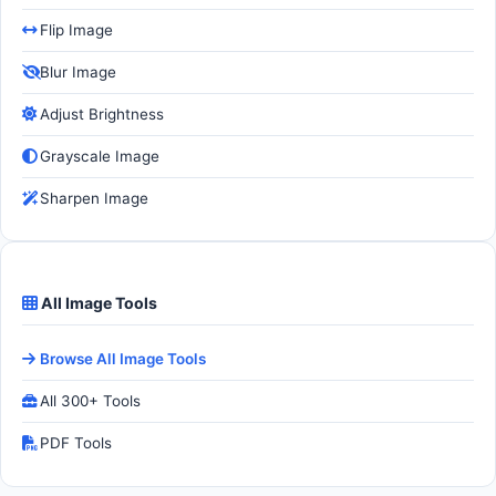
Flip Image
Blur Image
Adjust Brightness
Grayscale Image
Sharpen Image
All Image Tools
Browse All Image Tools
All 300+ Tools
PDF Tools