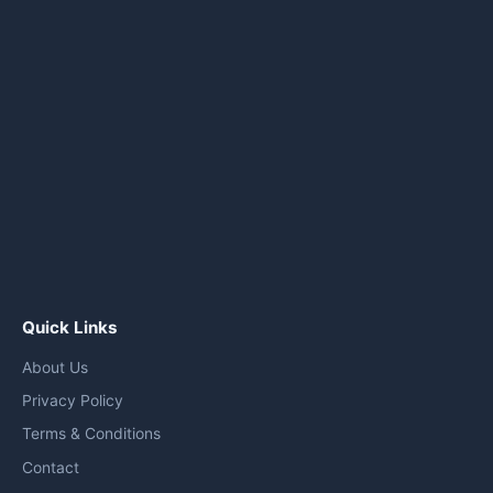
Quick Links
About Us
Privacy Policy
Terms & Conditions
Contact