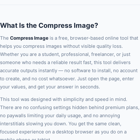
lossless — best for screenshots, logos, and images with text.
WebP is Google's modern format that typically achieves 25-
35% smaller files than JPEG at equivalent quality. WebP is
What Is the Compress Image?
supported by all modern browsers.
The
Compress Image
is a free, browser-based online tool that
helps you compress images without visible quality loss.
Whether you are a student, professional, freelancer, or just
someone who needs a reliable result fast, this tool delivers
accurate outputs instantly — no software to install, no account
to create, and no cost whatsoever. Just open the page, enter
your values, and get your answer in seconds.
This tool was designed with simplicity and speed in mind.
There are no confusing settings hidden behind premium plans,
no paywalls limiting your daily usage, and no annoying
interstitials slowing you down. You get the same clean,
focused experience on a desktop browser as you do on a
mobile phone or tablet.