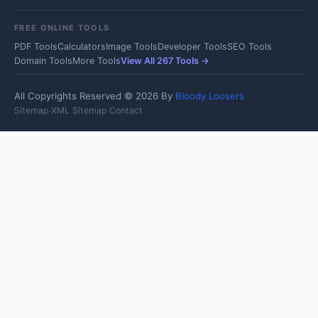
FREE ONLINE TOOLS
PDF Tools
Calculators
Image Tools
Developer Tools
SEO Tools
Domain Tools
More Tools
View All 267 Tools →
All Copyrights Reserved © 2026 By
Bloody Loosers
Sitemap
·
XML Sitemap
·
Contact