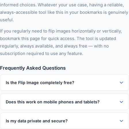
informed choices. Whatever your use case, having a reliable,
always-accessible tool like this in your bookmarks is genuinely
useful.
If you regularly need to flip images horizontally or vertically,
bookmark this page for quick access. The tool is updated
regularly, always available, and always free — with no
subscription required to use any feature.
Frequently Asked Questions
Is the Flip Image completely free?
Yes, 100% free with no usage limits, no subscription tiers, no
watermarks on output, and no account required. You can use
Does this work on mobile phones and tablets?
this tool as many times as you like without paying anything.
Absolutely. The tool is fully responsive and works on iOS and
Android devices in Chrome, Firefox, Safari, and Edge. The
Is my data private and secure?
interface automatically adapts to your screen size for