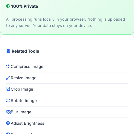
100% Private
All processing runs locally in your browser. Nothing is uploaded
to any server. Your data stays on your device.
Related Tools
Compress Image
Resize Image
Crop Image
Rotate Image
Blur Image
Adjust Brightness