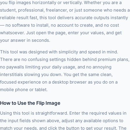
you flip images horizontally or vertically. Whether you are a
student, professional, freelancer, or just someone who needs a
reliable result fast, this tool delivers accurate outputs instantly
— no software to install, no account to create, and no cost
whatsoever. Just open the page, enter your values, and get
your answer in seconds.
This tool was designed with simplicity and speed in mind.
There are no confusing settings hidden behind premium plans,
no paywalls limiting your daily usage, and no annoying
interstitials slowing you down. You get the same clean,
focused experience on a desktop browser as you do on a
mobile phone or tablet.
How to Use the Flip Image
Using this tool is straightforward. Enter the required values in
the input fields shown above, adjust any available options to
match your needs, and click the button to get your result. The