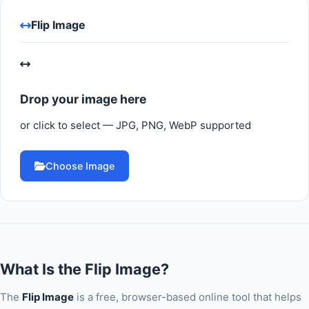
Flip Image
Drop your image here
or click to select — JPG, PNG, WebP supported
Choose Image
What Is the Flip Image?
The
Flip Image
is a free, browser-based online tool that helps