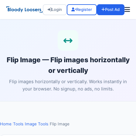
Login
Register
Post Ad
Flip Image — Flip images horizontally
or vertically
Flip images horizontally or vertically. Works instantly in
your browser. No signup, no ads, no limits.
Home
/
Tools
/
Image Tools
/
Flip Image