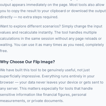
output appears immediately on the page. Most tools also allow
you to copy the result to your clipboard or download the output
directly — no extra steps required.
Want to explore different scenarios? Simply change the input
values and recalculate instantly. The tool handles multiple
calculations in the same session without any page reloads or
waiting. You can use it as many times as you need, completely
free.
Why Choose Our Flip Image?
We have built this tool to be genuinely useful, not just
superficially impressive. Everything runs entirely in your
browser — your data never leaves your device or gets sent to
any server. This matters especially for tools that handle
sensitive information like financial figures, personal
measurements, or private documents.