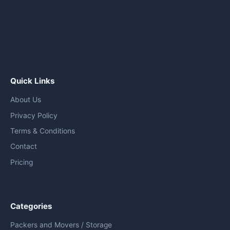
Quick Links
About Us
Privacy Policy
Terms & Conditions
Contact
Pricing
Categories
Packers and Movers / Storage