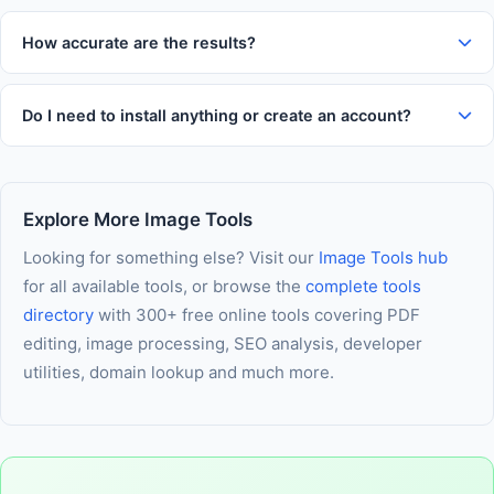
Yes. All processing happens entirely in your web browser. Your
comfortable use on any device.
inputs and results are never transmitted to our servers, never
How accurate are the results?
logged, and never stored. Your data stays entirely on your
This tool uses established formulas and algorithms trusted
own device throughout every session.
across the industry. Results are highly accurate for everyday
Do I need to install anything or create an account?
use. For critical financial, medical, or legal decisions, we
No installation and no account is required. The tool runs
recommend verifying results with a qualified professional.
entirely in your browser using modern web technology. As
long as JavaScript is enabled in your browser, you are ready
Explore More Image Tools
to use it immediately — nothing else needed.
Looking for something else? Visit our
Image Tools hub
for all available tools, or browse the
complete tools
directory
with 300+ free online tools covering PDF
editing, image processing, SEO analysis, developer
utilities, domain lookup and much more.