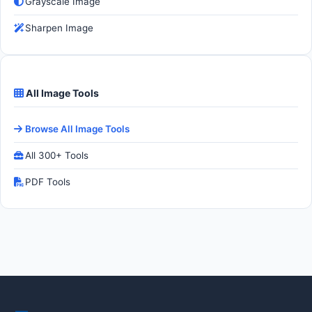
Grayscale Image
Sharpen Image
All Image Tools
Browse All Image Tools
All 300+ Tools
PDF Tools