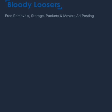
Free Removals, Storage, Packers & Movers Ad Posting