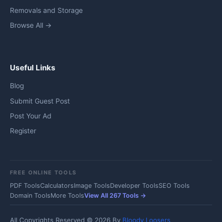
Removals and Storage
Browse All →
Useful Links
Blog
Submit Guest Post
Post Your Ad
Register
FREE ONLINE TOOLS
PDF Tools
Calculators
Image Tools
Developer Tools
SEO Tools
Domain Tools
More Tools
View All 267 Tools →
All Copyrights Reserved © 2026 By
Bloody Loosers