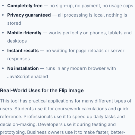
Completely free
— no sign-up, no payment, no usage caps
Privacy guaranteed
— all processing is local, nothing is
stored
Mobile-friendly
— works perfectly on phones, tablets and
desktops
Instant results
— no waiting for page reloads or server
responses
No installation
— runs in any modern browser with
JavaScript enabled
Real-World Uses for the Flip Image
This tool has practical applications for many different types of
users. Students use it for coursework calculations and quick
reference. Professionals use it to speed up daily tasks and
decision-making. Developers use it during testing and
prototyping. Business owners use it to make faster, better-