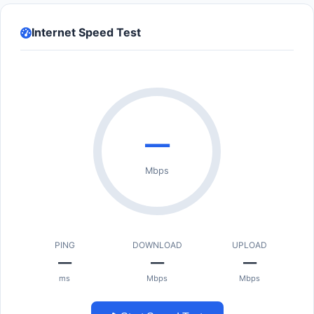
Internet Speed Test
—
Mbps
PING
DOWNLOAD
UPLOAD
—
—
—
ms
Mbps
Mbps