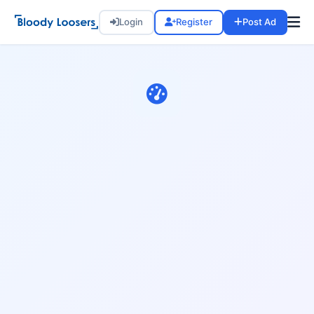
Login
Register
Post Ad