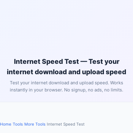
Internet Speed Test — Test your
internet download and upload speed
Test your internet download and upload speed. Works
instantly in your browser. No signup, no ads, no limits.
Home
/
Tools
/
More Tools
/
Internet Speed Test