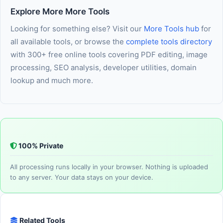
long as JavaScript is enabled in your browser, you are ready
Explore More More Tools
to use it immediately — nothing else needed.
Looking for something else? Visit our
More Tools hub
for
all available tools, or browse the
complete tools directory
with 300+ free online tools covering PDF editing, image
processing, SEO analysis, developer utilities, domain
lookup and much more.
100% Private
All processing runs locally in your browser. Nothing is uploaded
to any server. Your data stays on your device.
Related Tools