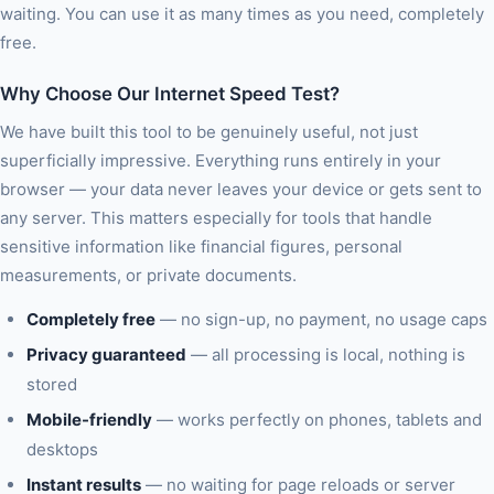
waiting. You can use it as many times as you need, completely
free.
Why Choose Our Internet Speed Test?
We have built this tool to be genuinely useful, not just
superficially impressive. Everything runs entirely in your
browser — your data never leaves your device or gets sent to
any server. This matters especially for tools that handle
sensitive information like financial figures, personal
measurements, or private documents.
Completely free
— no sign-up, no payment, no usage caps
Privacy guaranteed
— all processing is local, nothing is
stored
Mobile-friendly
— works perfectly on phones, tablets and
desktops
Instant results
— no waiting for page reloads or server