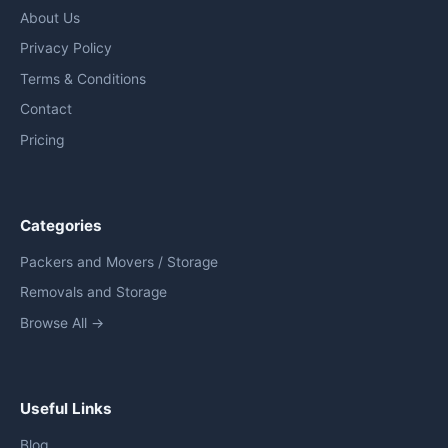
About Us
Privacy Policy
Terms & Conditions
Contact
Pricing
Categories
Packers and Movers / Storage
Removals and Storage
Browse All →
Useful Links
Blog