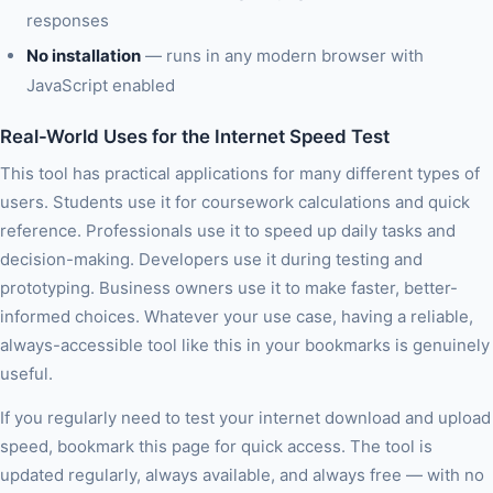
responses
No installation
— runs in any modern browser with
JavaScript enabled
Real-World Uses for the Internet Speed Test
This tool has practical applications for many different types of
users. Students use it for coursework calculations and quick
reference. Professionals use it to speed up daily tasks and
decision-making. Developers use it during testing and
prototyping. Business owners use it to make faster, better-
informed choices. Whatever your use case, having a reliable,
always-accessible tool like this in your bookmarks is genuinely
useful.
If you regularly need to test your internet download and upload
speed, bookmark this page for quick access. The tool is
updated regularly, always available, and always free — with no