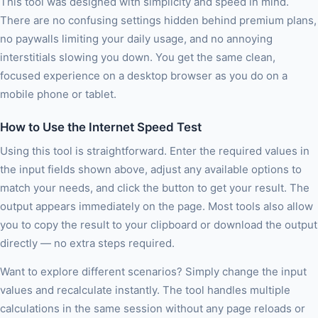
This tool was designed with simplicity and speed in mind.
There are no confusing settings hidden behind premium plans,
no paywalls limiting your daily usage, and no annoying
interstitials slowing you down. You get the same clean,
focused experience on a desktop browser as you do on a
mobile phone or tablet.
How to Use the Internet Speed Test
Using this tool is straightforward. Enter the required values in
the input fields shown above, adjust any available options to
match your needs, and click the button to get your result. The
output appears immediately on the page. Most tools also allow
you to copy the result to your clipboard or download the output
directly — no extra steps required.
Want to explore different scenarios? Simply change the input
values and recalculate instantly. The tool handles multiple
calculations in the same session without any page reloads or