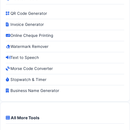
QR Code Generator
Invoice Generator
Online Cheque Printing
Watermark Remover
Text to Speech
Morse Code Converter
Stopwatch & Timer
Business Name Generator
All More Tools