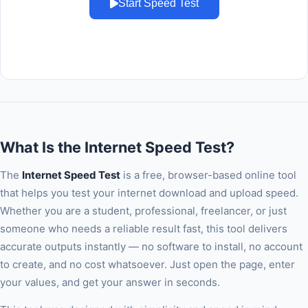
Start Speed Test
What Is the Internet Speed Test?
The
Internet Speed Test
is a free, browser-based online tool
that helps you test your internet download and upload speed.
Whether you are a student, professional, freelancer, or just
someone who needs a reliable result fast, this tool delivers
accurate outputs instantly — no software to install, no account
to create, and no cost whatsoever. Just open the page, enter
your values, and get your answer in seconds.