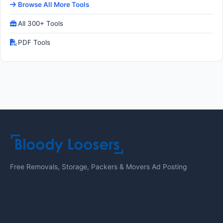
Browse All More Tools
All 300+ Tools
PDF Tools
Free Removals, Storage, Packers & Movers Ad Posting