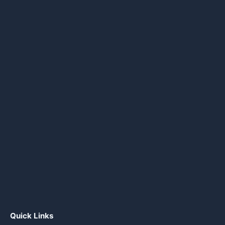
Quick Links