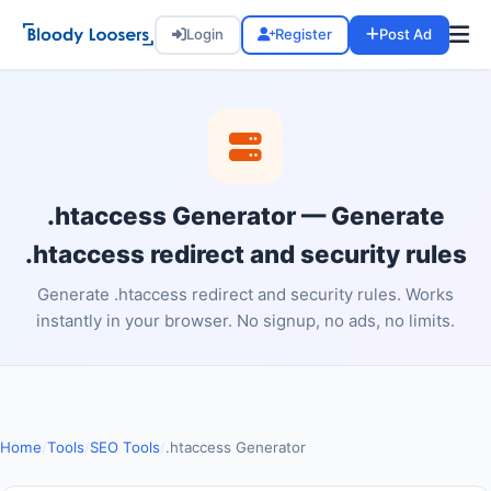
Login
Register
Post Ad
.htaccess Generator — Generate
.htaccess redirect and security rules
Generate .htaccess redirect and security rules. Works
instantly in your browser. No signup, no ads, no limits.
Home
/
Tools
/
SEO Tools
/
.htaccess Generator