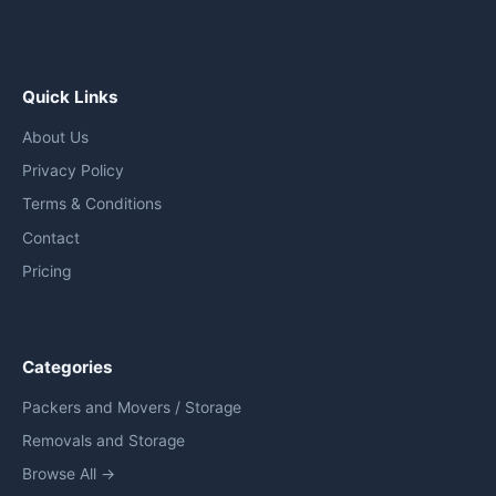
Quick Links
About Us
Privacy Policy
Terms & Conditions
Contact
Pricing
Categories
Packers and Movers / Storage
Removals and Storage
Browse All →