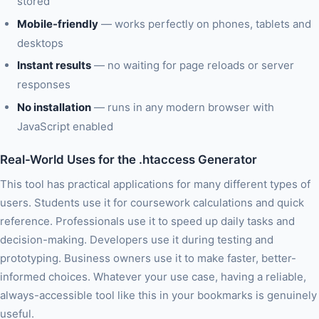
stored
Mobile-friendly
— works perfectly on phones, tablets and
desktops
Instant results
— no waiting for page reloads or server
responses
No installation
— runs in any modern browser with
JavaScript enabled
Real-World Uses for the .htaccess Generator
This tool has practical applications for many different types of
users. Students use it for coursework calculations and quick
reference. Professionals use it to speed up daily tasks and
decision-making. Developers use it during testing and
prototyping. Business owners use it to make faster, better-
informed choices. Whatever your use case, having a reliable,
always-accessible tool like this in your bookmarks is genuinely
useful.