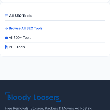
All SEO Tools
Browse All SEO Tools
All 300+ Tools
PDF Tools
Free Removals, Storage, Packers & Movers Ad Posting