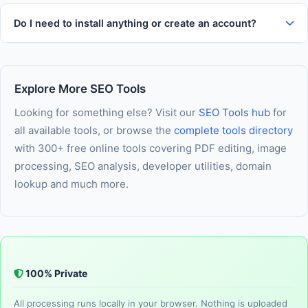
Do I need to install anything or create an account?
Explore More SEO Tools
Looking for something else? Visit our
SEO Tools hub
for
all available tools, or browse the
complete tools directory
with 300+ free online tools covering PDF editing, image
processing, SEO analysis, developer utilities, domain
lookup and much more.
100% Private
All processing runs locally in your browser. Nothing is uploaded