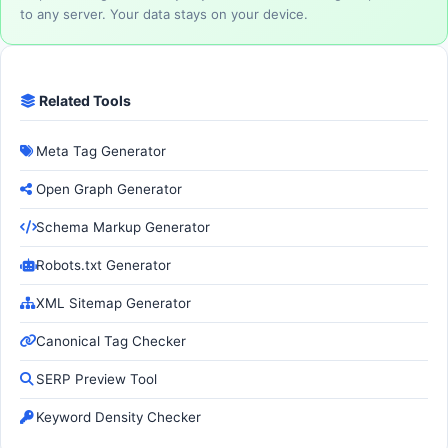
to any server. Your data stays on your device.
Related Tools
Meta Tag Generator
Open Graph Generator
Schema Markup Generator
Robots.txt Generator
XML Sitemap Generator
Canonical Tag Checker
SERP Preview Tool
Keyword Density Checker