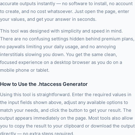
accurate outputs instantly — no software to install, no account
to create, and no cost whatsoever. Just open the page, enter
your values, and get your answer in seconds.
This tool was designed with simplicity and speed in mind.
There are no confusing settings hidden behind premium plans,
no paywalls limiting your daily usage, and no annoying
interstitials slowing you down. You get the same clean,
focused experience on a desktop browser as you do on a
mobile phone or tablet.
How to Use the .htaccess Generator
Using this tool is straightforward. Enter the required values in
the input fields shown above, adjust any available options to
match your needs, and click the button to get your result. The
output appears immediately on the page. Most tools also allow
you to copy the result to your clipboard or download the output
directly — no extra steps required.