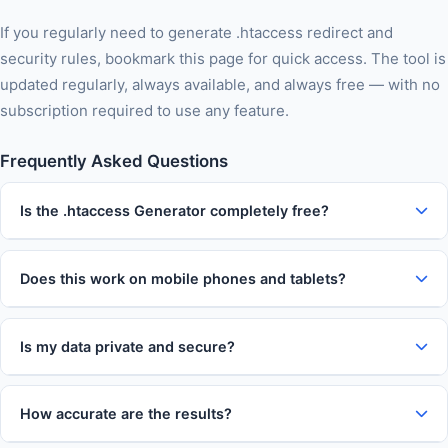
If you regularly need to generate .htaccess redirect and
security rules, bookmark this page for quick access. The tool is
updated regularly, always available, and always free — with no
subscription required to use any feature.
Frequently Asked Questions
Is the .htaccess Generator completely free?
Does this work on mobile phones and tablets?
Is my data private and secure?
How accurate are the results?