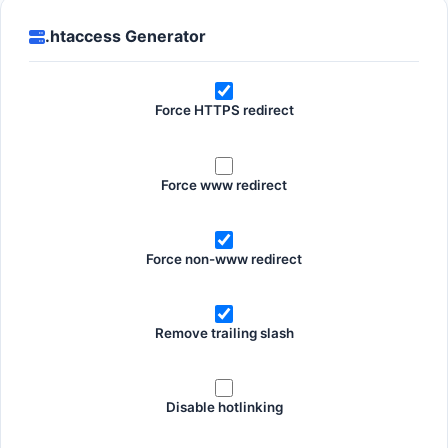
.htaccess Generator
Force HTTPS redirect
Force www redirect
Force non-www redirect
Remove trailing slash
Disable hotlinking