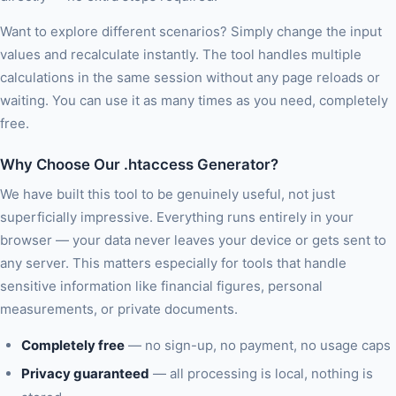
Want to explore different scenarios? Simply change the input
values and recalculate instantly. The tool handles multiple
calculations in the same session without any page reloads or
waiting. You can use it as many times as you need, completely
free.
Why Choose Our .htaccess Generator?
We have built this tool to be genuinely useful, not just
superficially impressive. Everything runs entirely in your
browser — your data never leaves your device or gets sent to
any server. This matters especially for tools that handle
sensitive information like financial figures, personal
measurements, or private documents.
Completely free
— no sign-up, no payment, no usage caps
Privacy guaranteed
— all processing is local, nothing is