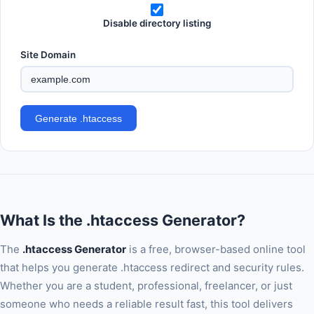
Disable directory listing
Site Domain
Generate .htaccess
What Is the .htaccess Generator?
The
.htaccess Generator
is a free, browser-based online tool
that helps you generate .htaccess redirect and security rules.
Whether you are a student, professional, freelancer, or just
someone who needs a reliable result fast, this tool delivers