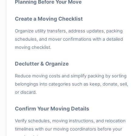
Planning Before Your Move
Create a Moving Checklist
Organize utility transfers, address updates, packing
schedules, and mover confirmations with a detailed
moving checklist.
Declutter & Organize
Reduce moving costs and simplify packing by sorting
belongings into categories such as keep, donate, sell,
or discard.
Confirm Your Moving Details
Verify schedules, moving instructions, and relocation
timelines with our moving coordinators before your