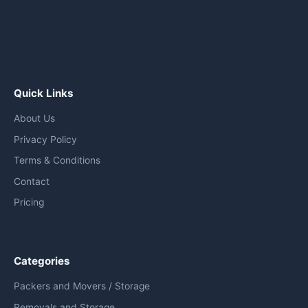
Quick Links
About Us
Privacy Policy
Terms & Conditions
Contact
Pricing
Categories
Packers and Movers / Storage
Removals and Storage