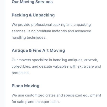
Our Moving Services
Packing & Unpacking
We provide professional packing and unpacking
services using premium materials and advanced
handling techniques.
Antique & Fine Art Moving
Our movers specialize in handling antiques, artwork,
collectibles, and delicate valuables with extra care and
protection.
Piano Moving
We use customized crates and specialized equipment
for safe piano transportation.