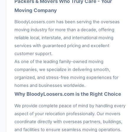
Packers & Movers Who Truly Care - Your
Moving Company
BloodyLoosers.com has been serving the overseas
moving industry for more than a decade, offering
reliable local, interstate, and international moving
services with guaranteed pricing and excellent
customer support.
As one of the leading family-owned moving
companies, we specialize in delivering smooth,
organized, and stress-free moving experiences for
homes and businesses worldwide.
Why BloodyLoosers.com is the Right Choice
We provide complete peace of mind by handling every
aspect of your relocation professionally. Our movers
coordinate directly with overseas partners, buildings,
and facilities to ensure seamless moving operations.