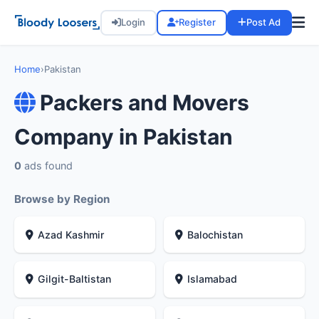
Login
Register
Post Ad
Home
›
Pakistan
Packers and Movers
Company in Pakistan
0
ads found
Browse by Region
Azad Kashmir
Balochistan
Gilgit-Baltistan
Islamabad