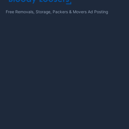
Free Removals, Storage, Packers & Movers Ad Posting