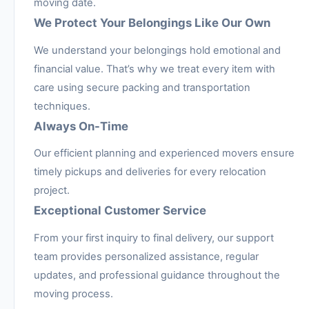
moving date.
We Protect Your Belongings Like Our Own
We understand your belongings hold emotional and
financial value. That’s why we treat every item with
care using secure packing and transportation
techniques.
Always On-Time
Our efficient planning and experienced movers ensure
timely pickups and deliveries for every relocation
project.
Exceptional Customer Service
From your first inquiry to final delivery, our support
team provides personalized assistance, regular
updates, and professional guidance throughout the
moving process.