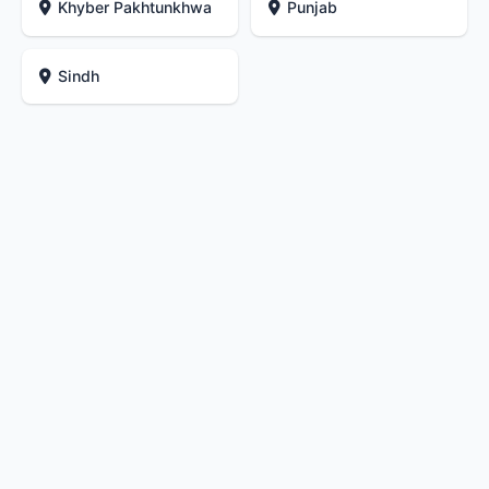
Khyber Pakhtunkhwa
Punjab
Sindh