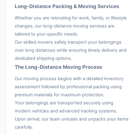
Long-Distance Packing & Moving Services
Whether you are relocating for work, family, or lifestyle
changes, our long-distance moving services are
tailored to your specific needs.
Our skilled movers safely transport your belongings
over long distances while ensuring timely delivery and
dedicated shipping options.
The Long-Distance Moving Process
Our moving process begins with a detailed inventory
assessment followed by professional packing using
premium materials for maximum protection.
Your belongings are transported securely using
modern vehicles and advanced tracking systems.
Upon arrival, our team unloads and unpacks your items
carefully.