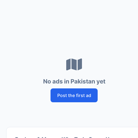
No ads in Pakistan yet
Post the first ad