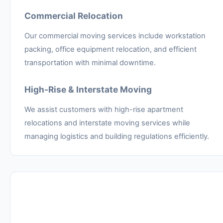
Commercial Relocation
Our commercial moving services include workstation
packing, office equipment relocation, and efficient
transportation with minimal downtime.
High-Rise & Interstate Moving
We assist customers with high-rise apartment
relocations and interstate moving services while
managing logistics and building regulations efficiently.