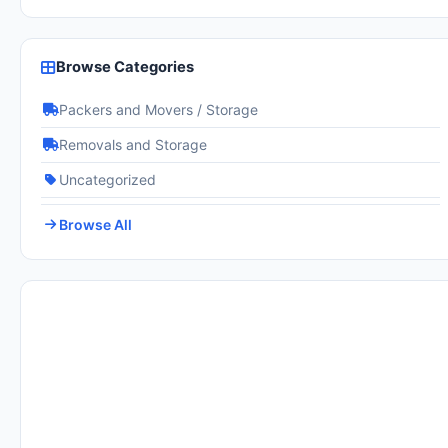
Browse Categories
Packers and Movers / Storage
Removals and Storage
Uncategorized
Browse All