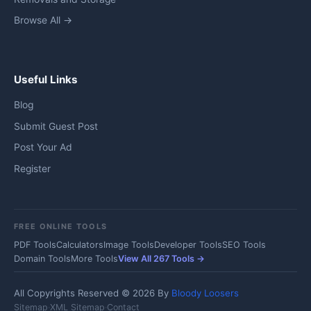
Browse All →
Useful Links
Blog
Submit Guest Post
Post Your Ad
Register
FREE ONLINE TOOLS
PDF Tools
Calculators
Image Tools
Developer Tools
SEO Tools
Domain Tools
More Tools
View All 267 Tools →
All Copyrights Reserved © 2026 By
Bloody Loosers
Sitemap
·
XML Sitemap
·
Contact