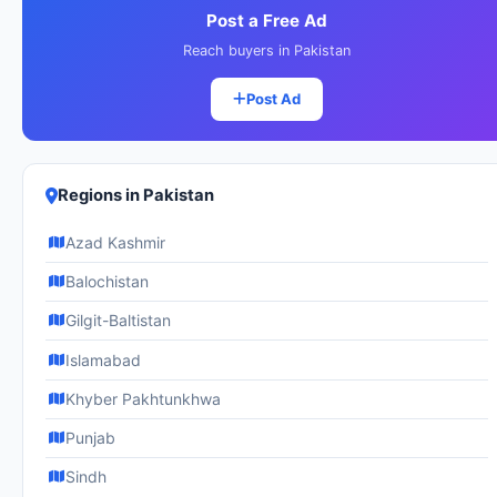
Post a Free Ad
Reach buyers in Pakistan
Post Ad
Regions in Pakistan
Azad Kashmir
Balochistan
Gilgit-Baltistan
Islamabad
Khyber Pakhtunkhwa
Punjab
Sindh