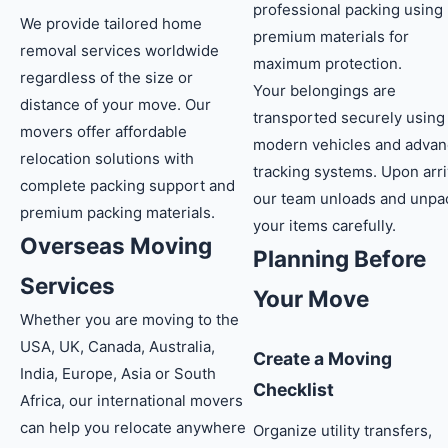
professional packing using
We provide tailored home
premium materials for
removal services worldwide
maximum protection.
regardless of the size or
Your belongings are
distance of your move. Our
transported securely using
movers offer affordable
modern vehicles and adva
relocation solutions with
tracking systems. Upon arri
complete packing support and
our team unloads and unpa
premium packing materials.
your items carefully.
Overseas Moving
Planning Before
Services
Your Move
Whether you are moving to the
USA, UK, Canada, Australia,
Create a Moving
India, Europe, Asia or South
Checklist
Africa, our international movers
can help you relocate anywhere
Organize utility transfers,