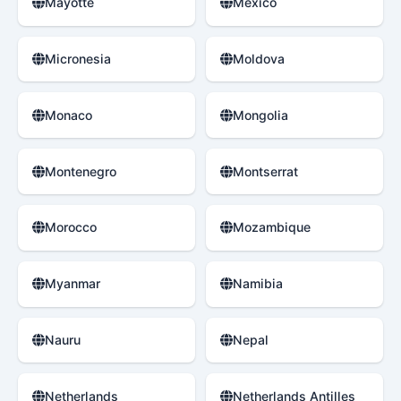
Mayotte
Mexico
Micronesia
Moldova
Monaco
Mongolia
Montenegro
Montserrat
Morocco
Mozambique
Myanmar
Namibia
Nauru
Nepal
Netherlands
Netherlands Antilles