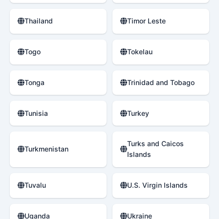
Thailand
Timor Leste
Togo
Tokelau
Tonga
Trinidad and Tobago
Tunisia
Turkey
Turks and Caicos
Turkmenistan
Islands
Tuvalu
U.S. Virgin Islands
Uganda
Ukraine