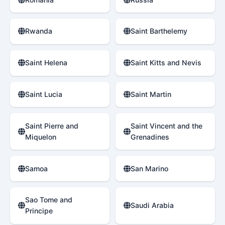
Rwanda
Saint Barthelemy
Saint Helena
Saint Kitts and Nevis
Saint Lucia
Saint Martin
Saint Pierre and
Saint Vincent and the
Miquelon
Grenadines
Samoa
San Marino
Sao Tome and
Saudi Arabia
Principe