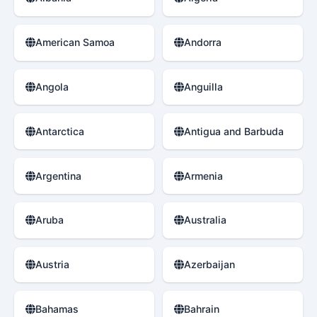
American Samoa
Andorra
Angola
Anguilla
Antarctica
Antigua and Barbuda
Argentina
Armenia
Aruba
Australia
Austria
Azerbaijan
Bahamas
Bahrain