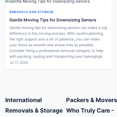
REMOVALS AND STORAGE
Gentle Moving Tips for Downsizing Seniors
Gentle moving tips for downsizing seniors can make a big
difference in the moving process. With careful planning,
the right support and a bit of patience, you can make
your move as smooth and stress-free as possible.
Consider hiring a professional removal company to help
with packing, loading and transporting your belongings.
Jul 17, 2026
International
Packers & Mover
Removals & Storage
Who Truly Care -