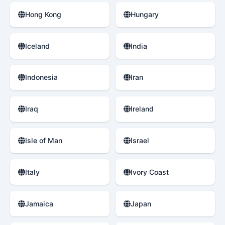
Hong Kong
Hungary
Iceland
India
Indonesia
Iran
Iraq
Ireland
Isle of Man
Israel
Italy
Ivory Coast
Jamaica
Japan