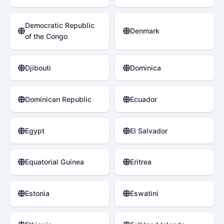
Democratic Republic
Denmark
of the Congo
Djibouti
Dominica
Dominican Republic
Ecuador
Egypt
El Salvador
Equatorial Guinea
Eritrea
Estonia
Eswatini