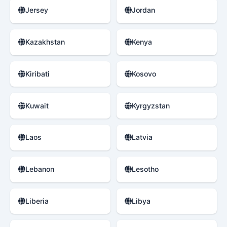
Jersey
Jordan
Kazakhstan
Kenya
Kiribati
Kosovo
Kuwait
Kyrgyzstan
Laos
Latvia
Lebanon
Lesotho
Liberia
Libya