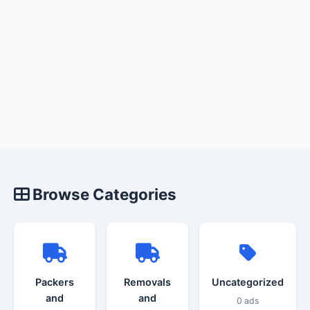
Browse Categories
Packers
Removals
Uncategorized
and
and
0 ads