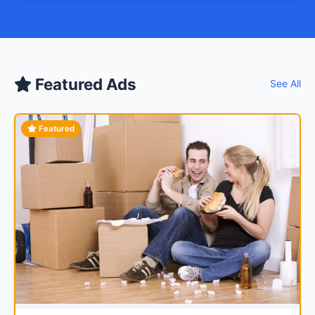
Featured Ads
See All
Featured