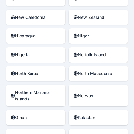
New Caledonia
New Zealand
Nicaragua
Niger
Nigeria
Norfolk Island
North Korea
North Macedonia
Northern Mariana
Norway
Islands
Oman
Pakistan