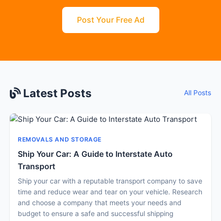
Post Your Free Ad
Latest Posts
All Posts
REMOVALS AND STORAGE
Ship Your Car: A Guide to Interstate Auto
Transport
Ship your car with a reputable transport company to save
time and reduce wear and tear on your vehicle. Research
and choose a company that meets your needs and
budget to ensure a safe and successful shipping