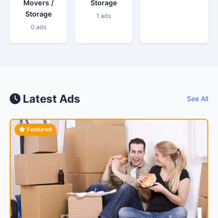
Movers /
Storage
Storage
1 ads
0 ads
Latest Ads
See All
Featured