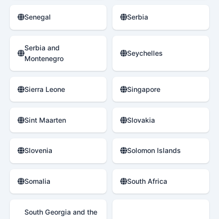
Senegal
Serbia
Serbia and
Seychelles
Montenegro
Sierra Leone
Singapore
Sint Maarten
Slovakia
Slovenia
Solomon Islands
Somalia
South Africa
South Georgia and the