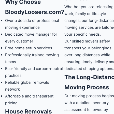
Why Choose
Whether you are relocating
BloodyLoosers.com?
work, family or lifestyle
Over a decade of professional
changes, our long-distance
moving experience
moving services are tailore
Dedicated move manager for
your specific needs.
every customer
Our skilled movers safely
Free home setup services
transport your belongings
Professionally trained moving
over long distances while
teams
ensuring timely delivery an
Eco-friendly and carbon-neutral
dedicated shipping options
practices
The Long-Distan
Reliable global removals
Moving Process
network
Our moving process begins
Affordable and transparent
with a detailed inventory
pricing
assessment followed by
House Removals