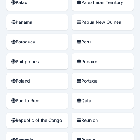
Palau
Palestinian Territory
Panama
Papua New Guinea
Paraguay
Peru
Philippines
Pitcairn
Poland
Portugal
Puerto Rico
Qatar
Republic of the Congo
Reunion
Romania
Russia