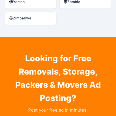
Yemen
Zambia
Zimbabwe
Looking for Free
Removals, Storage,
Packers & Movers Ad
Posting?
Post your free ad in minutes.