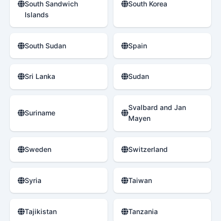
South Sandwich
South Korea
Islands
South Sudan
Spain
Sri Lanka
Sudan
Svalbard and Jan
Suriname
Mayen
Sweden
Switzerland
Syria
Taiwan
Tajikistan
Tanzania