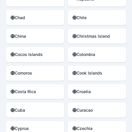
Chad
Chile
China
Christmas Island
Cocos Islands
Colombia
Comoros
Cook Islands
Costa Rica
Croatia
Cuba
Curacao
Cyprus
Czechia