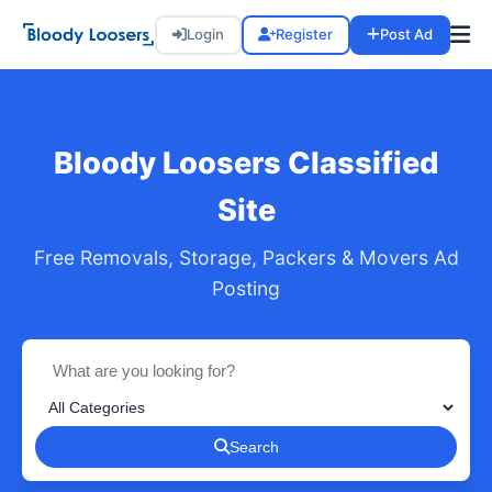
Login
Register
Post Ad
Bloody Loosers Classified
Site
Free Removals, Storage, Packers & Movers Ad
Posting
Search