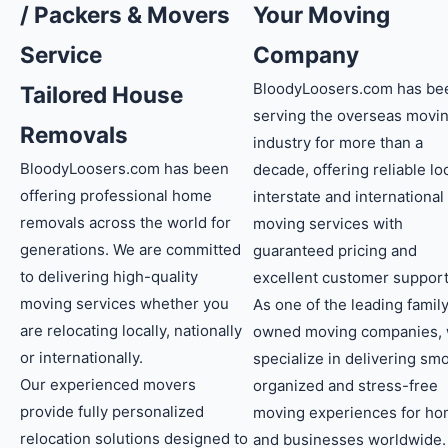
/ Packers & Movers
Your Moving
Service
Company
BloodyLoosers.com has be
Tailored House
serving the overseas movi
Removals
industry for more than a
BloodyLoosers.com has been
decade, offering reliable loc
offering professional home
interstate and international
removals across the world for
moving services with
generations. We are committed
guaranteed pricing and
to delivering high-quality
excellent customer support
moving services whether you
As one of the leading famil
are relocating locally, nationally
owned moving companies,
or internationally.
specialize in delivering sm
Our experienced movers
organized and stress-free
provide fully personalized
moving experiences for h
relocation solutions designed to
and businesses worldwide.