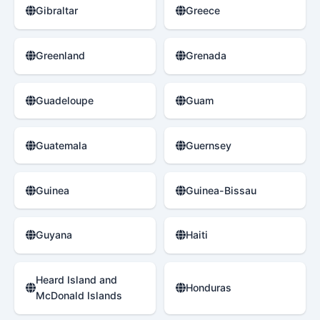
Gibraltar
Greece
Greenland
Grenada
Guadeloupe
Guam
Guatemala
Guernsey
Guinea
Guinea-Bissau
Guyana
Haiti
Heard Island and
Honduras
McDonald Islands