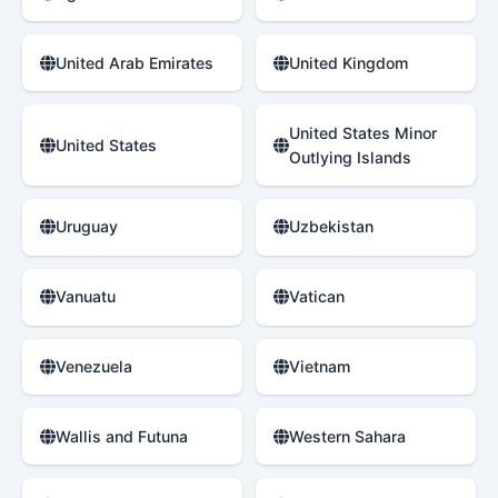
United Arab Emirates
United Kingdom
United States Minor
United States
Outlying Islands
Uruguay
Uzbekistan
Vanuatu
Vatican
Venezuela
Vietnam
Wallis and Futuna
Western Sahara