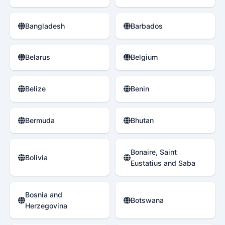
Bangladesh
Barbados
Belarus
Belgium
Belize
Benin
Bermuda
Bhutan
Bonaire, Saint
Bolivia
Eustatius and Saba
Bosnia and
Botswana
Herzegovina