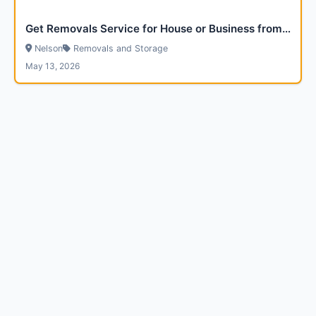
Get Removals Service for House or Business from Via Removals
Nelson
Removals and Storage
May 13, 2026