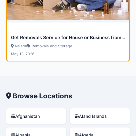
Get Removals Service for House or Business from Via Removals
Nelson
Removals and Storage
May 13, 2026
Browse Locations
Afghanistan
Aland Islands
Albania
Algeria