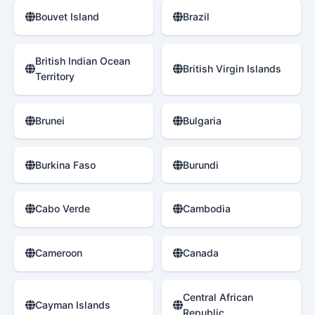
Bouvet Island
Brazil
British Indian Ocean
British Virgin Islands
Territory
Brunei
Bulgaria
Burkina Faso
Burundi
Cabo Verde
Cambodia
Cameroon
Canada
Central African
Cayman Islands
Republic