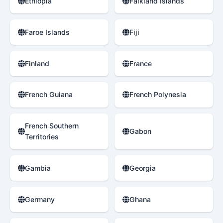
Ethiopia
Falkland Islands
Faroe Islands
Fiji
Finland
France
French Guiana
French Polynesia
French Southern
Gabon
Territories
Gambia
Georgia
Germany
Ghana