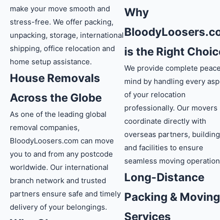
make your move smooth and
Why
stress-free. We offer packing,
BloodyLoosers.c
unpacking, storage, international
shipping, office relocation and
is the Right Choic
home setup assistance.
We provide complete peace
House Removals
mind by handling every asp
of your relocation
Across the Globe
professionally. Our movers
As one of the leading global
coordinate directly with
removal companies,
overseas partners, buildin
BloodyLoosers.com can move
and facilities to ensure
you to and from any postcode
seamless moving operation
worldwide. Our international
Long-Distance
branch network and trusted
partners ensure safe and timely
Packing & Moving
delivery of your belongings.
Services