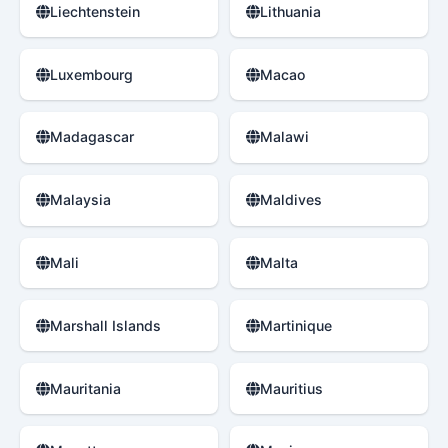
Liechtenstein
Lithuania
Luxembourg
Macao
Madagascar
Malawi
Malaysia
Maldives
Mali
Malta
Marshall Islands
Martinique
Mauritania
Mauritius