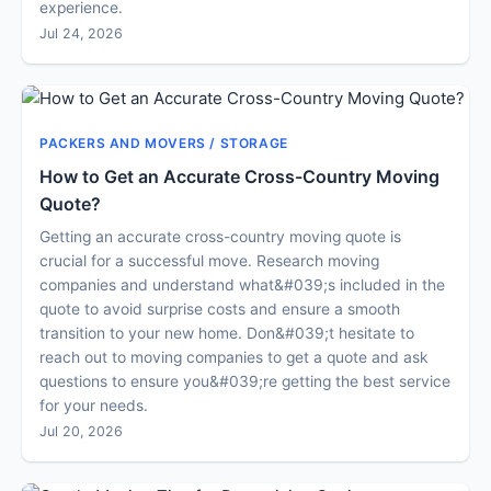
experience.
Jul 24, 2026
PACKERS AND MOVERS / STORAGE
How to Get an Accurate Cross-Country Moving
Quote?
Getting an accurate cross-country moving quote is
crucial for a successful move. Research moving
companies and understand what&#039;s included in the
quote to avoid surprise costs and ensure a smooth
transition to your new home. Don&#039;t hesitate to
reach out to moving companies to get a quote and ask
questions to ensure you&#039;re getting the best service
for your needs.
Jul 20, 2026