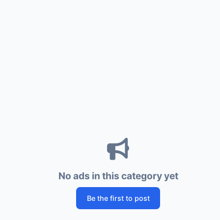
No ads in this category yet
Be the first to post