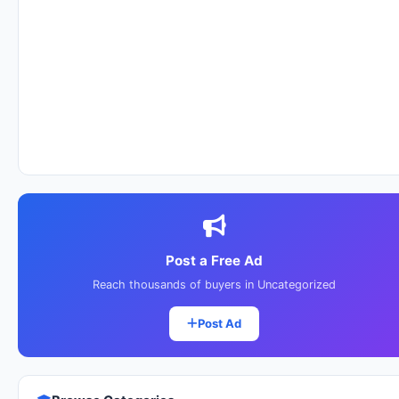
Post a Free Ad
Reach thousands of buyers in Uncategorized
Post Ad