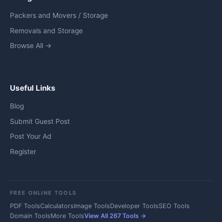
Packers and Movers / Storage
Removals and Storage
Browse All →
Useful Links
Blog
Submit Guest Post
Post Your Ad
Register
FREE ONLINE TOOLS
PDF Tools
Calculators
Image Tools
Developer Tools
SEO Tools
Domain Tools
More Tools
View All 267 Tools →