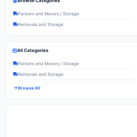
Browse Categories
Packers and Movers / Storage
Removals and Storage
All Categories
Packers and Movers / Storage
Removals and Storage
Browse All