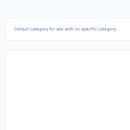
Default category for ads with no specific category.