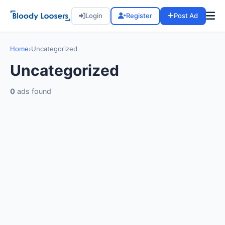
Login
Register
Post Ad
Home
›
Uncategorized
Uncategorized
0
ads found