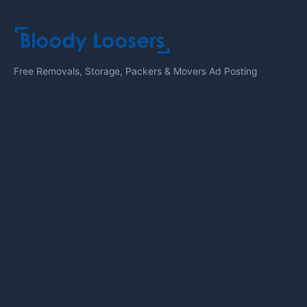
Free Removals, Storage, Packers & Movers Ad Posting