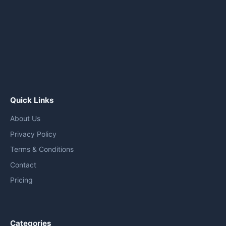
Quick Links
About Us
Privacy Policy
Terms & Conditions
Contact
Pricing
Categories