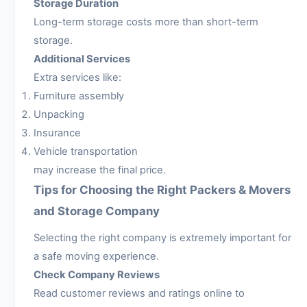
Storage Duration
Long-term storage costs more than short-term
storage.
Additional Services
Extra services like:
Furniture assembly
Unpacking
Insurance
Vehicle transportation
may increase the final price.
Tips for Choosing the Right Packers & Movers
and Storage Company
Selecting the right company is extremely important for
a safe moving experience.
Check Company Reviews
Read customer reviews and ratings online to