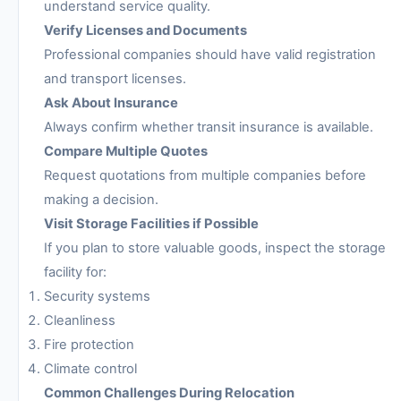
understand service quality.
Verify Licenses and Documents
Professional companies should have valid registration
and transport licenses.
Ask About Insurance
Always confirm whether transit insurance is available.
Compare Multiple Quotes
Request quotations from multiple companies before
making a decision.
Visit Storage Facilities if Possible
If you plan to store valuable goods, inspect the storage
facility for:
Security systems
Cleanliness
Fire protection
Climate control
Common Challenges During Relocation