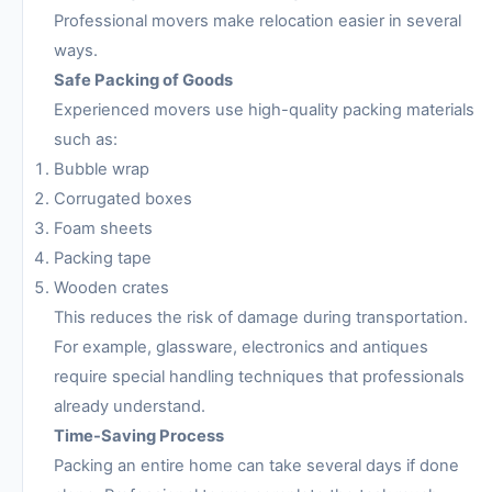
Professional movers make relocation easier in several
ways.
Safe Packing of Goods
Experienced movers use high-quality packing materials
such as:
Bubble wrap
Corrugated boxes
Foam sheets
Packing tape
Wooden crates
This reduces the risk of damage during transportation.
For example, glassware, electronics and antiques
require special handling techniques that professionals
already understand.
Time-Saving Process
Packing an entire home can take several days if done