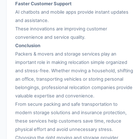
Faster Customer Support
AI chatbots and mobile apps provide instant updates
and assistance.
These innovations are improving customer
convenience and service quality.
Conclusion
Packers & movers and storage services play an
important role in making relocation simple organized
and stress-free. Whether moving a household, shifting
an office, transporting vehicles or storing personal
belongings, professional relocation companies provide
valuable expertise and convenience.
From secure packing and safe transportation to
modern storage solutions and insurance protection,
these services help customers save time, reduce
physical effort and avoid unnecessary stress.
Choosing the right moving and storage provider