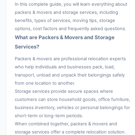
In this complete guide, you will learn everything about
packers & movers and storage services, including
benefits, types of services, moving tips, storage
options, cost factors and frequently asked questions.
What are Packers & Movers and Storage
Services?
Packers & movers are professional relocation experts
who help individuals and businesses pack, load,
transport, unload and unpack their belongings safely
from one location to another.
Storage services provide secure spaces where
customers can store household goods, office furniture,
business inventory, vehicles or personal belongings for
short-term or long-term periods.
When combined together, packers & movers and
storage services offer a complete relocation solution.