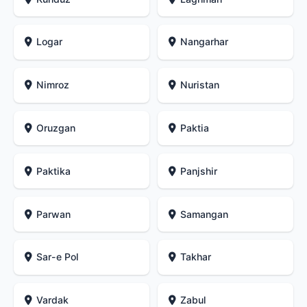
Logar
Nangarhar
Nimroz
Nuristan
Oruzgan
Paktia
Paktika
Panjshir
Parwan
Samangan
Sar-e Pol
Takhar
Vardak
Zabul