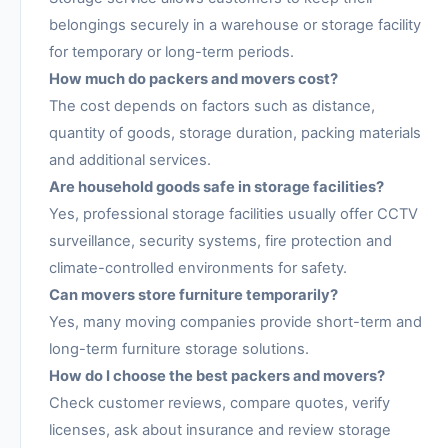
belongings securely in a warehouse or storage facility
for temporary or long-term periods.
How much do packers and movers cost?
The cost depends on factors such as distance,
quantity of goods, storage duration, packing materials
and additional services.
Are household goods safe in storage facilities?
Yes, professional storage facilities usually offer CCTV
surveillance, security systems, fire protection and
climate-controlled environments for safety.
Can movers store furniture temporarily?
Yes, many moving companies provide short-term and
long-term furniture storage solutions.
How do I choose the best packers and movers?
Check customer reviews, compare quotes, verify
licenses, ask about insurance and review storage