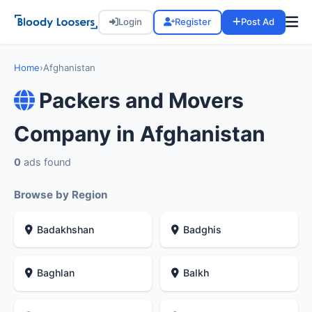
Login
Register
Post Ad
Home
›
Afghanistan
Packers and Movers
Company in Afghanistan
0
ads found
Browse by Region
Badakhshan
Badghis
Baghlan
Balkh