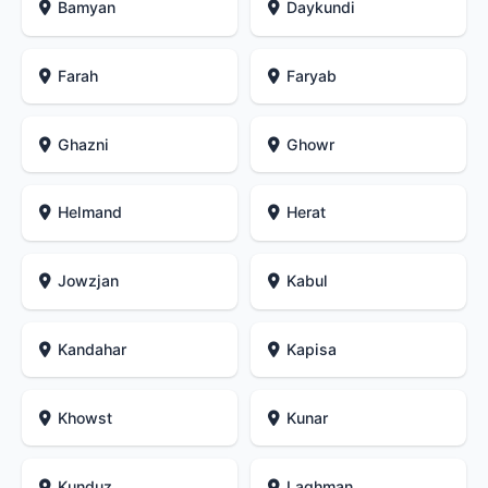
Bamyan
Daykundi
Farah
Faryab
Ghazni
Ghowr
Helmand
Herat
Jowzjan
Kabul
Kandahar
Kapisa
Khowst
Kunar
Kunduz
Laghman