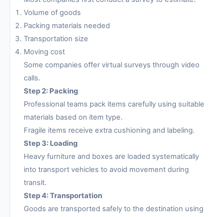
Volume of goods
Packing materials needed
Transportation size
Moving cost
Some companies offer virtual surveys through video
calls.
Step 2: Packing
Professional teams pack items carefully using suitable
materials based on item type.
Fragile items receive extra cushioning and labeling.
Step 3: Loading
Heavy furniture and boxes are loaded systematically
into transport vehicles to avoid movement during
transit.
Step 4: Transportation
Goods are transported safely to the destination using