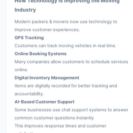
How Technology is Improving the Moving
Industry
Modern packers & movers now use technology to
improve customer experiences.
GPS Tracking
Customers can track moving vehicles in real time.
Online Booking Systems
Many companies allow customers to schedule services
online.
Digital Inventory Management
Items are digitally recorded for better tracking and
accountability.
AI-Based Customer Support
Some businesses use chat support systems to answer
common customer questions instantly.
This improves response times and customer