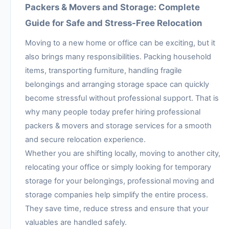
Packers & Movers and Storage: Complete
Guide for Safe and Stress-Free Relocation
Moving to a new home or office can be exciting, but it
also brings many responsibilities. Packing household
items, transporting furniture, handling fragile
belongings and arranging storage space can quickly
become stressful without professional support. That is
why many people today prefer hiring professional
packers & movers and storage services for a smooth
and secure relocation experience.
Whether you are shifting locally, moving to another city,
relocating your office or simply looking for temporary
storage for your belongings, professional moving and
storage companies help simplify the entire process.
They save time, reduce stress and ensure that your
valuables are handled safely.