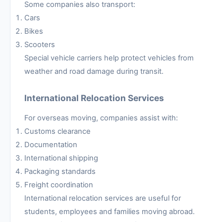
Some companies also transport:
Cars
Bikes
Scooters
Special vehicle carriers help protect vehicles from
weather and road damage during transit.
International Relocation Services
For overseas moving, companies assist with:
Customs clearance
Documentation
International shipping
Packaging standards
Freight coordination
International relocation services are useful for
students, employees and families moving abroad.