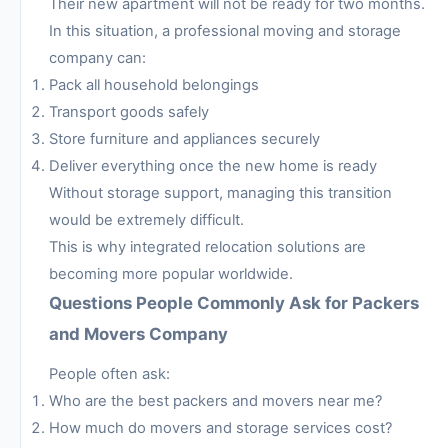
Their new apartment will not be ready for two months.
In this situation, a professional moving and storage
company can:
Pack all household belongings
Transport goods safely
Store furniture and appliances securely
Deliver everything once the new home is ready
Without storage support, managing this transition
would be extremely difficult.
This is why integrated relocation solutions are
becoming more popular worldwide.
Questions People Commonly Ask for Packers
and Movers Company
People often ask:
Who are the best packers and movers near me?
How much do movers and storage services cost?