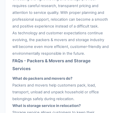
requires careful research, transparent pricing and
attention to service quality. With proper planning and
professional support, relocation can become a smooth
and positive experience instead of a difficult task.
As technology and customer expectations continue
evolving, the packers & movers and storage industry
will become even more efficient, customer-friendly and
environmentally responsible in the future.
FAQs - Packers & Movers and Storage
Services
What do packers and movers do?
Packers and movers help customers pack, load,
transport, unload and unpack household or office
belongings safely during relocation.
What is storage service in relocation?
Storage service allows customers to keep their