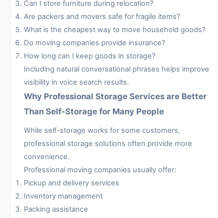
Can I store furniture during relocation?
Are packers and movers safe for fragile items?
What is the cheapest way to move household goods?
Do moving companies provide insurance?
How long can I keep goods in storage?
Including natural conversational phrases helps improve
visibility in voice search results.
Why Professional Storage Services are Better
Than Self-Storage for Many People
While self-storage works for some customers,
professional storage solutions often provide more
convenience.
Professional moving companies usually offer:
Pickup and delivery services
Inventory management
Packing assistance