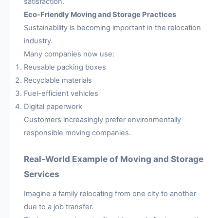
satisfaction.
Eco-Friendly Moving and Storage Practices
Sustainability is becoming important in the relocation
industry.
Many companies now use:
Reusable packing boxes
Recyclable materials
Fuel-efficient vehicles
Digital paperwork
Customers increasingly prefer environmentally
responsible moving companies.
Real-World Example of Moving and Storage
Services
Imagine a family relocating from one city to another
due to a job transfer.