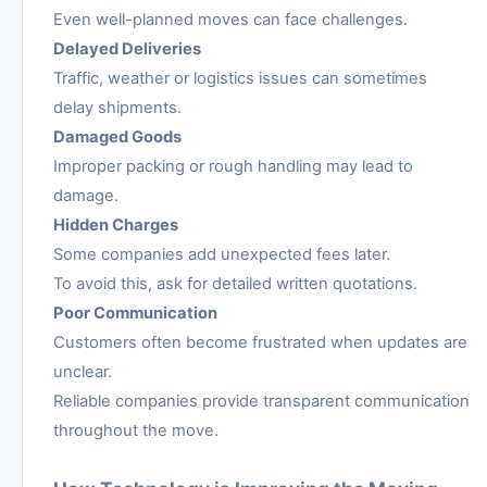
Even well-planned moves can face challenges.
Delayed Deliveries
Traffic, weather or logistics issues can sometimes
delay shipments.
Damaged Goods
Improper packing or rough handling may lead to
damage.
Hidden Charges
Some companies add unexpected fees later.
To avoid this, ask for detailed written quotations.
Poor Communication
Customers often become frustrated when updates are
unclear.
Reliable companies provide transparent communication
throughout the move.