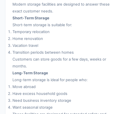
Modern storage facilities are designed to answer these
exact customer needs.
Short-Term Storage
Short-term storage is suitable for:
Temporary relocation
Home renovation
Vacation travel
Transition periods between homes
Customers can store goods for a few days, weeks or
months.
Long-Term Storage
Long-term storage is ideal for people who:
Move abroad
Have excess household goods
Need business inventory storage
Want seasonal storage