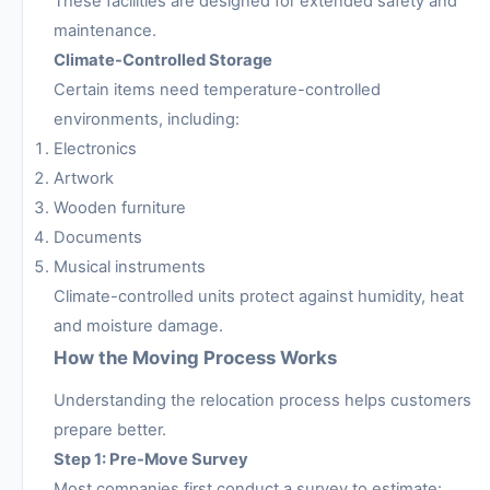
These facilities are designed for extended safety and
maintenance.
Climate-Controlled Storage
Certain items need temperature-controlled
environments, including:
Electronics
Artwork
Wooden furniture
Documents
Musical instruments
Climate-controlled units protect against humidity, heat
and moisture damage.
How the Moving Process Works
Understanding the relocation process helps customers
prepare better.
Step 1: Pre-Move Survey
Most companies first conduct a survey to estimate: