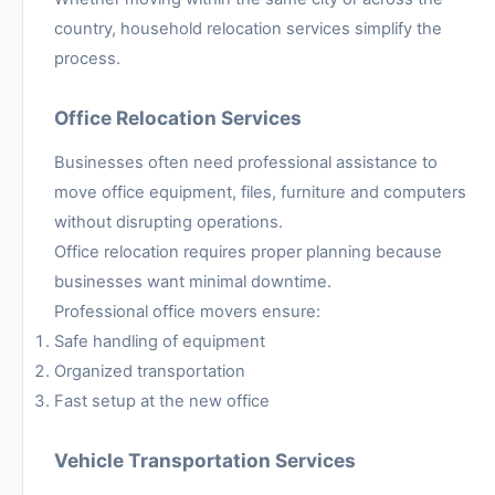
country, household relocation services simplify the
process.
Office Relocation Services
Businesses often need professional assistance to
move office equipment, files, furniture and computers
without disrupting operations.
Office relocation requires proper planning because
businesses want minimal downtime.
Professional office movers ensure:
Safe handling of equipment
Organized transportation
Fast setup at the new office
Vehicle Transportation Services