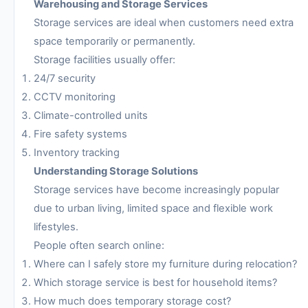
Warehousing and Storage Services
Storage services are ideal when customers need extra
space temporarily or permanently.
Storage facilities usually offer:
24/7 security
CCTV monitoring
Climate-controlled units
Fire safety systems
Inventory tracking
Understanding Storage Solutions
Storage services have become increasingly popular
due to urban living, limited space and flexible work
lifestyles.
People often search online:
Where can I safely store my furniture during relocation?
Which storage service is best for household items?
How much does temporary storage cost?