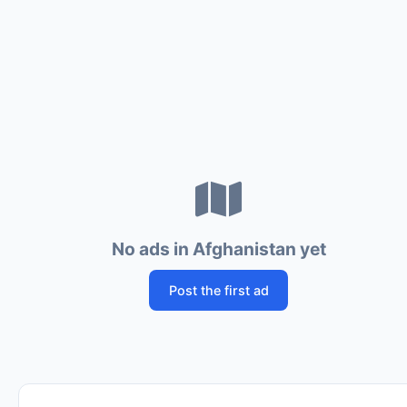
No ads in Afghanistan yet
Post the first ad