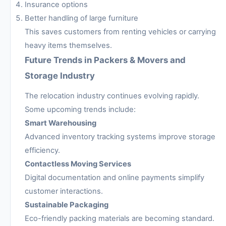
Insurance options
Better handling of large furniture
This saves customers from renting vehicles or carrying
heavy items themselves.
Future Trends in Packers & Movers and
Storage Industry
The relocation industry continues evolving rapidly.
Some upcoming trends include:
Smart Warehousing
Advanced inventory tracking systems improve storage
efficiency.
Contactless Moving Services
Digital documentation and online payments simplify
customer interactions.
Sustainable Packaging
Eco-friendly packing materials are becoming standard.