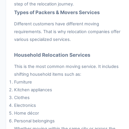
step of the relocation journey.
Types of Packers & Movers Services
Different customers have different moving
requirements. That is why relocation companies offer
various specialized services.
Household Relocation Services
This is the most common moving service. It includes
shifting household items such as:
Furniture
Kitchen appliances
Clothes
Electronics
Home décor
Personal belongings
Whether moving within the same city or across the