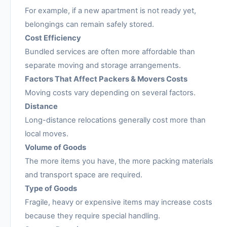
For example, if a new apartment is not ready yet,
belongings can remain safely stored.
Cost Efficiency
Bundled services are often more affordable than
separate moving and storage arrangements.
Factors That Affect Packers & Movers Costs
Moving costs vary depending on several factors.
Distance
Long-distance relocations generally cost more than
local moves.
Volume of Goods
The more items you have, the more packing materials
and transport space are required.
Type of Goods
Fragile, heavy or expensive items may increase costs
because they require special handling.