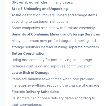
GPS-enabled vehicles in many cases.
Step 5: Unloading and Unpacking
At the destination, movers unload and arrange items
according to customer instructions.
Some companies also help with furniture assembly.
Benefits of Combining Moving and Storage Services
Many customers now prefer integrated moving and
storage solutions instead of hiring separate providers.
Better Coordination
Using one company for both moving and storage
reduces confusion and improves communication.
Lower Risk of Damage
Items are handled fewer times when one provider
manages everything, reducing the chance of damage.
Flexible Delivery Schedules
Customers can choose delivery dates according to
their convenience.