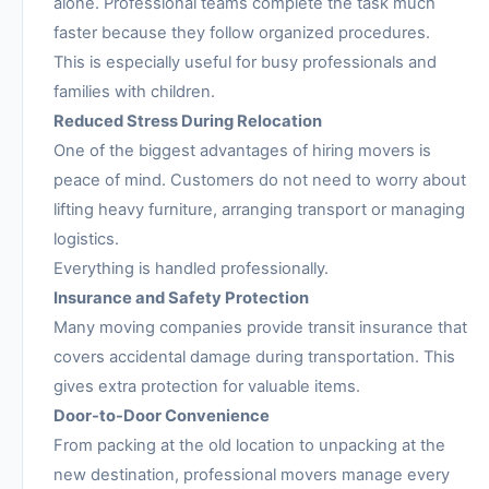
alone. Professional teams complete the task much
faster because they follow organized procedures.
This is especially useful for busy professionals and
families with children.
Reduced Stress During Relocation
One of the biggest advantages of hiring movers is
peace of mind. Customers do not need to worry about
lifting heavy furniture, arranging transport or managing
logistics.
Everything is handled professionally.
Insurance and Safety Protection
Many moving companies provide transit insurance that
covers accidental damage during transportation. This
gives extra protection for valuable items.
Door-to-Door Convenience
From packing at the old location to unpacking at the
new destination, professional movers manage every