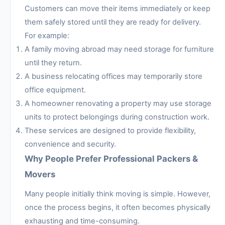
Customers can move their items immediately or keep
them safely stored until they are ready for delivery.
For example:
A family moving abroad may need storage for furniture
until they return.
A business relocating offices may temporarily store
office equipment.
A homeowner renovating a property may use storage
units to protect belongings during construction work.
These services are designed to provide flexibility,
convenience and security.
Why People Prefer Professional Packers &
Movers
Many people initially think moving is simple. However,
once the process begins, it often becomes physically
exhausting and time-consuming.