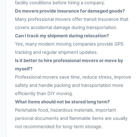
facility conditions before hiring a company.
Do movers provide insurance for damaged goods?
Many professional movers offer transit insurance that
covers accidental damage during transportation.
Can I track my shipment during relocation?
Yes, many modern moving companies provide GPS
tracking and regular shipment updates.
Is it better to hire professional movers or move by
myself?
Professional movers save time, reduce stress, improve
safety and handle packing and transportation more
efficiently than DIY moving.
What items should not be stored long term?
Perishable food, hazardous materials, important
personal documents and flammable items are usually
not recommended for long-term storage.