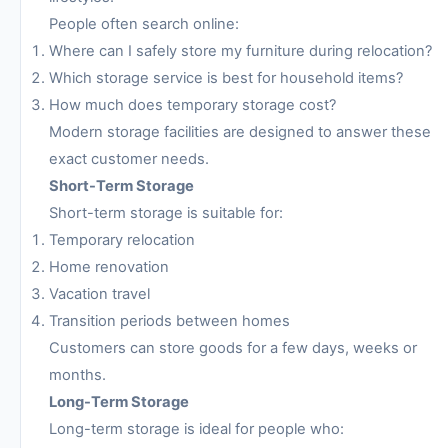
People often search online:
Where can I safely store my furniture during relocation?
Which storage service is best for household items?
How much does temporary storage cost?
Modern storage facilities are designed to answer these
exact customer needs.
Short-Term Storage
Short-term storage is suitable for:
Temporary relocation
Home renovation
Vacation travel
Transition periods between homes
Customers can store goods for a few days, weeks or
months.
Long-Term Storage
Long-term storage is ideal for people who: