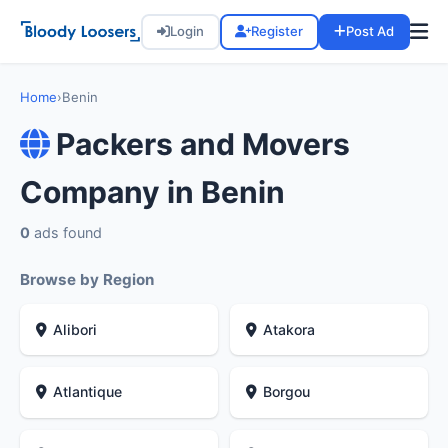
Login
Register
Post Ad
Home
›
Benin
Packers and Movers
Company in Benin
0
ads found
Browse by Region
Alibori
Atakora
Atlantique
Borgou