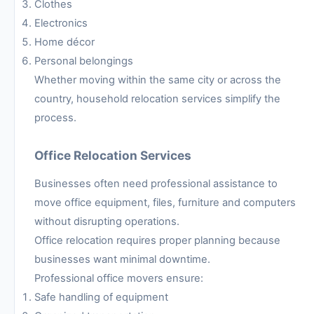
Clothes
Electronics
Home décor
Personal belongings
Whether moving within the same city or across the
country, household relocation services simplify the
process.
Office Relocation Services
Businesses often need professional assistance to
move office equipment, files, furniture and computers
without disrupting operations.
Office relocation requires proper planning because
businesses want minimal downtime.
Professional office movers ensure:
Safe handling of equipment