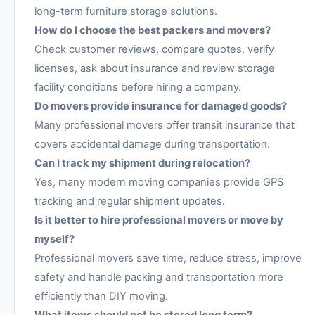
long-term furniture storage solutions.
How do I choose the best packers and movers?
Check customer reviews, compare quotes, verify
licenses, ask about insurance and review storage
facility conditions before hiring a company.
Do movers provide insurance for damaged goods?
Many professional movers offer transit insurance that
covers accidental damage during transportation.
Can I track my shipment during relocation?
Yes, many modern moving companies provide GPS
tracking and regular shipment updates.
Is it better to hire professional movers or move by
myself?
Professional movers save time, reduce stress, improve
safety and handle packing and transportation more
efficiently than DIY moving.