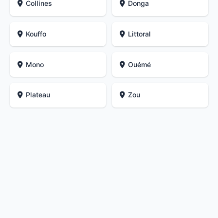
Collines
Donga
Kouffo
Littoral
Mono
Ouémé
Plateau
Zou