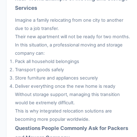
Services
Imagine a family relocating from one city to another
due to a job transfer.
Their new apartment will not be ready for two months.
In this situation, a professional moving and storage
company can:
Pack all household belongings
Transport goods safely
Store furniture and appliances securely
Deliver everything once the new home is ready
Without storage support, managing this transition
would be extremely difficult.
This is why integrated relocation solutions are
becoming more popular worldwide.
Questions People Commonly Ask for Packers