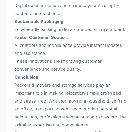
Digital documentation and online payments simplify
customer interactions.
Sustainable Packaging
Eco-friendly packing materials are becoming standard.
Faster Customer Support
AI chatbots and mobile apps provide instant updates
and assistance.
These innovations are improving customer
convenience and service quality.
Conclusion
Packers & movers and storage services play an
important role in making relocation simple organized
and stress-free. Whether moving a household, shifting
an office, transporting vehicles or storing personal
belongings, professional relocation companies provide
valuable expertise and convenience.