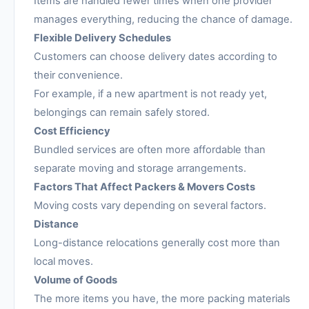
Items are handled fewer times when one provider
manages everything, reducing the chance of damage.
Flexible Delivery Schedules
Customers can choose delivery dates according to
their convenience.
For example, if a new apartment is not ready yet,
belongings can remain safely stored.
Cost Efficiency
Bundled services are often more affordable than
separate moving and storage arrangements.
Factors That Affect Packers & Movers Costs
Moving costs vary depending on several factors.
Distance
Long-distance relocations generally cost more than
local moves.
Volume of Goods
The more items you have, the more packing materials