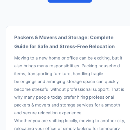
Packers & Movers and Storage: Complete
Guide for Safe and Stress-Free Relocation
Moving to a new home or office can be exciting, but it
also brings many responsibilities. Packing household
items, transporting furniture, handling fragile
belongings and arranging storage space can quickly
become stressful without professional support. That is
why many people today prefer hiring professional
packers & movers and storage services for a smooth
and secure relocation experience.
Whether you are shifting locally, moving to another city,
relocating your office or simply looking for temporary