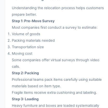
Understanding the relocation process helps customers
prepare better.
Step 1: Pre-Move Survey
Most companies first conduct a survey to estimate:
Volume of goods
Packing materials needed
Transportation size
Moving cost
Some companies offer virtual surveys through video
calls.
Step 2: Packing
Professional teams pack items carefully using suitable
materials based on item type.
Fragile items receive extra cushioning and labeling.
Step 3: Loading
Heavy furniture and boxes are loaded systematically