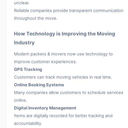
unclear.
Reliable companies provide transparent communication
throughout the move.
How Technology is Improving the Moving
Industry
Modern packers & movers now use technology to
improve customer experiences.
GPS Tracking
Customers can track moving vehicles in real time.
Online Booking Systems
Many companies allow customers to schedule services
online.
Digital Inventory Management
Items are digitally recorded for better tracking and
accountability.