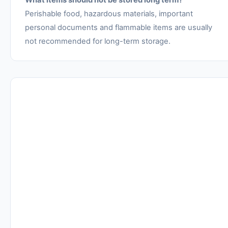
What items should not be stored long term?
Perishable food, hazardous materials, important
personal documents and flammable items are usually
not recommended for long-term storage.