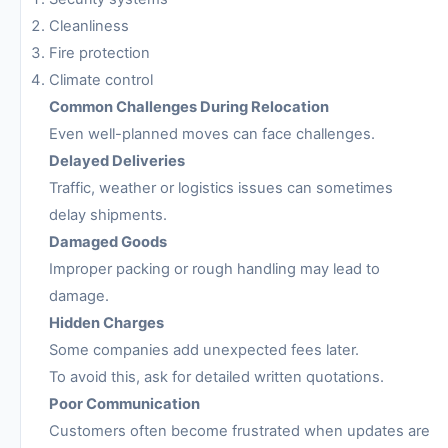
Cleanliness
Fire protection
Climate control
Common Challenges During Relocation
Even well-planned moves can face challenges.
Delayed Deliveries
Traffic, weather or logistics issues can sometimes
delay shipments.
Damaged Goods
Improper packing or rough handling may lead to
damage.
Hidden Charges
Some companies add unexpected fees later.
To avoid this, ask for detailed written quotations.
Poor Communication
Customers often become frustrated when updates are