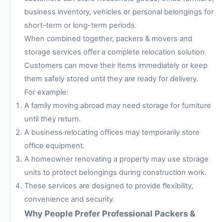
business inventory, vehicles or personal belongings for
short-term or long-term periods.
When combined together, packers & movers and
storage services offer a complete relocation solution.
Customers can move their items immediately or keep
them safely stored until they are ready for delivery.
For example:
A family moving abroad may need storage for furniture
until they return.
A business relocating offices may temporarily store
office equipment.
A homeowner renovating a property may use storage
units to protect belongings during construction work.
These services are designed to provide flexibility,
convenience and security.
Why People Prefer Professional Packers &