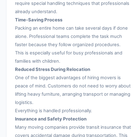
require special handling techniques that professionals
already understand.
Time-Saving Process
Packing an entire home can take several days if done
alone. Professional teams complete the task much
faster because they follow organized procedures.
This is especially useful for busy professionals and
families with children.
Reduced Stress During Relocation
One of the biggest advantages of hiring movers is
peace of mind. Customers do not need to worry about
lifting heavy furniture, arranging transport or managing
logistics.
Everything is handled professionally.
Insurance and Safety Protection
Many moving companies provide transit insurance that
covers accidental damage during transportation. This