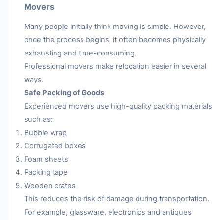
Movers
Many people initially think moving is simple. However,
once the process begins, it often becomes physically
exhausting and time-consuming.
Professional movers make relocation easier in several
ways.
Safe Packing of Goods
Experienced movers use high-quality packing materials
such as:
Bubble wrap
Corrugated boxes
Foam sheets
Packing tape
Wooden crates
This reduces the risk of damage during transportation.
For example, glassware, electronics and antiques