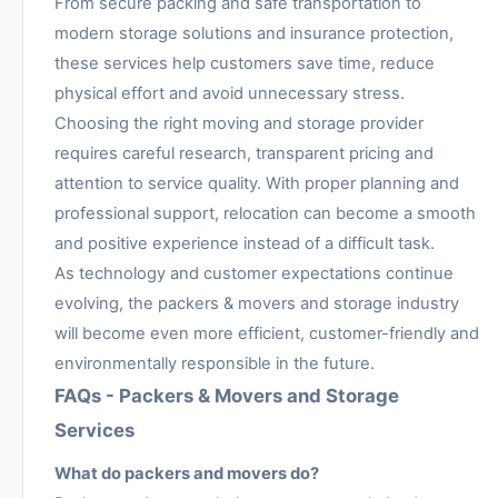
From secure packing and safe transportation to
modern storage solutions and insurance protection,
these services help customers save time, reduce
physical effort and avoid unnecessary stress.
Choosing the right moving and storage provider
requires careful research, transparent pricing and
attention to service quality. With proper planning and
professional support, relocation can become a smooth
and positive experience instead of a difficult task.
As technology and customer expectations continue
evolving, the packers & movers and storage industry
will become even more efficient, customer-friendly and
environmentally responsible in the future.
FAQs - Packers & Movers and Storage
Services
What do packers and movers do?