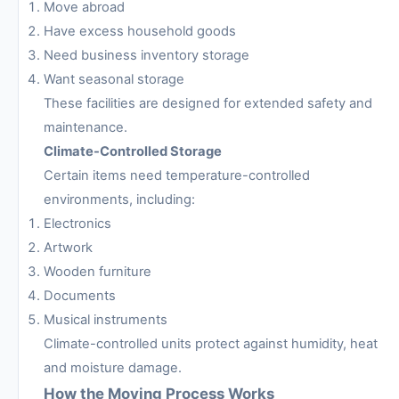
Move abroad
Have excess household goods
Need business inventory storage
Want seasonal storage
These facilities are designed for extended safety and
maintenance.
Climate-Controlled Storage
Certain items need temperature-controlled
environments, including:
Electronics
Artwork
Wooden furniture
Documents
Musical instruments
Climate-controlled units protect against humidity, heat
and moisture damage.
How the Moving Process Works