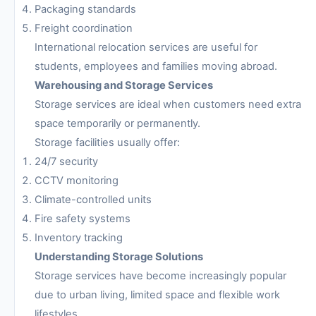
Packaging standards
Freight coordination
International relocation services are useful for
students, employees and families moving abroad.
Warehousing and Storage Services
Storage services are ideal when customers need extra
space temporarily or permanently.
Storage facilities usually offer:
24/7 security
CCTV monitoring
Climate-controlled units
Fire safety systems
Inventory tracking
Understanding Storage Solutions
Storage services have become increasingly popular
due to urban living, limited space and flexible work
lifestyles.