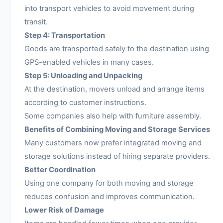
into transport vehicles to avoid movement during
transit.
Step 4: Transportation
Goods are transported safely to the destination using
GPS-enabled vehicles in many cases.
Step 5: Unloading and Unpacking
At the destination, movers unload and arrange items
according to customer instructions.
Some companies also help with furniture assembly.
Benefits of Combining Moving and Storage Services
Many customers now prefer integrated moving and
storage solutions instead of hiring separate providers.
Better Coordination
Using one company for both moving and storage
reduces confusion and improves communication.
Lower Risk of Damage