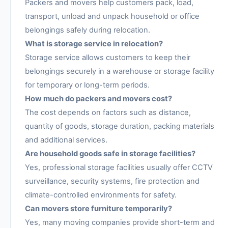
Packers and movers help customers pack, load,
transport, unload and unpack household or office
belongings safely during relocation.
What is storage service in relocation?
Storage service allows customers to keep their
belongings securely in a warehouse or storage facility
for temporary or long-term periods.
How much do packers and movers cost?
The cost depends on factors such as distance,
quantity of goods, storage duration, packing materials
and additional services.
Are household goods safe in storage facilities?
Yes, professional storage facilities usually offer CCTV
surveillance, security systems, fire protection and
climate-controlled environments for safety.
Can movers store furniture temporarily?
Yes, many moving companies provide short-term and