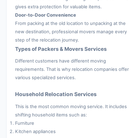
gives extra protection for valuable items.
Door-to-Door Convenience
From packing at the old location to unpacking at the
new destination, professional movers manage every
step of the relocation journey.
Types of Packers & Movers Services
Different customers have different moving
requirements. That is why relocation companies offer
various specialized services.
Household Relocation Services
This is the most common moving service. It includes
shifting household items such as:
Furniture
Kitchen appliances