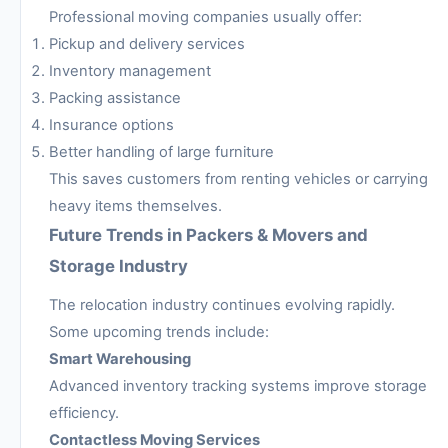
Professional moving companies usually offer:
Pickup and delivery services
Inventory management
Packing assistance
Insurance options
Better handling of large furniture
This saves customers from renting vehicles or carrying
heavy items themselves.
Future Trends in Packers & Movers and
Storage Industry
The relocation industry continues evolving rapidly.
Some upcoming trends include:
Smart Warehousing
Advanced inventory tracking systems improve storage
efficiency.
Contactless Moving Services