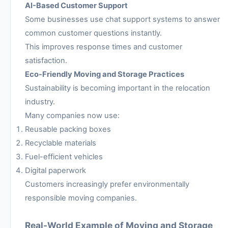
AI-Based Customer Support
Some businesses use chat support systems to answer
common customer questions instantly.
This improves response times and customer
satisfaction.
Eco-Friendly Moving and Storage Practices
Sustainability is becoming important in the relocation
industry.
Many companies now use:
Reusable packing boxes
Recyclable materials
Fuel-efficient vehicles
Digital paperwork
Customers increasingly prefer environmentally
responsible moving companies.
Real-World Example of Moving and Storage