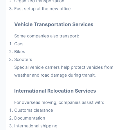
Organized transportation
Fast setup at the new office
Vehicle Transportation Services
Some companies also transport:
Cars
Bikes
Scooters
Special vehicle carriers help protect vehicles from
weather and road damage during transit.
International Relocation Services
For overseas moving, companies assist with:
Customs clearance
Documentation
International shipping