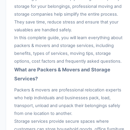
storage for your belongings, professional moving and
storage companies help simplify the entire process.
They save time, reduce stress and ensure that your
valuables are handled safely.
In this complete guide, you will learn everything about
packers & movers and storage services, including
benefits, types of services, moving tips, storage
options, cost factors and frequently asked questions.
What are Packers & Movers and Storage
Services?
Packers & movers are professional relocation experts
who help individuals and businesses pack, load,
transport, unload and unpack their belongings safely
from one location to another.
Storage services provide secure spaces where
customers can store household goods, office furniture,