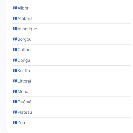
Alibori
Atakora
Atlantique
Borgou
Collines
Donga
Kouffo
Littoral
Mono
Ouémé
Plateau
Zou