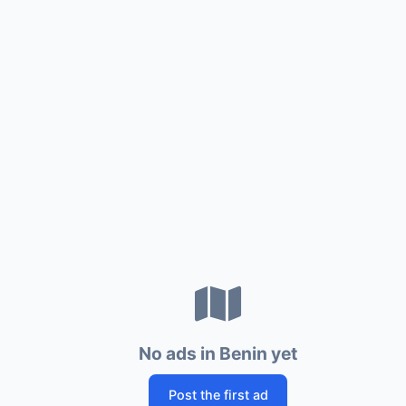
No ads in Benin yet
Post the first ad