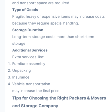
and transport space are required.
Type of Goods
Fragile, heavy or expensive items may increase costs
because they require special handling.
Storage Duration
Long-term storage costs more than short-term
storage.
Additional Services
Extra services like:
Furniture assembly
Unpacking
Insurance
Vehicle transportation
may increase the final price.
Tips for Choosing the Right Packers & Movers
and Storage Company