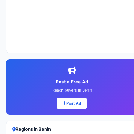
Post a Free Ad
Reach buyers in Benin
Post Ad
Regions in Benin