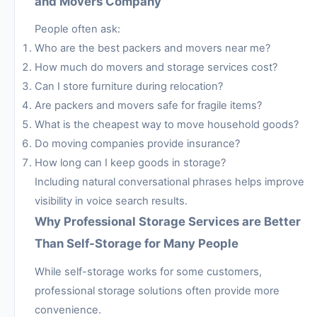
and Movers Company
People often ask:
Who are the best packers and movers near me?
How much do movers and storage services cost?
Can I store furniture during relocation?
Are packers and movers safe for fragile items?
What is the cheapest way to move household goods?
Do moving companies provide insurance?
How long can I keep goods in storage?
Including natural conversational phrases helps improve
visibility in voice search results.
Why Professional Storage Services are Better
Than Self-Storage for Many People
While self-storage works for some customers,
professional storage solutions often provide more
convenience.