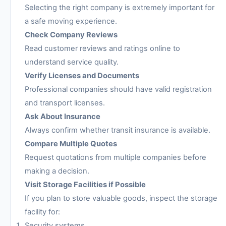
Selecting the right company is extremely important for
a safe moving experience.
Check Company Reviews
Read customer reviews and ratings online to
understand service quality.
Verify Licenses and Documents
Professional companies should have valid registration
and transport licenses.
Ask About Insurance
Always confirm whether transit insurance is available.
Compare Multiple Quotes
Request quotations from multiple companies before
making a decision.
Visit Storage Facilities if Possible
If you plan to store valuable goods, inspect the storage
facility for:
Security systems