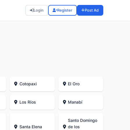
Login
Register
Post Ad
Cotopaxi
El Oro
Los Ríos
Manabí
Santo Domingo
Santa Elena
de los