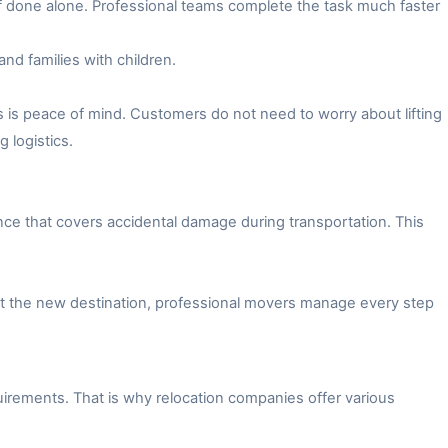
f done alone. Professional teams complete the task much faster
and families with children.
 is peace of mind. Customers do not need to worry about lifting
 logistics.
ce that covers accidental damage during transportation. This
 at the new destination, professional movers manage every step
irements. That is why relocation companies offer various