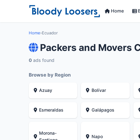
Home
B
Home
›
Ecuador
Packers and Movers 
0
ads found
Browse by Region
Azuay
Bolívar
Esmeraldas
Galápagos
Morona-
Napo
Santiago