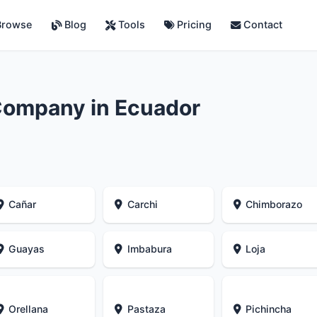
rowse
Blog
Tools
Pricing
Contact
Company in Ecuador
Cañar
Carchi
Chimborazo
Guayas
Imbabura
Loja
Orellana
Pastaza
Pichincha