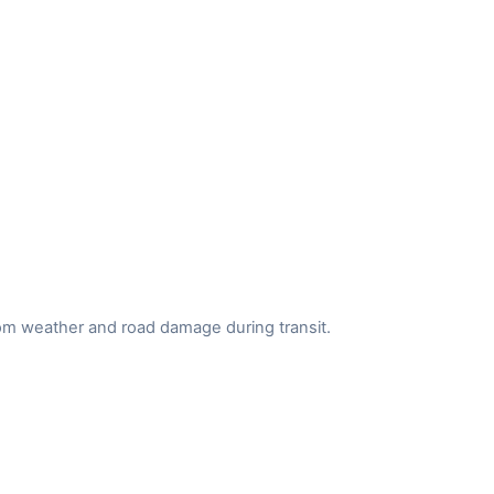
from weather and road damage during transit.