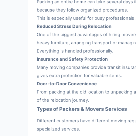
Packing an entire home can take several days i
because they follow organized procedures.
This is especially useful for busy professionals 
Reduced Stress During Relocation
One of the biggest advantages of hiring movers
heavy furniture, arranging transport or managing
Everything is handled professionally.
Insurance and Safety Protection
Many moving companies provide transit insuran
gives extra protection for valuable items.
Door-to-Door Convenience
From packing at the old location to unpacking
of the relocation journey.
Types of Packers & Movers Services
Different customers have different moving requ
specialized services.