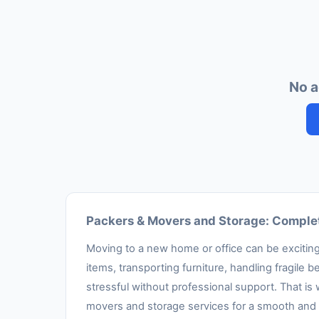
No a
Packers & Movers and Storage: Complet
Moving to a new home or office can be exciting,
items, transporting furniture, handling fragil
stressful without professional support. That is
movers and storage services for a smooth and 