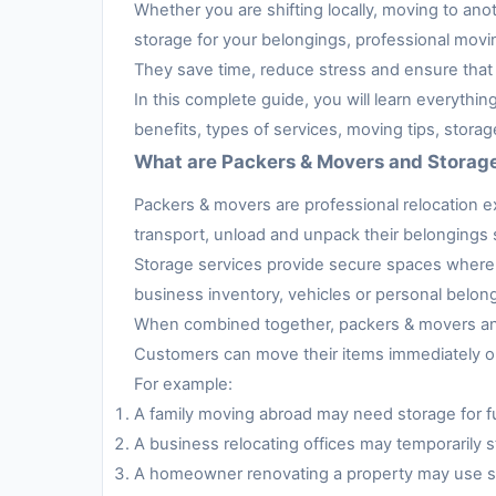
Whether you are shifting locally, moving to anot
storage for your belongings, professional movi
They save time, reduce stress and ensure that 
In this complete guide, you will learn everythi
benefits, types of services, moving tips, stora
What are Packers & Movers and Storag
Packers & movers are professional relocation e
transport, unload and unpack their belongings s
Storage services provide secure spaces where 
business inventory, vehicles or personal belon
When combined together, packers & movers and 
Customers can move their items immediately or 
For example:
A family moving abroad may need storage for fur
A business relocating offices may temporarily s
A homeowner renovating a property may use sto