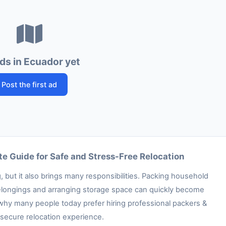
ds in Ecuador yet
Post the first ad
e Guide for Safe and Stress-Free Relocation
 but it also brings many responsibilities. Packing household
e belongings and arranging storage space can quickly become
 why many people today prefer hiring professional packers &
secure relocation experience.