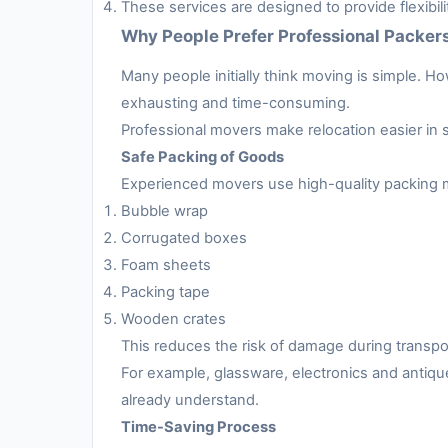
These services are designed to provide flexibil
Why People Prefer Professional Packer
Many people initially think moving is simple. H
exhausting and time-consuming.
Professional movers make relocation easier in 
Safe Packing of Goods
Experienced movers use high-quality packing m
Bubble wrap
Corrugated boxes
Foam sheets
Packing tape
Wooden crates
This reduces the risk of damage during transpo
For example, glassware, electronics and antiqu
already understand.
Time-Saving Process