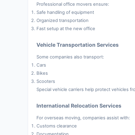
Professional office movers ensure:
Safe handling of equipment
Organized transportation
Fast setup at the new office
Vehicle Transportation Services
Some companies also transport:
Cars
Bikes
Scooters
Special vehicle carriers help protect vehicles 
International Relocation Services
For overseas moving, companies assist with:
Customs clearance
Documentation