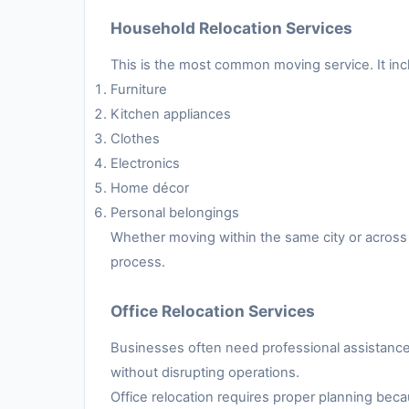
Household Relocation Services
This is the most common moving service. It inc
Furniture
Kitchen appliances
Clothes
Electronics
Home décor
Personal belongings
Whether moving within the same city or across 
process.
Office Relocation Services
Businesses often need professional assistance 
without disrupting operations.
Office relocation requires proper planning be