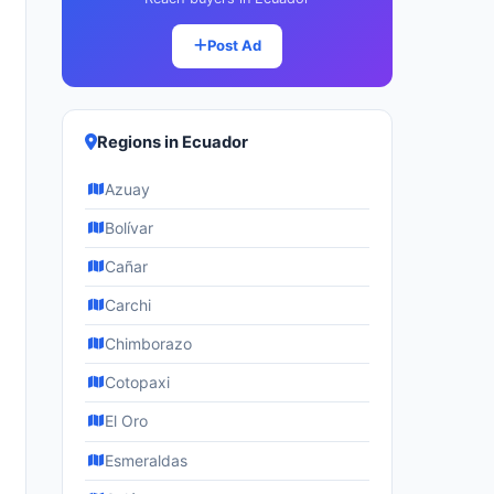
Post Ad
Regions in Ecuador
Azuay
Bolívar
Cañar
Carchi
Chimborazo
Cotopaxi
El Oro
Esmeraldas