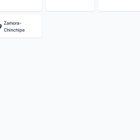
Zamora-
Chinchipe