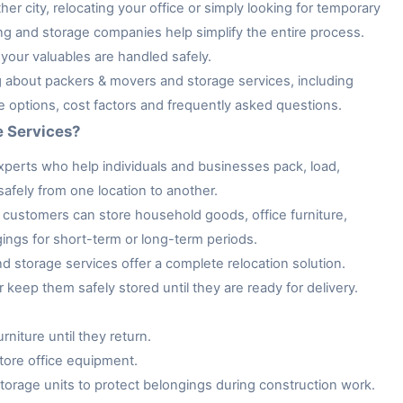
her city, relocating your office or simply looking for temporary
ng and storage companies help simplify the entire process.
your valuables are handled safely.
ng about packers & movers and storage services, including
ge options, cost factors and frequently asked questions.
e Services?
xperts who help individuals and businesses pack, load,
afely from one location to another.
customers can store household goods, office furniture,
gings for short-term or long-term periods.
storage services offer a complete relocation solution.
keep them safely stored until they are ready for delivery.
niture until they return.
tore office equipment.
rage units to protect belongings during construction work.