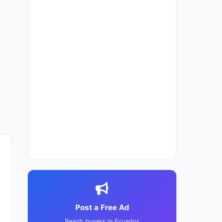
Post a Free Ad
Reach buyers in Ecuador