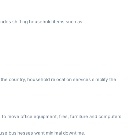
ludes shifting household items such as:
the country, household relocation services simplify the
to move office equipment, files, furniture and computers
cause businesses want minimal downtime.