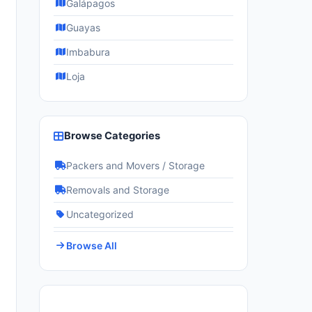
Galápagos
Guayas
Imbabura
Loja
Browse Categories
Packers and Movers / Storage
Removals and Storage
Uncategorized
Browse All