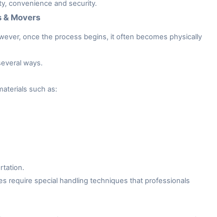
ity, convenience and security.
s & Movers
owever, once the process begins, it often becomes physically
several ways.
aterials such as:
rtation.
es require special handling techniques that professionals