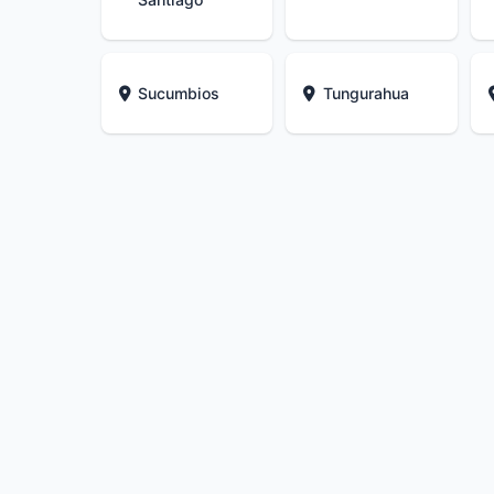
Sucumbios
Tungurahua