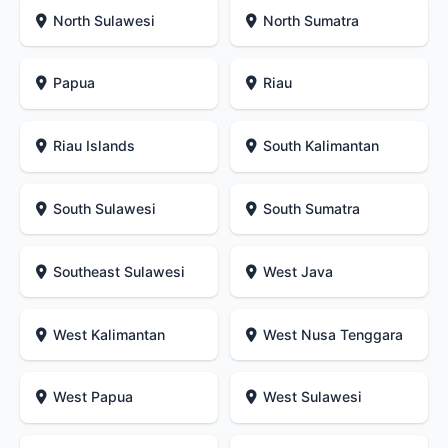
North Sulawesi
North Sumatra
Papua
Riau
Riau Islands
South Kalimantan
South Sulawesi
South Sumatra
Southeast Sulawesi
West Java
West Kalimantan
West Nusa Tenggara
West Papua
West Sulawesi