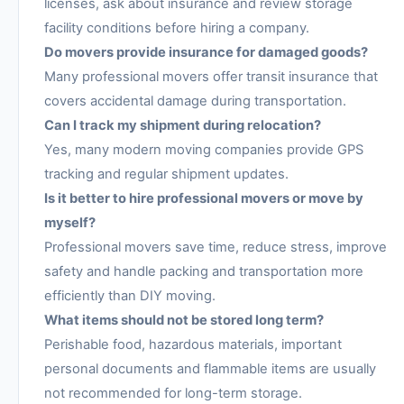
licenses, ask about insurance and review storage
facility conditions before hiring a company.
Do movers provide insurance for damaged goods?
Many professional movers offer transit insurance that
covers accidental damage during transportation.
Can I track my shipment during relocation?
Yes, many modern moving companies provide GPS
tracking and regular shipment updates.
Is it better to hire professional movers or move by
myself?
Professional movers save time, reduce stress, improve
safety and handle packing and transportation more
efficiently than DIY moving.
What items should not be stored long term?
Perishable food, hazardous materials, important
personal documents and flammable items are usually
not recommended for long-term storage.