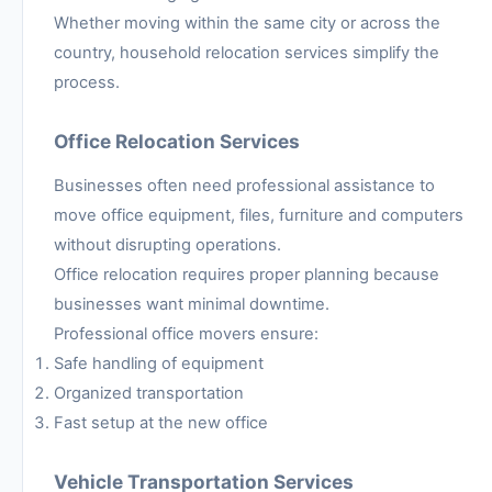
Whether moving within the same city or across the
country, household relocation services simplify the
process.
Office Relocation Services
Businesses often need professional assistance to
move office equipment, files, furniture and computers
without disrupting operations.
Office relocation requires proper planning because
businesses want minimal downtime.
Professional office movers ensure:
Safe handling of equipment
Organized transportation
Fast setup at the new office
Vehicle Transportation Services