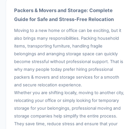
Packers & Movers and Storage: Complete
Guide for Safe and Stress-Free Relocation
Moving to a new home or office can be exciting, but it
also brings many responsibilities. Packing household
items, transporting furniture, handling fragile
belongings and arranging storage space can quickly
become stressful without professional support. That is
why many people today prefer hiring professional
packers & movers and storage services for a smooth
and secure relocation experience.
Whether you are shifting locally, moving to another city,
relocating your office or simply looking for temporary
storage for your belongings, professional moving and
storage companies help simplify the entire process.
They save time, reduce stress and ensure that your