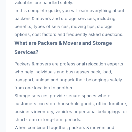
valuables are handled safely.
In this complete guide, you will learn everything about
packers & movers and storage services, including
benefits, types of services, moving tips, storage
options, cost factors and frequently asked questions.
What are Packers & Movers and Storage
Services?
Packers & movers are professional relocation experts
who help individuals and businesses pack, load,
transport, unload and unpack their belongings safely
from one location to another.
Storage services provide secure spaces where
customers can store household goods, office furniture,
business inventory, vehicles or personal belongings for
short-term or long-term periods.
When combined together, packers & movers and