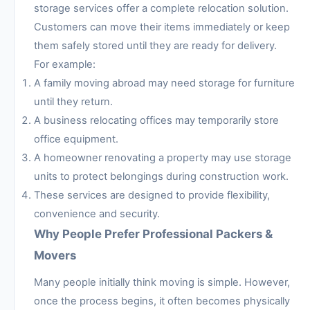
storage services offer a complete relocation solution.
Customers can move their items immediately or keep
them safely stored until they are ready for delivery.
For example:
A family moving abroad may need storage for furniture
until they return.
A business relocating offices may temporarily store
office equipment.
A homeowner renovating a property may use storage
units to protect belongings during construction work.
These services are designed to provide flexibility,
convenience and security.
Why People Prefer Professional Packers &
Movers
Many people initially think moving is simple. However,
once the process begins, it often becomes physically