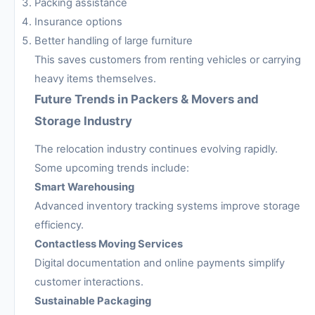
Packing assistance
Insurance options
Better handling of large furniture
This saves customers from renting vehicles or carrying
heavy items themselves.
Future Trends in Packers & Movers and
Storage Industry
The relocation industry continues evolving rapidly.
Some upcoming trends include:
Smart Warehousing
Advanced inventory tracking systems improve storage
efficiency.
Contactless Moving Services
Digital documentation and online payments simplify
customer interactions.
Sustainable Packaging