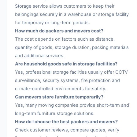
Storage service allows customers to keep their
belongings securely in a warehouse or storage facility
for temporary or long-term periods.
How much do packers and movers cost?
The cost depends on factors such as distance,
quantity of goods, storage duration, packing materials
and additional services.
Are household goods safe in storage facilities?
Yes, professional storage facilities usually offer CCTV
surveillance, security systems, fire protection and
climate-controlled environments for safety.
Can movers store furniture temporarily?
Yes, many moving companies provide short-term and
long-term furniture storage solutions.
How do I choose the best packers and movers?
Check customer reviews, compare quotes, verify