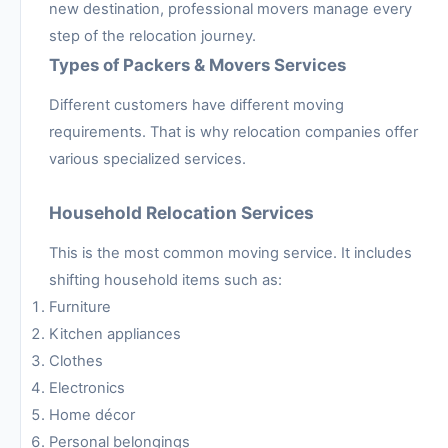
new destination, professional movers manage every
step of the relocation journey.
Types of Packers & Movers Services
Different customers have different moving
requirements. That is why relocation companies offer
various specialized services.
Household Relocation Services
This is the most common moving service. It includes
shifting household items such as:
Furniture
Kitchen appliances
Clothes
Electronics
Home décor
Personal belongings