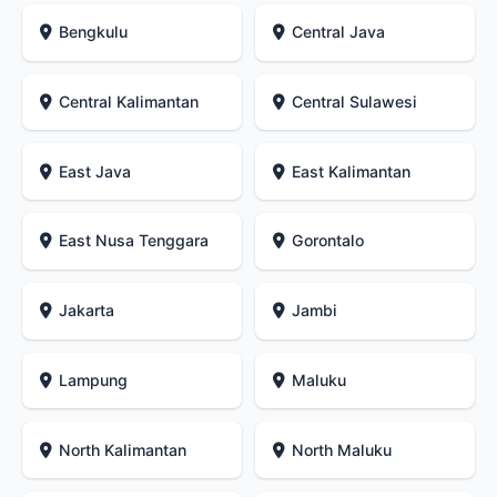
Bengkulu
Central Java
Central Kalimantan
Central Sulawesi
East Java
East Kalimantan
East Nusa Tenggara
Gorontalo
Jakarta
Jambi
Lampung
Maluku
North Kalimantan
North Maluku