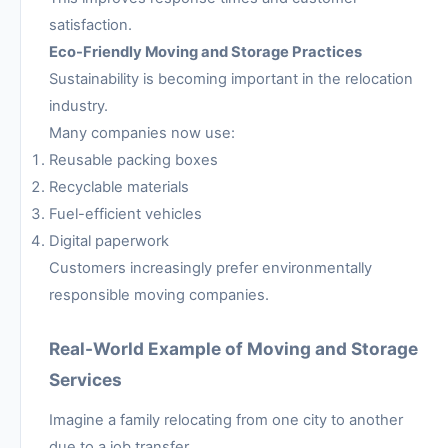
satisfaction.
Eco-Friendly Moving and Storage Practices
Sustainability is becoming important in the relocation
industry.
Many companies now use:
Reusable packing boxes
Recyclable materials
Fuel-efficient vehicles
Digital paperwork
Customers increasingly prefer environmentally
responsible moving companies.
Real-World Example of Moving and Storage
Services
Imagine a family relocating from one city to another
due to a job transfer.