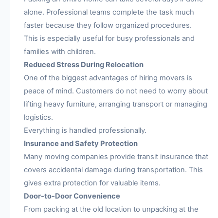
alone. Professional teams complete the task much
faster because they follow organized procedures.
This is especially useful for busy professionals and
families with children.
Reduced Stress During Relocation
One of the biggest advantages of hiring movers is
peace of mind. Customers do not need to worry about
lifting heavy furniture, arranging transport or managing
logistics.
Everything is handled professionally.
Insurance and Safety Protection
Many moving companies provide transit insurance that
covers accidental damage during transportation. This
gives extra protection for valuable items.
Door-to-Door Convenience
From packing at the old location to unpacking at the