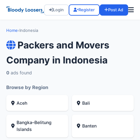
Login
Register
Post Ad
Home
›
Indonesia
Packers and Movers
Company in Indonesia
0
ads found
Browse by Region
Aceh
Bali
Bangka–Belitung
Banten
Islands