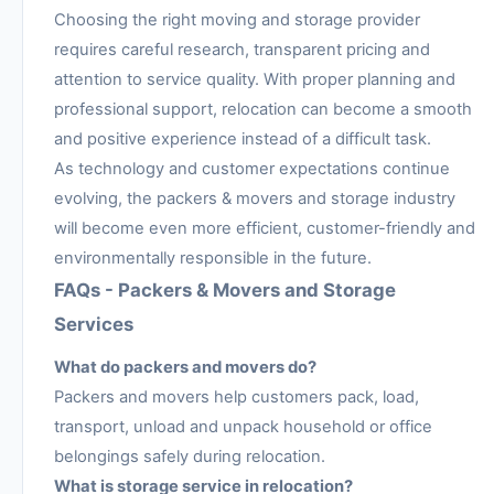
Choosing the right moving and storage provider
requires careful research, transparent pricing and
attention to service quality. With proper planning and
professional support, relocation can become a smooth
and positive experience instead of a difficult task.
As technology and customer expectations continue
evolving, the packers & movers and storage industry
will become even more efficient, customer-friendly and
environmentally responsible in the future.
FAQs - Packers & Movers and Storage
Services
What do packers and movers do?
Packers and movers help customers pack, load,
transport, unload and unpack household or office
belongings safely during relocation.
What is storage service in relocation?