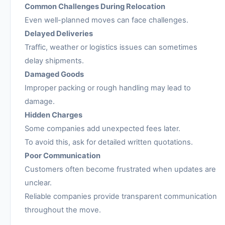
Common Challenges During Relocation
Even well-planned moves can face challenges.
Delayed Deliveries
Traffic, weather or logistics issues can sometimes
delay shipments.
Damaged Goods
Improper packing or rough handling may lead to
damage.
Hidden Charges
Some companies add unexpected fees later.
To avoid this, ask for detailed written quotations.
Poor Communication
Customers often become frustrated when updates are
unclear.
Reliable companies provide transparent communication
throughout the move.