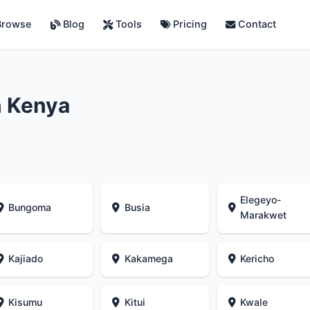
rowse
Blog
Tools
Pricing
Contact
n Kenya
Elegeyo-
Bungoma
Busia
Marakwet
Kajiado
Kakamega
Kericho
Kisumu
Kitui
Kwale