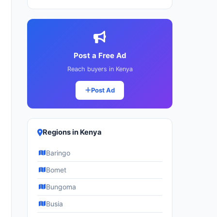
Post a Free Ad
Reach buyers in Kenya
Post Ad
Regions in Kenya
Baringo
Bomet
Bungoma
Busia