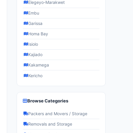
Elegeyo-Marakwet
Embu
Garissa
Homa Bay
Isiolo
Kajiado
Kakamega
Kericho
Browse Categories
Packers and Movers / Storage
Removals and Storage