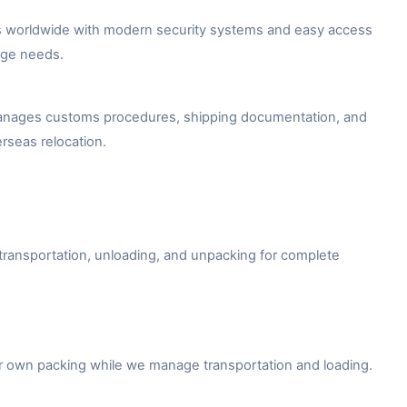
ies worldwide with modern security systems and easy access
age needs.
n manages customs procedures, shipping documentation, and
erseas relocation.
 transportation, unloading, and unpacking for complete
ir own packing while we manage transportation and loading.