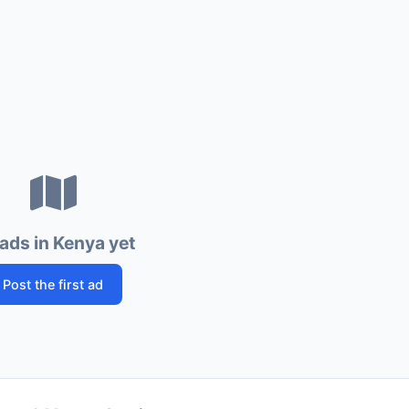
ads in Kenya yet
Post the first ad