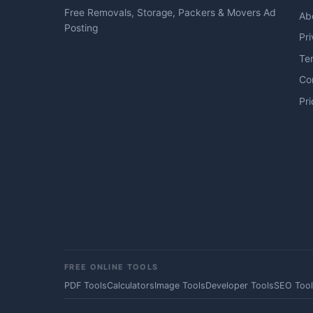
Free Removals, Storage, Packers & Movers Ad
Ab
Posting
Pri
Te
Co
Pri
FREE ONLINE TOOLS
PDF Tools
Calculators
Image Tools
Developer Tools
SEO Tool