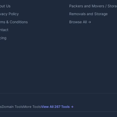
out Us
Packers and Movers / Stor
vacy Policy
Removals and Storage
rms & Conditions
Browse All →
ntact
cing
s
Domain Tools
More Tools
View All 267 Tools →