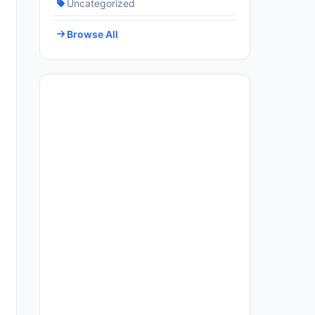
Uncategorized
Browse All