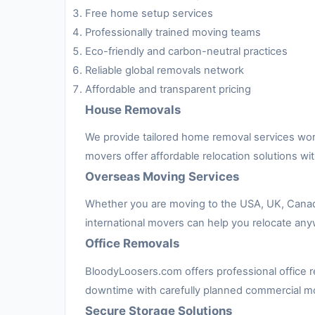
Free home setup services
Professionally trained moving teams
Eco-friendly and carbon-neutral practices
Reliable global removals network
Affordable and transparent pricing
House Removals
We provide tailored home removal services worl
movers offer affordable relocation solutions w
Overseas Moving Services
Whether you are moving to the USA, UK, Canada, 
international movers can help you relocate any
Office Removals
BloodyLoosers.com offers professional office re
downtime with carefully planned commercial m
Secure Storage Solutions