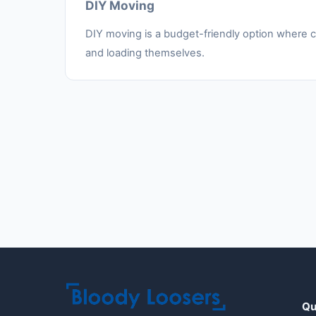
DIY Moving
DIY moving is a budget-friendly option where cu
and loading themselves.
Qu