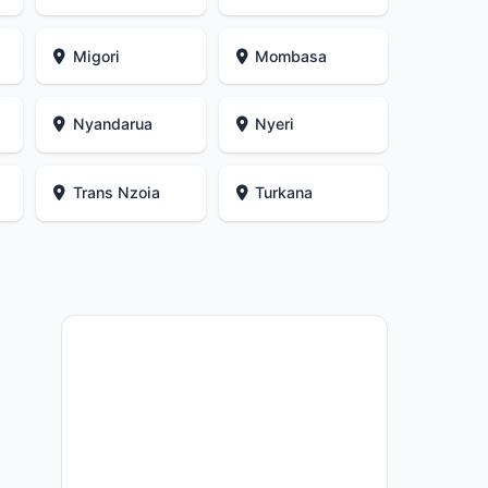
Migori
Mombasa
Nyandarua
Nyeri
i
Trans Nzoia
Turkana