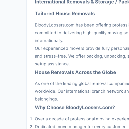
International Removals & Storage / Pac
Tailored House Removals
BloodyLoosers.com has been offering professi
committed to delivering high-quality moving serv
internationally.
Our experienced movers provide fully persona
and stress-free. We offer packing, unpacking, s
setup assistance.
House Removals Across the Globe
As one of the leading global removal compani
worldwide. Our international branch network an
belongings.
Why Choose BloodyLoosers.com?
Over a decade of professional moving experie
Dedicated move manager for every customer