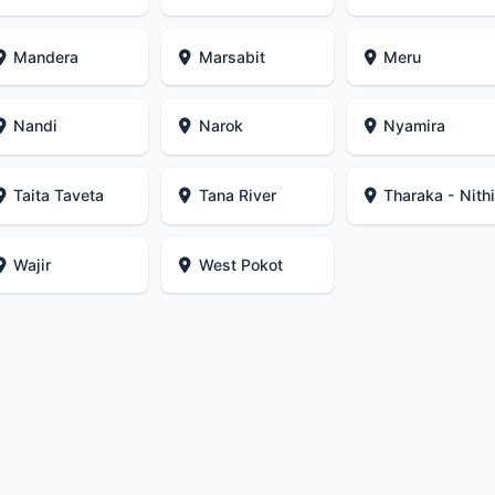
Mandera
Marsabit
Meru
Nandi
Narok
Nyamira
Taita Taveta
Tana River
Tharaka - Nith
Wajir
West Pokot