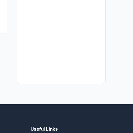
Useful Links