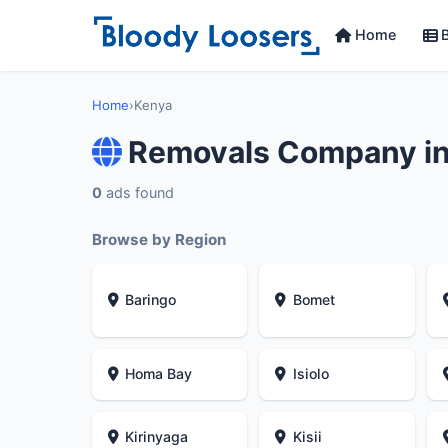
Home
B
Home
›
Kenya
Removals Company i
0
ads found
Browse by Region
Baringo
Bomet
Homa Bay
Isiolo
Kirinyaga
Kisii