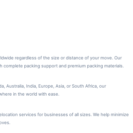
dwide regardless of the size or distance of your move. Our
ith complete packing support and premium packing materials.
Australia, India, Europe, Asia, or South Africa, our
where in the world with ease.
location services for businesses of all sizes. We help minimize
oves.