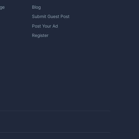
age
Blog
Submit Guest Post
Post Your Ad
Register