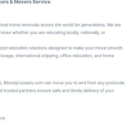
kers & Movers Service
onal home removals across the world for generations. We are
ices whether you are relocating locally, nationally, or
lized relocation solutions designed to make your move smooth
torage, international shipping, office relocation, and home
es, BloodyLoosers.com can move you to and from any postcode
d trusted partners ensure safe and timely delivery of your
nce