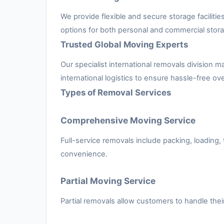
We provide flexible and secure storage facilit
options for both personal and commercial stor
Trusted Global Moving Experts
Our specialist international removals divisio
international logistics to ensure hassle-free ov
Types of Removal Services
Comprehensive Moving Service
Full-service removals include packing, loading,
convenience.
Partial Moving Service
Partial removals allow customers to handle the