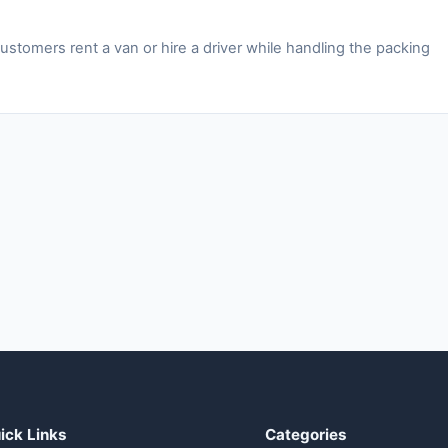
stomers rent a van or hire a driver while handling the packing
ick Links
Categories