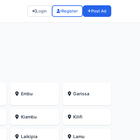
Login
Register
Post Ad
Embu
Garissa
Kiambu
Kilifi
Laikipia
Lamu