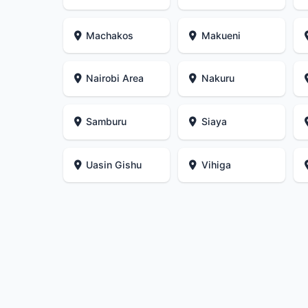
Machakos
Makueni
Nairobi Area
Nakuru
Samburu
Siaya
Uasin Gishu
Vihiga