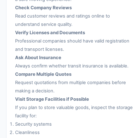
Check Company Reviews
Read customer reviews and ratings online to
understand service quality.
Verify Licenses and Documents
Professional companies should have valid registration
and transport licenses.
Ask About Insurance
Always confirm whether transit insurance is available.
Compare Multiple Quotes
Request quotations from multiple companies before
making a decision.
Visit Storage Facilities if Possible
If you plan to store valuable goods, inspect the storage
facility for:
Security systems
Cleanliness