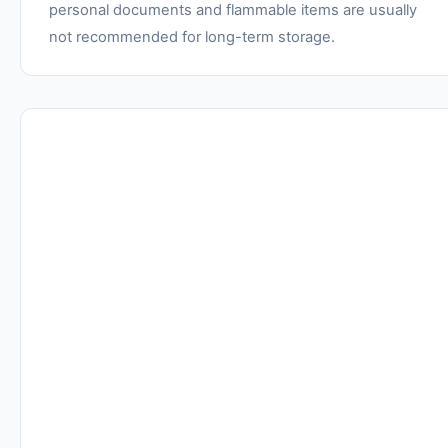
personal documents and flammable items are usually
not recommended for long-term storage.