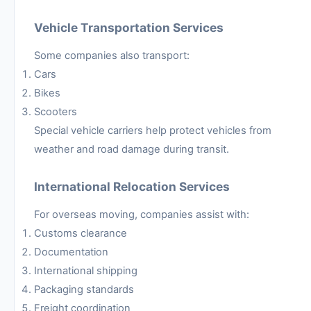
Vehicle Transportation Services
Some companies also transport:
Cars
Bikes
Scooters
Special vehicle carriers help protect vehicles from
weather and road damage during transit.
International Relocation Services
For overseas moving, companies assist with:
Customs clearance
Documentation
International shipping
Packaging standards
Freight coordination