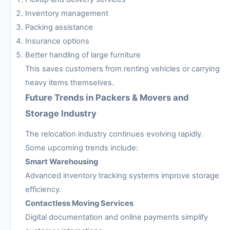
Inventory management
Packing assistance
Insurance options
Better handling of large furniture
This saves customers from renting vehicles or carrying
heavy items themselves.
Future Trends in Packers & Movers and
Storage Industry
The relocation industry continues evolving rapidly.
Some upcoming trends include:
Smart Warehousing
Advanced inventory tracking systems improve storage
efficiency.
Contactless Moving Services
Digital documentation and online payments simplify