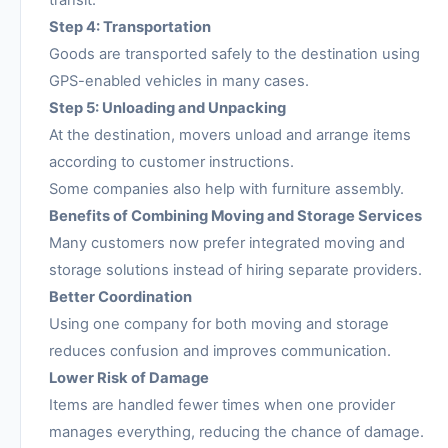
transit.
Step 4: Transportation
Goods are transported safely to the destination using
GPS-enabled vehicles in many cases.
Step 5: Unloading and Unpacking
At the destination, movers unload and arrange items
according to customer instructions.
Some companies also help with furniture assembly.
Benefits of Combining Moving and Storage Services
Many customers now prefer integrated moving and
storage solutions instead of hiring separate providers.
Better Coordination
Using one company for both moving and storage
reduces confusion and improves communication.
Lower Risk of Damage
Items are handled fewer times when one provider
manages everything, reducing the chance of damage.