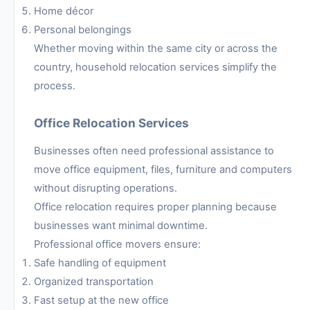
Home décor
Personal belongings
Whether moving within the same city or across the
country, household relocation services simplify the
process.
Office Relocation Services
Businesses often need professional assistance to
move office equipment, files, furniture and computers
without disrupting operations.
Office relocation requires proper planning because
businesses want minimal downtime.
Professional office movers ensure:
Safe handling of equipment
Organized transportation
Fast setup at the new office