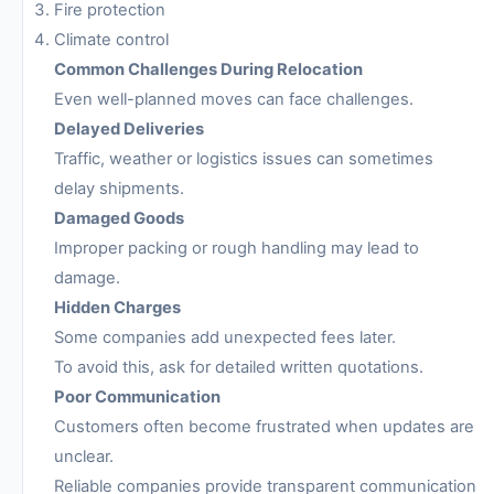
Fire protection
Climate control
Common Challenges During Relocation
Even well-planned moves can face challenges.
Delayed Deliveries
Traffic, weather or logistics issues can sometimes
delay shipments.
Damaged Goods
Improper packing or rough handling may lead to
damage.
Hidden Charges
Some companies add unexpected fees later.
To avoid this, ask for detailed written quotations.
Poor Communication
Customers often become frustrated when updates are
unclear.
Reliable companies provide transparent communication