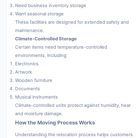
Need business inventory storage
Want seasonal storage
These facilities are designed for extended safety and
maintenance.
Climate-Controlled Storage
Certain items need temperature-controlled
environments, including:
Electronics
Artwork
Wooden furniture
Documents
Musical instruments
Climate-controlled units protect against humidity, heat
and moisture damage.
How the Moving Process Works
Understanding the relocation process helps customers