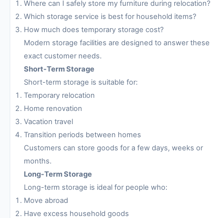
Where can I safely store my furniture during relocation?
Which storage service is best for household items?
How much does temporary storage cost?
Modern storage facilities are designed to answer these
exact customer needs.
Short-Term Storage
Short-term storage is suitable for:
Temporary relocation
Home renovation
Vacation travel
Transition periods between homes
Customers can store goods for a few days, weeks or
months.
Long-Term Storage
Long-term storage is ideal for people who:
Move abroad
Have excess household goods