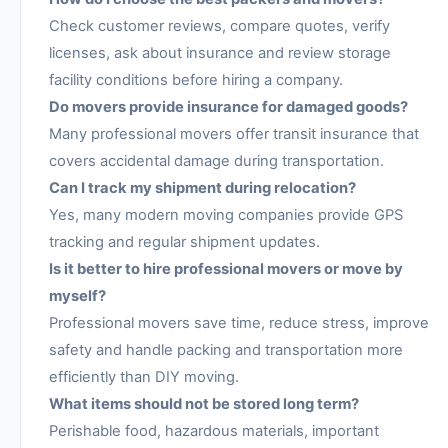
Check customer reviews, compare quotes, verify
licenses, ask about insurance and review storage
facility conditions before hiring a company.
Do movers provide insurance for damaged goods?
Many professional movers offer transit insurance that
covers accidental damage during transportation.
Can I track my shipment during relocation?
Yes, many modern moving companies provide GPS
tracking and regular shipment updates.
Is it better to hire professional movers or move by
myself?
Professional movers save time, reduce stress, improve
safety and handle packing and transportation more
efficiently than DIY moving.
What items should not be stored long term?
Perishable food, hazardous materials, important