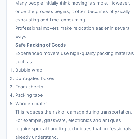
Many people initially think moving is simple. However,
once the process begins, it often becomes physically
exhausting and time-consuming.
Professional movers make relocation easier in several
ways.
Safe Packing of Goods
Experienced movers use high-quality packing materials
such as:
Bubble wrap
Corrugated boxes
Foam sheets
Packing tape
Wooden crates
This reduces the risk of damage during transportation.
For example, glassware, electronics and antiques
require special handling techniques that professionals
already understand.