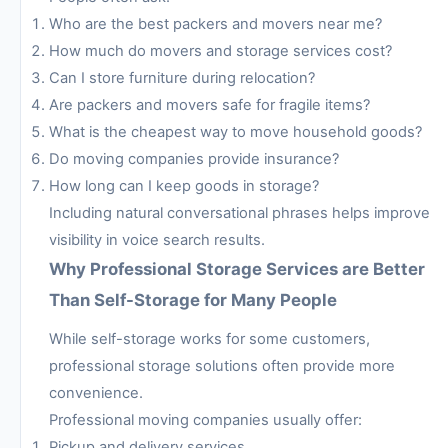
Who are the best packers and movers near me?
How much do movers and storage services cost?
Can I store furniture during relocation?
Are packers and movers safe for fragile items?
What is the cheapest way to move household goods?
Do moving companies provide insurance?
How long can I keep goods in storage?
Including natural conversational phrases helps improve
visibility in voice search results.
Why Professional Storage Services are Better
Than Self-Storage for Many People
While self-storage works for some customers,
professional storage solutions often provide more
convenience.
Professional moving companies usually offer:
Pickup and delivery services