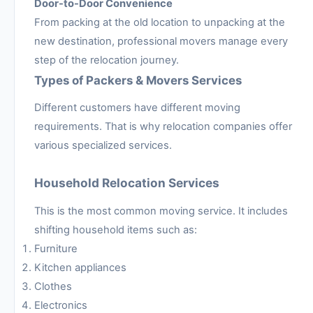
Door-to-Door Convenience
From packing at the old location to unpacking at the
new destination, professional movers manage every
step of the relocation journey.
Types of Packers & Movers Services
Different customers have different moving
requirements. That is why relocation companies offer
various specialized services.
Household Relocation Services
This is the most common moving service. It includes
shifting household items such as:
Furniture
Kitchen appliances
Clothes
Electronics