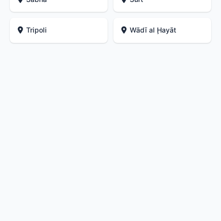
Tripoli
Wādī al Ḩayāt