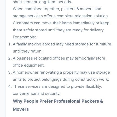
short-term or long-term periods.
When combined together, packers & movers and
storage services offer a complete relocation solution.
Customers can move their items immediately or keep
them safely stored until they are ready for delivery.
For example:
A family moving abroad may need storage for furniture
until they return.
A business relocating offices may temporarily store
office equipment.
A homeowner renovating a property may use storage
units to protect belongings during construction work.
These services are designed to provide flexibility,
convenience and security.
Why People Prefer Professional Packers &
Movers