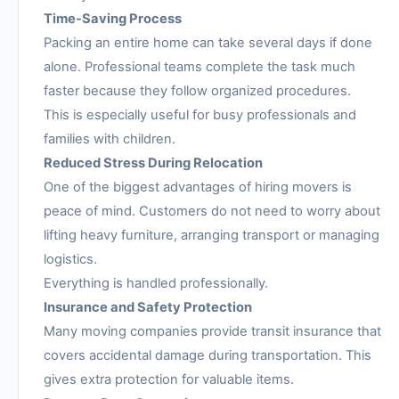
Time-Saving Process
Packing an entire home can take several days if done
alone. Professional teams complete the task much
faster because they follow organized procedures.
This is especially useful for busy professionals and
families with children.
Reduced Stress During Relocation
One of the biggest advantages of hiring movers is
peace of mind. Customers do not need to worry about
lifting heavy furniture, arranging transport or managing
logistics.
Everything is handled professionally.
Insurance and Safety Protection
Many moving companies provide transit insurance that
covers accidental damage during transportation. This
gives extra protection for valuable items.