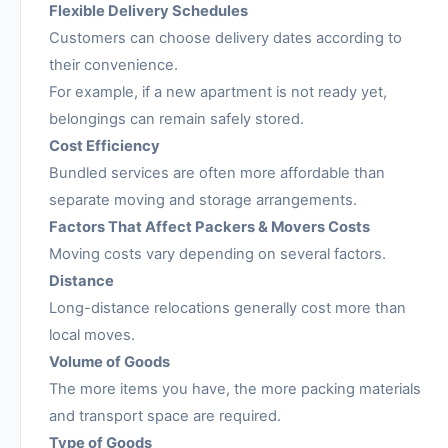
Flexible Delivery Schedules
Customers can choose delivery dates according to
their convenience.
For example, if a new apartment is not ready yet,
belongings can remain safely stored.
Cost Efficiency
Bundled services are often more affordable than
separate moving and storage arrangements.
Factors That Affect Packers & Movers Costs
Moving costs vary depending on several factors.
Distance
Long-distance relocations generally cost more than
local moves.
Volume of Goods
The more items you have, the more packing materials
and transport space are required.
Type of Goods