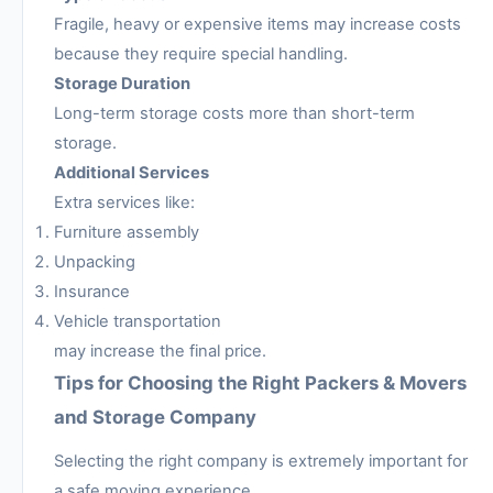
Fragile, heavy or expensive items may increase costs
because they require special handling.
Storage Duration
Long-term storage costs more than short-term
storage.
Additional Services
Extra services like:
Furniture assembly
Unpacking
Insurance
Vehicle transportation
may increase the final price.
Tips for Choosing the Right Packers & Movers
and Storage Company
Selecting the right company is extremely important for
a safe moving experience.