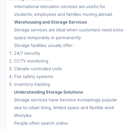
International relocation services are useful for
students, employees and families moving abroad.
Warehousing and Storage Services
Storage services are ideal when customers need extra
space temporarily or permanently.
Storage facilities usually offer:
24/7 security
CCTV monitoring
Climate-controlled units
Fire safety systems
Inventory tracking
Understanding Storage Solutions
Storage services have become increasingly popular
due to urban living, limited space and flexible work
lifestyles.
People often search online: