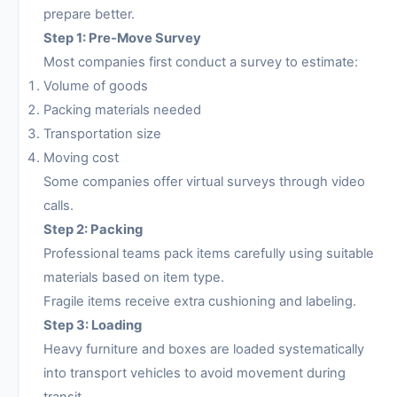
prepare better.
Step 1: Pre-Move Survey
Most companies first conduct a survey to estimate:
Volume of goods
Packing materials needed
Transportation size
Moving cost
Some companies offer virtual surveys through video
calls.
Step 2: Packing
Professional teams pack items carefully using suitable
materials based on item type.
Fragile items receive extra cushioning and labeling.
Step 3: Loading
Heavy furniture and boxes are loaded systematically
into transport vehicles to avoid movement during