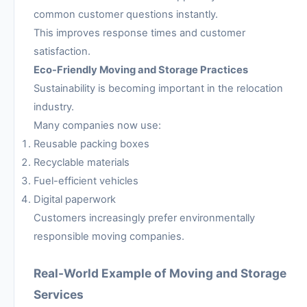
common customer questions instantly.
This improves response times and customer
satisfaction.
Eco-Friendly Moving and Storage Practices
Sustainability is becoming important in the relocation
industry.
Many companies now use:
Reusable packing boxes
Recyclable materials
Fuel-efficient vehicles
Digital paperwork
Customers increasingly prefer environmentally
responsible moving companies.
Real-World Example of Moving and Storage
Services