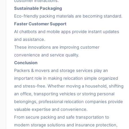
customer interactions.
Sustainable Packaging
Eco-friendly packing materials are becoming standard.
Faster Customer Support
AI chatbots and mobile apps provide instant updates
and assistance.
These innovations are improving customer
convenience and service quality.
Conclusion
Packers & movers and storage services play an
important role in making relocation simple organized
and stress-free. Whether moving a household, shifting
an office, transporting vehicles or storing personal
belongings, professional relocation companies provide
valuable expertise and convenience.
From secure packing and safe transportation to
modern storage solutions and insurance protection,