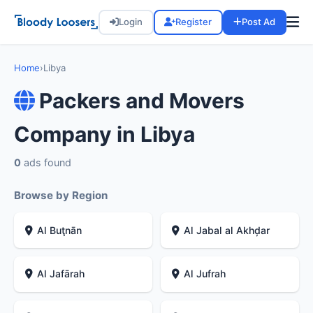
Login
Register
Post Ad
Home
›
Libya
Packers and Movers
Company in Libya
0
ads found
Browse by Region
Al Buţnān
Al Jabal al Akhḑar
Al Jafārah
Al Jufrah