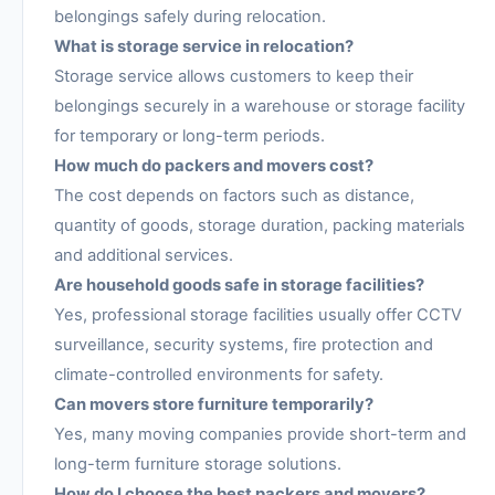
belongings safely during relocation.
What is storage service in relocation?
Storage service allows customers to keep their
belongings securely in a warehouse or storage facility
for temporary or long-term periods.
How much do packers and movers cost?
The cost depends on factors such as distance,
quantity of goods, storage duration, packing materials
and additional services.
Are household goods safe in storage facilities?
Yes, professional storage facilities usually offer CCTV
surveillance, security systems, fire protection and
climate-controlled environments for safety.
Can movers store furniture temporarily?
Yes, many moving companies provide short-term and
long-term furniture storage solutions.
How do I choose the best packers and movers?