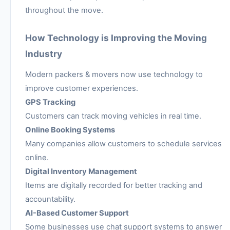
throughout the move.
How Technology is Improving the Moving
Industry
Modern packers & movers now use technology to
improve customer experiences.
GPS Tracking
Customers can track moving vehicles in real time.
Online Booking Systems
Many companies allow customers to schedule services
online.
Digital Inventory Management
Items are digitally recorded for better tracking and
accountability.
AI-Based Customer Support
Some businesses use chat support systems to answer