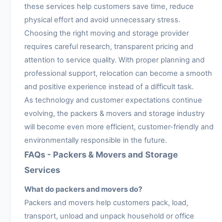
these services help customers save time, reduce
physical effort and avoid unnecessary stress.
Choosing the right moving and storage provider
requires careful research, transparent pricing and
attention to service quality. With proper planning and
professional support, relocation can become a smooth
and positive experience instead of a difficult task.
As technology and customer expectations continue
evolving, the packers & movers and storage industry
will become even more efficient, customer-friendly and
environmentally responsible in the future.
FAQs - Packers & Movers and Storage
Services
What do packers and movers do?
Packers and movers help customers pack, load,
transport, unload and unpack household or office