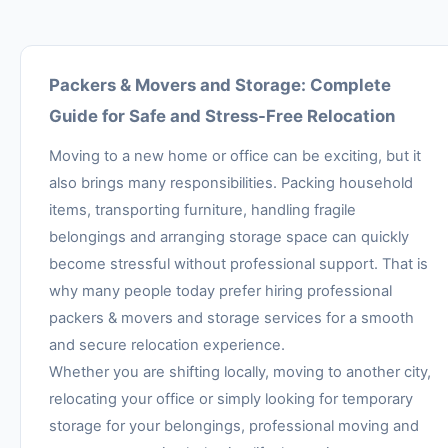
Packers & Movers and Storage: Complete
Guide for Safe and Stress-Free Relocation
Moving to a new home or office can be exciting, but it
also brings many responsibilities. Packing household
items, transporting furniture, handling fragile
belongings and arranging storage space can quickly
become stressful without professional support. That is
why many people today prefer hiring professional
packers & movers and storage services for a smooth
and secure relocation experience.
Whether you are shifting locally, moving to another city,
relocating your office or simply looking for temporary
storage for your belongings, professional moving and