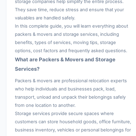
storage companies help simplify the entire process.
They save time, reduce stress and ensure that your
valuables are handled safely.
In this complete guide, you will learn everything about
packers & movers and storage services, including
benefits, types of services, moving tips, storage
options, cost factors and frequently asked questions.
What are Packers & Movers and Storage
Services?
Packers & movers are professional relocation experts
who help individuals and businesses pack, load,
transport, unload and unpack their belongings safely
from one location to another.
Storage services provide secure spaces where
customers can store household goods, office furniture,
business inventory, vehicles or personal belongings for