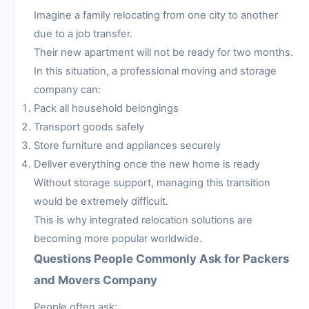
Imagine a family relocating from one city to another
due to a job transfer.
Their new apartment will not be ready for two months.
In this situation, a professional moving and storage
company can:
Pack all household belongings
Transport goods safely
Store furniture and appliances securely
Deliver everything once the new home is ready
Without storage support, managing this transition
would be extremely difficult.
This is why integrated relocation solutions are
becoming more popular worldwide.
Questions People Commonly Ask for Packers
and Movers Company
People often ask: