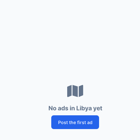
No ads in Libya yet
Post the first ad