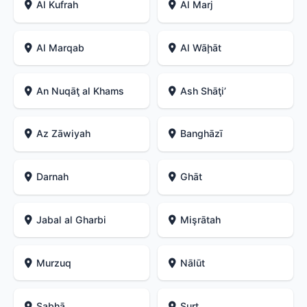
Al Kufrah
Al Marj
Al Marqab
Al Wāḩāt
An Nuqāţ al Khams
Ash Shāţiʼ
Az Zāwiyah
Banghāzī
Darnah
Ghāt
Jabal al Gharbi
Mişrātah
Murzuq
Nālūt
Sabhā
Surt