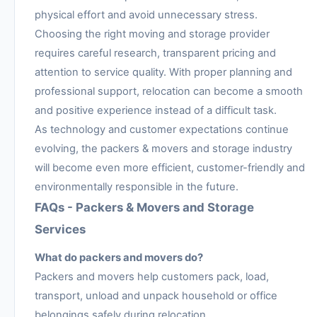
physical effort and avoid unnecessary stress.
Choosing the right moving and storage provider
requires careful research, transparent pricing and
attention to service quality. With proper planning and
professional support, relocation can become a smooth
and positive experience instead of a difficult task.
As technology and customer expectations continue
evolving, the packers & movers and storage industry
will become even more efficient, customer-friendly and
environmentally responsible in the future.
FAQs - Packers & Movers and Storage
Services
What do packers and movers do?
Packers and movers help customers pack, load,
transport, unload and unpack household or office
belongings safely during relocation.