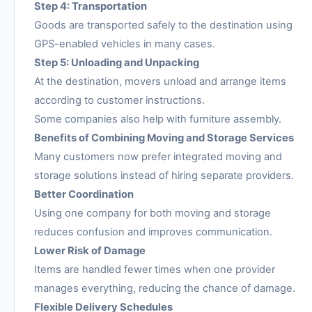
Step 4: Transportation
Goods are transported safely to the destination using
GPS-enabled vehicles in many cases.
Step 5: Unloading and Unpacking
At the destination, movers unload and arrange items
according to customer instructions.
Some companies also help with furniture assembly.
Benefits of Combining Moving and Storage Services
Many customers now prefer integrated moving and
storage solutions instead of hiring separate providers.
Better Coordination
Using one company for both moving and storage
reduces confusion and improves communication.
Lower Risk of Damage
Items are handled fewer times when one provider
manages everything, reducing the chance of damage.
Flexible Delivery Schedules