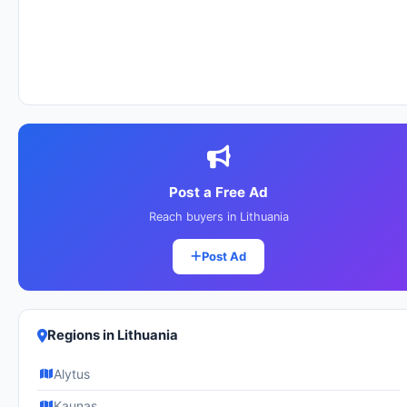
Post a Free Ad
Reach buyers in Lithuania
Post Ad
Regions in Lithuania
Alytus
Kaunas