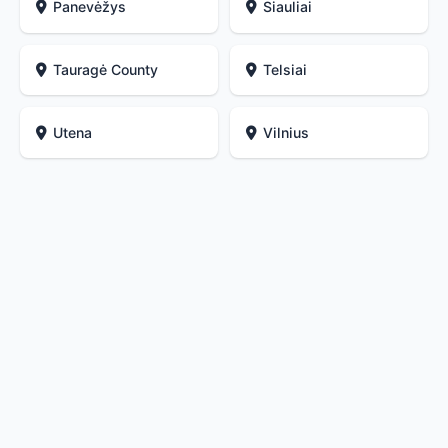
Panevėžys
Siauliai
Tauragė County
Telsiai
Utena
Vilnius