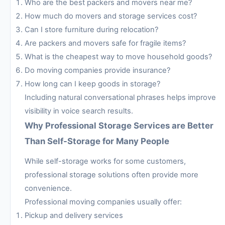
Who are the best packers and movers near me?
How much do movers and storage services cost?
Can I store furniture during relocation?
Are packers and movers safe for fragile items?
What is the cheapest way to move household goods?
Do moving companies provide insurance?
How long can I keep goods in storage?
Including natural conversational phrases helps improve
visibility in voice search results.
Why Professional Storage Services are Better
Than Self-Storage for Many People
While self-storage works for some customers,
professional storage solutions often provide more
convenience.
Professional moving companies usually offer:
Pickup and delivery services