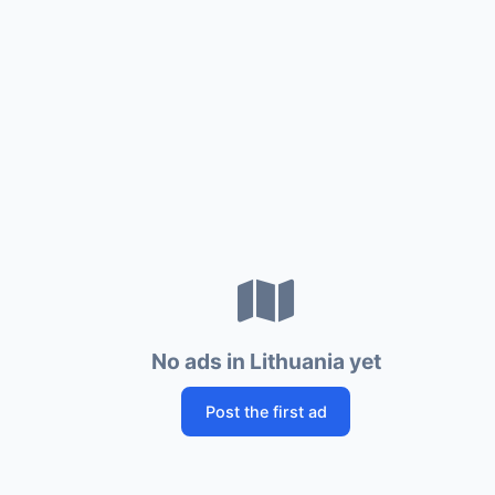
No ads in Lithuania yet
Post the first ad