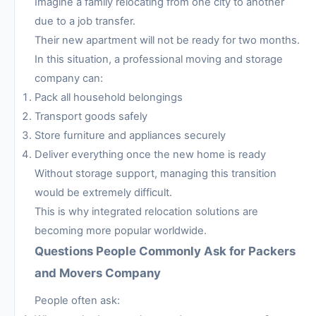
Imagine a family relocating from one city to another
due to a job transfer.
Their new apartment will not be ready for two months.
In this situation, a professional moving and storage
company can:
Pack all household belongings
Transport goods safely
Store furniture and appliances securely
Deliver everything once the new home is ready
Without storage support, managing this transition
would be extremely difficult.
This is why integrated relocation solutions are
becoming more popular worldwide.
Questions People Commonly Ask for Packers
and Movers Company
People often ask: