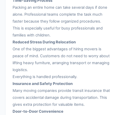
Time-Saving Process
Packing an entire home can take several days if done
alone. Professional teams complete the task much
faster because they follow organized procedures.
This is especially useful for busy professionals and
families with children.
Reduced Stress During Relocation
One of the biggest advantages of hiring movers is
peace of mind. Customers do not need to worry about
lifting heavy furniture, arranging transport or managing
logistics.
Everything is handled professionally.
Insurance and Safety Protection
Many moving companies provide transit insurance that
covers accidental damage during transportation. This
gives extra protection for valuable items.
Door-to-Door Convenience