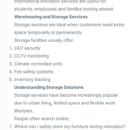
International relocation services are useful for
students, employees and families moving abroad.
Warehousing and Storage Services
Storage services are ideal when customers need extra
space temporarily or permanently.
Storage facilities usually offer:
24/7 security
CCTV monitoring
Climate-controlled units
Fire safety systems
Inventory tracking
Understanding Storage Solutions
Storage services have become increasingly popular
due to urban living, limited space and flexible work
lifestyles.
People often search online:
Where can I safely store my furniture during relocation?