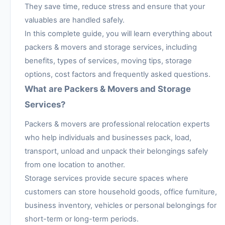
They save time, reduce stress and ensure that your
valuables are handled safely.
In this complete guide, you will learn everything about
packers & movers and storage services, including
benefits, types of services, moving tips, storage
options, cost factors and frequently asked questions.
What are Packers & Movers and Storage
Services?
Packers & movers are professional relocation experts
who help individuals and businesses pack, load,
transport, unload and unpack their belongings safely
from one location to another.
Storage services provide secure spaces where
customers can store household goods, office furniture,
business inventory, vehicles or personal belongings for
short-term or long-term periods.