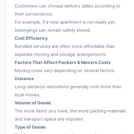
Customers can choose delivery dates according to
their convenience.
For example, if a new apartment is not ready yet,
belongings can remain safely stored.
Cost Efficiency
Bundled services are often more affordable than
separate moving and storage arrangements.
Factors That Affect Packers & Movers Costs
Moving costs vary depending on several factors.
Distance
Long-distance relocations generally cost more than
local moves.
Volume of Goods
The more items you have, the more packing materials
and transport space are required.
Type of Goods