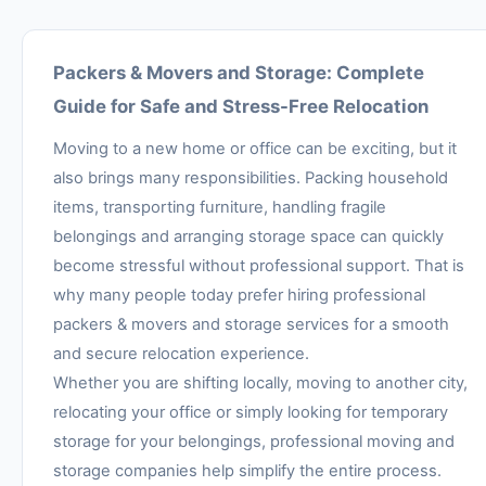
Packers & Movers and Storage: Complete
Guide for Safe and Stress-Free Relocation
Moving to a new home or office can be exciting, but it
also brings many responsibilities. Packing household
items, transporting furniture, handling fragile
belongings and arranging storage space can quickly
become stressful without professional support. That is
why many people today prefer hiring professional
packers & movers and storage services for a smooth
and secure relocation experience.
Whether you are shifting locally, moving to another city,
relocating your office or simply looking for temporary
storage for your belongings, professional moving and
storage companies help simplify the entire process.