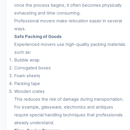
once the process begins, it often becomes physically
exhausting and time-consuming.
Professional movers make relocation easier in several
ways.
Safe Packing of Goods
Experienced movers use high-quality packing materials
such as:
Bubble wrap
Corrugated boxes
Foam sheets
Packing tape
Wooden crates
This reduces the risk of damage during transportation.
For example, glassware, electronics and antiques
require special handling techniques that professionals
already understand.