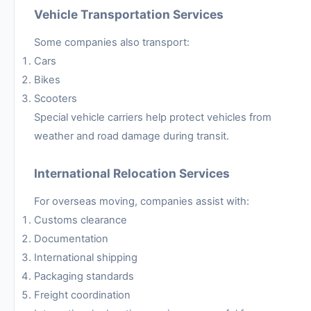
Vehicle Transportation Services
Some companies also transport:
Cars
Bikes
Scooters
Special vehicle carriers help protect vehicles from
weather and road damage during transit.
International Relocation Services
For overseas moving, companies assist with:
Customs clearance
Documentation
International shipping
Packaging standards
Freight coordination