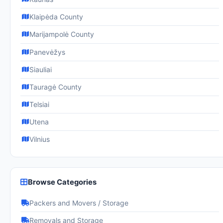
Klaipėda County
Marijampolė County
Panevėžys
Siauliai
Tauragė County
Telsiai
Utena
Vilnius
Browse Categories
Packers and Movers / Storage
Removals and Storage