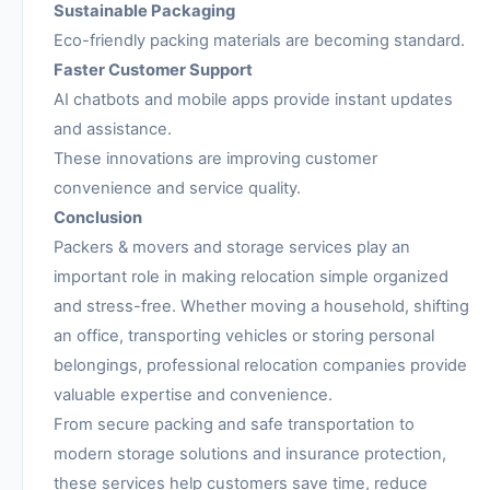
Sustainable Packaging
Eco-friendly packing materials are becoming standard.
Faster Customer Support
AI chatbots and mobile apps provide instant updates
and assistance.
These innovations are improving customer
convenience and service quality.
Conclusion
Packers & movers and storage services play an
important role in making relocation simple organized
and stress-free. Whether moving a household, shifting
an office, transporting vehicles or storing personal
belongings, professional relocation companies provide
valuable expertise and convenience.
From secure packing and safe transportation to
modern storage solutions and insurance protection,
these services help customers save time, reduce