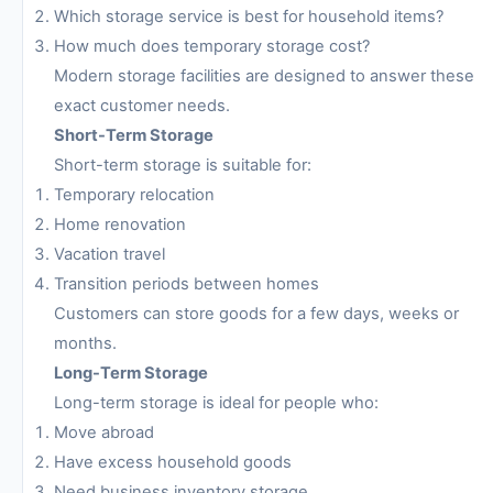
Which storage service is best for household items?
How much does temporary storage cost?
Modern storage facilities are designed to answer these
exact customer needs.
Short-Term Storage
Short-term storage is suitable for:
Temporary relocation
Home renovation
Vacation travel
Transition periods between homes
Customers can store goods for a few days, weeks or
months.
Long-Term Storage
Long-term storage is ideal for people who:
Move abroad
Have excess household goods
Need business inventory storage