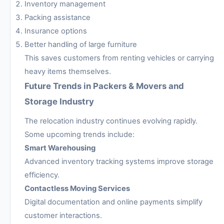
Inventory management
Packing assistance
Insurance options
Better handling of large furniture
This saves customers from renting vehicles or carrying
heavy items themselves.
Future Trends in Packers & Movers and
Storage Industry
The relocation industry continues evolving rapidly.
Some upcoming trends include:
Smart Warehousing
Advanced inventory tracking systems improve storage
efficiency.
Contactless Moving Services
Digital documentation and online payments simplify
customer interactions.