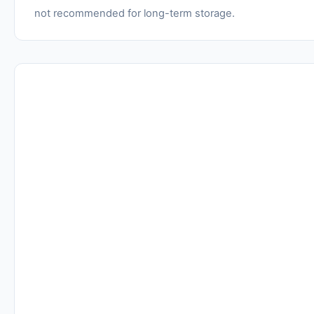
not recommended for long-term storage.