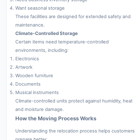
Want seasonal storage
These facilities are designed for extended safety and
maintenance.
Climate-Controlled Storage
Certain items need temperature-controlled
environments, including:
Electronics
Artwork
Wooden furniture
Documents
Musical instruments
Climate-controlled units protect against humidity, heat
and moisture damage.
How the Moving Process Works
Understanding the relocation process helps customers
prepare better.