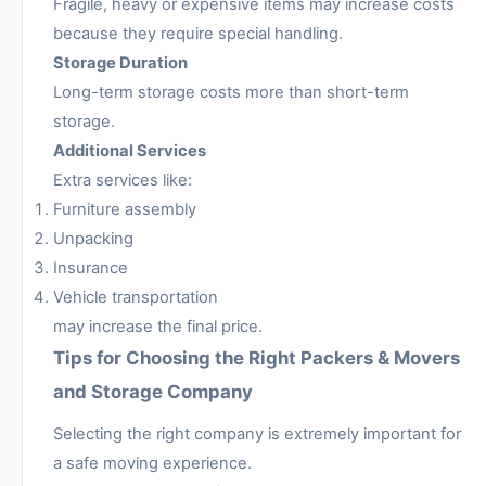
Fragile, heavy or expensive items may increase costs
because they require special handling.
Storage Duration
Long-term storage costs more than short-term
storage.
Additional Services
Extra services like:
Furniture assembly
Unpacking
Insurance
Vehicle transportation
may increase the final price.
Tips for Choosing the Right Packers & Movers
and Storage Company
Selecting the right company is extremely important for
a safe moving experience.