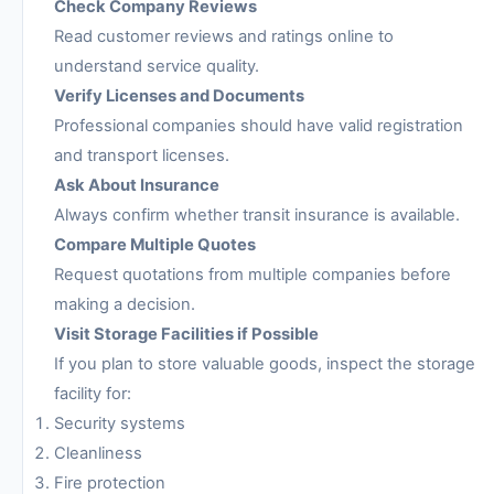
Check Company Reviews
Read customer reviews and ratings online to
understand service quality.
Verify Licenses and Documents
Professional companies should have valid registration
and transport licenses.
Ask About Insurance
Always confirm whether transit insurance is available.
Compare Multiple Quotes
Request quotations from multiple companies before
making a decision.
Visit Storage Facilities if Possible
If you plan to store valuable goods, inspect the storage
facility for:
Security systems
Cleanliness
Fire protection