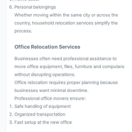
Personal belongings
Whether moving within the same city or across the
country, household relocation services simplify the
process.
Office Relocation Services
Businesses often need professional assistance to
move office equipment, files, furniture and computers
without disrupting operations.
Office relocation requires proper planning because
businesses want minimal downtime.
Professional office movers ensure:
Safe handling of equipment
Organized transportation
Fast setup at the new office