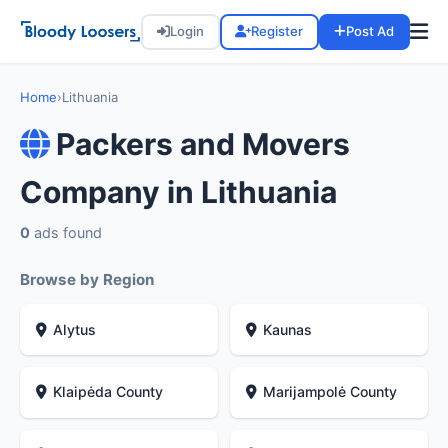
Login
Register
Post Ad
Home
›
Lithuania
Packers and Movers
Company in Lithuania
0
ads found
Browse by Region
Alytus
Kaunas
Klaipėda County
Marijampolė County