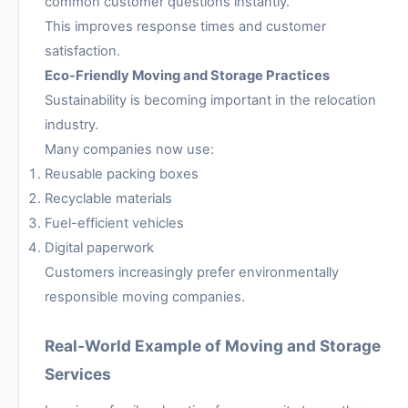
common customer questions instantly.
This improves response times and customer
satisfaction.
Eco-Friendly Moving and Storage Practices
Sustainability is becoming important in the relocation
industry.
Many companies now use:
Reusable packing boxes
Recyclable materials
Fuel-efficient vehicles
Digital paperwork
Customers increasingly prefer environmentally
responsible moving companies.
Real-World Example of Moving and Storage
Services