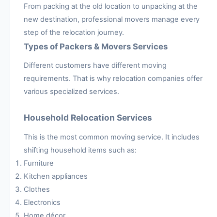
From packing at the old location to unpacking at the
new destination, professional movers manage every
step of the relocation journey.
Types of Packers & Movers Services
Different customers have different moving
requirements. That is why relocation companies offer
various specialized services.
Household Relocation Services
This is the most common moving service. It includes
shifting household items such as:
Furniture
Kitchen appliances
Clothes
Electronics
Home décor