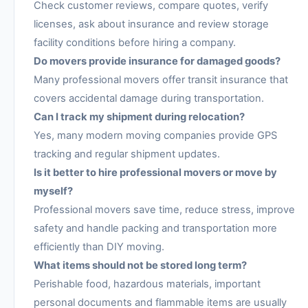
Check customer reviews, compare quotes, verify
licenses, ask about insurance and review storage
facility conditions before hiring a company.
Do movers provide insurance for damaged goods?
Many professional movers offer transit insurance that
covers accidental damage during transportation.
Can I track my shipment during relocation?
Yes, many modern moving companies provide GPS
tracking and regular shipment updates.
Is it better to hire professional movers or move by
myself?
Professional movers save time, reduce stress, improve
safety and handle packing and transportation more
efficiently than DIY moving.
What items should not be stored long term?
Perishable food, hazardous materials, important
personal documents and flammable items are usually