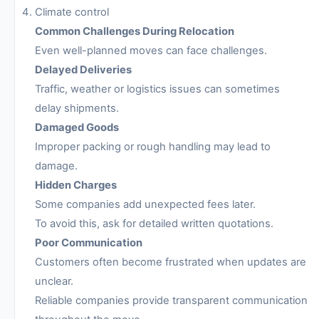
Climate control
Common Challenges During Relocation
Even well-planned moves can face challenges.
Delayed Deliveries
Traffic, weather or logistics issues can sometimes
delay shipments.
Damaged Goods
Improper packing or rough handling may lead to
damage.
Hidden Charges
Some companies add unexpected fees later.
To avoid this, ask for detailed written quotations.
Poor Communication
Customers often become frustrated when updates are
unclear.
Reliable companies provide transparent communication