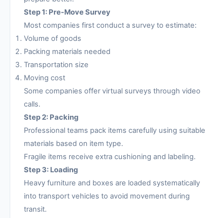
Step 1: Pre-Move Survey
Most companies first conduct a survey to estimate:
Volume of goods
Packing materials needed
Transportation size
Moving cost
Some companies offer virtual surveys through video
calls.
Step 2: Packing
Professional teams pack items carefully using suitable
materials based on item type.
Fragile items receive extra cushioning and labeling.
Step 3: Loading
Heavy furniture and boxes are loaded systematically
into transport vehicles to avoid movement during
transit.