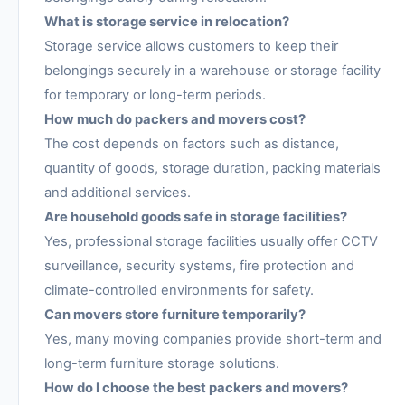
What is storage service in relocation?
Storage service allows customers to keep their
belongings securely in a warehouse or storage facility
for temporary or long-term periods.
How much do packers and movers cost?
The cost depends on factors such as distance,
quantity of goods, storage duration, packing materials
and additional services.
Are household goods safe in storage facilities?
Yes, professional storage facilities usually offer CCTV
surveillance, security systems, fire protection and
climate-controlled environments for safety.
Can movers store furniture temporarily?
Yes, many moving companies provide short-term and
long-term furniture storage solutions.
How do I choose the best packers and movers?