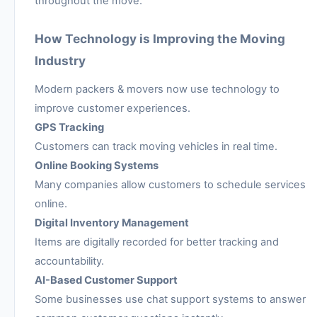
throughout the move.
How Technology is Improving the Moving
Industry
Modern packers & movers now use technology to
improve customer experiences.
GPS Tracking
Customers can track moving vehicles in real time.
Online Booking Systems
Many companies allow customers to schedule services
online.
Digital Inventory Management
Items are digitally recorded for better tracking and
accountability.
AI-Based Customer Support
Some businesses use chat support systems to answer