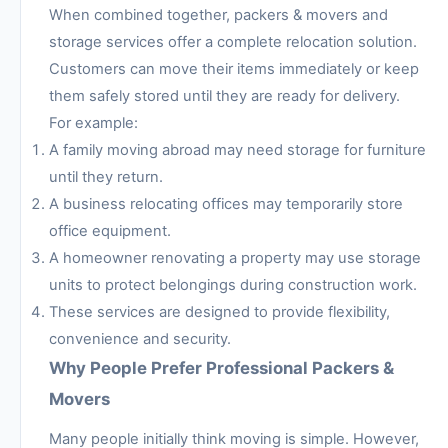
When combined together, packers & movers and
storage services offer a complete relocation solution.
Customers can move their items immediately or keep
them safely stored until they are ready for delivery.
For example:
A family moving abroad may need storage for furniture
until they return.
A business relocating offices may temporarily store
office equipment.
A homeowner renovating a property may use storage
units to protect belongings during construction work.
These services are designed to provide flexibility,
convenience and security.
Why People Prefer Professional Packers &
Movers
Many people initially think moving is simple. However,