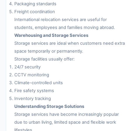
Packaging standards
Freight coordination
International relocation services are useful for
students, employees and families moving abroad.
Warehousing and Storage Services
Storage services are ideal when customers need extra
space temporarily or permanently.
Storage facilities usually offer:
24/7 security
CCTV monitoring
Climate-controlled units
Fire safety systems
Inventory tracking
Understanding Storage Solutions
Storage services have become increasingly popular
due to urban living, limited space and flexible work
lifestyles.