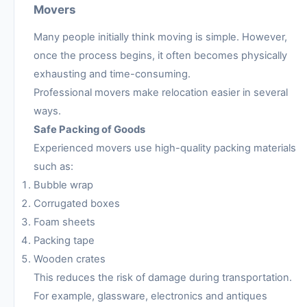
Movers
Many people initially think moving is simple. However,
once the process begins, it often becomes physically
exhausting and time-consuming.
Professional movers make relocation easier in several
ways.
Safe Packing of Goods
Experienced movers use high-quality packing materials
such as:
Bubble wrap
Corrugated boxes
Foam sheets
Packing tape
Wooden crates
This reduces the risk of damage during transportation.
For example, glassware, electronics and antiques