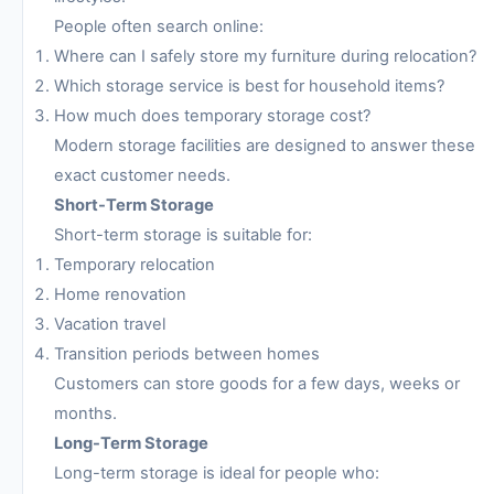
People often search online:
Where can I safely store my furniture during relocation?
Which storage service is best for household items?
How much does temporary storage cost?
Modern storage facilities are designed to answer these
exact customer needs.
Short-Term Storage
Short-term storage is suitable for:
Temporary relocation
Home renovation
Vacation travel
Transition periods between homes
Customers can store goods for a few days, weeks or
months.
Long-Term Storage
Long-term storage is ideal for people who: