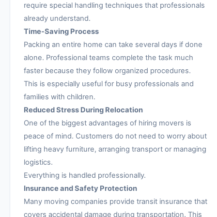
require special handling techniques that professionals
already understand.
Time-Saving Process
Packing an entire home can take several days if done
alone. Professional teams complete the task much
faster because they follow organized procedures.
This is especially useful for busy professionals and
families with children.
Reduced Stress During Relocation
One of the biggest advantages of hiring movers is
peace of mind. Customers do not need to worry about
lifting heavy furniture, arranging transport or managing
logistics.
Everything is handled professionally.
Insurance and Safety Protection
Many moving companies provide transit insurance that
covers accidental damage during transportation. This