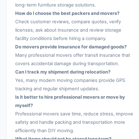
long-term furniture storage solutions.
How do I choose the best packers and movers?
Check customer reviews, compare quotes, verify
licenses, ask about insurance and review storage
facility conditions before hiring a company.
Do movers provide insurance for damaged goods?
Many professional movers offer transit insurance that
covers accidental damage during transportation.
Can I track my shipment during relocation?
Yes, many modern moving companies provide GPS
tracking and regular shipment updates.
Is it better to hire professional movers or move by
myself?
Professional movers save time, reduce stress, improve
safety and handle packing and transportation more
efficiently than DIY moving.