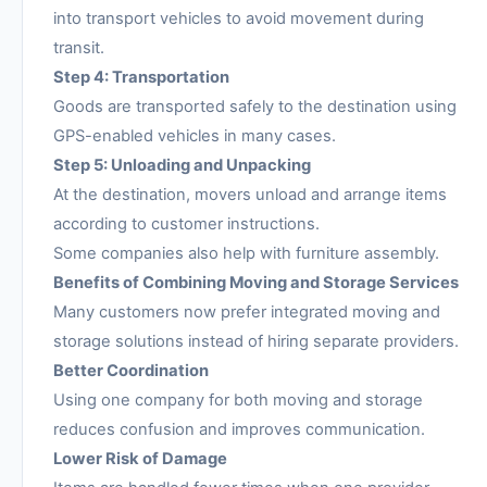
into transport vehicles to avoid movement during
transit.
Step 4: Transportation
Goods are transported safely to the destination using
GPS-enabled vehicles in many cases.
Step 5: Unloading and Unpacking
At the destination, movers unload and arrange items
according to customer instructions.
Some companies also help with furniture assembly.
Benefits of Combining Moving and Storage Services
Many customers now prefer integrated moving and
storage solutions instead of hiring separate providers.
Better Coordination
Using one company for both moving and storage
reduces confusion and improves communication.
Lower Risk of Damage