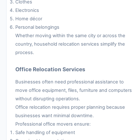
Clothes
Electronics
Home décor
Personal belongings
Whether moving within the same city or across the
country, household relocation services simplify the
process.
Office Relocation Services
Businesses often need professional assistance to
move office equipment, files, furniture and computers
without disrupting operations.
Office relocation requires proper planning because
businesses want minimal downtime.
Professional office movers ensure:
Safe handling of equipment