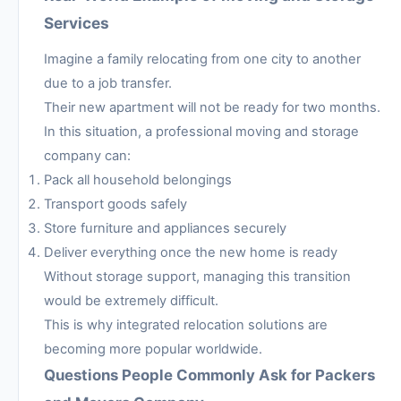
Services
Imagine a family relocating from one city to another
due to a job transfer.
Their new apartment will not be ready for two months.
In this situation, a professional moving and storage
company can:
Pack all household belongings
Transport goods safely
Store furniture and appliances securely
Deliver everything once the new home is ready
Without storage support, managing this transition
would be extremely difficult.
This is why integrated relocation solutions are
becoming more popular worldwide.
Questions People Commonly Ask for Packers