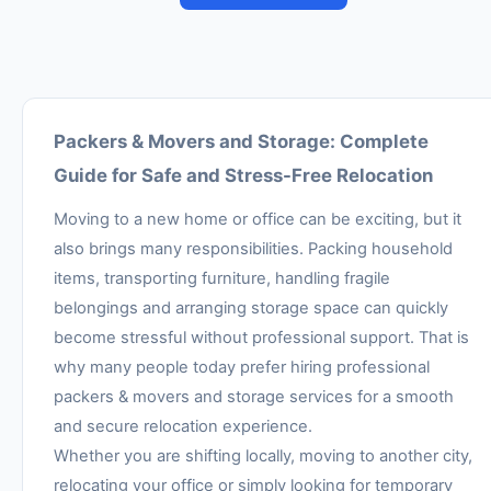
Packers & Movers and Storage: Complete
Guide for Safe and Stress-Free Relocation
Moving to a new home or office can be exciting, but it
also brings many responsibilities. Packing household
items, transporting furniture, handling fragile
belongings and arranging storage space can quickly
become stressful without professional support. That is
why many people today prefer hiring professional
packers & movers and storage services for a smooth
and secure relocation experience.
Whether you are shifting locally, moving to another city,
relocating your office or simply looking for temporary