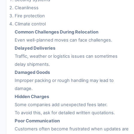
Cleanliness
Fire protection
Climate control
Common Challenges During Relocation
Even well-planned moves can face challenges.
Delayed Deliveries
Traffic, weather or logistics issues can sometimes
delay shipments.
Damaged Goods
Improper packing or rough handling may lead to
damage.
Hidden Charges
Some companies add unexpected fees later.
To avoid this, ask for detailed written quotations.
Poor Communication
Customers often become frustrated when updates are