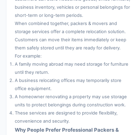
business inventory, vehicles or personal belongings for
short-term or long-term periods.
When combined together, packers & movers and
storage services offer a complete relocation solution.
Customers can move their items immediately or keep
them safely stored until they are ready for delivery.
For example:
A family moving abroad may need storage for furniture
until they return.
A business relocating offices may temporarily store
office equipment.
A homeowner renovating a property may use storage
units to protect belongings during construction work.
These services are designed to provide flexibility,
convenience and security.
Why People Prefer Professional Packers &