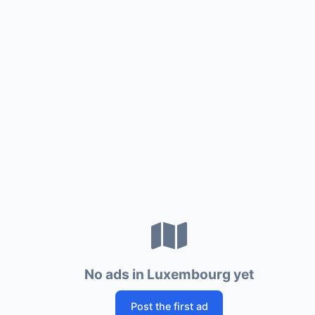
No ads in Luxembourg yet
Post the first ad