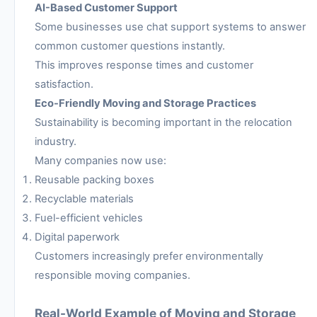
AI-Based Customer Support
Some businesses use chat support systems to answer
common customer questions instantly.
This improves response times and customer
satisfaction.
Eco-Friendly Moving and Storage Practices
Sustainability is becoming important in the relocation
industry.
Many companies now use:
Reusable packing boxes
Recyclable materials
Fuel-efficient vehicles
Digital paperwork
Customers increasingly prefer environmentally
responsible moving companies.
Real-World Example of Moving and Storage