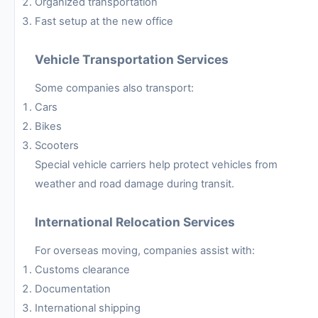
Organized transportation
Fast setup at the new office
Vehicle Transportation Services
Some companies also transport:
Cars
Bikes
Scooters
Special vehicle carriers help protect vehicles from
weather and road damage during transit.
International Relocation Services
For overseas moving, companies assist with:
Customs clearance
Documentation
International shipping