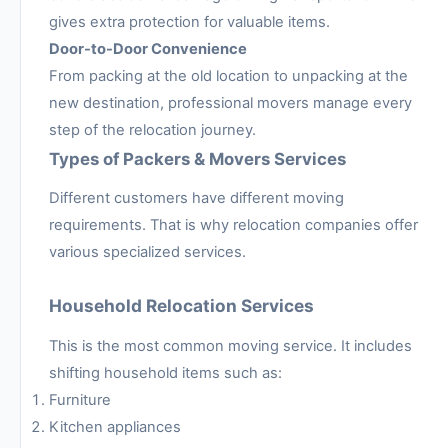
gives extra protection for valuable items.
Door-to-Door Convenience
From packing at the old location to unpacking at the
new destination, professional movers manage every
step of the relocation journey.
Types of Packers & Movers Services
Different customers have different moving
requirements. That is why relocation companies offer
various specialized services.
Household Relocation Services
This is the most common moving service. It includes
shifting household items such as:
Furniture
Kitchen appliances