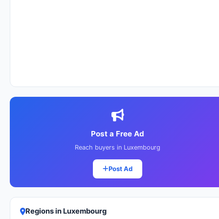
Post a Free Ad
Reach buyers in Luxembourg
Post Ad
Regions in Luxembourg