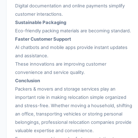
Digital documentation and online payments simplify
customer interactions.
Sustainable Packaging
Eco-friendly packing materials are becoming standard.
Faster Customer Support
AI chatbots and mobile apps provide instant updates
and assistance.
These innovations are improving customer
convenience and service quality.
Conclusion
Packers & movers and storage services play an
important role in making relocation simple organized
and stress-free. Whether moving a household, shifting
an office, transporting vehicles or storing personal
belongings, professional relocation companies provide
valuable expertise and convenience.