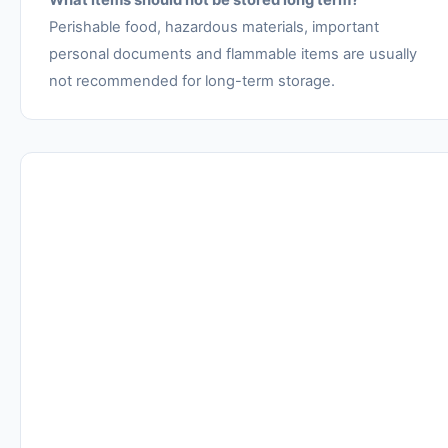
What items should not be stored long term?
Perishable food, hazardous materials, important
personal documents and flammable items are usually
not recommended for long-term storage.