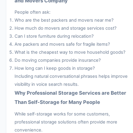
and Movers Company
People often ask:
Who are the best packers and movers near me?
How much do movers and storage services cost?
Can I store furniture during relocation?
Are packers and movers safe for fragile items?
What is the cheapest way to move household goods?
Do moving companies provide insurance?
How long can I keep goods in storage?
Including natural conversational phrases helps improve
visibility in voice search results.
Why Professional Storage Services are Better
Than Self-Storage for Many People
While self-storage works for some customers,
professional storage solutions often provide more
convenience.