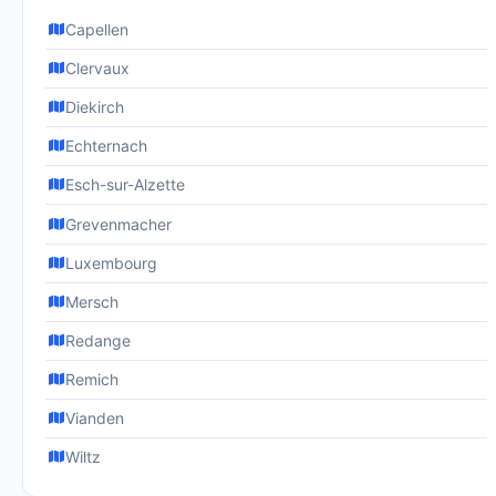
Capellen
Clervaux
Diekirch
Echternach
Esch-sur-Alzette
Grevenmacher
Luxembourg
Mersch
Redange
Remich
Vianden
Wiltz