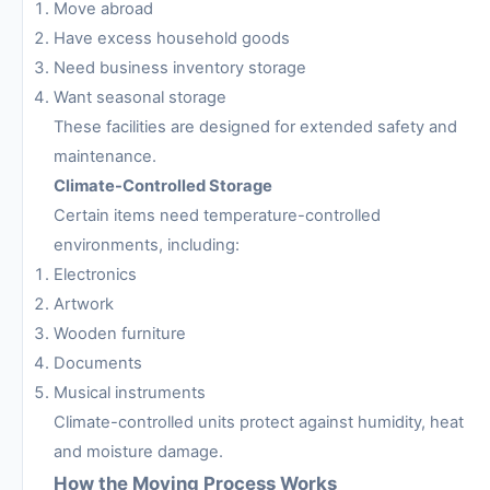
Move abroad
Have excess household goods
Need business inventory storage
Want seasonal storage
These facilities are designed for extended safety and
maintenance.
Climate-Controlled Storage
Certain items need temperature-controlled
environments, including:
Electronics
Artwork
Wooden furniture
Documents
Musical instruments
Climate-controlled units protect against humidity, heat
and moisture damage.
How the Moving Process Works