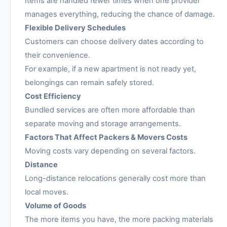
Items are handled fewer times when one provider
manages everything, reducing the chance of damage.
Flexible Delivery Schedules
Customers can choose delivery dates according to
their convenience.
For example, if a new apartment is not ready yet,
belongings can remain safely stored.
Cost Efficiency
Bundled services are often more affordable than
separate moving and storage arrangements.
Factors That Affect Packers & Movers Costs
Moving costs vary depending on several factors.
Distance
Long-distance relocations generally cost more than
local moves.
Volume of Goods
The more items you have, the more packing materials