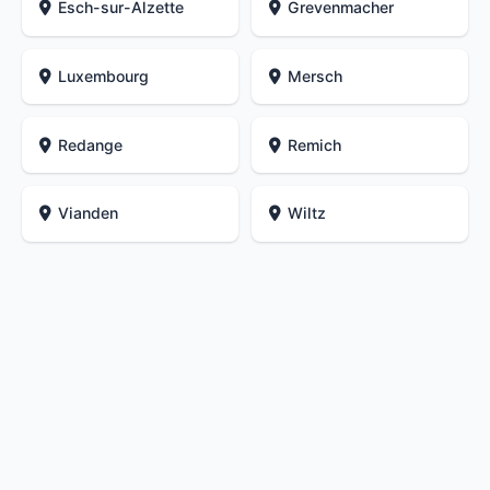
Esch-sur-Alzette
Grevenmacher
Luxembourg
Mersch
Redange
Remich
Vianden
Wiltz