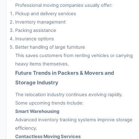
Professional moving companies usually offer:
Pickup and delivery services
Inventory management
Packing assistance
Insurance options
Better handling of large furniture
This saves customers from renting vehicles or carrying
heavy items themselves.
Future Trends in Packers & Movers and
Storage Industry
The relocation industry continues evolving rapidly.
Some upcoming trends include:
Smart Warehousing
Advanced inventory tracking systems improve storage
efficiency.
Contactless Moving Services