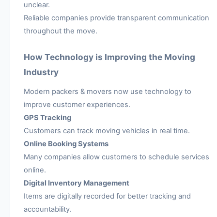
unclear.
Reliable companies provide transparent communication
throughout the move.
How Technology is Improving the Moving
Industry
Modern packers & movers now use technology to
improve customer experiences.
GPS Tracking
Customers can track moving vehicles in real time.
Online Booking Systems
Many companies allow customers to schedule services
online.
Digital Inventory Management
Items are digitally recorded for better tracking and
accountability.