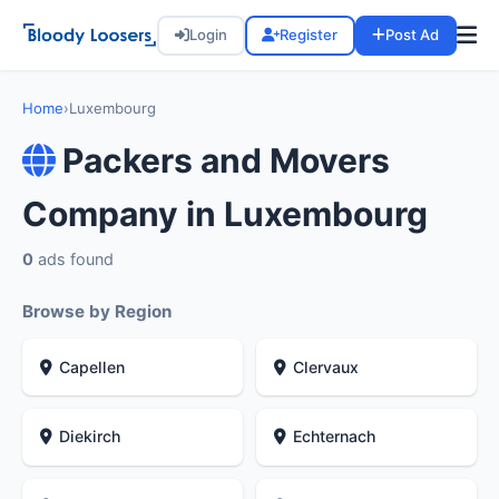
Login
Register
Post Ad
Home
›
Luxembourg
Packers and Movers
Company in Luxembourg
0
ads found
Browse by Region
Capellen
Clervaux
Diekirch
Echternach