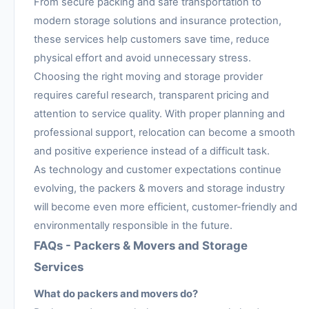
From secure packing and safe transportation to
modern storage solutions and insurance protection,
these services help customers save time, reduce
physical effort and avoid unnecessary stress.
Choosing the right moving and storage provider
requires careful research, transparent pricing and
attention to service quality. With proper planning and
professional support, relocation can become a smooth
and positive experience instead of a difficult task.
As technology and customer expectations continue
evolving, the packers & movers and storage industry
will become even more efficient, customer-friendly and
environmentally responsible in the future.
FAQs - Packers & Movers and Storage
Services
What do packers and movers do?