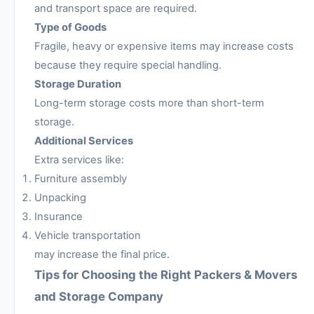
and transport space are required.
Type of Goods
Fragile, heavy or expensive items may increase costs
because they require special handling.
Storage Duration
Long-term storage costs more than short-term
storage.
Additional Services
Extra services like:
Furniture assembly
Unpacking
Insurance
Vehicle transportation
may increase the final price.
Tips for Choosing the Right Packers & Movers
and Storage Company