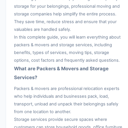
storage for your belongings, professional moving and
storage companies help simplify the entire process.
They save time, reduce stress and ensure that your
valuables are handled safely.
In this complete guide, you will learn everything about
packers & movers and storage services, including
benefits, types of services, moving tips, storage
options, cost factors and frequently asked questions.
What are Packers & Movers and Storage
Services?
Packers & movers are professional relocation experts
who help individuals and businesses pack, load,
transport, unload and unpack their belongings safely
from one location to another.
Storage services provide secure spaces where
customers can store household goods, office furniture,