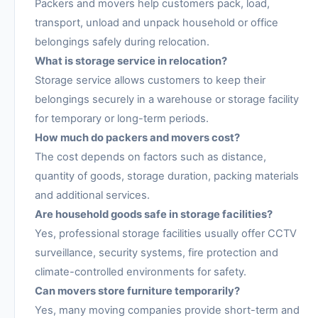
Packers and movers help customers pack, load,
transport, unload and unpack household or office
belongings safely during relocation.
What is storage service in relocation?
Storage service allows customers to keep their
belongings securely in a warehouse or storage facility
for temporary or long-term periods.
How much do packers and movers cost?
The cost depends on factors such as distance,
quantity of goods, storage duration, packing materials
and additional services.
Are household goods safe in storage facilities?
Yes, professional storage facilities usually offer CCTV
surveillance, security systems, fire protection and
climate-controlled environments for safety.
Can movers store furniture temporarily?
Yes, many moving companies provide short-term and