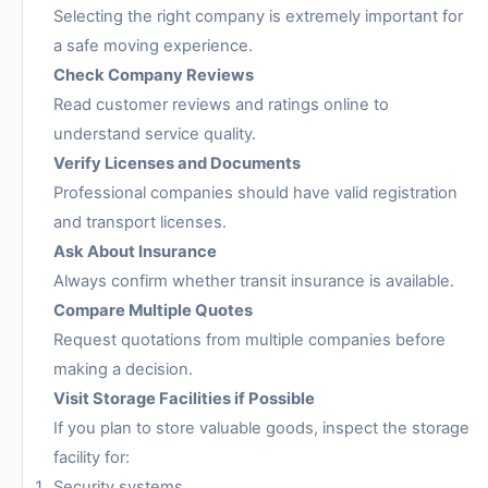
Selecting the right company is extremely important for
a safe moving experience.
Check Company Reviews
Read customer reviews and ratings online to
understand service quality.
Verify Licenses and Documents
Professional companies should have valid registration
and transport licenses.
Ask About Insurance
Always confirm whether transit insurance is available.
Compare Multiple Quotes
Request quotations from multiple companies before
making a decision.
Visit Storage Facilities if Possible
If you plan to store valuable goods, inspect the storage
facility for:
Security systems