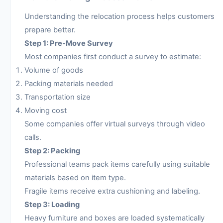
Understanding the relocation process helps customers
prepare better.
Step 1: Pre-Move Survey
Most companies first conduct a survey to estimate:
Volume of goods
Packing materials needed
Transportation size
Moving cost
Some companies offer virtual surveys through video
calls.
Step 2: Packing
Professional teams pack items carefully using suitable
materials based on item type.
Fragile items receive extra cushioning and labeling.
Step 3: Loading
Heavy furniture and boxes are loaded systematically