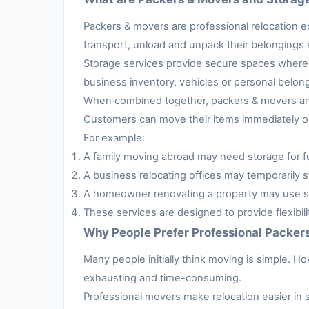
Packers & movers are professional relocation e
transport, unload and unpack their belongings s
Storage services provide secure spaces where 
business inventory, vehicles or personal belon
When combined together, packers & movers and 
Customers can move their items immediately or 
For example:
A family moving abroad may need storage for fur
A business relocating offices may temporarily s
A homeowner renovating a property may use sto
These services are designed to provide flexibil
Why People Prefer Professional Packer
Many people initially think moving is simple. H
exhausting and time-consuming.
Professional movers make relocation easier in 