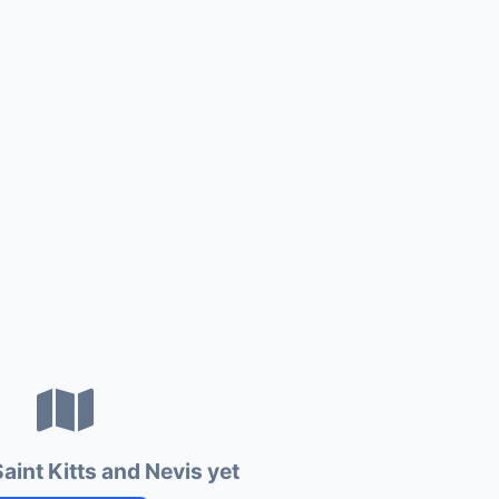
aint Kitts and Nevis yet