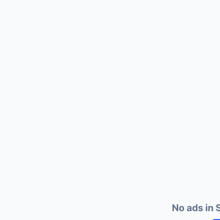
No ads in S