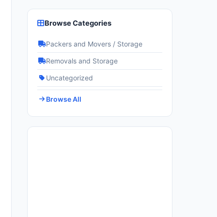
Browse Categories
Packers and Movers / Storage
Removals and Storage
Uncategorized
Browse All