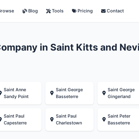
rowse
Blog
Tools
Pricing
Contact
ompany in Saint Kitts and Nev
Saint Anne
Saint George
Saint George
Sandy Point
Basseterre
Gingerland
Saint Paul
Saint Paul
Saint Peter
Capesterre
Charlestown
Basseterre