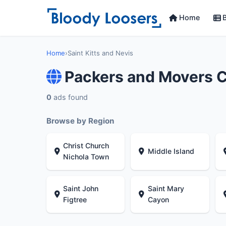
Home
B
Home
›
Saint Kitts and Nevis
Packers and Movers C
0
ads found
Browse by Region
Christ Church
Middle Island
Nichola Town
Saint John
Saint Mary
Figtree
Cayon