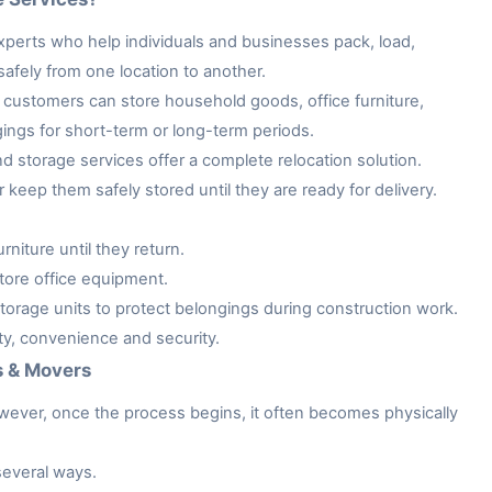
xperts who help individuals and businesses pack, load,
afely from one location to another.
customers can store household goods, office furniture,
gings for short-term or long-term periods.
storage services offer a complete relocation solution.
keep them safely stored until they are ready for delivery.
niture until they return.
tore office equipment.
rage units to protect belongings during construction work.
ity, convenience and security.
s & Movers
owever, once the process begins, it often becomes physically
several ways.