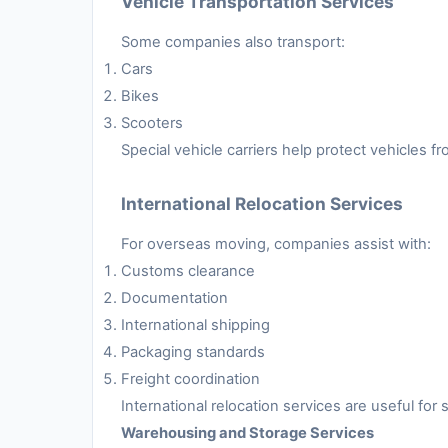
Vehicle Transportation Services
Some companies also transport:
Cars
Bikes
Scooters
Special vehicle carriers help protect vehicles 
International Relocation Services
For overseas moving, companies assist with:
Customs clearance
Documentation
International shipping
Packaging standards
Freight coordination
International relocation services are useful fo
Warehousing and Storage Services