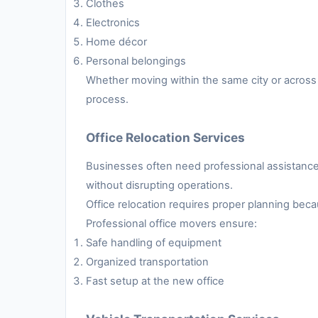
Clothes
Electronics
Home décor
Personal belongings
Whether moving within the same city or across 
process.
Office Relocation Services
Businesses often need professional assistance 
without disrupting operations.
Office relocation requires proper planning be
Professional office movers ensure:
Safe handling of equipment
Organized transportation
Fast setup at the new office