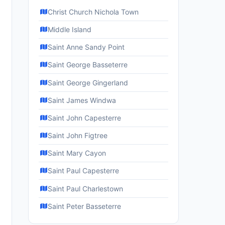
Christ Church Nichola Town
Middle Island
Saint Anne Sandy Point
Saint George Basseterre
Saint George Gingerland
Saint James Windwa
Saint John Capesterre
Saint John Figtree
Saint Mary Cayon
Saint Paul Capesterre
Saint Paul Charlestown
Saint Peter Basseterre