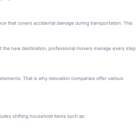
ce that covers accidental damage during transportation. This
 at the new destination, professional movers manage every step
irements. That is why relocation companies offer various
ludes shifting household items such as: