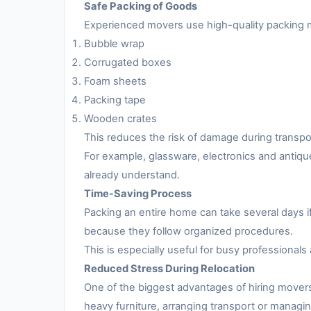
Safe Packing of Goods
Experienced movers use high-quality packing m
Bubble wrap
Corrugated boxes
Foam sheets
Packing tape
Wooden crates
This reduces the risk of damage during transpo
For example, glassware, electronics and antiqu
already understand.
Time-Saving Process
Packing an entire home can take several days i
because they follow organized procedures.
This is especially useful for busy professionals 
Reduced Stress During Relocation
One of the biggest advantages of hiring movers
heavy furniture, arranging transport or managing