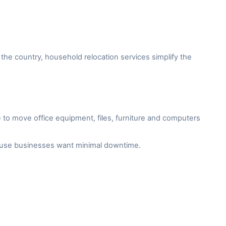
the country, household relocation services simplify the
to move office equipment, files, furniture and computers
cause businesses want minimal downtime.