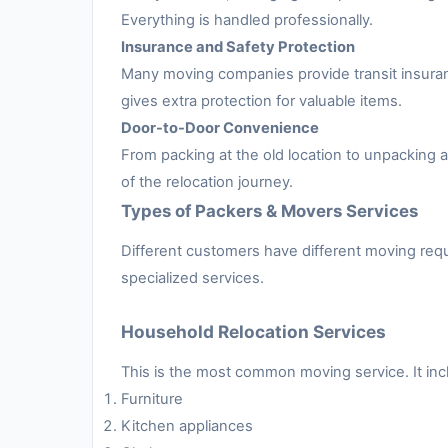
Everything is handled professionally.
Insurance and Safety Protection
Many moving companies provide transit insuran
gives extra protection for valuable items.
Door-to-Door Convenience
From packing at the old location to unpacking
of the relocation journey.
Types of Packers & Movers Services
Different customers have different moving requ
specialized services.
Household Relocation Services
This is the most common moving service. It inc
Furniture
Kitchen appliances