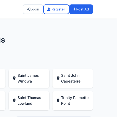
Login
Register
Post Ad
is
Saint James
Saint John
Windwa
Capesterre
Saint Thomas
Trinity Palmetto
Lowland
Point