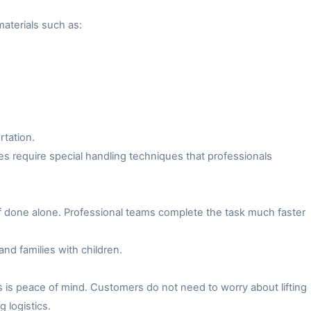
aterials such as:
rtation.
es require special handling techniques that professionals
f done alone. Professional teams complete the task much faster
and families with children.
 is peace of mind. Customers do not need to worry about lifting
 logistics.