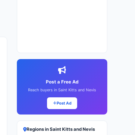
Post a Free Ad
Reach buyers in Saint Kitts and Nevis
Post Ad
Regions in Saint Kitts and Nevis