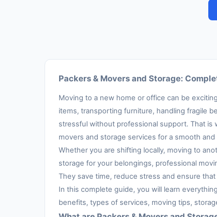
Packers & Movers and Storage: Complet
Moving to a new home or office can be exciting,
items, transporting furniture, handling fragil
stressful without professional support. That is
movers and storage services for a smooth and 
Whether you are shifting locally, moving to anot
storage for your belongings, professional movi
They save time, reduce stress and ensure that 
In this complete guide, you will learn everythi
benefits, types of services, moving tips, stora
What are Packers & Movers and Storag