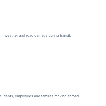
from weather and road damage during transit.
r students, employees and families moving abroad.