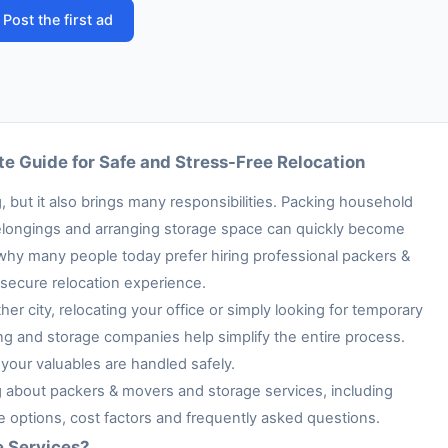
Post the first ad
e Guide for Safe and Stress-Free Relocation
 but it also brings many responsibilities. Packing household
e belongings and arranging storage space can quickly become
 why many people today prefer hiring professional packers &
secure relocation experience.
her city, relocating your office or simply looking for temporary
ng and storage companies help simplify the entire process.
your valuables are handled safely.
ng about packers & movers and storage services, including
ge options, cost factors and frequently asked questions.
e Services?