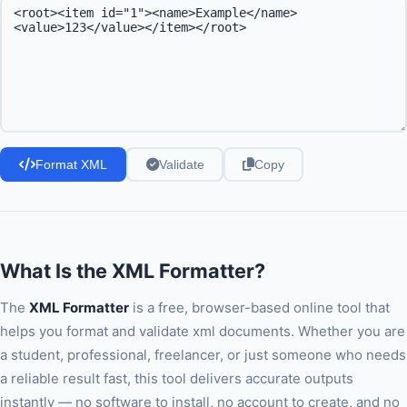
Format XML
Validate
Copy
What Is the XML Formatter?
The
XML Formatter
is a free, browser-based online tool that
helps you format and validate xml documents. Whether you are
a student, professional, freelancer, or just someone who needs
a reliable result fast, this tool delivers accurate outputs
instantly — no software to install, no account to create, and no