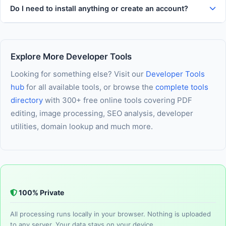
Do I need to install anything or create an account?
Explore More Developer Tools
Looking for something else? Visit our
Developer Tools
hub
for all available tools, or browse the
complete tools
directory
with 300+ free online tools covering PDF
editing, image processing, SEO analysis, developer
utilities, domain lookup and much more.
100% Private
All processing runs locally in your browser. Nothing is uploaded
to any server. Your data stays on your device.