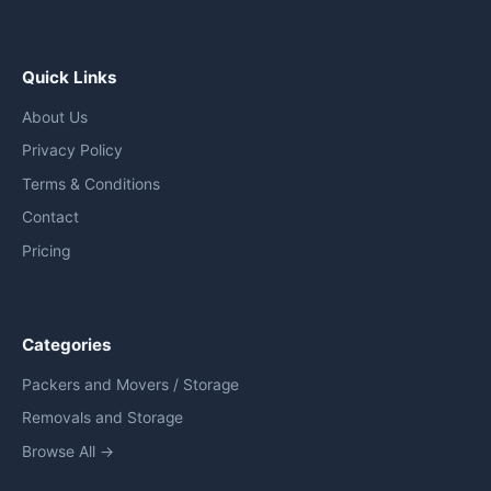
Quick Links
About Us
Privacy Policy
Terms & Conditions
Contact
Pricing
Categories
Packers and Movers / Storage
Removals and Storage
Browse All →