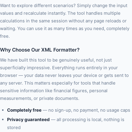
Want to explore different scenarios? Simply change the input
values and recalculate instantly. The tool handles multiple
calculations in the same session without any page reloads or
waiting. You can use it as many times as you need, completely
free.
Why Choose Our XML Formatter?
We have built this tool to be genuinely useful, not just
superficially impressive. Everything runs entirely in your
browser — your data never leaves your device or gets sent to
any server. This matters especially for tools that handle
sensitive information like financial figures, personal
measurements, or private documents.
Completely free
— no sign-up, no payment, no usage caps
Privacy guaranteed
— all processing is local, nothing is
stored