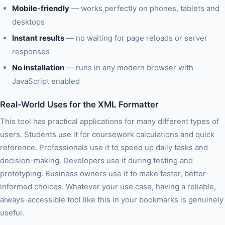
Mobile-friendly
— works perfectly on phones, tablets and
desktops
Instant results
— no waiting for page reloads or server
responses
No installation
— runs in any modern browser with
JavaScript enabled
Real-World Uses for the XML Formatter
This tool has practical applications for many different types of
users. Students use it for coursework calculations and quick
reference. Professionals use it to speed up daily tasks and
decision-making. Developers use it during testing and
prototyping. Business owners use it to make faster, better-
informed choices. Whatever your use case, having a reliable,
always-accessible tool like this in your bookmarks is genuinely
useful.