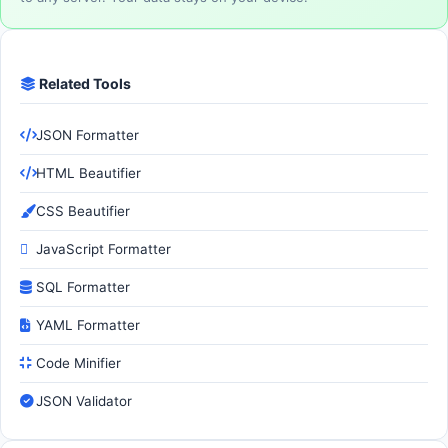
Related Tools
JSON Formatter
HTML Beautifier
CSS Beautifier
JavaScript Formatter
SQL Formatter
YAML Formatter
Code Minifier
JSON Validator