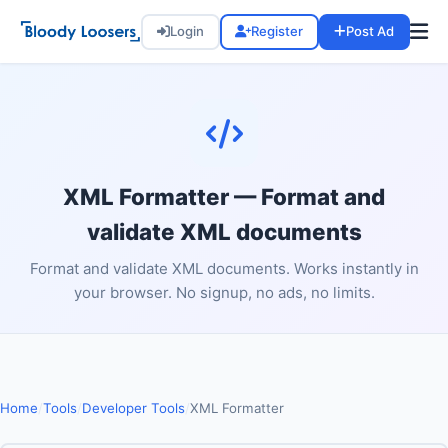
Login
Register
Post Ad
XML Formatter — Format and
validate XML documents
Format and validate XML documents. Works instantly in
your browser. No signup, no ads, no limits.
Home
/
Tools
/
Developer Tools
/
XML Formatter