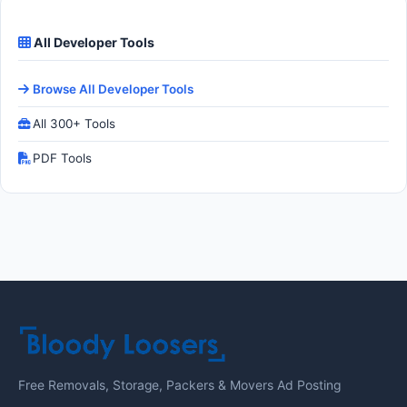
All Developer Tools
Browse All Developer Tools
All 300+ Tools
PDF Tools
Free Removals, Storage, Packers & Movers Ad Posting