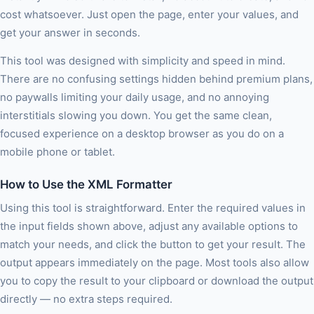
cost whatsoever. Just open the page, enter your values, and
get your answer in seconds.
This tool was designed with simplicity and speed in mind.
There are no confusing settings hidden behind premium plans,
no paywalls limiting your daily usage, and no annoying
interstitials slowing you down. You get the same clean,
focused experience on a desktop browser as you do on a
mobile phone or tablet.
How to Use the XML Formatter
Using this tool is straightforward. Enter the required values in
the input fields shown above, adjust any available options to
match your needs, and click the button to get your result. The
output appears immediately on the page. Most tools also allow
you to copy the result to your clipboard or download the output
directly — no extra steps required.