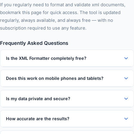
If you regularly need to format and validate xml documents,
bookmark this page for quick access. The tool is updated
regularly, always available, and always free — with no
subscription required to use any feature.
Frequently Asked Questions
Is the XML Formatter completely free?
Does this work on mobile phones and tablets?
Is my data private and secure?
How accurate are the results?