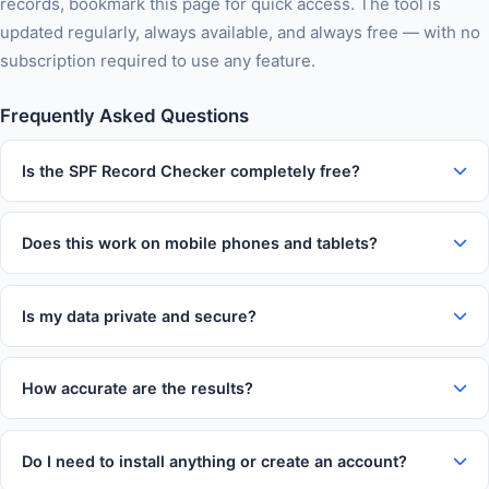
records, bookmark this page for quick access. The tool is
updated regularly, always available, and always free — with no
subscription required to use any feature.
Frequently Asked Questions
Is the SPF Record Checker completely free?
Yes, 100% free with no usage limits, no subscription tiers, no
watermarks on output, and no account required. You can use
Does this work on mobile phones and tablets?
this tool as many times as you like without paying anything.
Absolutely. The tool is fully responsive and works on iOS and
Android devices in Chrome, Firefox, Safari, and Edge. The
Is my data private and secure?
interface automatically adapts to your screen size for
Yes. All processing happens entirely in your web browser. Your
comfortable use on any device.
inputs and results are never transmitted to our servers, never
How accurate are the results?
logged, and never stored. Your data stays entirely on your
This tool uses established formulas and algorithms trusted
own device throughout every session.
across the industry. Results are highly accurate for everyday
Do I need to install anything or create an account?
use. For critical financial, medical, or legal decisions, we