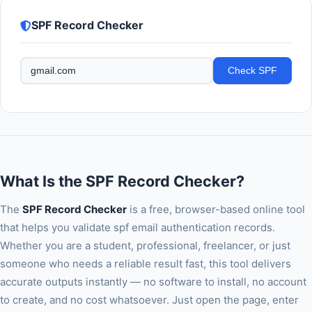
SPF Record Checker
Check SPF
What Is the SPF Record Checker?
The
SPF Record Checker
is a free, browser-based online tool
that helps you validate spf email authentication records.
Whether you are a student, professional, freelancer, or just
someone who needs a reliable result fast, this tool delivers
accurate outputs instantly — no software to install, no account
to create, and no cost whatsoever. Just open the page, enter