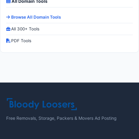
All Domain Tools
Browse All Domain Tools
All 300+ Tools
PDF Tools
Free Removals, Storage, Packers & Movers Ad Posting