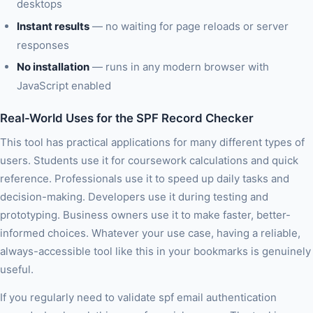
desktops
Instant results
— no waiting for page reloads or server
responses
No installation
— runs in any modern browser with
JavaScript enabled
Real-World Uses for the SPF Record Checker
This tool has practical applications for many different types of
users. Students use it for coursework calculations and quick
reference. Professionals use it to speed up daily tasks and
decision-making. Developers use it during testing and
prototyping. Business owners use it to make faster, better-
informed choices. Whatever your use case, having a reliable,
always-accessible tool like this in your bookmarks is genuinely
useful.
If you regularly need to validate spf email authentication