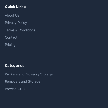
Quick Links
About Us
Privacy Policy
Terms & Conditions
Contact
Pricing
Categories
Packers and Movers / Storage
Removals and Storage
Browse All →