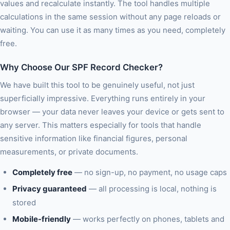
values and recalculate instantly. The tool handles multiple
calculations in the same session without any page reloads or
waiting. You can use it as many times as you need, completely
free.
Why Choose Our SPF Record Checker?
We have built this tool to be genuinely useful, not just
superficially impressive. Everything runs entirely in your
browser — your data never leaves your device or gets sent to
any server. This matters especially for tools that handle
sensitive information like financial figures, personal
measurements, or private documents.
Completely free
— no sign-up, no payment, no usage caps
Privacy guaranteed
— all processing is local, nothing is
stored
Mobile-friendly
— works perfectly on phones, tablets and