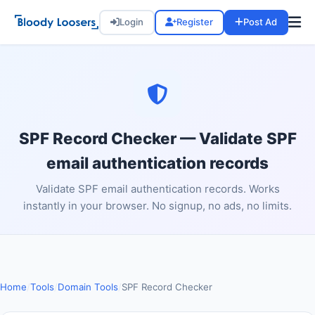
Login
Register
Post Ad
SPF Record Checker — Validate SPF
email authentication records
Validate SPF email authentication records. Works
instantly in your browser. No signup, no ads, no limits.
Home
/
Tools
/
Domain Tools
/
SPF Record Checker