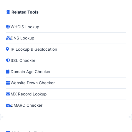
Related Tools
WHOIS Lookup
DNS Lookup
IP Lookup & Geolocation
SSL Checker
Domain Age Checker
Website Down Checker
MX Record Lookup
DMARC Checker