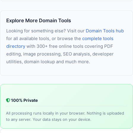
No installation and no account is required. The tool runs
recommend verifying results with a qualified professional.
entirely in your browser using modern web technology. As
long as JavaScript is enabled in your browser, you are ready
Explore More Domain Tools
to use it immediately — nothing else needed.
Looking for something else? Visit our
Domain Tools hub
for all available tools, or browse the
complete tools
directory
with 300+ free online tools covering PDF
editing, image processing, SEO analysis, developer
utilities, domain lookup and much more.
100% Private
All processing runs locally in your browser. Nothing is uploaded
to any server. Your data stays on your device.