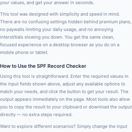
your values, and get your answer in seconds.
This tool was designed with simplicity and speed in mind.
There are no confusing settings hidden behind premium plans,
no paywalls limiting your daily usage, and no annoying
interstitials slowing you down. You get the same clean,
focused experience on a desktop browser as you do on a
mobile phone or tablet.
How to Use the SPF Record Checker
Using this tool is straightforward. Enter the required values in
the input fields shown above, adjust any available options to
match your needs, and click the button to get your result. The
output appears immediately on the page. Most tools also allow
you to copy the result to your clipboard or download the output
directly — no extra steps required.
Want to explore different scenarios? Simply change the input