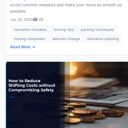
avoid common mistakes and make your move as smooth as
possible.
29
Jun 30, 2026
relocation mistakes
moving tips
packing techniques
moving companies
address change
relocation planning
Read More →