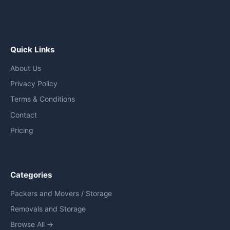
Quick Links
About Us
Privacy Policy
Terms & Conditions
Contact
Pricing
Categories
Packers and Movers / Storage
Removals and Storage
Browse All →