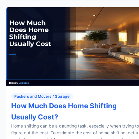
Packers and Movers / Storage
How Much Does Home Shifting
Usually Cost?
Home shifting can be a daunting task, especially when trying to
figure out the cost. To estimate the cost of home shifting, get a