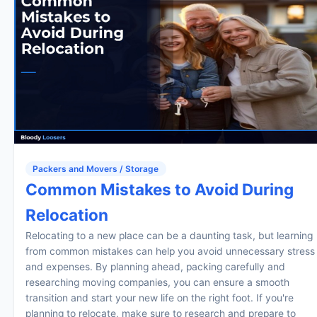
Packers and Movers / Storage
Common Mistakes to Avoid During
Relocation
Relocating to a new place can be a daunting task, but learning
from common mistakes can help you avoid unnecessary stress
and expenses. By planning ahead, packing carefully and
researching moving companies, you can ensure a smooth
transition and start your new life on the right foot. If you're
planning to relocate, make sure to research and prepare to