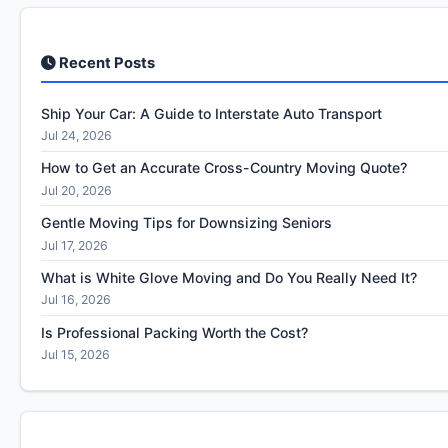
Recent Posts
Ship Your Car: A Guide to Interstate Auto Transport
Jul 24, 2026
How to Get an Accurate Cross-Country Moving Quote?
Jul 20, 2026
Gentle Moving Tips for Downsizing Seniors
Jul 17, 2026
What is White Glove Moving and Do You Really Need It?
Jul 16, 2026
Is Professional Packing Worth the Cost?
Jul 15, 2026