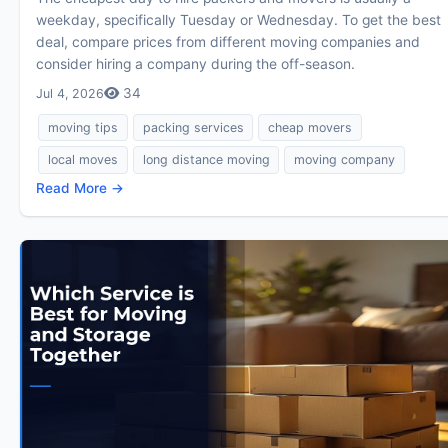
weekday, specifically Tuesday or Wednesday. To get the best
deal, compare prices from different moving companies and
consider hiring a company during the off-season.
34
Jul 4, 2026
moving tips
packing services
cheap movers
local moves
long distance moving
moving company
Read More →