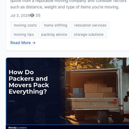
quote from a reputable moving company and consider factors
such as distance, weight and type of items you're moving.
35
Jul 3, 2026
moving costs
home shifting
relocation services
moving tips
packing advice
storage solutions
Read More →