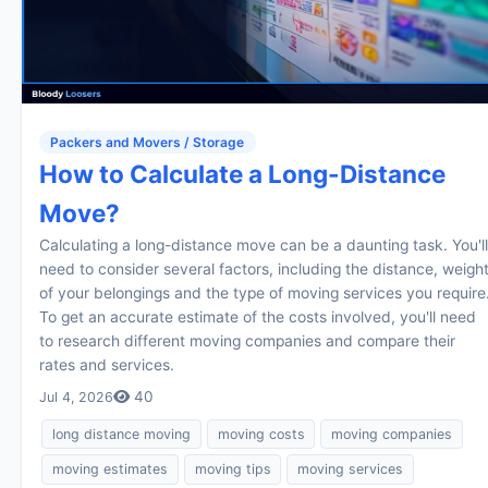
Packers and Movers / Storage
How to Calculate a Long-Distance
Move?
Calculating a long-distance move can be a daunting task. You'll
need to consider several factors, including the distance, weigh
of your belongings and the type of moving services you require
To get an accurate estimate of the costs involved, you'll need
to research different moving companies and compare their
rates and services.
40
Jul 4, 2026
long distance moving
moving costs
moving companies
moving estimates
moving tips
moving services