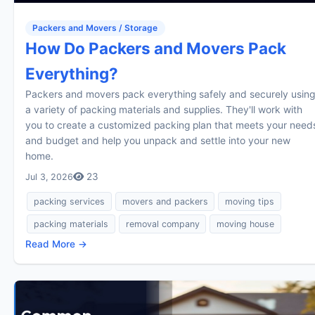
Packers and Movers / Storage
How Do Packers and Movers Pack
Everything?
Packers and movers pack everything safely and securely using
a variety of packing materials and supplies. They'll work with
you to create a customized packing plan that meets your need
and budget and help you unpack and settle into your new
home.
23
Jul 3, 2026
packing services
movers and packers
moving tips
packing materials
removal company
moving house
Read More →