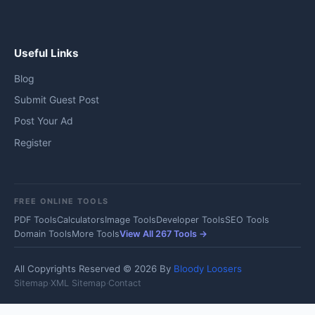
Useful Links
Blog
Submit Guest Post
Post Your Ad
Register
FREE ONLINE TOOLS
PDF Tools
Calculators
Image Tools
Developer Tools
SEO Tools
Domain Tools
More Tools
View All 267 Tools →
All Copyrights Reserved © 2026 By
Bloody Loosers
Sitemap
·
XML Sitemap
·
Contact