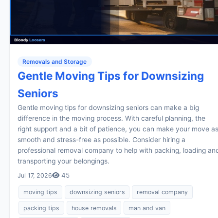
Removals and Storage
Gentle Moving Tips for Downsizing
Seniors
Gentle moving tips for downsizing seniors can make a big
difference in the moving process. With careful planning, the
right support and a bit of patience, you can make your move a
smooth and stress-free as possible. Consider hiring a
professional removal company to help with packing, loading an
transporting your belongings.
45
Jul 17, 2026
moving tips
downsizing seniors
removal company
packing tips
house removals
man and van