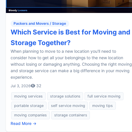
Packers and Movers / Storage
Which Service is Best for Moving and
Storage Together?
When planning to move to a new location you'll need to
consider how to get all your belongings to the new location
without losing or damaging anything. Choosing the right moving
and storage service can make a big difference in your moving
experience.
32
Jul 3, 2026
moving services
storage solutions
full service moving
portable storage
self service moving
moving tips
moving companies
storage containers
Read More →