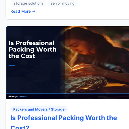
storage solutions
senior moving
Read More →
Packers and Movers / Storage
Is Professional Packing Worth the
Cost?