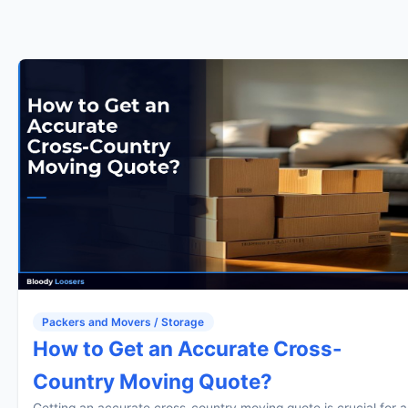
Packers and Movers / Storage
How to Get an Accurate Cross-
Country Moving Quote?
Getting an accurate cross-country moving quote is crucial for a