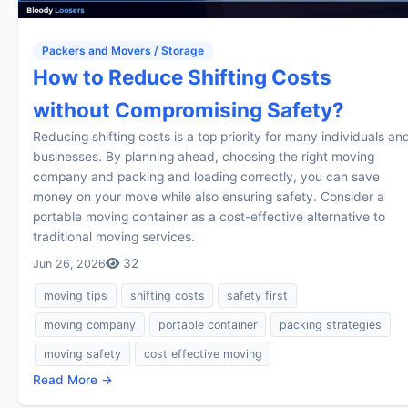
Packers and Movers / Storage
How to Reduce Shifting Costs
without Compromising Safety?
Reducing shifting costs is a top priority for many individuals an
businesses. By planning ahead, choosing the right moving
company and packing and loading correctly, you can save
money on your move while also ensuring safety. Consider a
portable moving container as a cost-effective alternative to
traditional moving services.
32
Jun 26, 2026
moving tips
shifting costs
safety first
moving company
portable container
packing strategies
moving safety
cost effective moving
Read More →