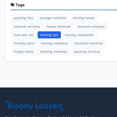
Tags
packing tips
storage solutions
moving house
removal services
house removals
removal company
man and van
moving tips
moving companies
moving costs
moving company
relocation services
fragile items
packing materials
packing services