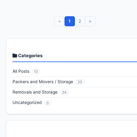
«
1
2
»
Categories
All Posts
13
Packers and Movers / Storage
23
Removals and Storage
24
Uncategorized
0