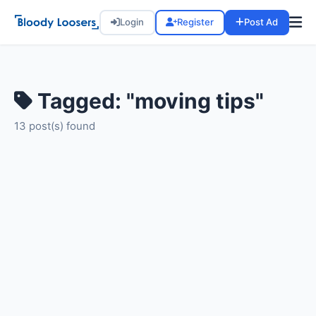
Login
Register
Post Ad
Tagged: "moving tips"
13 post(s) found