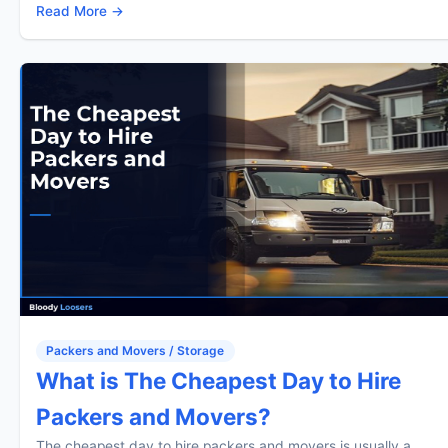
Read More →
Packers and Movers / Storage
What is The Cheapest Day to Hire
Packers and Movers?
The cheapest day to hire packers and movers is usually a