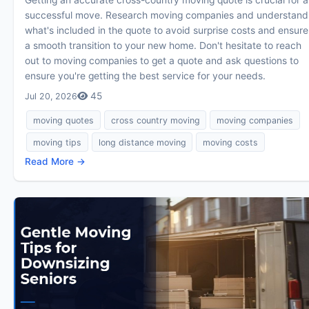
successful move. Research moving companies and understand
what's included in the quote to avoid surprise costs and ensure
a smooth transition to your new home. Don't hesitate to reach
out to moving companies to get a quote and ask questions to
ensure you're getting the best service for your needs.
45
Jul 20, 2026
moving quotes
cross country moving
moving companies
moving tips
long distance moving
moving costs
Read More →