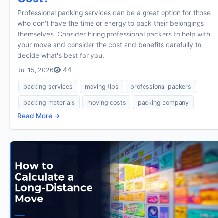
Professional packing services can be a great option for those
who don't have the time or energy to pack their belongings
themselves. Consider hiring professional packers to help with
your move and consider the cost and benefits carefully to
decide what's best for you.
44
Jul 15, 2026
packing services
moving tips
professional packers
packing materials
moving costs
packing company
Read More →