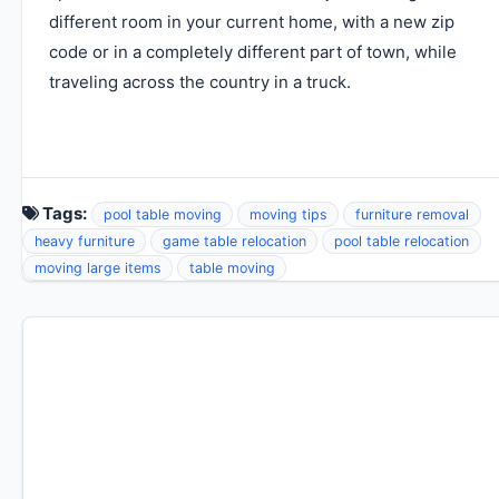
different room in your current home, with a new zip
code or in a completely different part of town, while
traveling across the country in a truck.
Tags:
pool table moving
moving tips
furniture removal
heavy furniture
game table relocation
pool table relocation
moving large items
table moving