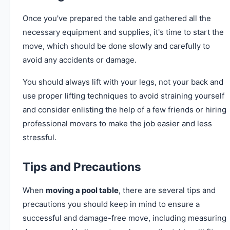
Once you've prepared the table and gathered all the
necessary equipment and supplies, it's time to start the
move, which should be done slowly and carefully to
avoid any accidents or damage.
You should always lift with your legs, not your back and
use proper lifting techniques to avoid straining yourself
and consider enlisting the help of a few friends or hiring
professional movers to make the job easier and less
stressful.
Tips and Precautions
When
moving a pool table
, there are several tips and
precautions you should keep in mind to ensure a
successful and damage-free move, including measuring