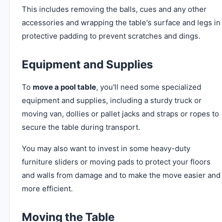
This includes removing the balls, cues and any other
accessories and wrapping the table's surface and legs in
protective padding to prevent scratches and dings.
Equipment and Supplies
To
move a pool table
, you'll need some specialized
equipment and supplies, including a sturdy truck or
moving van, dollies or pallet jacks and straps or ropes to
secure the table during transport.
You may also want to invest in some heavy-duty
furniture sliders or moving pads to protect your floors
and walls from damage and to make the move easier and
more efficient.
Moving the Table