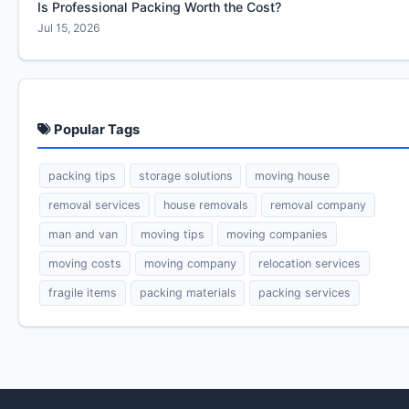
Is Professional Packing Worth the Cost?
Jul 15, 2026
Popular Tags
packing tips
storage solutions
moving house
removal services
house removals
removal company
man and van
moving tips
moving companies
moving costs
moving company
relocation services
fragile items
packing materials
packing services