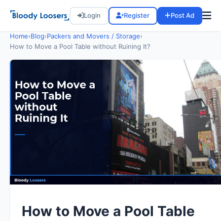
Login
Register
Post Ad
Home
›
Blog
›
Packers and Movers / Storage
›
How to Move a Pool Table without Ruining It?
How to Move a Pool Table