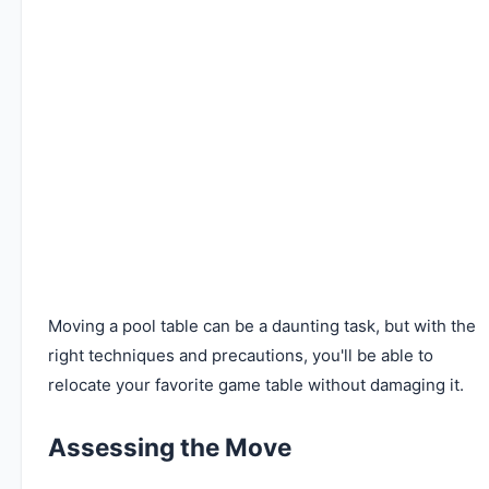
Moving a pool table can be a daunting task, but with the
right techniques and precautions, you'll be able to
relocate your favorite game table without damaging it.
Assessing the Move