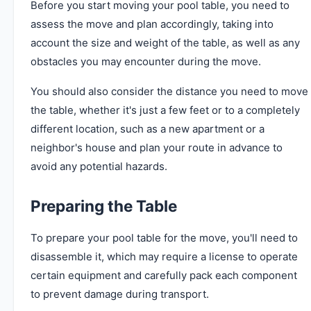
Before you start moving your pool table, you need to
assess the move and plan accordingly, taking into
account the size and weight of the table, as well as any
obstacles you may encounter during the move.
You should also consider the distance you need to move
the table, whether it's just a few feet or to a completely
different location, such as a new apartment or a
neighbor's house and plan your route in advance to
avoid any potential hazards.
Preparing the Table
To prepare your pool table for the move, you'll need to
disassemble it, which may require a license to operate
certain equipment and carefully pack each component
to prevent damage during transport.