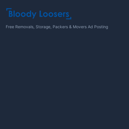
Free Removals, Storage, Packers & Movers Ad Posting