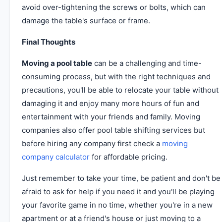
avoid over-tightening the screws or bolts, which can
damage the table's surface or frame.
Final Thoughts
Moving a pool table
can be a challenging and time-
consuming process, but with the right techniques and
precautions, you'll be able to relocate your table without
damaging it and enjoy many more hours of fun and
entertainment with your friends and family. Moving
companies also offer pool table shifting services but
before hiring any company first check a
moving
company calculator
for affordable pricing.
Just remember to take your time, be patient and don't be
afraid to ask for help if you need it and you'll be playing
your favorite game in no time, whether you're in a new
apartment or at a friend's house or just moving to a