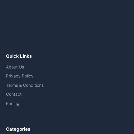
Quick Links
About Us
Privacy Policy
Terms & Conditions
Contact
Pricing
Categories