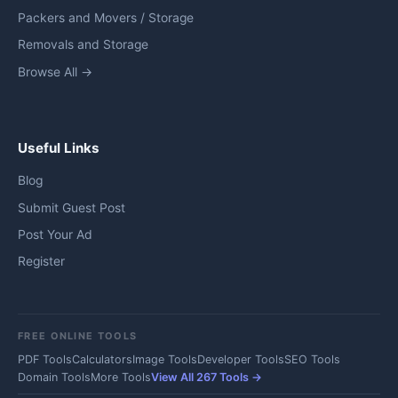
Packers and Movers / Storage
Removals and Storage
Browse All →
Useful Links
Blog
Submit Guest Post
Post Your Ad
Register
FREE ONLINE TOOLS
PDF Tools
Calculators
Image Tools
Developer Tools
SEO Tools
Domain Tools
More Tools
View All 267 Tools →