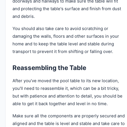
doorways and hallways to make sure the table will fit
and protecting the table's surface and finish from dust
and debris.
You should also take care to avoid scratching or
damaging the walls, floors and other surfaces in your
home and to keep the table level and stable during
transport to prevent it from shifting or falling over.
Reassembling the Table
After you've moved the pool table to its new location,
you'll need to reassemble it, which can be a bit tricky,
but with patience and attention to detail, you should be
able to get it back together and level in no time.
Make sure all the components are properly secured and
aligned and the table is level and stable and take care to