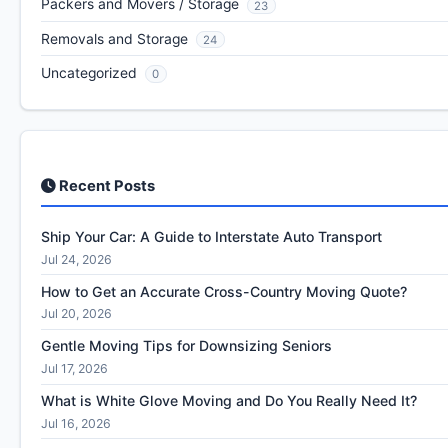
Packers and Movers / Storage
23
Removals and Storage
24
Uncategorized
0
Recent Posts
Ship Your Car: A Guide to Interstate Auto Transport
Jul 24, 2026
How to Get an Accurate Cross-Country Moving Quote?
Jul 20, 2026
Gentle Moving Tips for Downsizing Seniors
Jul 17, 2026
What is White Glove Moving and Do You Really Need It?
Jul 16, 2026