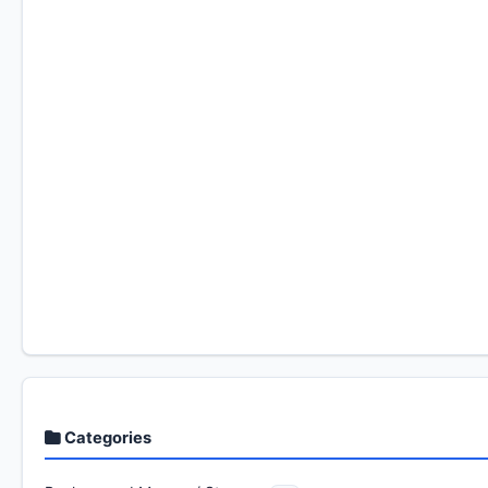
Categories