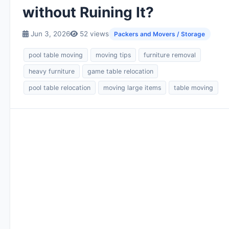
without Ruining It?
Jun 3, 2026
52 views
Packers and Movers / Storage
pool table moving
moving tips
furniture removal
heavy furniture
game table relocation
pool table relocation
moving large items
table moving