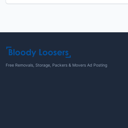
Free Removals, Storage, Packers & Movers Ad Posting