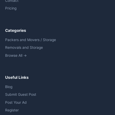
Contact
Pricing
Categories
Packers and Movers / Storage
Removals and Storage
Browse All →
Useful Links
Blog
Submit Guest Post
Post Your Ad
Register