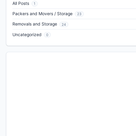
All Posts
1
Packers and Movers / Storage
23
Removals and Storage
24
Uncategorized
0