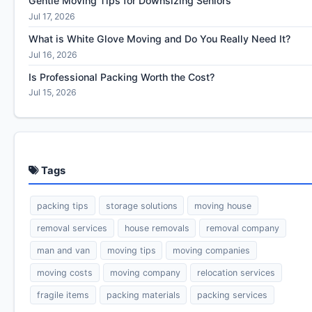
Gentle Moving Tips for Downsizing Seniors
Jul 17, 2026
What is White Glove Moving and Do You Really Need It?
Jul 16, 2026
Is Professional Packing Worth the Cost?
Jul 15, 2026
Tags
packing tips
storage solutions
moving house
removal services
house removals
removal company
man and van
moving tips
moving companies
moving costs
moving company
relocation services
fragile items
packing materials
packing services