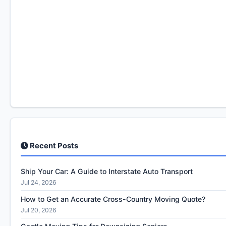
Recent Posts
Ship Your Car: A Guide to Interstate Auto Transport
Jul 24, 2026
How to Get an Accurate Cross-Country Moving Quote?
Jul 20, 2026