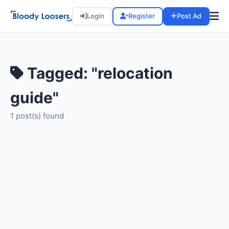
Login
Register
Post Ad
Tagged: "relocation
guide"
1 post(s) found