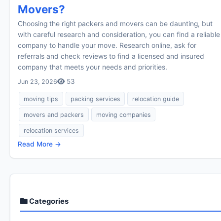
Movers?
Choosing the right packers and movers can be daunting, but
with careful research and consideration, you can find a reliable
company to handle your move. Research online, ask for
referrals and check reviews to find a licensed and insured
company that meets your needs and priorities.
53
Jun 23, 2026
moving tips
packing services
relocation guide
movers and packers
moving companies
relocation services
Read More →
Categories