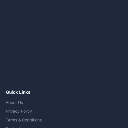
Quick Links
About Us
Privacy Policy
Terms & Conditions