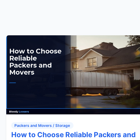
Packers and Movers / Storage
How to Choose Reliable Packers and